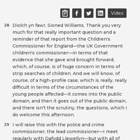
Video
Diolch yn fawr, Sioned Williams. Thank you very
28
much for that really important question and a
reminder of that report from the Children's
Commissioner for England—the UK Government
children's commissioner—in terms of that
evidence that she gave and brought forward,
which, of course, is of huge concern in terms of
strip searches of children. And we will know, of
course, of a high-profile case, which is really, really
difficult in terms of the circumstances of the
young people affected—it comes into the public
domain, and then it goes out of the public domain,
and there isn’t the scrutiny, the questions, which I
do welcome this afternoon.
I will raise this with the police and crime
29
commissioner, the lead commissioner—I meet
regularly with Dafydd Llewellyn—but with all of