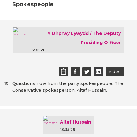
Spokespeople
Y Dirprwy Lywydd / The Deputy
Presiding Officer
13:35:21
Video
Questions now from the party spokespeople. The
10
Conservative spokesperson, Altaf Hussain.
Altaf Hussain
13:35:29