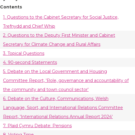
Contents
1. Questions to the Cabinet Secretary for Social Justice,
Trefnydd and Chief Whip
2. Questions to the Deputy First Minister and Cabinet
Secretary for Climate Change and Rural Affairs
3. Topical Questions
4. 90-second Statements
5. Debate on the Local Government and Housing
Committee Report, 'Role, governance and accountability of
the community and town council sector'
6. Debate on the Culture, Communications, Welsh
Language, Sport, and International Relations Committee
Report, 'International Relations Annual Report 2024'
7. Plaid Cymru Debate: Pensions
8. Voting Time