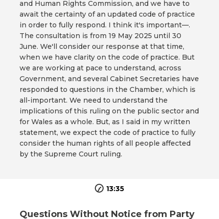
and Human Rights Commission, and we have to
await the certainty of an updated code of practice
in order to fully respond. I think it's important—.
The consultation is from 19 May 2025 until 30
June. We'll consider our response at that time,
when we have clarity on the code of practice. But
we are working at pace to understand, across
Government, and several Cabinet Secretaries have
responded to questions in the Chamber, which is
all-important. We need to understand the
implications of this ruling on the public sector and
for Wales as a whole. But, as I said in my written
statement, we expect the code of practice to fully
consider the human rights of all people affected
by the Supreme Court ruling.
13:35
Questions Without Notice from Party