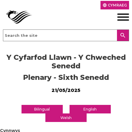
CYMRAEG
language
search
Y Cyfarfod Llawn - Y Chweched
Senedd
Plenary - Sixth Senedd
21/05/2025
Bilingual
English
Welsh
Cynnwys