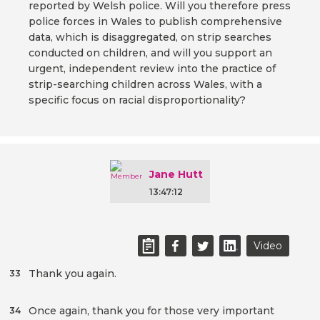
reported by Welsh police. Will you therefore press
police forces in Wales to publish comprehensive
data, which is disaggregated, on strip searches
conducted on children, and will you support an
urgent, independent review into the practice of
strip-searching children across Wales, with a
specific focus on racial disproportionality?
Jane Hutt
13:47:12
Video
Thank you again.
33
Once again, thank you for those very important
34