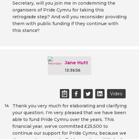
Secretary, will you join me in condemning the
organisers of Pride Cymru for taking this
retrograde step? And will you reconsider providing
them with public funding if they continue with
this stance?
Jane Hutt
13:36:56
Video
Thank you very much for elaborating and clarifying
14
your question. I'm very pleased that we have been
able to fund Pride Cymru over the years. This
financial year, we've committed £25,500 to
continue our support for Pride Cymru, because we