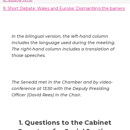
9. Short Debate: Wales and Europe: Dismantling the barriers
In the bilingual version, the left-hand column
includes the language used during the meeting.
The right-hand column includes a translation of
those speeches.
The Senedd met in the Chamber and by video-
conference at 13:30 with the Deputy Presiding
Officer (David Rees) in the Chair.
1. Questions to the Cabinet