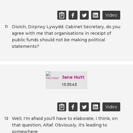
Video
Diolch, Dirprwy Lywydd. Cabinet Secretary, do you
11
agree with me that organisations in receipt of
public funds should not be making political
statements?
Jane Hutt
13:35:43
Video
Well, I'm afraid you'll have to elaborate, I think, on
12
that question, Altaf. Obviously, it's leading to
somewhere.