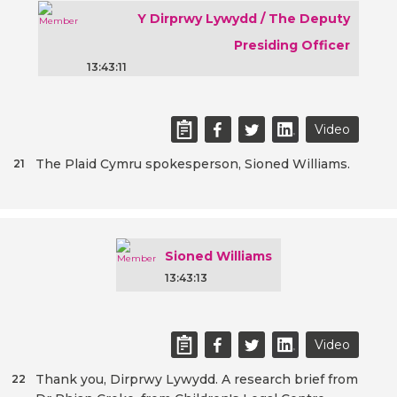
Y Dirprwy Lywydd / The Deputy
Presiding Officer
13:43:11
Video
The Plaid Cymru spokesperson, Sioned Williams.
21
Sioned Williams
13:43:13
Video
Thank you, Dirprwy Lywydd. A research brief from
22