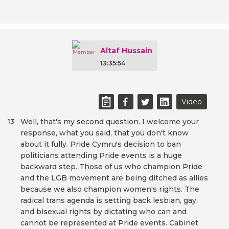
Altaf Hussain
13:35:54
Video
Well, that's my second question. I welcome your
13
response, what you said, that you don't know
about it fully. Pride Cymru's decision to ban
politicians attending Pride events is a huge
backward step. Those of us who champion Pride
and the LGB movement are being ditched as allies
because we also champion women's rights. The
radical trans agenda is setting back lesbian, gay,
and bisexual rights by dictating who can and
cannot be represented at Pride events. Cabinet