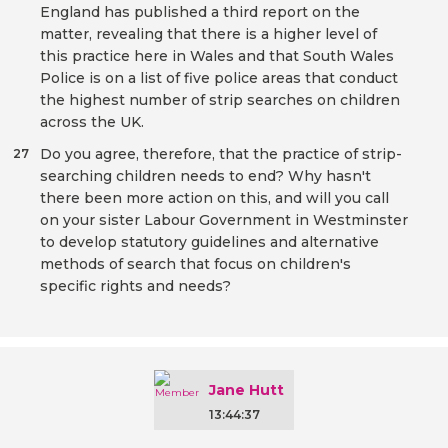
England has published a third report on the
matter, revealing that there is a higher level of
this practice here in Wales and that South Wales
Police is on a list of five police areas that conduct
the highest number of strip searches on children
across the UK.
Do you agree, therefore, that the practice of strip-
27
searching children needs to end? Why hasn't
there been more action on this, and will you call
on your sister Labour Government in Westminster
to develop statutory guidelines and alternative
methods of search that focus on children's
specific rights and needs?
Jane Hutt
13:44:37