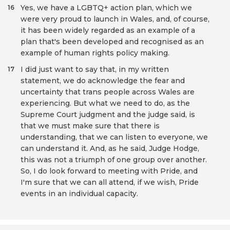
Yes, we have a LGBTQ+ action plan, which we
16
were very proud to launch in Wales, and, of course,
it has been widely regarded as an example of a
plan that's been developed and recognised as an
example of human rights policy making.
I did just want to say that, in my written
17
statement, we do acknowledge the fear and
uncertainty that trans people across Wales are
experiencing. But what we need to do, as the
Supreme Court judgment and the judge said, is
that we must make sure that there is
understanding, that we can listen to everyone, we
can understand it. And, as he said, Judge Hodge,
this was not a triumph of one group over another.
So, I do look forward to meeting with Pride, and
I'm sure that we can all attend, if we wish, Pride
events in an individual capacity.