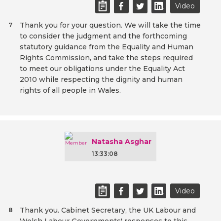
Video
Thank you for your question. We will take the time
7
to consider the judgment and the forthcoming
statutory guidance from the Equality and Human
Rights Commission, and take the steps required
to meet our obligations under the Equality Act
2010 while respecting the dignity and human
rights of all people in Wales.
Natasha Asghar
13:33:08
Video
Thank you. Cabinet Secretary, the UK Labour and
8