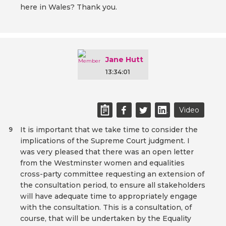
here in Wales? Thank you.
Jane Hutt
13:34:01
Video
It is important that we take time to consider the
9
implications of the Supreme Court judgment. I
was very pleased that there was an open letter
from the Westminster women and equalities
cross-party committee requesting an extension of
the consultation period, to ensure all stakeholders
will have adequate time to appropriately engage
with the consultation. This is a consultation, of
course, that will be undertaken by the Equality