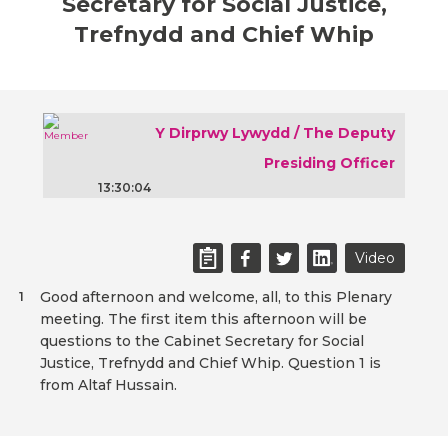
Secretary for Social Justice,
Trefnydd and Chief Whip
Y Dirprwy Lywydd / The Deputy
Presiding Officer
13:30:04
Video
Good afternoon and welcome, all, to this Plenary
1
meeting. The first item this afternoon will be
questions to the Cabinet Secretary for Social
Justice, Trefnydd and Chief Whip. Question 1 is
from Altaf Hussain.