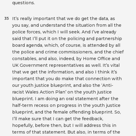
questions.
It’s really important that we do get the data, as
35
you say, and understand the situation from all the
police forces, which I will seek. And I’ve already
said that I’ll put it on the policing and partnership
board agenda, which, of course, is attended by all
the police and crime commissioners, and the chief
constables, and also, indeed, by Home Office and
UK Government representatives as well. It’s vital
that we get the information, and also I think it’s
important that you do make that connection with
our youth justice blueprint, and also the ‘Anti-
racist Wales Action Plan’ on the youth justice
blueprint. I am doing an oral statement after the
half-term recess on progress in the youth justice
blueprint, and the female offending blueprint. So,
I’ll make sure that I can get the feedback,
hopefully, before then, but I will address this in
terms of that statement. But also, in terms of the