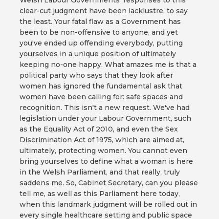
Welsh Labour Governments' responses to this
clear-cut judgment have been lacklustre, to say
the least. Your fatal flaw as a Government has
been to be non-offensive to anyone, and yet
you've ended up offending everybody, putting
yourselves in a unique position of ultimately
keeping no-one happy. What amazes me is that a
political party who says that they look after
women has ignored the fundamental ask that
women have been calling for: safe spaces and
recognition. This isn't a new request. We've had
legislation under your Labour Government, such
as the Equality Act of 2010, and even the Sex
Discrimination Act of 1975, which are aimed at,
ultimately, protecting women. You cannot even
bring yourselves to define what a woman is here
in the Welsh Parliament, and that really, truly
saddens me. So, Cabinet Secretary, can you please
tell me, as well as this Parliament here today,
when this landmark judgment will be rolled out in
every single healthcare setting and public space