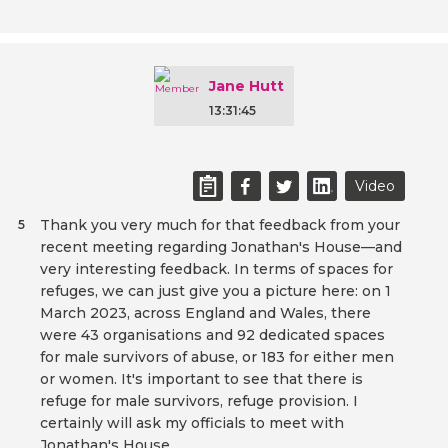
Jane Hutt
13:31:45
Video
Thank you very much for that feedback from your
5
recent meeting regarding Jonathan's House—and
very interesting feedback. In terms of spaces for
refuges, we can just give you a picture here: on 1
March 2023, across England and Wales, there
were 43 organisations and 92 dedicated spaces
for male survivors of abuse, or 183 for either men
or women. It's important to see that there is
refuge for male survivors, refuge provision. I
certainly will ask my officials to meet with
Jonathan's House.