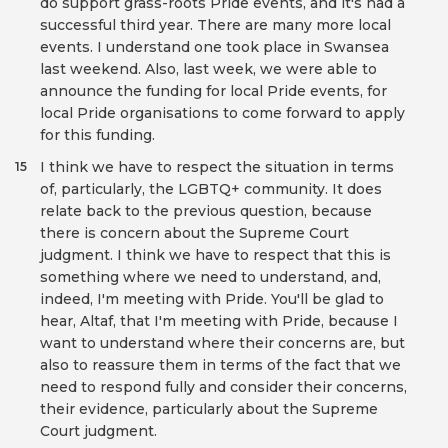
do support grass-roots Pride events, and it's had a
successful third year. There are many more local
events. I understand one took place in Swansea
last weekend. Also, last week, we were able to
announce the funding for local Pride events, for
local Pride organisations to come forward to apply
for this funding.
I think we have to respect the situation in terms
15
of, particularly, the LGBTQ+ community. It does
relate back to the previous question, because
there is concern about the Supreme Court
judgment. I think we have to respect that this is
something where we need to understand, and,
indeed, I'm meeting with Pride. You'll be glad to
hear, Altaf, that I'm meeting with Pride, because I
want to understand where their concerns are, but
also to reassure them in terms of the fact that we
need to respond fully and consider their concerns,
their evidence, particularly about the Supreme
Court judgment.