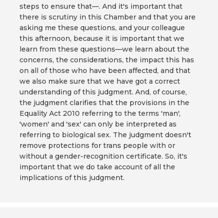
steps to ensure that—. And it's important that
there is scrutiny in this Chamber and that you are
asking me these questions, and your colleague
this afternoon, because it is important that we
learn from these questions—we learn about the
concerns, the considerations, the impact this has
on all of those who have been affected, and that
we also make sure that we have got a correct
understanding of this judgment. And, of course,
the judgment clarifies that the provisions in the
Equality Act 2010 referring to the terms 'man',
'women' and 'sex' can only be interpreted as
referring to biological sex. The judgment doesn't
remove protections for trans people with or
without a gender-recognition certificate. So, it's
important that we do take account of all the
implications of this judgment.