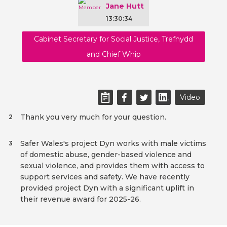
Jane Hutt
13:30:34
Cabinet Secretary for Social Justice, Trefnydd
and Chief Whip
Video
Thank you very much for your question.
2
Safer Wales's project Dyn works with male victims
3
of domestic abuse, gender-based violence and
sexual violence, and provides them with access to
support services and safety. We have recently
provided project Dyn with a significant uplift in
their revenue award for 2025-26.