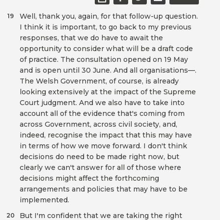
Well, thank you, again, for that follow-up question.
19
I think it is important, to go back to my previous
responses, that we do have to await the
opportunity to consider what will be a draft code
of practice. The consultation opened on 19 May
and is open until 30 June. And all organisations—.
The Welsh Government, of course, is already
looking extensively at the impact of the Supreme
Court judgment. And we also have to take into
account all of the evidence that's coming from
across Government, across civil society, and,
indeed, recognise the impact that this may have
in terms of how we move forward. I don't think
decisions do need to be made right now, but
clearly we can't answer for all of those where
decisions might affect the forthcoming
arrangements and policies that may have to be
implemented.
But I'm confident that we are taking the right
20