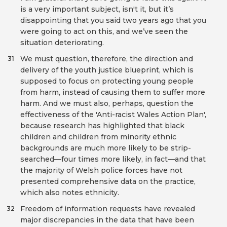
is a very important subject, isn't it, but it’s
disappointing that you said two years ago that you
were going to act on this, and we’ve seen the
situation deteriorating.
We must question, therefore, the direction and
31
delivery of the youth justice blueprint, which is
supposed to focus on protecting young people
from harm, instead of causing them to suffer more
harm. And we must also, perhaps, question the
effectiveness of the 'Anti-racist Wales Action Plan',
because research has highlighted that black
children and children from minority ethnic
backgrounds are much more likely to be strip-
searched—four times more likely, in fact—and that
the majority of Welsh police forces have not
presented comprehensive data on the practice,
which also notes ethnicity.
Freedom of information requests have revealed
32
major discrepancies in the data that have been