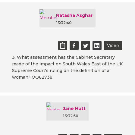
Natasha Asghar
13:32:40
Video
3. What assessment has the Cabinet Secretary
made of the impact on South Wales East of the UK
Supreme Court's ruling on the definition of a
woman? OQ62738
Jane Hutt
13:32:50