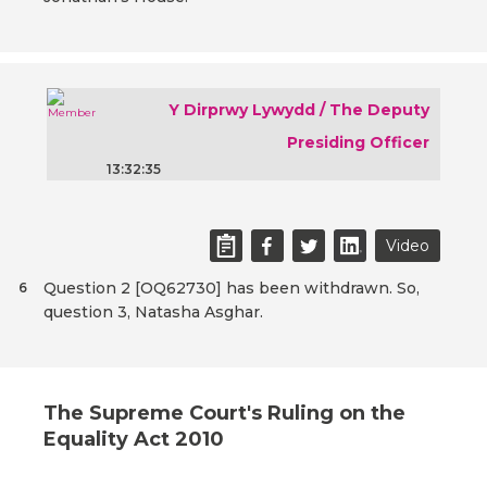
Y Dirprwy Lywydd / The Deputy
Presiding Officer
13:32:35
Video
Question 2 [OQ62730] has been withdrawn. So,
6
question 3, Natasha Asghar.
The Supreme Court's Ruling on the
Equality Act 2010