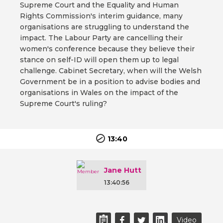
Supreme Court and the Equality and Human
Rights Commission's interim guidance, many
organisations are struggling to understand the
impact. The Labour Party are cancelling their
women's conference because they believe their
stance on self-ID will open them up to legal
challenge. Cabinet Secretary, when will the Welsh
Government be in a position to advise bodies and
organisations in Wales on the impact of the
Supreme Court's ruling?
13:40
Jane Hutt
13:40:56
Video