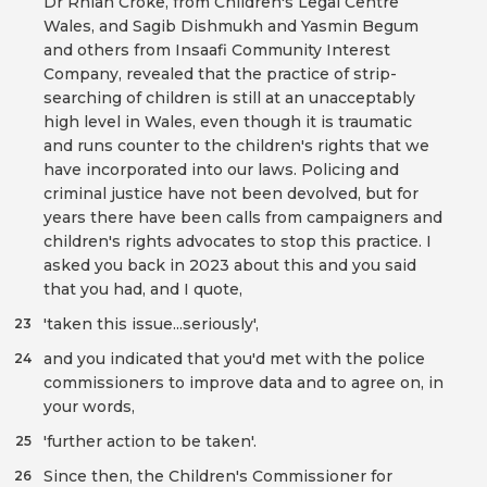
Dr Rhian Croke, from Children's Legal Centre
Wales, and Sagib Dishmukh and Yasmin Begum
and others from Insaafi Community Interest
Company, revealed that the practice of strip-
searching of children is still at an unacceptably
high level in Wales, even though it is traumatic
and runs counter to the children's rights that we
have incorporated into our laws. Policing and
criminal justice have not been devolved, but for
years there have been calls from campaigners and
children's rights advocates to stop this practice. I
asked you back in 2023 about this and you said
that you had, and I quote,
'taken this issue...seriously',
23
and you indicated that you'd met with the police
24
commissioners to improve data and to agree on, in
your words,
'further action to be taken'.
25
Since then, the Children's Commissioner for
26