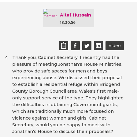
Altaf Hussain
13:30:56
Video
Thank you, Cabinet Secretary. I recently had the
4
pleasure of meeting Jonathan's House Ministries,
who provide safe spaces for men and boys
experiencing abuse. We discussed their proposal
to establish a residential refuge within Bridgend
County Borough Council area, Wales's first male-
only support service of the type. They highlighted
the difficulties in obtaining Government grants,
which are traditionally much more focused on
violence against women and girls. Cabinet
Secretary, would you be happy to meet with
Jonathan's House to discuss their proposals?