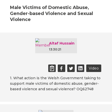
Male Victims of Domestic Abuse,
Gender-based Violence and Sexual
Violence
Altaf Hussain
13:30:21
Video
1. What action is the Welsh Government taking to
support male victims of domestic abuse, gender-
based violence and sexual violence? OQ62748