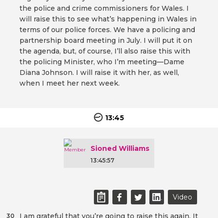
the police and crime commissioners for Wales. I
will raise this to see what’s happening in Wales in
terms of our police forces. We have a policing and
partnership board meeting in July. I will put it on
the agenda, but, of course, I’ll also raise this with
the policing Minister, who I’m meeting—Dame
Diana Johnson. I will raise it with her, as well,
when I meet her next week.
13:45
Sioned Williams
13:45:57
Video
I am grateful that you’re going to raise this again. It
30