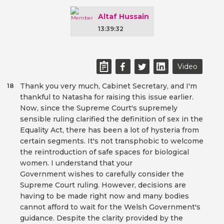
Altaf Hussain
13:39:32
Video
Thank you very much, Cabinet Secretary, and I'm
18
thankful to Natasha for raising this issue earlier.
Now, since the Supreme Court's supremely
sensible ruling clarified the definition of sex in the
Equality Act, there has been a lot of hysteria from
certain segments. It's not transphobic to welcome
the reintroduction of safe spaces for biological
women. I understand that your
Government wishes to carefully consider the
Supreme Court ruling. However, decisions are
having to be made right now and many bodies
cannot afford to wait for the Welsh Government's
guidance. Despite the clarity provided by the