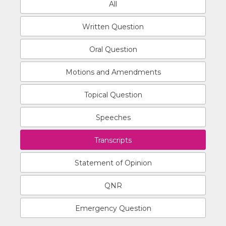
All
Written Question
Oral Question
Motions and Amendments
Topical Question
Speeches
Transcripts
Statement of Opinion
QNR
Emergency Question