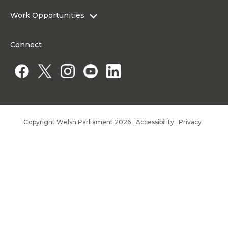
About the Senedd Commission
Work Opportunities
Organisational Structure and Responsibilities
Work Opportunities
Commission corporate governance framework
Connect
Work for the Senedd Commission
Access to information
Work for a Member of the Senedd
Public Appointments
Copyright Welsh Parliament 2026
Accessibility
Privacy