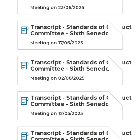
Meeting on 23/06/2025
Transcript - Standards of Conduct
Committee - Sixth Senedd
Meeting on 17/06/2025
Transcript - Standards of Conduct
Committee - Sixth Senedd
Meeting on 02/06/2025
Transcript - Standards of Conduct
Committee - Sixth Senedd
Meeting on 12/05/2025
Transcript - Standards of Conduct
Committee - Sixth Senedd