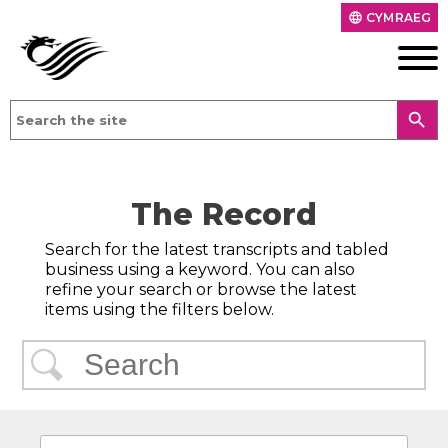
CYMRAEG
language
search
The Record
Search for the latest transcripts and tabled
business using a keyword. You can also
refine your search or browse the latest
items using the filters below.