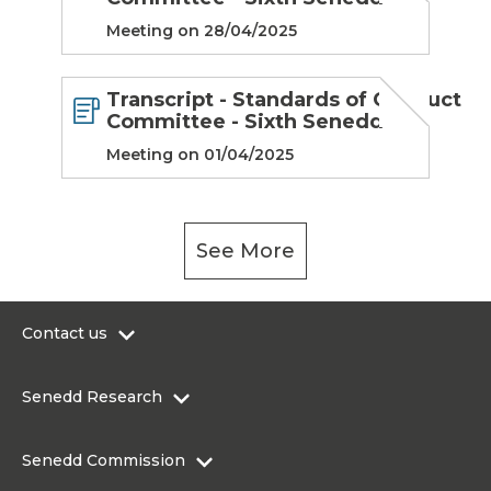
Meeting on 28/04/2025
Transcript - Standards of Conduct
Committee - Sixth Senedd
Meeting on 01/04/2025
See More
Contact us
0300 200 6565
Senedd Research
contact@senedd.wales
Research Homepage
Contact the Senedd
Senedd Commission
Research Articles
Media Resources