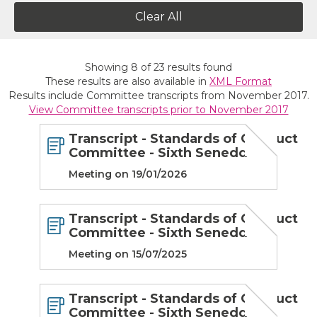
Clear All
Showing
8
of
23
results found
These results are also available in
XML Format
Results include Committee transcripts from November 2017.
View Committee transcripts prior to November 2017
Transcript - Standards of Conduct
Committee - Sixth Senedd
Meeting on 19/01/2026
Transcript - Standards of Conduct
Committee - Sixth Senedd
Meeting on 15/07/2025
Transcript - Standards of Conduct
Committee - Sixth Senedd