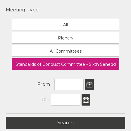
Meeting Type:
All
Plenary
All Committees
Standards of Conduct Committee - Sixth Senedd
From
:
To
: