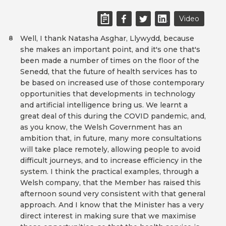
Video
Well, I thank Natasha Asghar, Llywydd, because
8
she makes an important point, and it's one that's
been made a number of times on the floor of the
Senedd, that the future of health services has to
be based on increased use of those contemporary
opportunities that developments in technology
and artificial intelligence bring us. We learnt a
great deal of this during the COVID pandemic, and,
as you know, the Welsh Government has an
ambition that, in future, many more consultations
will take place remotely, allowing people to avoid
difficult journeys, and to increase efficiency in the
system. I think the practical examples, through a
Welsh company, that the Member has raised this
afternoon sound very consistent with that general
approach. And I know that the Minister has a very
direct interest in making sure that we maximise