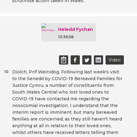
scrutinise action taken in Wales.
Heledd Fychan
13:36:58
Video
Diolch, Prif Weinidog. Following last week's visit
10
to the Senedd by COVID-19 Bereaved Families for
Justice Cymru, a number of constituents from
South Wales Central who lost loved ones to
COVID-19 have contacted me regarding the
nosocomial investigation. I understand that the
interim report is imminent, but many bereaved
families are concerned, as they still haven't heard
anything at all in relation to their loved ones,
whilst others have received letters telling them