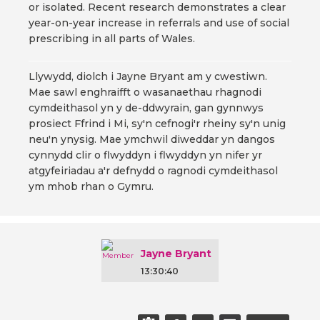
or isolated. Recent research demonstrates a clear
year-on-year increase in referrals and use of social
prescribing in all parts of Wales.
Llywydd, diolch i Jayne Bryant am y cwestiwn.
Mae sawl enghraifft o wasanaethau rhagnodi
cymdeithasol yn y de-ddwyrain, gan gynnwys
prosiect Ffrind i Mi, sy'n cefnogi'r rheiny sy'n unig
neu'n ynysig. Mae ymchwil diweddar yn dangos
cynnydd clir o flwyddyn i flwyddyn yn nifer yr
atgyfeiriadau a'r defnydd o ragnodi cymdeithasol
ym mhob rhan o Gymru.
Jayne Bryant
13:30:40