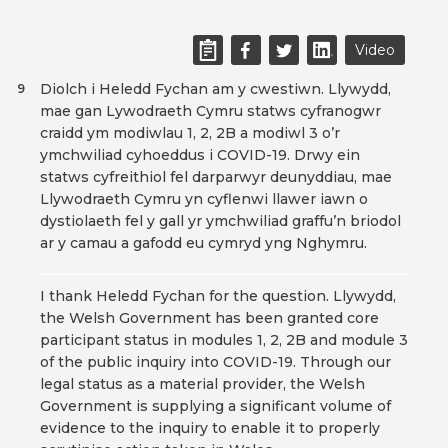
Video
Diolch i Heledd Fychan am y cwestiwn. Llywydd,
9
mae gan Lywodraeth Cymru statws cyfranogwr
craidd ym modiwlau 1, 2, 2B a modiwl 3 o’r
ymchwiliad cyhoeddus i COVID-19. Drwy ein
statws cyfreithiol fel darparwyr deunyddiau, mae
Llywodraeth Cymru yn cyflenwi llawer iawn o
dystiolaeth fel y gall yr ymchwiliad graffu’n briodol
ar y camau a gafodd eu cymryd yng Nghymru.
I thank Heledd Fychan for the question. Llywydd,
the Welsh Government has been granted core
participant status in modules 1, 2, 2B and module 3
of the public inquiry into COVID-19. Through our
legal status as a material provider, the Welsh
Government is supplying a significant volume of
evidence to the inquiry to enable it to properly