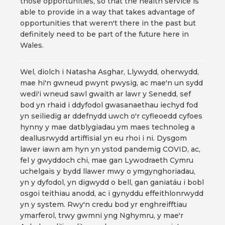
those opportunities, so that the health service is
able to provide in a way that takes advantage of
opportunities that weren't there in the past but
definitely need to be part of the future here in
Wales.
Wel, diolch i Natasha Asghar, Llywydd, oherwydd,
mae hi'n gwneud pwynt pwysig, ac mae'n un sydd
wedi'i wneud sawl gwaith ar lawr y Senedd, sef
bod yn rhaid i ddyfodol gwasanaethau iechyd fod
yn seiliedig ar ddefnydd uwch o'r cyfleoedd cyfoes
hynny y mae datblygiadau ym maes technoleg a
deallusrwydd artiffisial yn eu rhoi i ni. Dysgom
lawer iawn am hyn yn ystod pandemig COVID, ac,
fel y gwyddoch chi, mae gan Lywodraeth Cymru
uchelgais y bydd llawer mwy o ymgynghoriadau,
yn y dyfodol, yn digwydd o bell, gan ganiatáu i bobl
osgoi teithiau anodd, ac i gynyddu effeithlonrwydd
yn y system. Rwy'n credu bod yr enghreifftiau
ymarferol, trwy gwmni yng Nghymru, y mae'r