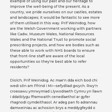
example of using our past and our heritage to
improve the well-being of the present. As a
country, we pride ourselves on our castles, estates
and landscapes; it would be fantastic to see more
of them utilised in this way. Prif Weinidog, how
are the Welsh Government working with partners
like Cadw, Museum Wales, National Resources
Wales and the National Trust to promote social
prescribing projects, and how are bodies such as
these able to work with NHS boards to ensure
that front-line staff are aware of the local
opportunities so they're best able to refer
residents?
Diolch, Prif Weinidog. Ac mae'n dda eich bod chi
wedi sôn am Ffrind i Mi—sefydliad gwych. Rwy'n
croesawu ymrwymiad Llywodraeth Cymru yn llawn
i ddatblygu fframwaith cenedlaethol ar gyfer
rhagnodi cymdeithasol. Ar adeg pan fo adrannau
damweiniau ac achosion brys a meddygfeydd o