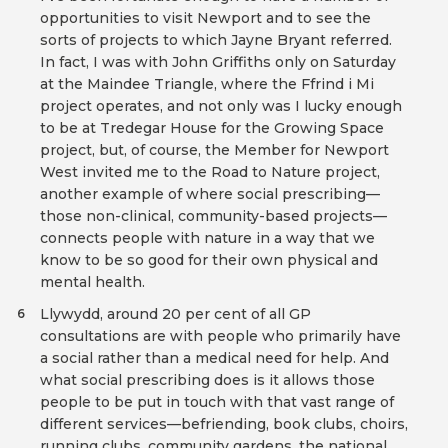
opportunities to visit Newport and to see the
sorts of projects to which Jayne Bryant referred.
In fact, I was with John Griffiths only on Saturday
at the Maindee Triangle, where the Ffrind i Mi
project operates, and not only was I lucky enough
to be at Tredegar House for the Growing Space
project, but, of course, the Member for Newport
West invited me to the Road to Nature project,
another example of where social prescribing—
those non-clinical, community-based projects—
connects people with nature in a way that we
know to be so good for their own physical and
mental health.
Llywydd, around 20 per cent of all GP
6
consultations are with people who primarily have
a social rather than a medical need for help. And
what social prescribing does is it allows those
people to be put in touch with that vast range of
different services—befriending, book clubs, choirs,
running clubs, community gardens, the national