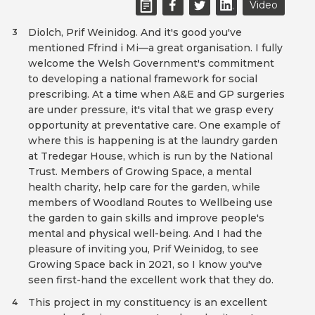
Video
Diolch, Prif Weinidog. And it's good you've
3
mentioned Ffrind i Mi—a great organisation. I fully
welcome the Welsh Government's commitment
to developing a national framework for social
prescribing. At a time when A&E and GP surgeries
are under pressure, it's vital that we grasp every
opportunity at preventative care. One example of
where this is happening is at the laundry garden
at Tredegar House, which is run by the National
Trust. Members of Growing Space, a mental
health charity, help care for the garden, while
members of Woodland Routes to Wellbeing use
the garden to gain skills and improve people's
mental and physical well-being. And I had the
pleasure of inviting you, Prif Weinidog, to see
Growing Space back in 2021, so I know you've
seen first-hand the excellent work that they do.
This project in my constituency is an excellent
4