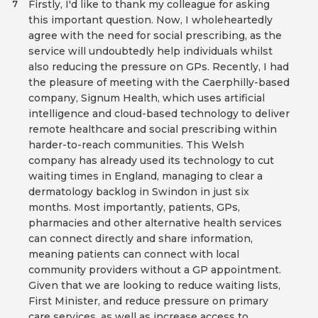
Firstly, I'd like to thank my colleague for asking
7
this important question. Now, I wholeheartedly
agree with the need for social prescribing, as the
service will undoubtedly help individuals whilst
also reducing the pressure on GPs. Recently, I had
the pleasure of meeting with the Caerphilly-based
company, Signum Health, which uses artificial
intelligence and cloud-based technology to deliver
remote healthcare and social prescribing within
harder-to-reach communities. This Welsh
company has already used its technology to cut
waiting times in England, managing to clear a
dermatology backlog in Swindon in just six
months. Most importantly, patients, GPs,
pharmacies and other alternative health services
can connect directly and share information,
meaning patients can connect with local
community providers without a GP appointment.
Given that we are looking to reduce waiting lists,
First Minister, and reduce pressure on primary
care services, as well as increase access to