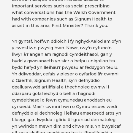
important services such as social prescribing,
what conversations has the Welsh Government
had with companies such as Signum Health to
assist in this area, First Minister? Thank you.
Yn gyntaf, hoffwn ddiolch i fy nghyd-Aelod am ofyn
y cwestiwn pwysig hwn. Nawr, rwy'n cytuno'n
llwyr â'r angen am ragnodi cymdeithasol, gan y
bydd y gwasanaeth yn sicr o helpu unigolion tra
bydd hefyd yn lleihau'r pwysau ar feddygon teulu.
Yn ddiweddar, cefais y pleser o gyfarfod â'r cwmni
o Gaerffili, Signum Health, sy'n defnyddio
deallusrwydd artiffisial a thechnoleg gwmwl i
ddarparu gofal iechyd o bell a rhagnodi
cymdeithasol o fewn cymunedau anoddach eu
cyrraedd. Mae'r cwmni hwn o Gymru eisoes wedi
defnyddio ei dechnoleg i leihau amseroedd aros yn
Lloegr, gan lwyddo i glirio ôl-groniad dermatoleg
yn Swindon mewn dim ond chwe mis. Yn bwysicaf
oll, mae cleifion, meddygon teulu, fferyllfeydd a