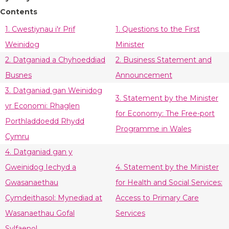
Contents
1. Cwestiynau i'r Prif
1. Questions to the First
Weinidog
Minister
2. Datganiad a Chyhoeddiad
2. Business Statement and
Busnes
Announcement
3. Datganiad gan Weinidog
3. Statement by the Minister
yr Economi: Rhaglen
for Economy: The Free-port
Porthladdoedd Rhydd
Programme in Wales
Cymru
4. Datganiad gan y
Gweinidog Iechyd a
4. Statement by the Minister
Gwasanaethau
for Health and Social Services:
Cymdeithasol: Mynediad at
Access to Primary Care
Wasanaethau Gofal
Services
Sylfaenol