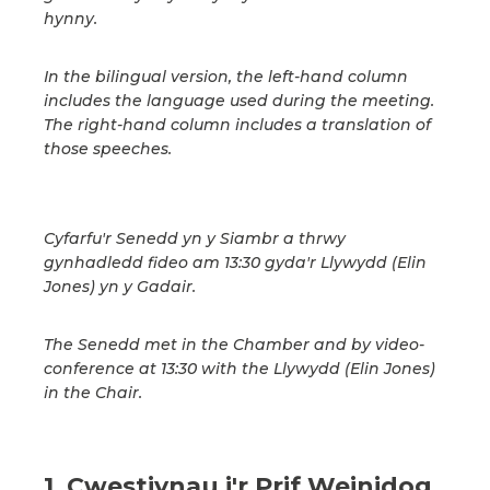
hynny.
In the bilingual version, the left-hand column
includes the language used during the meeting.
The right-hand column includes a translation of
those speeches.
Cyfarfu'r Senedd yn y Siambr a thrwy
gynhadledd fideo am 13:30 gyda'r Llywydd (Elin
Jones) yn y Gadair.
The Senedd met in the Chamber and by video-
conference at 13:30 with the Llywydd (Elin Jones)
in the Chair.
1. Cwestiynau i'r Prif Weinidog