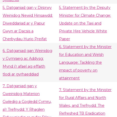
5. Datganiad gan y Dirprwy
5. Statement by the Deputy
Weinidog Newid Hinsawdd:
Minister for Climate Change:
Diweddariad ar y Papur
Update on the Taxi and
Gwyn ar Dacsis a
Private Hire Vehicle White
Cherbydau Hurio Preifat
Paper
6. Statement by the Minister
6. Datganiad gan Weinidog
for Education and Welsh
y Gymraeg ac Addysg:
Language: Tackling the
Mynd i’r afael ag effaith
impact of poverty on
tlodi ar gyrhaeddiad
attainment
7. Datganiad gan y
7. Statement by the Minister
Gweinidog Materion
for Rural Affairs and North
Gwledig a Gogledd Cymru,
Wales, and Trefnydd: The
a'r Trefnydd: Y Rhaglen
Refreshed TB Eradication