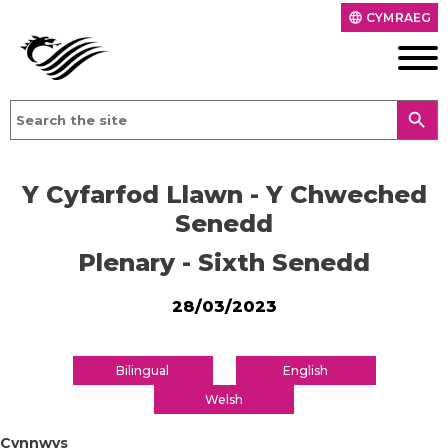
CYMRAEG
language
search
Y Cyfarfod Llawn - Y Chweched
Senedd
Plenary - Sixth Senedd
28/03/2023
Bilingual
English
Welsh
Cynnwys