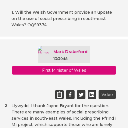
1. Will the Welsh Government provide an update
on the use of social prescribing in south-east
Wales? OQ59374
Mark Drakeford
13:30:18
First Minister of Wales
Video
Llywydd, I thank Jayne Bryant for the question.
2
There are many examples of social prescribing
services in south-east Wales, including the Ffrind i
Mi project, which supports those who are lonely