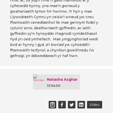
nhw, ac, os ydyn nhw'n gallu manteisio ar y
cyfleoedd hynny, yna mae'n gwneud y
gwahaniaeth tymor hir hwnnw. Yr hyn y mae
Llywodraeth Cymru yn ceisio'i wneud yw creu
fframwaith cenedlaethol lle mae gennym fodel y
cytunir arno, dealltwriaeth gyffredin, ac iaith
gyffredin sy'n hyrwyddo rhagnodi cymdeithasol
hyd yn oed ymhellach. Mae ymgynghoriad wedi
bod ar hynny i gyd, a'r bwriad yw cyhoeddi'r
fframwaith terfynol, a chynllun gweithredu i'w
gefnogi, yn ddiweddarach yr haf hwn.
Natasha Asghar
13:34:00
Video