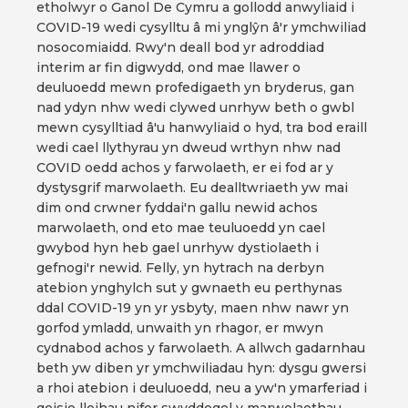
etholwyr o Ganol De Cymru a gollodd anwyliaid i
COVID-19 wedi cysylltu â mi ynglŷn â'r ymchwiliad
nosocomiaidd. Rwy'n deall bod yr adroddiad
interim ar fin digwydd, ond mae llawer o
deuluoedd mewn profedigaeth yn bryderus, gan
nad ydyn nhw wedi clywed unrhyw beth o gwbl
mewn cysylltiad â'u hanwyliaid o hyd, tra bod eraill
wedi cael llythyrau yn dweud wrthyn nhw nad
COVID oedd achos y farwolaeth, er ei fod ar y
dystysgrif marwolaeth. Eu dealltwriaeth yw mai
dim ond crwner fyddai'n gallu newid achos
marwolaeth, ond eto mae teuluoedd yn cael
gwybod hyn heb gael unrhyw dystiolaeth i
gefnogi'r newid. Felly, yn hytrach na derbyn
atebion ynghylch sut y gwnaeth eu perthynas
ddal COVID-19 yn yr ysbyty, maen nhw nawr yn
gorfod ymladd, unwaith yn rhagor, er mwyn
cydnabod achos y farwolaeth. A allwch gadarnhau
beth yw diben yr ymchwiliadau hyn: dysgu gwersi
a rhoi atebion i deuluoedd, neu a yw'n ymarferiad i