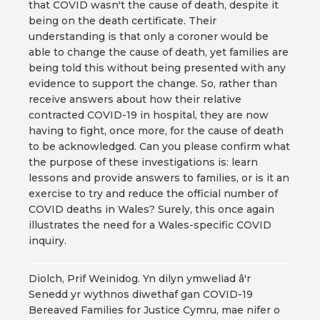
that COVID wasn't the cause of death, despite it
being on the death certificate. Their
understanding is that only a coroner would be
able to change the cause of death, yet families are
being told this without being presented with any
evidence to support the change. So, rather than
receive answers about how their relative
contracted COVID-19 in hospital, they are now
having to fight, once more, for the cause of death
to be acknowledged. Can you please confirm what
the purpose of these investigations is: learn
lessons and provide answers to families, or is it an
exercise to try and reduce the official number of
COVID deaths in Wales? Surely, this once again
illustrates the need for a Wales-specific COVID
inquiry.
Diolch, Prif Weinidog. Yn dilyn ymweliad â'r
Senedd yr wythnos diwethaf gan COVID-19
Bereaved Families for Justice Cymru, mae nifer o