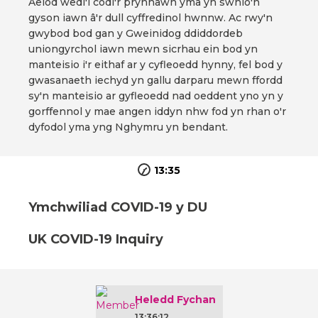
Aelod wedi'i codi'r prynhawn yma yn swnio'n
gyson iawn â'r dull cyffredinol hwnnw. Ac rwy'n
gwybod bod gan y Gweinidog ddiddordeb
uniongyrchol iawn mewn sicrhau ein bod yn
manteisio i'r eithaf ar y cyfleoedd hynny, fel bod y
gwasanaeth iechyd yn gallu darparu mewn ffordd
sy'n manteisio ar gyfleoedd nad oeddent yno yn y
gorffennol y mae angen iddyn nhw fod yn rhan o'r
dyfodol yma yng Nghymru yn bendant.
13:35
Ymchwiliad COVID-19 y DU
UK COVID-19 Inquiry
Heledd Fychan
13:36:12