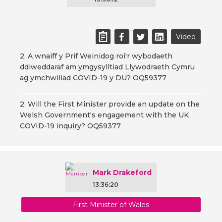
Video
2. A wnaiff y Prif Weinidog roi'r wybodaeth
ddiweddaraf am ymgysylltiad Llywodraeth Cymru
ag ymchwiliad COVID-19 y DU? OQ59377
2. Will the First Minister provide an update on the
Welsh Government's engagement with the UK
COVID-19 inquiry? OQ59377
Mark Drakeford
13:36:20
First Minister of Wales