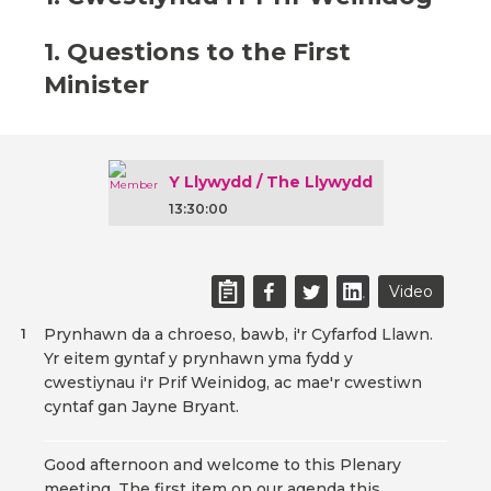
1. Questions to the First
Minister
Y Llywydd / The Llywydd
13:30:00
Video
Prynhawn da a chroeso, bawb, i'r Cyfarfod Llawn.
1
Yr eitem gyntaf y prynhawn yma fydd y
cwestiynau i'r Prif Weinidog, ac mae'r cwestiwn
cyntaf gan Jayne Bryant.
Good afternoon and welcome to this Plenary
meeting. The first item on our agenda this