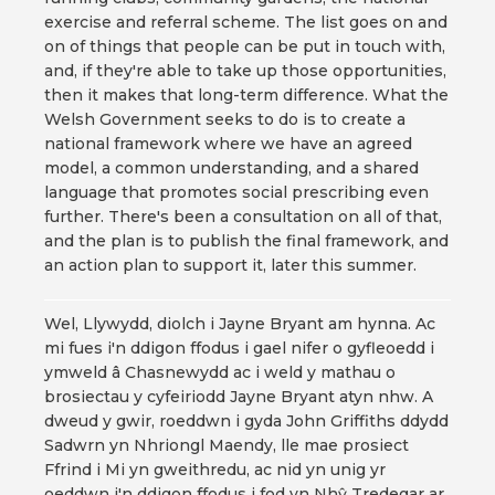
exercise and referral scheme. The list goes on and
on of things that people can be put in touch with,
and, if they're able to take up those opportunities,
then it makes that long-term difference. What the
Welsh Government seeks to do is to create a
national framework where we have an agreed
model, a common understanding, and a shared
language that promotes social prescribing even
further. There's been a consultation on all of that,
and the plan is to publish the final framework, and
an action plan to support it, later this summer.
Wel, Llywydd, diolch i Jayne Bryant am hynna. Ac
mi fues i'n ddigon ffodus i gael nifer o gyfleoedd i
ymweld â Chasnewydd ac i weld y mathau o
brosiectau y cyfeiriodd Jayne Bryant atyn nhw. A
dweud y gwir, roeddwn i gyda John Griffiths ddydd
Sadwrn yn Nhriongl Maendy, lle mae prosiect
Ffrind i Mi yn gweithredu, ac nid yn unig yr
oeddwn i'n ddigon ffodus i fod yn Nhŷ Tredegar ar