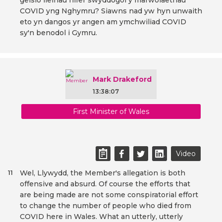
geisio lleihau nifer swyddogol y marwolaethau
COVID yng Nghymru? Siawns nad yw hyn unwaith
eto yn dangos yr angen am ymchwiliad COVID
sy'n benodol i Gymru.
Mark Drakeford
13:38:07
First Minister of Wales
Video
Wel, Llywydd, the Member's allegation is both
11
offensive and absurd. Of course the efforts that
are being made are not some conspiratorial effort
to change the number of people who died from
COVID here in Wales. What an utterly, utterly