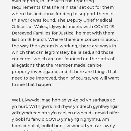
own reports, in line with the reporting
requirements that the Minister set out for them
when the additional funding to support them in
this work was found. The Deputy Chief Medical
Officer for Wales, Llywydd, meets with COVID-19
Bereaved Families for Justice; he met with them
last on 16 March. Where there are concerns about
the way the system is working, there are ways in
which that can legitimately be raised, and those
concerns, which are not founded on the sorts of
allegations that the Member made, can be
properly investigated, and if there are things that
need to be improved, then, of course, we will want
to see that happen.
Wel, Llywydd, mae honiad yr Aelod yn sarhaus ac
yn hurt. Wrth gwrs nid rhyw ymdrech gynllwyngar
ydi'r ymdrechion sy'n cael eu gwneud i newid nifer
y bobl fu farw o COVID yma yng Nghymru. Am
honiad hollol, hollol hurt i'w wneud yma ar lawr y