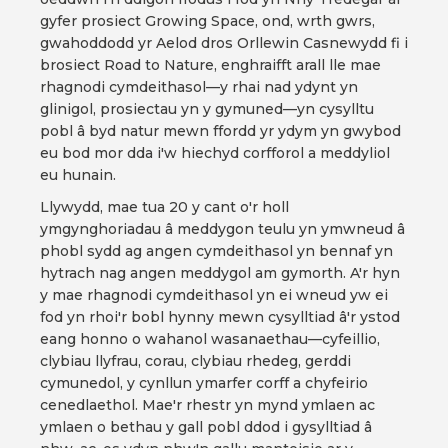
gyfer prosiect Growing Space, ond, wrth gwrs,
gwahoddodd yr Aelod dros Orllewin Casnewydd fi i
brosiect Road to Nature, enghraifft arall lle mae
rhagnodi cymdeithasol—y rhai nad ydynt yn
glinigol, prosiectau yn y gymuned—yn cysylltu
pobl â byd natur mewn ffordd yr ydym yn gwybod
eu bod mor dda i'w hiechyd corfforol a meddyliol
eu hunain.
Llywydd, mae tua 20 y cant o'r holl
ymgynghoriadau â meddygon teulu yn ymwneud â
phobl sydd ag angen cymdeithasol yn bennaf yn
hytrach nag angen meddygol am gymorth. A'r hyn
y mae rhagnodi cymdeithasol yn ei wneud yw ei
fod yn rhoi'r bobl hynny mewn cysylltiad â'r ystod
eang honno o wahanol wasanaethau—cyfeillio,
clybiau llyfrau, corau, clybiau rhedeg, gerddi
cymunedol, y cynllun ymarfer corff a chyfeirio
cenedlaethol. Mae'r rhestr yn mynd ymlaen ac
ymlaen o bethau y gall pobl ddod i gysylltiad â