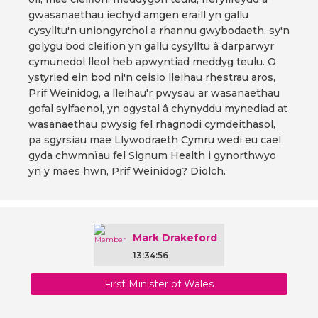
gwasanaethau iechyd amgen eraill yn gallu
cysylltu'n uniongyrchol a rhannu gwybodaeth, sy'n
golygu bod cleifion yn gallu cysylltu â darparwyr
cymunedol lleol heb apwyntiad meddyg teulu. O
ystyried ein bod ni'n ceisio lleihau rhestrau aros,
Prif Weinidog, a lleihau'r pwysau ar wasanaethau
gofal sylfaenol, yn ogystal â chynyddu mynediad at
wasanaethau pwysig fel rhagnodi cymdeithasol,
pa sgyrsiau mae Llywodraeth Cymru wedi eu cael
gyda chwmnïau fel Signum Health i gynorthwyo
yn y maes hwn, Prif Weinidog? Diolch.
Mark Drakeford
13:34:56
First Minister of Wales