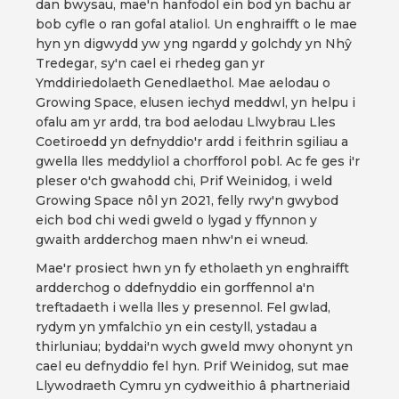
dan bwysau, mae'n hanfodol ein bod yn bachu ar
bob cyfle o ran gofal ataliol. Un enghraifft o le mae
hyn yn digwydd yw yng ngardd y golchdy yn Nhŷ
Tredegar, sy'n cael ei rhedeg gan yr
Ymddiriedolaeth Genedlaethol. Mae aelodau o
Growing Space, elusen iechyd meddwl, yn helpu i
ofalu am yr ardd, tra bod aelodau Llwybrau Lles
Coetiroedd yn defnyddio'r ardd i feithrin sgiliau a
gwella lles meddyliol a chorfforol pobl. Ac fe ges i'r
pleser o'ch gwahodd chi, Prif Weinidog, i weld
Growing Space nôl yn 2021, felly rwy'n gwybod
eich bod chi wedi gweld o lygad y ffynnon y
gwaith ardderchog maen nhw'n ei wneud.
Mae'r prosiect hwn yn fy etholaeth yn enghraifft
ardderchog o ddefnyddio ein gorffennol a'n
treftadaeth i wella lles y presennol. Fel gwlad,
rydym yn ymfalchïo yn ein cestyll, ystadau a
thirluniau; byddai'n wych gweld mwy ohonynt yn
cael eu defnyddio fel hyn. Prif Weinidog, sut mae
Llywodraeth Cymru yn cydweithio â phartneriaid