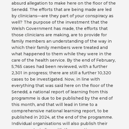
absurd allegation to make here on the floor of the
Senedd. The efforts that are being made are led
by clinicians—are they part of your conspiracy as
well? The purpose of the investment that the
Welsh Government has made, the efforts that
those clinicians are making, are to provide for
family members an understanding of the way in
which their family members were treated and
what happened to them while they were in the
care of the health service. By the end of February,
5,765 cases had been reviewed, with a further
2,301 in progress; there are still a further 10,320
cases to be investigated. Now, in line with
everything that was said here on the floor of the
Senedd, a national report of learning from this
programme is due to be published by the end of
this month, and that will lead in time to a
comprehensive national learning report, to be
published in 2024, at the end of the programme.
Individual organisations will also publish their