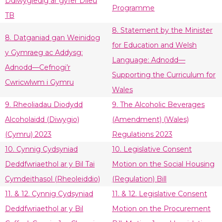
Ddiwygiedig ar gyfer Dileu
Programme
TB
8. Statement by the Minister
8. Datganiad gan Weinidog
for Education and Welsh
y Gymraeg ac Addysg:
Language: Adnodd—
Adnodd—Cefnogi’r
Supporting the Curriculum for
Cwricwlwm i Gymru
Wales
9. Rheoliadau Diodydd
9. The Alcoholic Beverages
Alcoholaidd (Diwygio)
(Amendment) (Wales)
(Cymru) 2023
Regulations 2023
10. Cynnig Cydsyniad
10. Legislative Consent
Deddfwriaethol ar y Bil Tai
Motion on the Social Housing
Cymdeithasol (Rheoleiddio)
(Regulation) Bill
11. & 12. Cynnig Cydsyniad
11. & 12. Legislative Consent
Deddfwriaethol ar y Bil
Motion on the Procurement