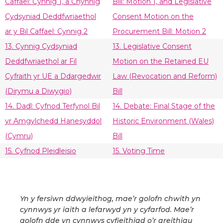
Caffael: Cynnig 1, a Chynnig
Bill: Motion 1, and Legislative
Cydsyniad Deddfwriaethol
Consent Motion on the
ar y Bil Caffael: Cynnig 2
Procurement Bill: Motion 2
13. Cynnig Cydsyniad
13. Legislative Consent
Deddfwriaethol ar Fil
Motion on the Retained EU
Cyfraith yr UE a Ddargedwir
Law (Revocation and Reform)
(Dirymu a Diwygio)
Bill
14. Dadl: Cyfnod Terfynol Bil
14. Debate: Final Stage of the
yr Amgylchedd Hanesyddol
Historic Environment (Wales)
(Cymru)
Bill
15. Cyfnod Pleidleisio
15. Voting Time
Yn y fersiwn ddwyieithog, mae’r golofn chwith yn
cynnwys yr iaith a lefarwyd yn y cyfarfod. Mae’r
golofn dde yn cynnwys cyfieithiad o’r areithiau