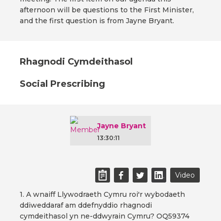
afternoon will be questions to the First Minister,
and the first question is from Jayne Bryant.
Rhagnodi Cymdeithasol
Social Prescribing
Jayne Bryant
13:30:11
Video
1. A wnaiff Llywodraeth Cymru roi'r wybodaeth
ddiweddaraf am ddefnyddio rhagnodi
cymdeithasol yn ne-ddwyrain Cymru? OQ59374