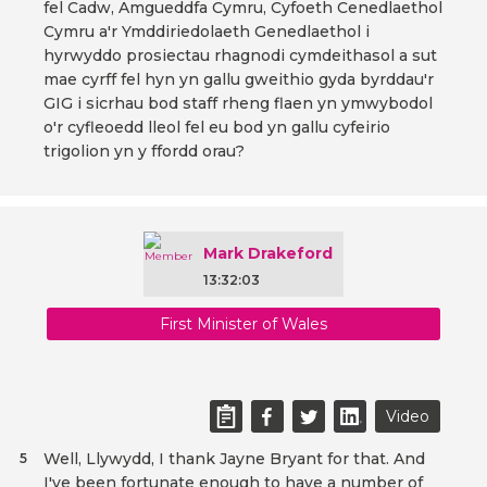
fel Cadw, Amgueddfa Cymru, Cyfoeth Cenedlaethol
Cymru a'r Ymddiriedolaeth Genedlaethol i
hyrwyddo prosiectau rhagnodi cymdeithasol a sut
mae cyrff fel hyn yn gallu gweithio gyda byrddau'r
GIG i sicrhau bod staff rheng flaen yn ymwybodol
o'r cyfleoedd lleol fel eu bod yn gallu cyfeirio
trigolion yn y ffordd orau?
Mark Drakeford
13:32:03
First Minister of Wales
Video
Well, Llywydd, I thank Jayne Bryant for that. And
5
I've been fortunate enough to have a number of