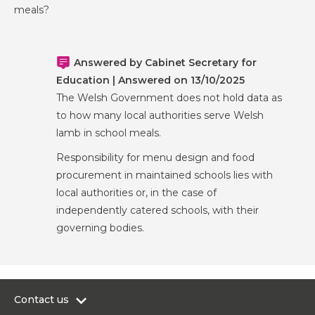
meals?
Answered by Cabinet Secretary for
Education | Answered on 13/10/2025
The Welsh Government does not hold data as
to how many local authorities serve Welsh
lamb in school meals.
Responsibility for menu design and food
procurement in maintained schools lies with
local authorities or, in the case of
independently catered schools, with their
governing bodies.
Contact us