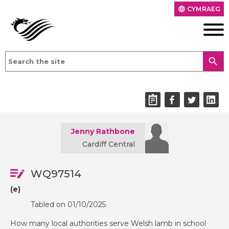
CYMRAEG
language
search
Jenny Rathbone
Cardiff Central
WQ97514
(e)
Tabled on 01/10/2025
How many local authorities serve Welsh lamb in school