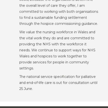
the overall level of care they offer, I am
committed to working with both organisations
to find a sustainable funding settlement
through the hospice commissioning guidance.
We value the nursing workforce in Wales and
the vital work they do and are committed to
providing the NHS with the workforce it
needs. We continue to support ways for NHS
Wales and hospices to work together to
provide services for people in community
settings.
The national service specification for palliative
and end-of-life care is out for consultation until
25 June.