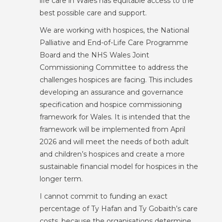
life care in Wales has equitable access to the
best possible care and support.
We are working with hospices, the National
Palliative and End-of-Life Care Programme
Board and the NHS Wales Joint
Commissioning Committee to address the
challenges hospices are facing. This includes
developing an assurance and governance
specification and hospice commissioning
framework for Wales. It is intended that the
framework will be implemented from April
2026 and will meet the needs of both adult
and children’s hospices and create a more
sustainable financial model for hospices in the
longer term.
I cannot commit to funding an exact
percentage of Ty Hafan and Ty Gobaith’s care
costs, because the organisations determine