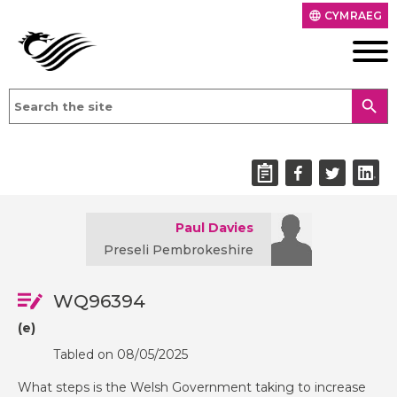
CYMRAEG
language
search
Paul Davies
Preseli Pembrokeshire
WQ96394
(e)
Tabled on 08/05/2025
What steps is the Welsh Government taking to increase