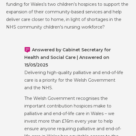
funding for Wales’s two children’s hospices to support the
expansion of their community-based services and help
deliver care closer to home, in light of shortages in the
NHS community children's nursing workforce?
Answered by Cabinet Secretary for
Health and Social Care | Answered on
15/05/2025
Delivering high-quality palliative and end-of-life
care is a priority for the Welsh Government
and the NHS.
The Welsh Government recognises the
important contribution hospices make to
palliative and end-of-life care in Wales – we
invest more than £16m every year to help
ensure anyone requiring palliative and end-of-