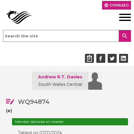
CYMRAEG
language
search
Andrew R.T. Davies
South Wales Central
WQ94874
(e)
Member declared an interest
Tabled on 07/11/2024