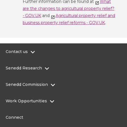
Further information can be found at
What
are the changes to agricultural property relief?
- GOV.UK
and
Agricultural property relief and
business property relief reforms - GOV.UK
.
Contact us
0300 200 6565
Senedd Research
contact@senedd.wales
Research Homepage
Contact the Senedd
Senedd Commission
Research Articles
Media Resources
About the Senedd Commission
Work Opportunities
Organisational Structure and Responsibilities
Work Opportunities
Commission corporate governance framework
Connect
Work for the Senedd Commission
Access to information