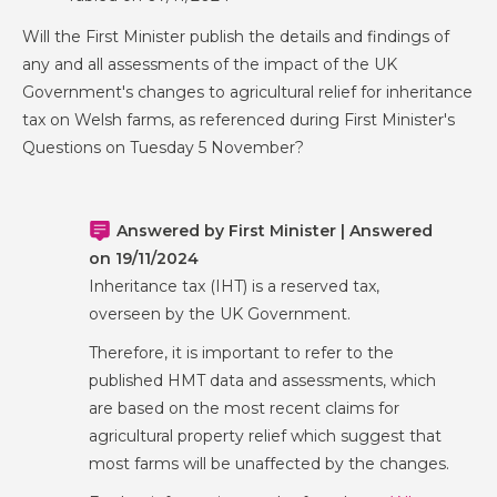
Will the First Minister publish the details and findings of
any and all assessments of the impact of the UK
Government's changes to agricultural relief for inheritance
tax on Welsh farms, as referenced during First Minister's
Questions on Tuesday 5 November?
Answered by First Minister | Answered
on 19/11/2024
Inheritance tax (IHT) is a reserved tax,
overseen by the UK Government.
Therefore, it is important to refer to the
published HMT data and assessments, which
are based on the most recent claims for
agricultural property relief which suggest that
most farms will be unaffected by the changes.