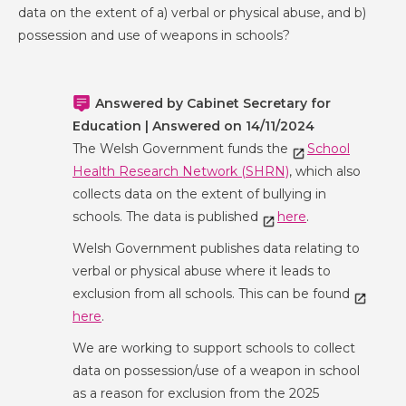
data on the extent of a) verbal or physical abuse, and b)
possession and use of weapons in schools?
Answered by Cabinet Secretary for
Education | Answered on 14/11/2024
The Welsh Government funds the
School
Health Research Network (SHRN)
, which also
collects data on the extent of bullying in
schools. The data is published
here
.
Welsh Government publishes data relating to
verbal or physical abuse where it leads to
exclusion from all schools. This can be found
here
.
We are working to support schools to collect
data on possession/use of a weapon in school
as a reason for exclusion from the 2025