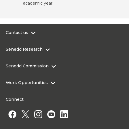
academic year.
Contact us
0300 200 6565
Senedd Research
contact@senedd.wales
Research Homepage
Contact the Senedd
Senedd Commission
Research Articles
Media Resources
About the Senedd Commission
Work Opportunities
Organisational Structure and Responsibilities
Work Opportunities
Commission corporate governance framework
Connect
Work for the Senedd Commission
Access to information
Work for a Member of the Senedd
Public Appointments