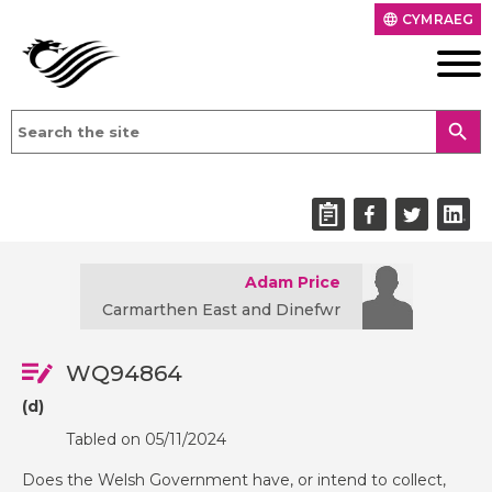
CYMRAEG
language
search
Adam Price
Carmarthen East and Dinefwr
WQ94864
(d)
Tabled on 05/11/2024
Does the Welsh Government have, or intend to collect,