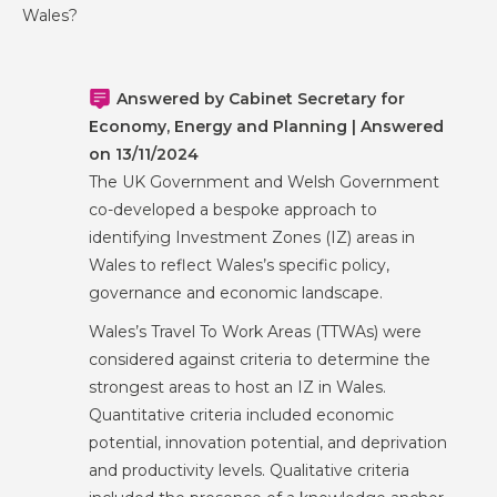
Wales?
Answered by Cabinet Secretary for
Economy, Energy and Planning | Answered
on 13/11/2024
The UK Government and Welsh Government
co-developed a bespoke approach to
identifying Investment Zones (IZ) areas in
Wales to reflect Wales’s specific policy,
governance and economic landscape.
Wales’s Travel To Work Areas (TTWAs) were
considered against criteria to determine the
strongest areas to host an IZ in Wales.
Quantitative criteria included economic
potential, innovation potential, and deprivation
and productivity levels. Qualitative criteria