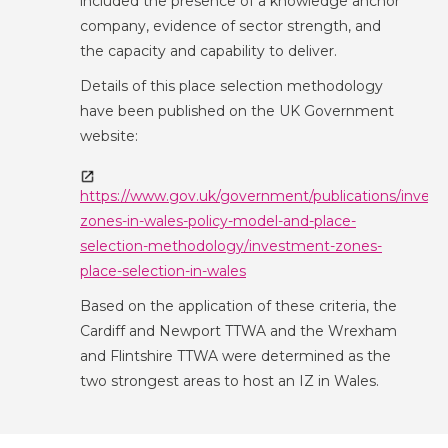
included the presence of a knowledge anchor
company, evidence of sector strength, and
the capacity and capability to deliver.
Details of this place selection methodology
have been published on the UK Government
website:
https://www.gov.uk/government/publications/inves
zones-in-wales-policy-model-and-place-
selection-methodology/investment-zones-
place-selection-in-wales
Based on the application of these criteria, the
Cardiff and Newport TTWA and the Wrexham
and Flintshire TTWA were determined as the
two strongest areas to host an IZ in Wales.