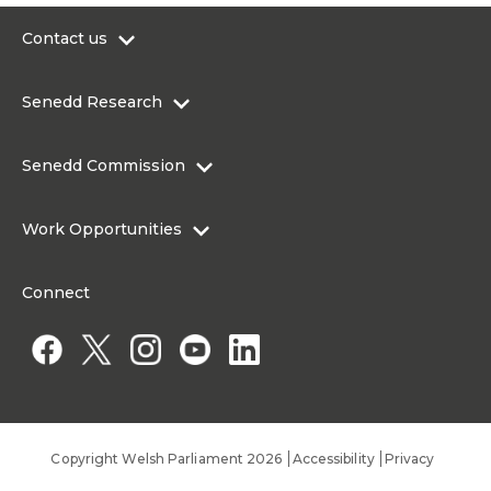
Contact us
0300 200 6565
Senedd Research
contact@senedd.wales
Research Homepage
Contact the Senedd
Senedd Commission
Research Articles
Media Resources
About the Senedd Commission
Work Opportunities
Organisational Structure and Responsibilities
Work Opportunities
Commission corporate governance framework
Connect
Work for the Senedd Commission
Access to information
Work for a Member of the Senedd
Public Appointments
Copyright Welsh Parliament 2026
Accessibility
Privacy