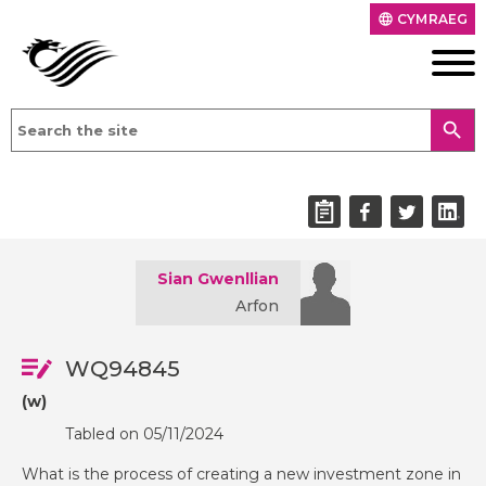
CYMRAEG
language
search
Sian Gwenllian
Arfon
WQ94845
(w)
Tabled on 05/11/2024
What is the process of creating a new investment zone in