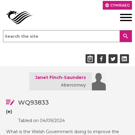
CYMRAEG
language
search
Janet Finch-Saunders
Aberconwy
WQ93833
(e)
Tabled on 04/09/2024
What is the Welsh Government doing to improve the