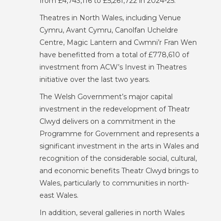
from £4,743,116 to £5,261,722 in 2024-25.
Theatres in North Wales, including Venue
Cymru, Avant Cymru, Canolfan Ucheldre
Centre, Magic Lantern and Cwmni’r Fran Wen
have benefitted from a total of £778,610 of
investment from ACW’s Invest in Theatres
initiative over the last two years.
The Welsh Government’s major capital
investment in the redevelopment of Theatr
Clwyd delivers on a commitment in the
Programme for Government and represents a
significant investment in the arts in Wales and
recognition of the considerable social, cultural,
and economic benefits Theatr Clwyd brings to
Wales, particularly to communities in north-
east Wales.
In addition, several galleries in north Wales