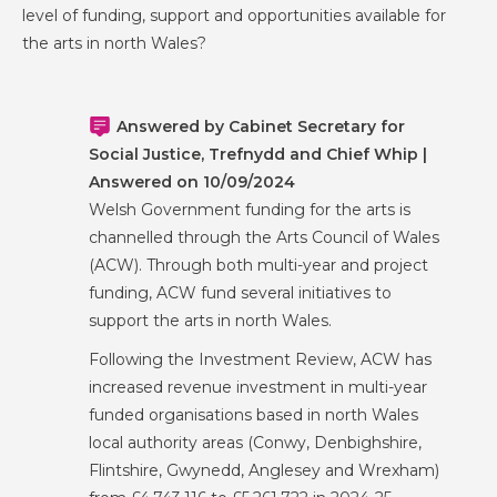
level of funding, support and opportunities available for
the arts in north Wales?
Answered by Cabinet Secretary for
Social Justice, Trefnydd and Chief Whip |
Answered on 10/09/2024
Welsh Government funding for the arts is
channelled through the Arts Council of Wales
(ACW). Through both multi-year and project
funding, ACW fund several initiatives to
support the arts in north Wales.
Following the Investment Review, ACW has
increased revenue investment in multi-year
funded organisations based in north Wales
local authority areas (Conwy, Denbighshire,
Flintshire, Gwynedd, Anglesey and Wrexham)