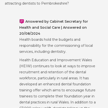
attracting dentists to Pembrokeshire?
Answered by Cabinet Secretary for
Health and Social Care | Answered on
20/08/2024
Health boards hold the budgets and
responsibility for the commissioning of local
services, including dentistry.
Health Education and Improvement Wales
(HEIW) continues to look at ways to improve
recruitment and retention of the dental
workforce, particularly in rural areas. It has
developed an enhanced dental foundation
training offer which aims to encourage future
trainees to complete their foundation year in
dental practices in rural Wales. In addition to a