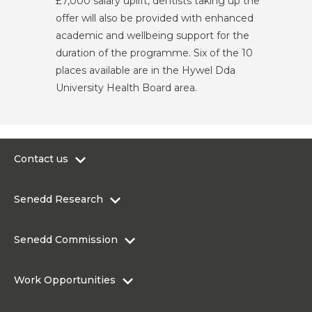
£7,000 salary uplift, dentists taking up the
offer will also be provided with enhanced
academic and wellbeing support for the
duration of the programme. Six of the 10
places available are in the Hywel Dda
University Health Board area.
Contact us
0300 200 6565
Senedd Research
contact@senedd.wales
Research Homepage
Contact the Senedd
Senedd Commission
Research Articles
Media Resources
About the Senedd Commission
Work Opportunities
Organisational Structure and Responsibilities
Work Opportunities