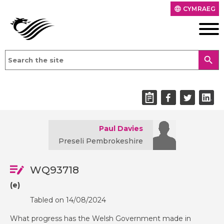
CYMRAEG
language
search
Paul Davies
Preseli Pembrokeshire
WQ93718
(e)
Tabled on 14/08/2024
What progress has the Welsh Government made in