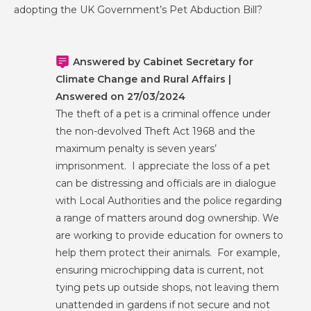
adopting the UK Government’s Pet Abduction Bill?
Answered by Cabinet Secretary for
Climate Change and Rural Affairs |
Answered on 27/03/2024
The theft of a pet is a criminal offence under
the non-devolved Theft Act 1968 and the
maximum penalty is seven years’
imprisonment. I appreciate the loss of a pet
can be distressing and officials are in dialogue
with Local Authorities and the police regarding
a range of matters around dog ownership. We
are working to provide education for owners to
help them protect their animals. For example,
ensuring microchipping data is current, not
tying pets up outside shops, not leaving them
unattended in gardens if not secure and not