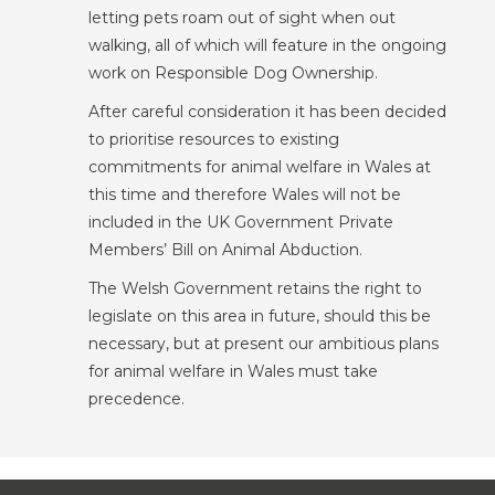
letting pets roam out of sight when out
walking, all of which will feature in the ongoing
work on Responsible Dog Ownership.
After careful consideration it has been decided
to prioritise resources to existing
commitments for animal welfare in Wales at
this time and therefore Wales will not be
included in the UK Government Private
Members’ Bill on Animal Abduction.
The Welsh Government retains the right to
legislate on this area in future, should this be
necessary, but at present our ambitious plans
for animal welfare in Wales must take
precedence.