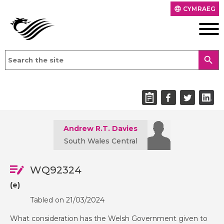
CYMRAEG
language
search
Andrew R.T. Davies
South Wales Central
WQ92324
(e)
Tabled on 21/03/2024
What consideration has the Welsh Government given to