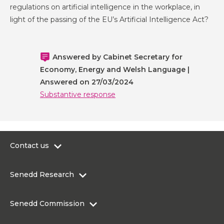
regulations on artificial intelligence in the workplace, in
light of the passing of the EU’s Artificial Intelligence Act?
Answered by Cabinet Secretary for
Economy, Energy and Welsh Language |
Answered on 27/03/2024
Substantive response
Contact us
0300 200 6565
Senedd Research
contact@senedd.wales
Research Homepage
Contact the Senedd
Senedd Commission
Research Articles
Media Resources
About the Senedd Commission