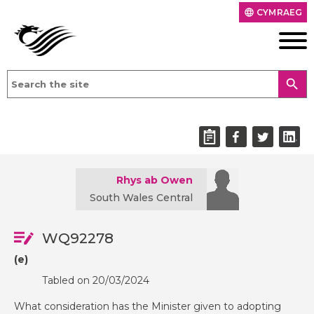
CYMRAEG
language
search
Rhys ab Owen
South Wales Central
WQ92278
(e)
Tabled on 20/03/2024
What consideration has the Minister given to adopting