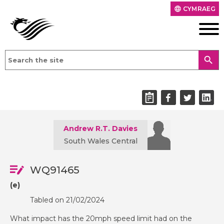
CYMRAEG
language
search
Andrew R.T. Davies
South Wales Central
WQ91465
(e)
Tabled on 21/02/2024
What impact has the 20mph speed limit had on the