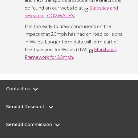
and new transport statistics and research, can
be found on our website at
Statistics and
research | GOV.WALES
.
It is too early to draw conclusions on the
impact that 20mph has had on road collisions
in Wales. Longer term data will form part of
the Transport for Wales (TfW)
Monitoring
Framework for 20mph
.
Contact us
0300 200 6565
Senedd Research
contact@senedd.wales
Research Homepage
Contact the Senedd
Senedd Commission
Research Articles
Media Resources
About the Senedd Commission