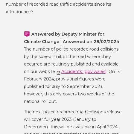
number of recorded road traffic accidents since its
introduction?
Answered by Deputy Minister for
Climate Change | Answered on 28/02/2024
The number of police recorded road collisions
by the speed limit of the road where they
occurred are routinely published and available
on our website
Accidents (gov.wales)
. On 14
February 2024, provisional figures were
published for July to September 2023,
however, this only covers two weeks of the
national roll out.
The next police recorded road collisions release
will cover full year 2023 (January to
December). This will be available in April 2024