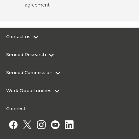
agreement.
Contact us
0300 200 6565
Senedd Research
contact@senedd.wales
Research Homepage
Contact the Senedd
Senedd Commission
Research Articles
Media Resources
About the Senedd Commission
Work Opportunities
Organisational Structure and Responsibilities
Work Opportunities
Commission corporate governance framework
Connect
Work for the Senedd Commission
Access to information
Work for a Member of the Senedd
Public Appointments