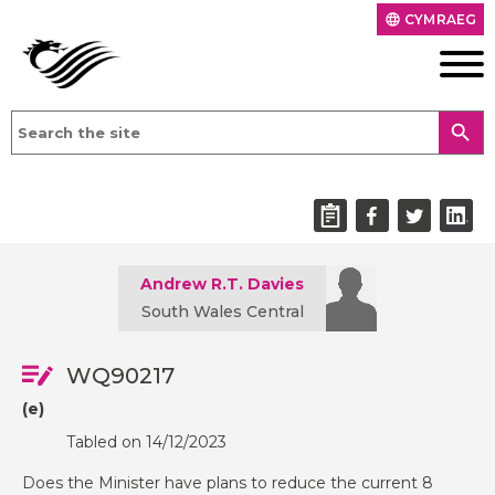
CYMRAEG
language
search
Andrew R.T. Davies
South Wales Central
WQ90217
(e)
Tabled on 14/12/2023
Does the Minister have plans to reduce the current 8