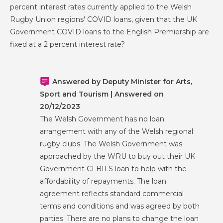
percent interest rates currently applied to the Welsh
Rugby Union regions' COVID loans, given that the UK
Government COVID loans to the English Premiership are
fixed at a 2 percent interest rate?
Answered by Deputy Minister for Arts,
Sport and Tourism | Answered on
20/12/2023
The Welsh Government has no loan
arrangement with any of the Welsh regional
rugby clubs. The Welsh Government was
approached by the WRU to buy out their UK
Government CLBILS loan to help with the
affordability of repayments. The loan
agreement reflects standard commercial
terms and conditions and was agreed by both
parties. There are no plans to change the loan