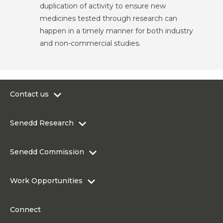
duplication of activity to ensure new
medicines tested through research can
happen in a timely manner for both industry
and non-commercial studies.
Contact us
0300 200 6565
Senedd Research
contact@senedd.wales
Research Homepage
Contact the Senedd
Senedd Commission
Research Articles
Media Resources
About the Senedd Commission
Work Opportunities
Organisational Structure and Responsibilities
Work Opportunities
Commission corporate governance framework
Connect
Work for the Senedd Commission
Access to information