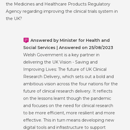
the Medicines and Healthcare Products Regulatory
Agency regarding improving the clinical trials system in
the UK?
Answered by Minister for Health and
Social Services | Answered on 25/08/2023
Welsh Government is a key partner in
delivering the UK Vision - Saving and
Improving Lives: The future of UK Clinical
Research Delivery, which sets out a bold and
ambitious vision across the four nations for the
future of clinical research delivery. It reflects
on the lessons learnt though the pandemic
and focuses on the need for clinical research
to be more efficient, more resilient and more
effective. This in turn means developing new
digital tools and infrastructure to support