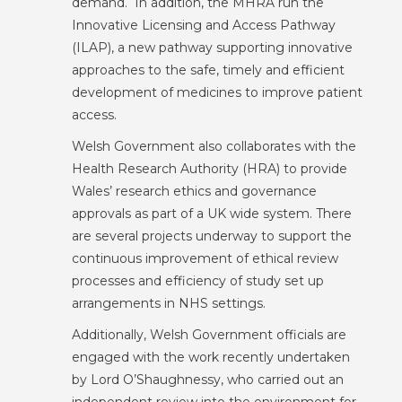
demand. In addition, the MHRA run the
Innovative Licensing and Access Pathway
(ILAP), a new pathway supporting innovative
approaches to the safe, timely and efficient
development of medicines to improve patient
access.
Welsh Government also collaborates with the
Health Research Authority (HRA) to provide
Wales’ research ethics and governance
approvals as part of a UK wide system. There
are several projects underway to support the
continuous improvement of ethical review
processes and efficiency of study set up
arrangements in NHS settings.
Additionally, Welsh Government officials are
engaged with the work recently undertaken
by Lord O’Shaughnessy, who carried out an