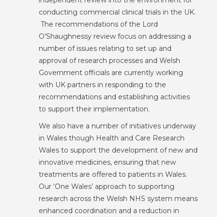
independent review into the environment for
conducting commercial clinical trials in the UK.
The recommendations of the Lord
O’Shaughnessy review focus on addressing a
number of issues relating to set up and
approval of research processes and Welsh
Government officials are currently working
with UK partners in responding to the
recommendations and establishing activities
to support their implementation.
We also have a number of initiatives underway
in Wales though Health and Care Research
Wales to support the development of new and
innovative medicines, ensuring that new
treatments are offered to patients in Wales.
Our ‘One Wales’ approach to supporting
research across the Welsh NHS system means
enhanced coordination and a reduction in