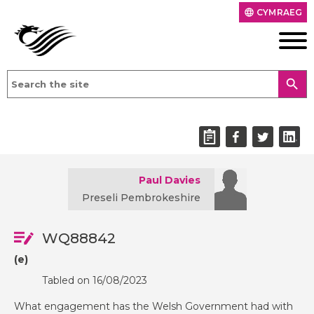
CYMRAEG
language
search
Paul Davies
Preseli Pembrokeshire
WQ88842
(e)
Tabled on 16/08/2023
What engagement has the Welsh Government had with