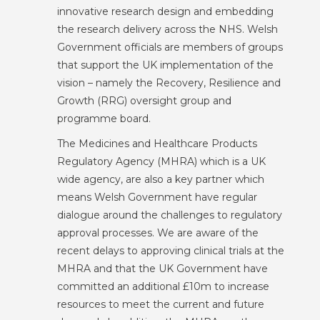
innovative research design and embedding
the research delivery across the NHS. Welsh
Government officials are members of groups
that support the UK implementation of the
vision – namely the Recovery, Resilience and
Growth (RRG) oversight group and
programme board.
The Medicines and Healthcare Products
Regulatory Agency (MHRA) which is a UK
wide agency, are also a key partner which
means Welsh Government have regular
dialogue around the challenges to regulatory
approval processes. We are aware of the
recent delays to approving clinical trials at the
MHRA and that the UK Government have
committed an additional £10m to increase
resources to meet the current and future