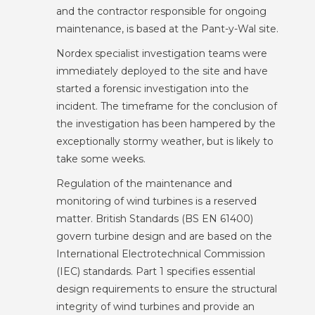
and the contractor responsible for ongoing
maintenance, is based at the Pant-y-Wal site.
Nordex specialist investigation teams were
immediately deployed to the site and have
started a forensic investigation into the
incident. The timeframe for the conclusion of
the investigation has been hampered by the
exceptionally stormy weather, but is likely to
take some weeks.
Regulation of the maintenance and
monitoring of wind turbines is a reserved
matter. British Standards (BS EN 61400)
govern turbine design and are based on the
International Electrotechnical Commission
(IEC) standards. Part 1 specifies essential
design requirements to ensure the structural
integrity of wind turbines and provide an