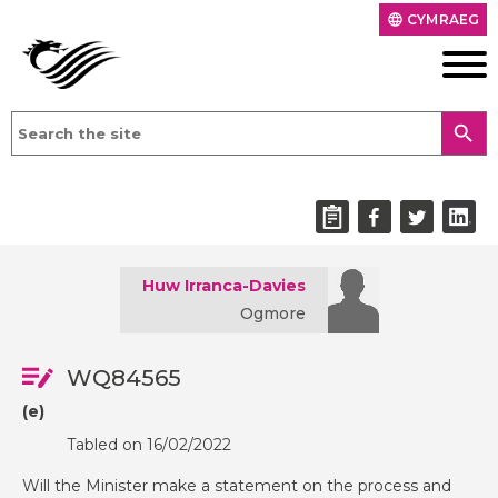
CYMRAEG
language
search
Huw Irranca-Davies
Ogmore
WQ84565
(e)
Tabled on 16/02/2022
Will the Minister make a statement on the process and