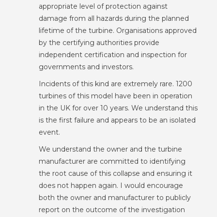
appropriate level of protection against
damage from all hazards during the planned
lifetime of the turbine. Organisations approved
by the certifying authorities provide
independent certification and inspection for
governments and investors.
Incidents of this kind are extremely rare. 1200
turbines of this model have been in operation
in the UK for over 10 years. We understand this
is the first failure and appears to be an isolated
event.
We understand the owner and the turbine
manufacturer are committed to identifying
the root cause of this collapse and ensuring it
does not happen again. I would encourage
both the owner and manufacturer to publicly
report on the outcome of the investigation