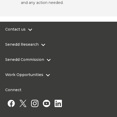
and any action needed.
Contact us
0300 200 6565
Senedd Research
contact@senedd.wales
Research Homepage
Contact the Senedd
Senedd Commission
Research Articles
Media Resources
About the Senedd Commission
Work Opportunities
Organisational Structure and Responsibilities
Work Opportunities
Commission corporate governance framework
Connect
Work for the Senedd Commission
Access to information
Work for a Member of the Senedd
Public Appointments