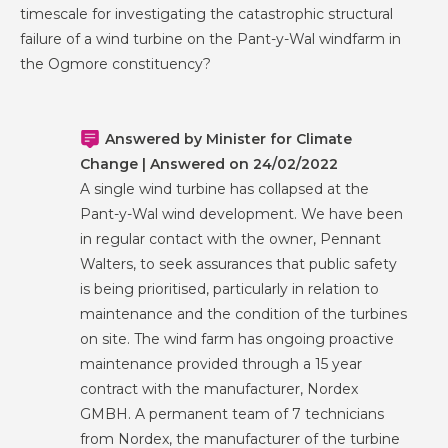
timescale for investigating the catastrophic structural
failure of a wind turbine on the Pant-y-Wal windfarm in
the Ogmore constituency?
Answered by Minister for Climate
Change | Answered on 24/02/2022
A single wind turbine has collapsed at the
Pant-y-Wal wind development. We have been
in regular contact with the owner, Pennant
Walters, to seek assurances that public safety
is being prioritised, particularly in relation to
maintenance and the condition of the turbines
on site. The wind farm has ongoing proactive
maintenance provided through a 15 year
contract with the manufacturer, Nordex
GMBH. A permanent team of 7 technicians
from Nordex, the manufacturer of the turbine