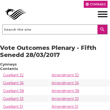
CYMRAEG
language
search
Vote Outcomes Plenary - Fifth
Senedd 28/03/2017
Cynnwys
Contents
Gwelliant 32
Amendment 32
Gwelliant 36
Amendment 36
Gwelliant 38
Amendment 38
Gwelliant 33
Amendment 33
Gwelliant 31
Amendment 31