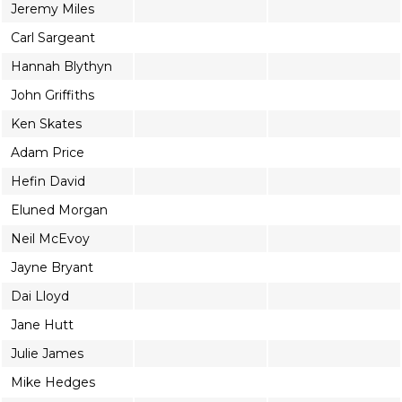
Jeremy Miles
Carl Sargeant
Hannah Blythyn
John Griffiths
Ken Skates
Adam Price
Hefin David
Eluned Morgan
Neil McEvoy
Jayne Bryant
Dai Lloyd
Jane Hutt
Julie James
Mike Hedges