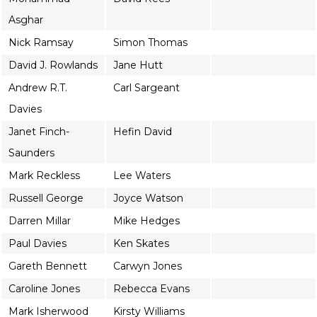
Asghar
Nick Ramsay
Simon Thomas
David J. Rowlands
Jane Hutt
Andrew R.T.
Carl Sargeant
Davies
Janet Finch-
Hefin David
Saunders
Mark Reckless
Lee Waters
Russell George
Joyce Watson
Darren Millar
Mike Hedges
Paul Davies
Ken Skates
Gareth Bennett
Carwyn Jones
Caroline Jones
Rebecca Evans
Mark Isherwood
Kirsty Williams