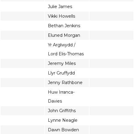
Julie James
Vikki Howells
Bethan Jenkins
Eluned Morgan
Yr Arglwydd /
Lord Elis-Thomas
Jeremy Miles
Llyr Gruffydd
Jenny Rathbone
Huw Irranca-
Davies
John Griffiths
Lynne Neagle
Dawn Bowden