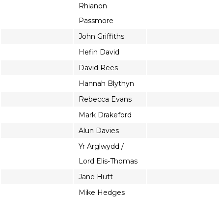
Rhianon
Passmore
John Griffiths
Hefin David
David Rees
Hannah Blythyn
Rebecca Evans
Mark Drakeford
Alun Davies
Yr Arglwydd /
Lord Elis-Thomas
Jane Hutt
Mike Hedges