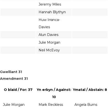
Jeremy Miles
Hannah Blythyn
Huw Irranca-
Davies
Alun Davies
Julie Morgan
Neil McEvoy
Gwelliant 31
Amendment 31
O blaid / For: 37
Yn erbyn / Against:
Ymatal / Abstain: 8
10
Julie Morgan
Mark Reckless
Angela Burns