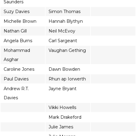
Saunders
Suzy Davies
Simon Thomas
Michelle Brown
Hannah Blythyn
Nathan Gill
Neil McEvoy
Angela Burns
Carl Sargeant
Mohammad
Vaughan Gething
Asghar
Caroline Jones
Dawn Bowden
Paul Davies
Rhun ap Iorwerth
Andrew R.T.
Jayne Bryant
Davies
Vikki Howells
Mark Drakeford
Julie James