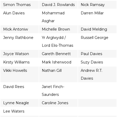
Simon Thomas
David J. Rowlands
Nick Ramsay
Alun Davies
Mohammad
Darren Millar
Asghar
Mick Antoniw
Michelle Brown
David Melding
Jenny Rathbone
Yr Arglwydd /
Russell George
Lord Elis-Thomas
Joyce Watson
Gareth Bennett
Paul Davies
Kirsty Williams
Mark Isherwood
Suzy Davies
Vikki Howells
Nathan Gill
Andrew R.T.
Davies
David Rees
Janet Finch-
Saunders
Lynne Neagle
Caroline Jones
Lee Waters