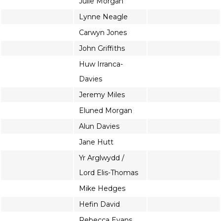
Julie Morgan
Lynne Neagle
Carwyn Jones
John Griffiths
Huw Irranca-
Davies
Jeremy Miles
Eluned Morgan
Alun Davies
Jane Hutt
Yr Arglwydd /
Lord Elis-Thomas
Mike Hedges
Hefin David
Rebecca Evans