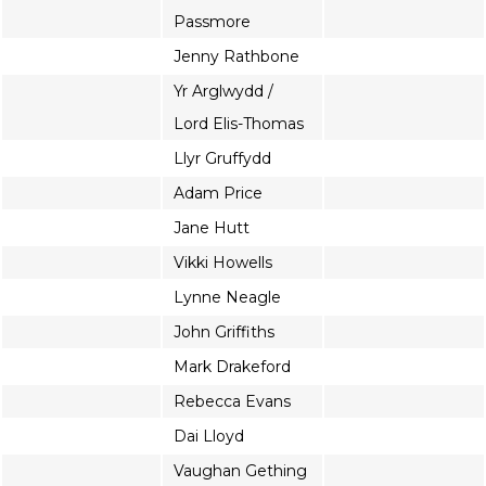
Passmore
Jenny Rathbone
Yr Arglwydd /
Lord Elis-Thomas
Llyr Gruffydd
Adam Price
Jane Hutt
Vikki Howells
Lynne Neagle
John Griffiths
Mark Drakeford
Rebecca Evans
Dai Lloyd
Vaughan Gething