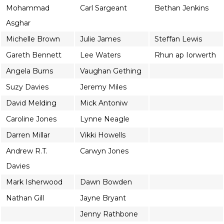
Mohammad
Carl Sargeant
Bethan Jenkins
Asghar
Michelle Brown
Julie James
Steffan Lewis
Gareth Bennett
Lee Waters
Rhun ap Iorwerth
Angela Burns
Vaughan Gething
Suzy Davies
Jeremy Miles
David Melding
Mick Antoniw
Caroline Jones
Lynne Neagle
Darren Millar
Vikki Howells
Andrew R.T.
Carwyn Jones
Davies
Mark Isherwood
Dawn Bowden
Nathan Gill
Jayne Bryant
Jenny Rathbone