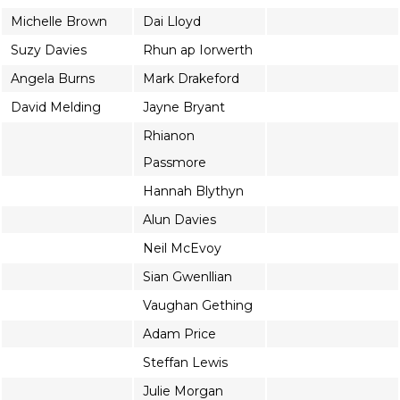
Michelle Brown
Dai Lloyd
Suzy Davies
Rhun ap Iorwerth
Angela Burns
Mark Drakeford
David Melding
Jayne Bryant
Rhianon
Passmore
Hannah Blythyn
Alun Davies
Neil McEvoy
Sian Gwenllian
Vaughan Gething
Adam Price
Steffan Lewis
Julie Morgan