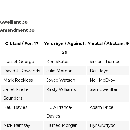
Gwelliant 38
Amendment 38
O blaid / For: 17
Yn erbyn / Against:
Ymatal / Abstain: 9
29
Russell George
Ken Skates
Simon Thomas
David J. Rowlands
Julie Morgan
Dai Lloyd
Mark Reckless
Joyce Watson
Neil McEvoy
Janet Finch-
Kirsty Williams
Sian Gwenllian
Saunders
Paul Davies
Huw Irranca-
Adam Price
Davies
Nick Ramsay
Eluned Morgan
Llyr Gruffydd