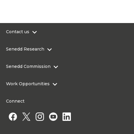
Contact us
0300 200 6565
Senedd Research
contact@senedd.wales
Research Homepage
Contact the Senedd
Senedd Commission
Research Articles
Media Resources
About the Senedd Commission
Work Opportunities
Organisational Structure and Responsibilities
Work Opportunities
Commission corporate governance framework
Connect
Work for the Senedd Commission
Access to information
Work for a Member of the Senedd
Public Appointments