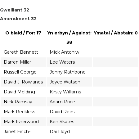
Gwelliant 32
Amendment 32
O blaid / For: 17
Yn erbyn / Against:
Ymatal / Abstain: 0
38
Gareth Bennett
Mick Antoniw
Darren Millar
Lee Waters
Russell George
Jenny Rathbone
David J. Rowlands
Joyce Watson
David Melding
Kirsty Williams
Nick Ramsay
Adam Price
Mark Reckless
David Rees
Mark Isherwood
Ken Skates
Janet Finch-
Dai Lloyd