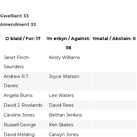
Gwelliant 33
Amendment 33
O blaid / For: 17
Yn erbyn / Against:
Ymatal / Abstain: 0
38
Janet Finch-
Kirsty Williams
Saunders
Andrew R.T.
Joyce Watson
Davies
Angela Burns
Lee Waters
David J. Rowlands
David Rees
Caroline Jones
Bethan Jenkins
Russell George
Ken Skates
David Melding
Carwyn Jones