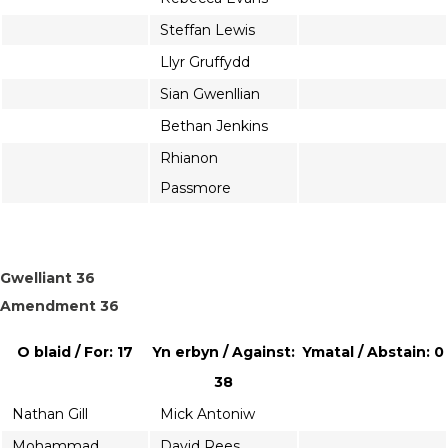
Steffan Lewis
Llyr Gruffydd
Sian Gwenllian
Bethan Jenkins
Rhianon
Passmore
Gwelliant 36
Amendment 36
O blaid / For: 17
Yn erbyn / Against:
Ymatal / Abstain: 0
38
Nathan Gill
Mick Antoniw
Mohammad
David Rees