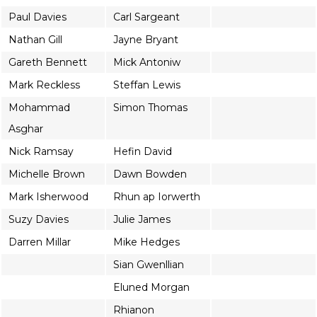
Paul Davies
Carl Sargeant
Nathan Gill
Jayne Bryant
Gareth Bennett
Mick Antoniw
Mark Reckless
Steffan Lewis
Mohammad
Simon Thomas
Asghar
Nick Ramsay
Hefin David
Michelle Brown
Dawn Bowden
Mark Isherwood
Rhun ap Iorwerth
Suzy Davies
Julie James
Darren Millar
Mike Hedges
Sian Gwenllian
Eluned Morgan
Rhianon