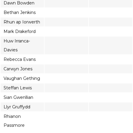
Dawn Bowden
Bethan Jenkins
Rhun ap Iorwerth
Mark Drakeford
Huw Irranca-
Davies
Rebecca Evans
Carwyn Jones
Vaughan Gething
Steffan Lewis
Sian Gwenllian
Llyr Gruffydd
Rhianon
Passmore