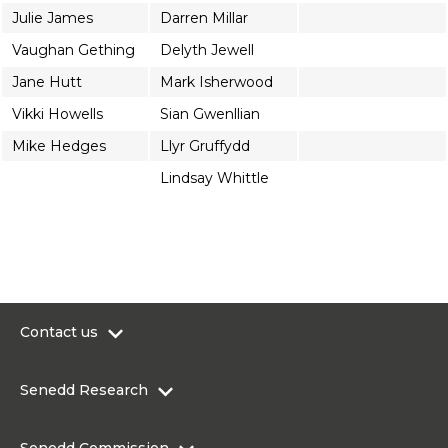
Julie James
Darren Millar
Vaughan Gething
Delyth Jewell
Jane Hutt
Mark Isherwood
Vikki Howells
Sian Gwenllian
Mike Hedges
Llyr Gruffydd
Lindsay Whittle
Contact us
0300 200 6565
Senedd Research
contact@senedd.wales
Research Homepage
Contact the Senedd