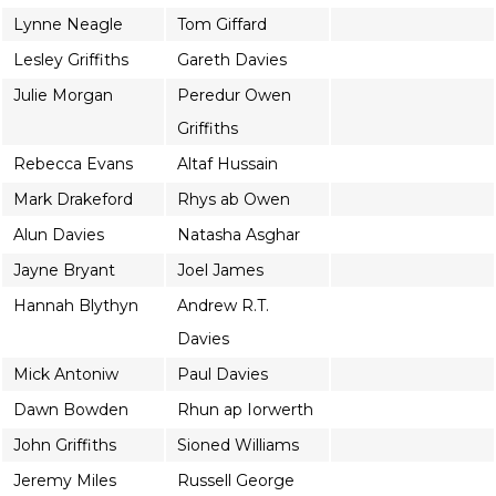
Lynne Neagle
Tom Giffard
Lesley Griffiths
Gareth Davies
Julie Morgan
Peredur Owen
Griffiths
Rebecca Evans
Altaf Hussain
Mark Drakeford
Rhys ab Owen
Alun Davies
Natasha Asghar
Jayne Bryant
Joel James
Hannah Blythyn
Andrew R.T.
Davies
Mick Antoniw
Paul Davies
Dawn Bowden
Rhun ap Iorwerth
John Griffiths
Sioned Williams
Jeremy Miles
Russell George