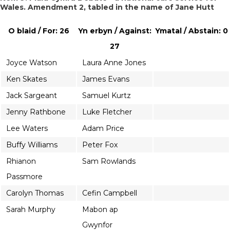
Wales. Amendment 2, tabled in the name of Jane Hutt
O blaid / For: 26
Yn erbyn / Against:
Ymatal / Abstain: 0
27
Joyce Watson
Laura Anne Jones
Ken Skates
James Evans
Jack Sargeant
Samuel Kurtz
Jenny Rathbone
Luke Fletcher
Lee Waters
Adam Price
Buffy Williams
Peter Fox
Rhianon
Sam Rowlands
Passmore
Carolyn Thomas
Cefin Campbell
Sarah Murphy
Mabon ap
Gwynfor