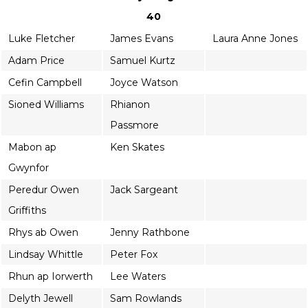
40
Luke Fletcher
James Evans
Laura Anne Jones
Adam Price
Samuel Kurtz
Cefin Campbell
Joyce Watson
Sioned Williams
Rhianon
Passmore
Mabon ap
Ken Skates
Gwynfor
Peredur Owen
Jack Sargeant
Griffiths
Rhys ab Owen
Jenny Rathbone
Lindsay Whittle
Peter Fox
Rhun ap Iorwerth
Lee Waters
Delyth Jewell
Sam Rowlands