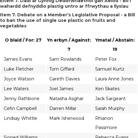
Eitem 7. Dadl ar Gynnig Deddfwriaethol gan Aelod - Bil i
wahardd defnyddio plastig untro ar ffrwythau a llysiau
Item 7. Debate on a Member's Legislative Proposal - a Bill
to ban the use of single use plastic on fruits and
vegetables
O blaid / For: 27
Yn erbyn / Against:
Ymatal / Abstain:
7
19
James Evans
Sam Rowlands
Peter Fox
Luke Fletcher
Tom Giffard
Samuel Kurtz
Joyce Watson
Gareth Davies
Laura Anne Jones
Lee Waters
Joel James
Ken Skates
Jenny Rathbone
Natasha Asghar
Jack Sargeant
Cefin Campbell
Darren Millar
Sarah Murphy
Lindsay Whittle
Mark Isherwood
Rhianon
Passmore
Sioned Williams
Rebecca Evans