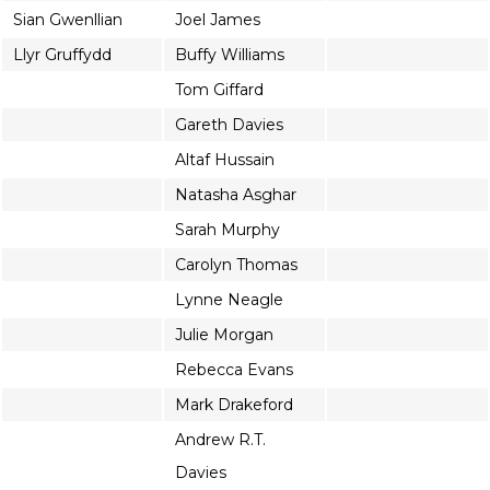
Sian Gwenllian
Joel James
Llyr Gruffydd
Buffy Williams
Tom Giffard
Gareth Davies
Altaf Hussain
Natasha Asghar
Sarah Murphy
Carolyn Thomas
Lynne Neagle
Julie Morgan
Rebecca Evans
Mark Drakeford
Andrew R.T.
Davies