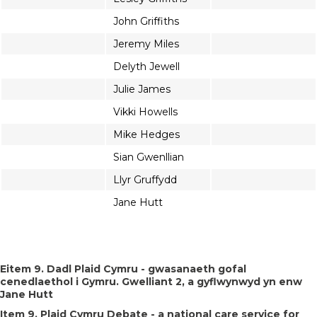
John Griffiths
Jeremy Miles
Delyth Jewell
Julie James
Vikki Howells
Mike Hedges
Sian Gwenllian
Llyr Gruffydd
Jane Hutt
Eitem 9. Dadl Plaid Cymru - gwasanaeth gofal
cenedlaethol i Gymru. Gwelliant 2, a gyflwynwyd yn enw
Jane Hutt
Item 9. Plaid Cymru Debate - a national care service for