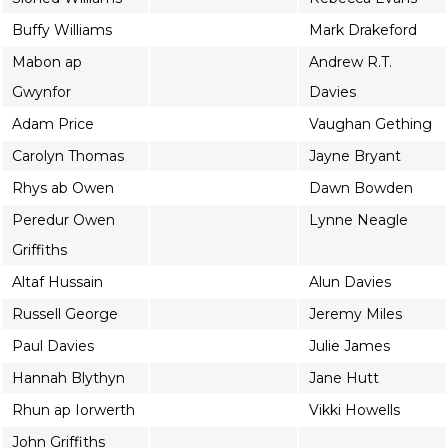
Buffy Williams
Mark Drakeford
Mabon ap
Andrew R.T.
Gwynfor
Davies
Adam Price
Vaughan Gething
Carolyn Thomas
Jayne Bryant
Rhys ab Owen
Dawn Bowden
Peredur Owen
Lynne Neagle
Griffiths
Altaf Hussain
Alun Davies
Russell George
Jeremy Miles
Paul Davies
Julie James
Hannah Blythyn
Jane Hutt
Rhun ap Iorwerth
Vikki Howells
John Griffiths