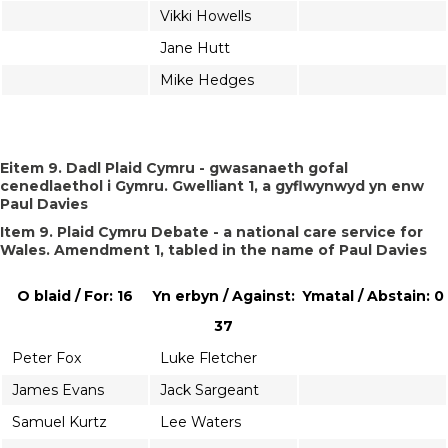
Vikki Howells
Jane Hutt
Mike Hedges
Eitem 9. Dadl Plaid Cymru - gwasanaeth gofal
cenedlaethol i Gymru. Gwelliant 1, a gyflwynwyd yn enw
Paul Davies
Item 9. Plaid Cymru Debate - a national care service for
Wales. Amendment 1, tabled in the name of Paul Davies
O blaid / For: 16
Yn erbyn / Against:
Ymatal / Abstain: 0
37
Peter Fox
Luke Fletcher
James Evans
Jack Sargeant
Samuel Kurtz
Lee Waters