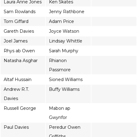
Laura Anne Jones
Ken Skates
Sam Rowlands
Jenny Rathbone
Tom Giffard
Adam Price
Gareth Davies
Joyce Watson
Joel James
Lindsay Whittle
Rhys ab Owen
Sarah Murphy
Natasha Asghar
Rhianon
Passmore
Altaf Hussain
Sioned Williams
Andrew R.T.
Buffy Williams
Davies
Russell George
Mabon ap
Gwynfor
Paul Davies
Peredur Owen
Griffiths