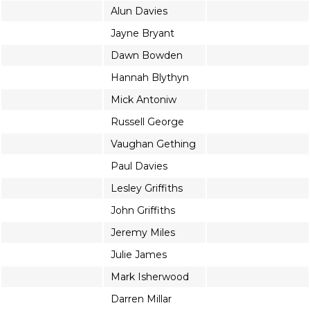
Alun Davies
Jayne Bryant
Dawn Bowden
Hannah Blythyn
Mick Antoniw
Russell George
Vaughan Gething
Paul Davies
Lesley Griffiths
John Griffiths
Jeremy Miles
Julie James
Mark Isherwood
Darren Millar