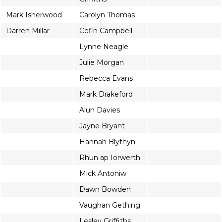
Mark Isherwood
Carolyn Thomas
Darren Millar
Cefin Campbell
Lynne Neagle
Julie Morgan
Rebecca Evans
Mark Drakeford
Alun Davies
Jayne Bryant
Hannah Blythyn
Rhun ap Iorwerth
Mick Antoniw
Dawn Bowden
Vaughan Gething
Lesley Griffiths