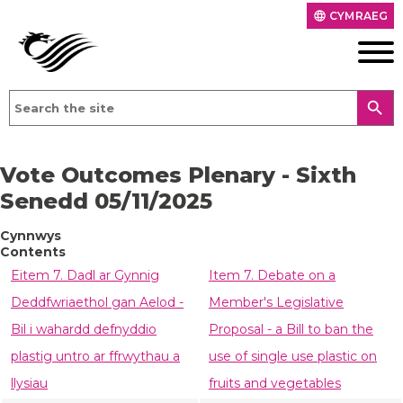
CYMRAEG
language
search
Vote Outcomes Plenary - Sixth
Senedd 05/11/2025
Cynnwys
Contents
Eitem 7. Dadl ar Gynnig
Item 7. Debate on a
Deddfwriaethol gan Aelod -
Member's Legislative
Bil i wahardd defnyddio
Proposal - a Bill to ban the
plastig untro ar ffrwythau a
use of single use plastic on
llysiau
fruits and vegetables