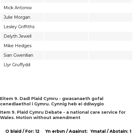
Mick Antoniw
Julie Morgan
Lesley Griffiths
Delyth Jewell
Mike Hedges
Sian Gwenllian
Llyr Gruffydd
Eitem 9. Dadl Plaid Cymru - gwasanaeth gofal
cenedlaethol i Gymru. Cynnig heb ei ddiwygio
Item 9. Plaid Cymru Debate - a national care service for
Wales. Motion without amendment
O blaid / For: 12
Yn erbyn / Against:
Ymatal / Abstain: 1