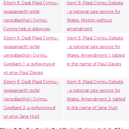
Eitem 9. Dadl Plaid Cymru -
Item 9. Plaid Cymru Debate
gwasanaeth gofal
- a national care service for
cenedlaethol i Gymru.
Wales. Motion without
Cynnig heb ei ddiwygio
amendment
Eitem 9. Dadl Plaid Cymru -
Item 9. Plaid Cymru Debate
gwasanaeth gofal
- a national care service for
cenedlaethol i Gymru.
Wales. Amendment 1, tabled
Gwelliant 1, a gyflwynwyd
in the name of Paul Davies
yn enw Paul Davies
Eitem 9. Dadl Plaid Cymru -
Item 9. Plaid Cymru Debate
gwasanaeth gofal
- a national care service for
cenedlaethol i Gymru.
Wales. Amendment 2, tabled
Gwelliant 2, a gyflwynwyd
in the name of Jane Hutt
yn enw Jane Hutt