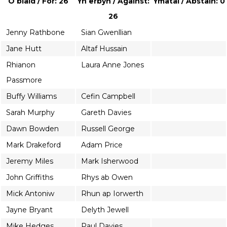
O blaid / For: 26
Yn erbyn / Against:
Ymatal / Abstain: 0
26
Jenny Rathbone
Sian Gwenllian
Jane Hutt
Altaf Hussain
Rhianon
Laura Anne Jones
Passmore
Buffy Williams
Cefin Campbell
Sarah Murphy
Gareth Davies
Dawn Bowden
Russell George
Mark Drakeford
Adam Price
Jeremy Miles
Mark Isherwood
John Griffiths
Rhys ab Owen
Mick Antoniw
Rhun ap Iorwerth
Jayne Bryant
Delyth Jewell
Mike Hedges
Paul Davies