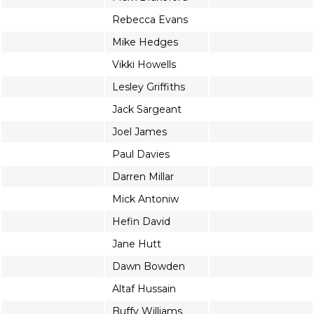
Rebecca Evans
Mike Hedges
Vikki Howells
Lesley Griffiths
Jack Sargeant
Joel James
Paul Davies
Darren Millar
Mick Antoniw
Hefin David
Jane Hutt
Dawn Bowden
Altaf Hussain
Buffy Williams