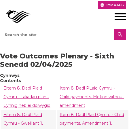
CYMRAEG
language
search
Vote Outcomes Plenary - Sixth
Senedd 02/04/2025
Cynnwys
Contents
Eitem 8. Dadl Plaid
Item 8. Dadl PLaid Cymru -
Cymru - Taliadau plant.
Child payments. Motion without
Cynnig heb ei ddiwygio
amendment
Eitem 8. Dadl Plaid
Item 8. Dadl Plaid Cymru - Child
Cymru - Gwelliant 1,
payments. Amendment 1,