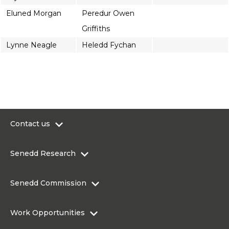
Eluned Morgan
Peredur Owen
Griffiths
Lynne Neagle
Heledd Fychan
Contact us
0300 200 6565
Senedd Research
contact@senedd.wales
Research Homepage
Contact the Senedd
Senedd Commission
Research Articles
Media Resources
About the Senedd Commission
Work Opportunities
Organisational Structure and Responsibilities