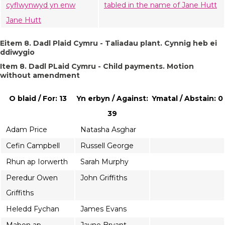
cyflwynwyd yn enw
tabled in the name of Jane Hutt
Jane Hutt
Eitem 8. Dadl Plaid Cymru - Taliadau plant. Cynnig heb ei
ddiwygio
Item 8. Dadl PLaid Cymru - Child payments. Motion
without amendment
O blaid / For: 13
Yn erbyn / Against:
Ymatal / Abstain: 0
39
Adam Price
Natasha Asghar
Cefin Campbell
Russell George
Rhun ap Iorwerth
Sarah Murphy
Peredur Owen
John Griffiths
Griffiths
Heledd Fychan
James Evans