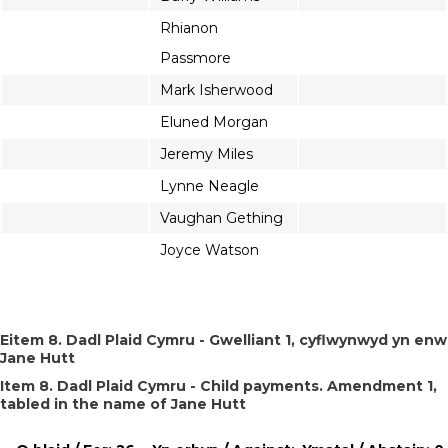
Rhianon
Passmore
Mark Isherwood
Eluned Morgan
Jeremy Miles
Lynne Neagle
Vaughan Gething
Joyce Watson
Eitem 8. Dadl Plaid Cymru - Gwelliant 1, cyflwynwyd yn enw
Jane Hutt
Item 8. Dadl Plaid Cymru - Child payments. Amendment 1,
tabled in the name of Jane Hutt