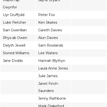
Mabon ap
Jayne Bryant
Gwynfor
Llyr Gruffydd
Peter Fox
Luke Fletcher
Ken Skates
Sian Gwenllian
Gareth Davies
Rhys ab Owen
Alun Davies
Delyth Jewell
Sam Rowlands
Sioned Williams
Lee Waters
Jane Dodds
Hannah Blythyn
Laura Anne Jones
Julie James
Janet Finch-
Saunders
Jenny Rathbone
Mark Drakeford