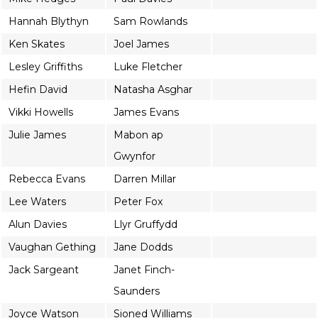
Hannah Blythyn
Sam Rowlands
Ken Skates
Joel James
Lesley Griffiths
Luke Fletcher
Hefin David
Natasha Asghar
Vikki Howells
James Evans
Julie James
Mabon ap
Gwynfor
Rebecca Evans
Darren Millar
Lee Waters
Peter Fox
Alun Davies
Llyr Gruffydd
Vaughan Gething
Jane Dodds
Jack Sargeant
Janet Finch-
Saunders
Joyce Watson
Sioned Williams