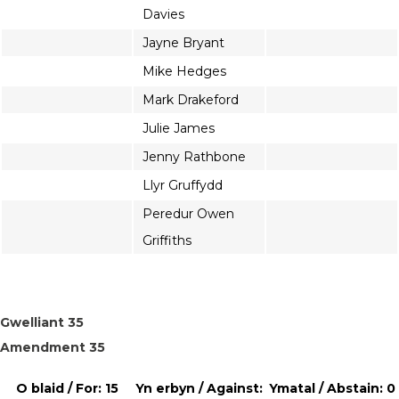
Davies
Jayne Bryant
Mike Hedges
Mark Drakeford
Julie James
Jenny Rathbone
Llyr Gruffydd
Peredur Owen
Griffiths
Gwelliant 35
Amendment 35
O blaid / For: 15
Yn erbyn / Against:
Ymatal / Abstain: 0