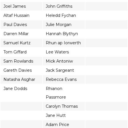
Joel James
John Griffiths
Altaf Hussain
Heledd Fychan
Paul Davies
Julie Morgan
Darren Millar
Hannah Blythyn
Samuel Kurtz
Rhun ap Iorwerth
Tom Giffard
Lee Waters
Sam Rowlands
Mick Antoniw
Gareth Davies
Jack Sargeant
Natasha Asghar
Rebecca Evans
Jane Dodds
Rhianon
Passmore
Carolyn Thomas
Jane Hutt
Adam Price