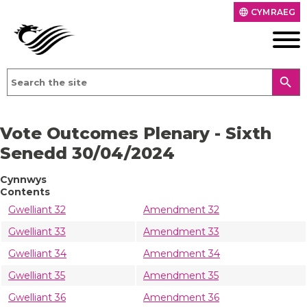
CYMRAEG
language
search
Vote Outcomes Plenary - Sixth
Senedd 30/04/2024
Cynnwys
Contents
Gwelliant 32
Amendment 32
Gwelliant 33
Amendment 33
Gwelliant 34
Amendment 34
Gwelliant 35
Amendment 35
Gwelliant 36
Amendment 36