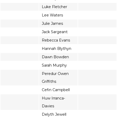
Luke Fletcher
Lee Waters
Julie James
Jack Sargeant
Rebecca Evans
Hannah Blythyn
Dawn Bowden
Sarah Murphy
Peredur Owen
Griffiths
Cefin Campbell
Huw Irranca-
Davies
Delyth Jewell