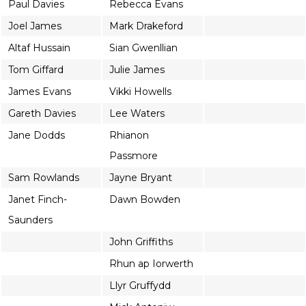
Paul Davies
Rebecca Evans
Joel James
Mark Drakeford
Altaf Hussain
Sian Gwenllian
Tom Giffard
Julie James
James Evans
Vikki Howells
Gareth Davies
Lee Waters
Jane Dodds
Rhianon
Passmore
Sam Rowlands
Jayne Bryant
Janet Finch-
Dawn Bowden
Saunders
John Griffiths
Rhun ap Iorwerth
Llyr Gruffydd