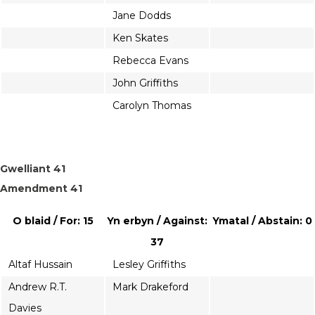
Jane Dodds
Ken Skates
Rebecca Evans
John Griffiths
Carolyn Thomas
Gwelliant 41
Amendment 41
O blaid / For: 15
Yn erbyn / Against:
Ymatal / Abstain: 0
37
Altaf Hussain
Lesley Griffiths
Andrew R.T.
Mark Drakeford
Davies