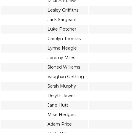
Mick Antoniw
Lesley Griffiths
Jack Sargeant
Luke Fletcher
Carolyn Thomas
Lynne Neagle
Jeremy Miles
Sioned Williams
Vaughan Gething
Sarah Murphy
Delyth Jewell
Jane Hutt
Mike Hedges
Adam Price