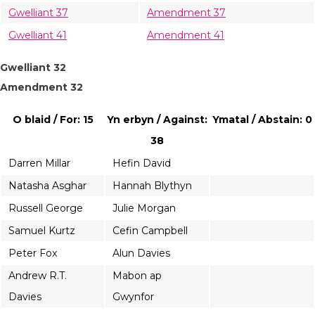
Gwelliant 37
Amendment 37
Gwelliant 41
Amendment 41
Gwelliant 32
Amendment 32
O blaid / For: 15
Yn erbyn / Against:
Ymatal / Abstain: 0
38
Darren Millar
Hefin David
Natasha Asghar
Hannah Blythyn
Russell George
Julie Morgan
Samuel Kurtz
Cefin Campbell
Peter Fox
Alun Davies
Andrew R.T.
Mabon ap
Davies
Gwynfor