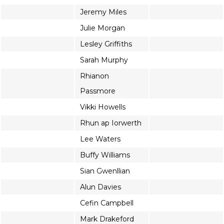
Jeremy Miles
Julie Morgan
Lesley Griffiths
Sarah Murphy
Rhianon
Passmore
Vikki Howells
Rhun ap Iorwerth
Lee Waters
Buffy Williams
Sian Gwenllian
Alun Davies
Cefin Campbell
Mark Drakeford