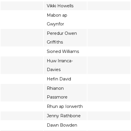
Vikki Howells
Mabon ap
Gwynfor
Peredur Owen
Griffiths
Sioned Williams
Huw Irranca-
Davies
Hefin David
Rhianon
Passmore
Rhun ap Iorwerth
Jenny Rathbone
Dawn Bowden