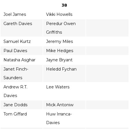
38
Joel James
Vikki Howells
Gareth Davies
Peredur Owen
Griffiths
Samuel Kurtz
Jeremy Miles
Paul Davies
Mike Hedges
Natasha Asghar
Jayne Bryant
Janet Finch-
Heledd Fychan
Saunders
Andrew R.T.
Lee Waters
Davies
Jane Dodds
Mick Antoniw
Tom Giffard
Huw Irranca-
Davies