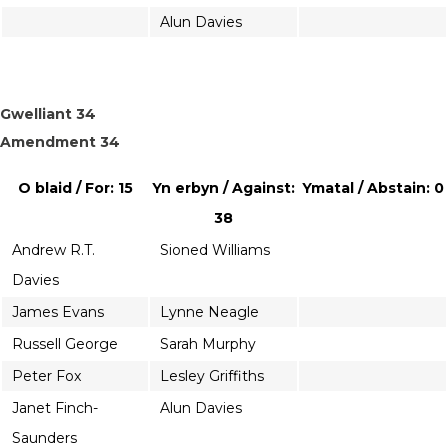
Alun Davies
Gwelliant 34
Amendment 34
O blaid / For: 15
Yn erbyn / Against:
Ymatal / Abstain: 0
38
Andrew R.T.
Sioned Williams
Davies
James Evans
Lynne Neagle
Russell George
Sarah Murphy
Peter Fox
Lesley Griffiths
Janet Finch-
Alun Davies
Saunders