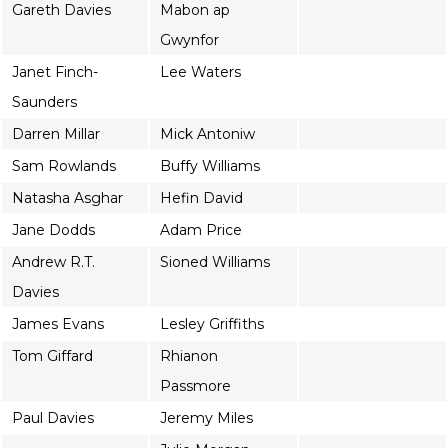
Gareth Davies
Mabon ap
Gwynfor
Janet Finch-
Lee Waters
Saunders
Darren Millar
Mick Antoniw
Sam Rowlands
Buffy Williams
Natasha Asghar
Hefin David
Jane Dodds
Adam Price
Andrew R.T.
Sioned Williams
Davies
James Evans
Lesley Griffiths
Tom Giffard
Rhianon
Passmore
Paul Davies
Jeremy Miles