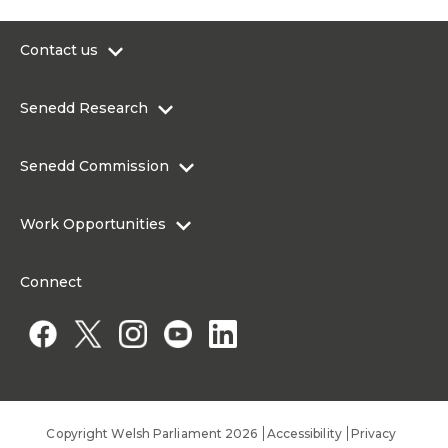
Contact us
0300 200 6565
Senedd Research
contact@senedd.wales
Research Homepage
Contact the Senedd
Senedd Commission
Research Articles
Media Resources
About the Senedd Commission
Work Opportunities
Organisational Structure and Responsibilities
Work Opportunities
Commission corporate governance framework
Connect
Work for the Senedd Commission
Access to information
Work for a Member of the Senedd
Public Appointments
Copyright Welsh Parliament 2026
Accessibility
Privacy