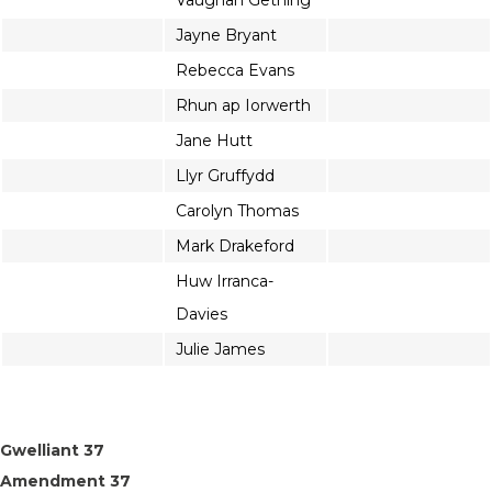
Vaughan Gething
Jayne Bryant
Rebecca Evans
Rhun ap Iorwerth
Jane Hutt
Llyr Gruffydd
Carolyn Thomas
Mark Drakeford
Huw Irranca-
Davies
Julie James
Gwelliant 37
Amendment 37