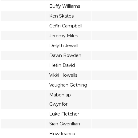
Buffy Williams
Ken Skates
Cefin Campbell
Jeremy Miles
Delyth Jewell
Dawn Bowden
Hefin David
Vikki Howells
Vaughan Gething
Mabon ap
Gwynfor
Luke Fletcher
Sian Gwenllian
Huw Irranca-