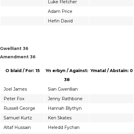
Luke Fletcher
Adam Price
Hefin David
Gwelliant 36
Amendment 36
O blaid / For: 15
Yn erbyn / Against:
Ymatal / Abstain: 0
38
Joel James
Sian Gwenllian
Peter Fox
Jenny Rathbone
Russell George
Hannah Blythyn
Samuel Kurtz
Ken Skates
Altaf Hussain
Heledd Fychan