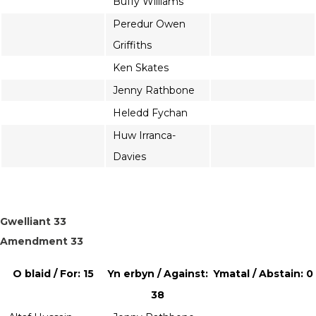
Buffy Williams
Peredur Owen
Griffiths
Ken Skates
Jenny Rathbone
Heledd Fychan
Huw Irranca-
Davies
Gwelliant 33
Amendment 33
O blaid / For: 15
Yn erbyn / Against:
Ymatal / Abstain: 0
38