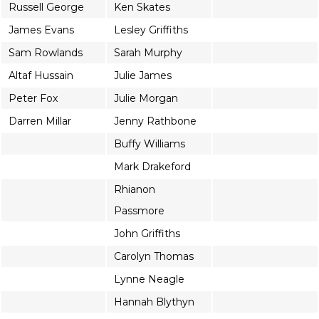
Russell George
Ken Skates
James Evans
Lesley Griffiths
Sam Rowlands
Sarah Murphy
Altaf Hussain
Julie James
Peter Fox
Julie Morgan
Darren Millar
Jenny Rathbone
Buffy Williams
Mark Drakeford
Rhianon
Passmore
John Griffiths
Carolyn Thomas
Lynne Neagle
Hannah Blythyn