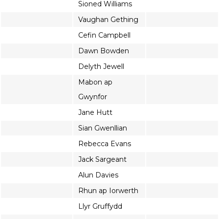
Sioned Williams
Vaughan Gething
Cefin Campbell
Dawn Bowden
Delyth Jewell
Mabon ap
Gwynfor
Jane Hutt
Sian Gwenllian
Rebecca Evans
Jack Sargeant
Alun Davies
Rhun ap Iorwerth
Llyr Gruffydd