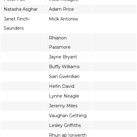
Natasha Asghar
Adam Price
Janet Finch-
Mick Antoniw
Saunders
Rhianon
Passmore
Jayne Bryant
Buffy Williams
Sian Gwenllian
Hefin David
Lynne Neagle
Jeremy Miles
Vaughan Gething
Lesley Griffiths
Rhun ap Iorwerth