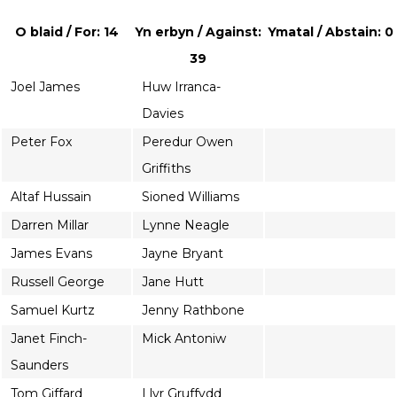
O blaid / For: 14
Yn erbyn / Against:
Ymatal / Abstain: 0
39
Joel James
Huw Irranca-
Davies
Peter Fox
Peredur Owen
Griffiths
Altaf Hussain
Sioned Williams
Darren Millar
Lynne Neagle
James Evans
Jayne Bryant
Russell George
Jane Hutt
Samuel Kurtz
Jenny Rathbone
Janet Finch-
Mick Antoniw
Saunders
Tom Giffard
Llyr Gruffydd