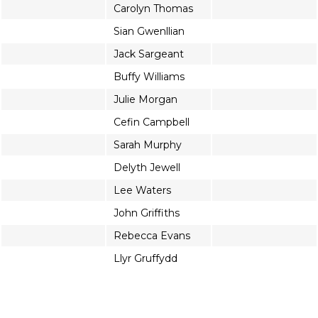
Carolyn Thomas
Sian Gwenllian
Jack Sargeant
Buffy Williams
Julie Morgan
Cefin Campbell
Sarah Murphy
Delyth Jewell
Lee Waters
John Griffiths
Rebecca Evans
Llyr Gruffydd