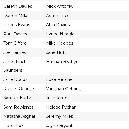
Gareth Davies
Mick Antoniw
Darren Millar
Adam Price
James Evans
Alun Davies
Paul Davies
Lynne Neagle
Tom Giffard
Mike Hedges
Joel James
Jane Hutt
Janet Finch-
Hannah Blythyn
Saunders
Jane Dodds
Luke Fletcher
Russell George
Vaughan Gething
Samuel Kurtz
Julie James
Sam Rowlands
Heledd Fychan
Natasha Asghar
Jeremy Miles
Peter Fox
Jayne Bryant