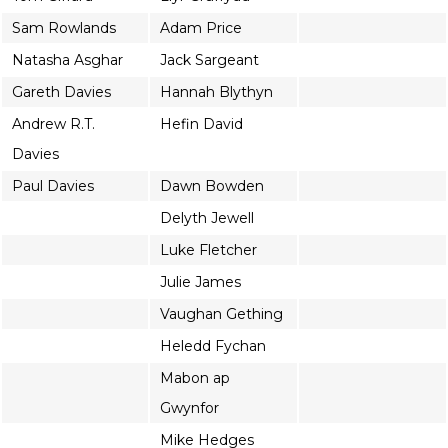
Sam Rowlands
Adam Price
Natasha Asghar
Jack Sargeant
Gareth Davies
Hannah Blythyn
Andrew R.T.
Hefin David
Davies
Paul Davies
Dawn Bowden
Delyth Jewell
Luke Fletcher
Julie James
Vaughan Gething
Heledd Fychan
Mabon ap
Gwynfor
Mike Hedges