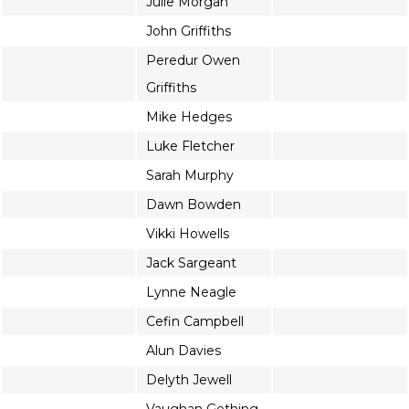
Julie Morgan
John Griffiths
Peredur Owen
Griffiths
Mike Hedges
Luke Fletcher
Sarah Murphy
Dawn Bowden
Vikki Howells
Jack Sargeant
Lynne Neagle
Cefin Campbell
Alun Davies
Delyth Jewell