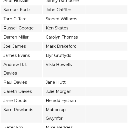
Altaf Hussain
Jenny Rathbone
Samuel Kurtz
John Griffiths
Tom Giffard
Sioned Williams
Russell George
Ken Skates
Darren Millar
Carolyn Thomas
Joel James
Mark Drakeford
James Evans
Llyr Gruffydd
Andrew R.T.
Vikki Howells
Davies
Paul Davies
Jane Hutt
Gareth Davies
Julie Morgan
Jane Dodds
Heledd Fychan
Sam Rowlands
Mabon ap
Gwynfor
Peter Fox
Mike Hedges