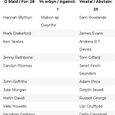
O blaid / For: 28
Yn erbyn / Against:
Ymatal / Abstain:
1
25
Hannah Blythyn
Mabon ap
Sam Rowlands
Gwynfor
Mark Drakeford
James Evans
Ken Skates
Andrew R.T.
Davies
Jenny Rathbone
Tom Giffard
Carolyn Thomas
Janet Finch-
Saunders
John Griffiths
Adam Price
Julie Morgan
Delyth Jewell
Hefin David
Russell George
Vikki Howells
Llyr Gruffydd
Vaughan Gething
Cefin Campbell