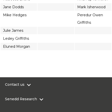
Jane Dodds
Mark Isherwood
Mike Hedges
Peredur Owen
Griffiths
Julie James
Lesley Griffiths
Eluned Morgan
Contact us
0300 200 6565
Senedd Research
contact@senedd.wales
Research Homepage
Contact the Senedd