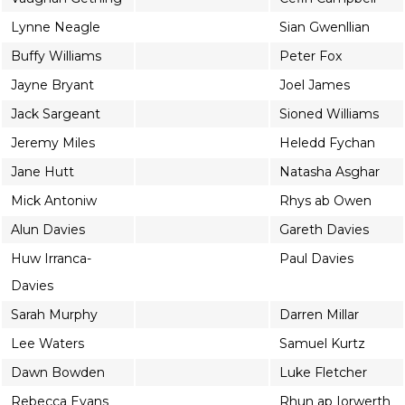
Lynne Neagle
Sian Gwenllian
Buffy Williams
Peter Fox
Jayne Bryant
Joel James
Jack Sargeant
Sioned Williams
Jeremy Miles
Heledd Fychan
Jane Hutt
Natasha Asghar
Mick Antoniw
Rhys ab Owen
Alun Davies
Gareth Davies
Huw Irranca-
Paul Davies
Davies
Sarah Murphy
Darren Millar
Lee Waters
Samuel Kurtz
Dawn Bowden
Luke Fletcher
Rebecca Evans
Rhun ap Iorwerth