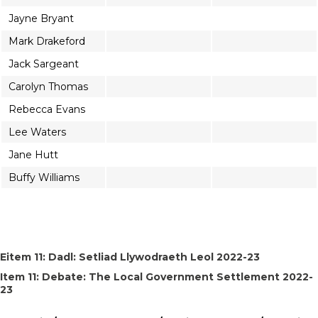
Jayne Bryant
Mark Drakeford
Jack Sargeant
Carolyn Thomas
Rebecca Evans
Lee Waters
Jane Hutt
Buffy Williams
Eitem 11: Dadl: Setliad Llywodraeth Leol 2022-23
Item 11: Debate: The Local Government Settlement 2022-
23