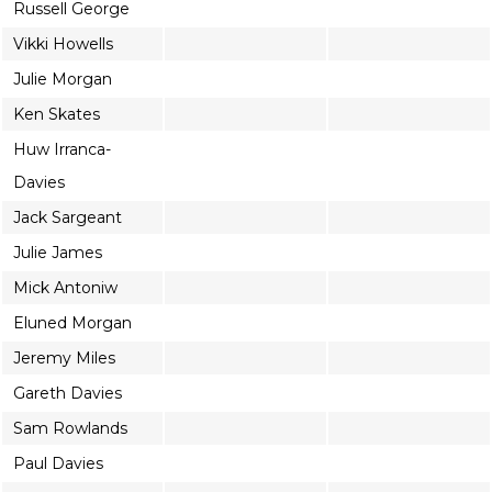
Russell George
Vikki Howells
Julie Morgan
Ken Skates
Huw Irranca-
Davies
Jack Sargeant
Julie James
Mick Antoniw
Eluned Morgan
Jeremy Miles
Gareth Davies
Sam Rowlands
Paul Davies