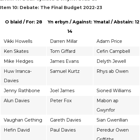
Item 10: Debate: The Final Budget 2022-23
O blaid / For: 28
Yn erbyn / Against:
Ymatal / Abstain: 12
14
Vikki Howells
Darren Millar
Adam Price
Ken Skates
Tom Giffard
Cefin Campbell
Mike Hedges
James Evans
Delyth Jewell
Huw Irranca-
Samuel Kurtz
Rhys ab Owen
Davies
Jenny Rathbone
Joel James
Sioned Williams
Alun Davies
Peter Fox
Mabon ap
Gwynfor
Vaughan Gething
Gareth Davies
Sian Gwenllian
Hefin David
Paul Davies
Peredur Owen
Griffiths