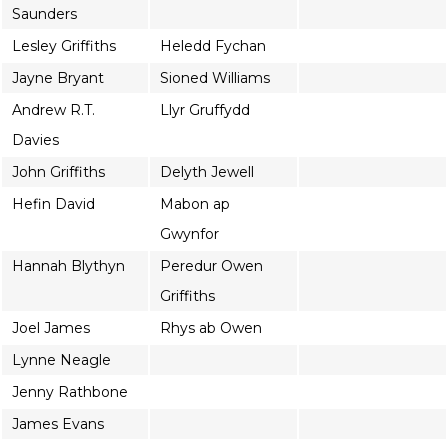
Saunders
Lesley Griffiths
Heledd Fychan
Jayne Bryant
Sioned Williams
Andrew R.T.
Llyr Gruffydd
Davies
John Griffiths
Delyth Jewell
Hefin David
Mabon ap
Gwynfor
Hannah Blythyn
Peredur Owen
Griffiths
Joel James
Rhys ab Owen
Lynne Neagle
Jenny Rathbone
James Evans