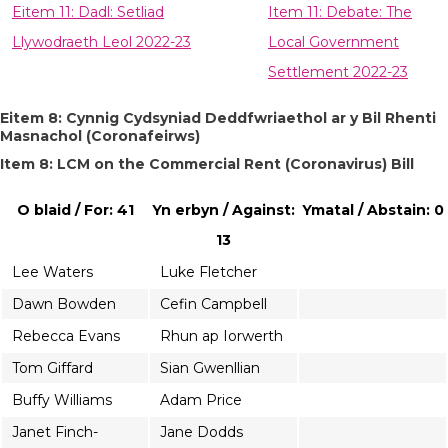
Eitem 11: Dadl: Setliad
Item 11: Debate: The
Llywodraeth Leol 2022-23
Local Government
Settlement 2022-23
Eitem 8: Cynnig Cydsyniad Deddfwriaethol ar y Bil Rhenti
Masnachol (Coronafeirws)
Item 8: LCM on the Commercial Rent (Coronavirus) Bill
O blaid / For: 41
Yn erbyn / Against:
Ymatal / Abstain: 0
13
Lee Waters
Luke Fletcher
Dawn Bowden
Cefin Campbell
Rebecca Evans
Rhun ap Iorwerth
Tom Giffard
Sian Gwenllian
Buffy Williams
Adam Price
Janet Finch-
Jane Dodds