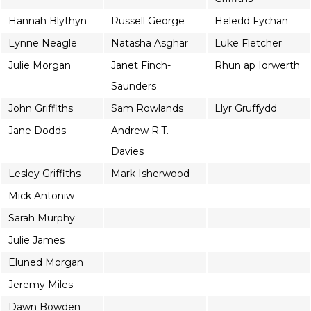
Hannah Blythyn
Russell George
Heledd Fychan
Lynne Neagle
Natasha Asghar
Luke Fletcher
Julie Morgan
Janet Finch-
Rhun ap Iorwerth
Saunders
John Griffiths
Sam Rowlands
Llyr Gruffydd
Jane Dodds
Andrew R.T.
Davies
Lesley Griffiths
Mark Isherwood
Mick Antoniw
Sarah Murphy
Julie James
Eluned Morgan
Jeremy Miles
Dawn Bowden