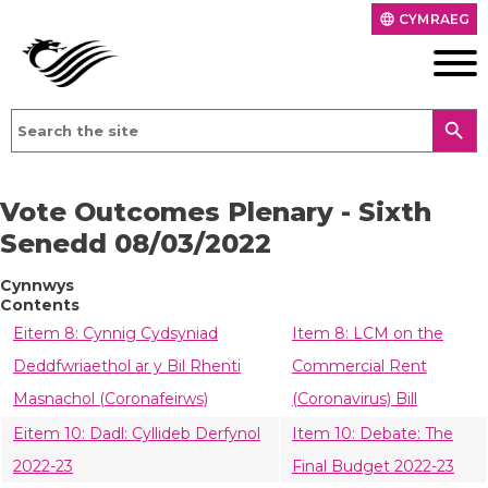
CYMRAEG
language
search
Vote Outcomes Plenary - Sixth
Senedd 08/03/2022
Cynnwys
Contents
Eitem 8: Cynnig Cydsyniad
Item 8: LCM on the
Deddfwriaethol ar y Bil Rhenti
Commercial Rent
Masnachol (Coronafeirws)
(Coronavirus) Bill
Eitem 10: Dadl: Cyllideb Derfynol
Item 10: Debate: The
2022-23
Final Budget 2022-23