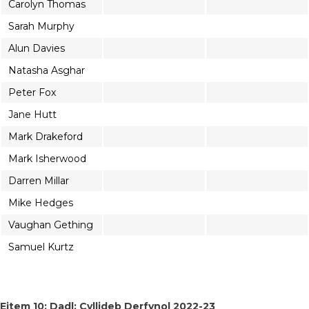
Carolyn Thomas
Sarah Murphy
Alun Davies
Natasha Asghar
Peter Fox
Jane Hutt
Mark Drakeford
Mark Isherwood
Darren Millar
Mike Hedges
Vaughan Gething
Samuel Kurtz
Eitem 10: Dadl: Cyllideb Derfynol 2022-23