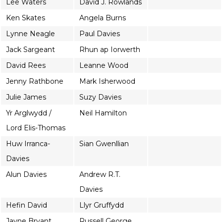
Lee Waters
David J. Rowlands
Ken Skates
Angela Burns
Lynne Neagle
Paul Davies
Jack Sargeant
Rhun ap Iorwerth
David Rees
Leanne Wood
Jenny Rathbone
Mark Isherwood
Julie James
Suzy Davies
Yr Arglwydd /
Neil Hamilton
Lord Elis-Thomas
Huw Irranca-
Sian Gwenllian
Davies
Alun Davies
Andrew R.T.
Davies
Hefin David
Llyr Gruffydd
Jayne Bryant
Russell George