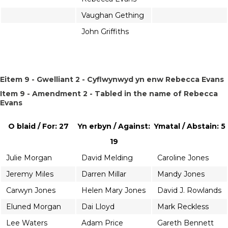
Vaughan Gething
John Griffiths
Eitem 9 - Gwelliant 2 - Cyflwynwyd yn enw Rebecca Evans
Item 9 - Amendment 2 - Tabled in the name of Rebecca
Evans
O blaid / For: 27
Yn erbyn / Against:
Ymatal / Abstain: 5
19
Julie Morgan
David Melding
Caroline Jones
Jeremy Miles
Darren Millar
Mandy Jones
Carwyn Jones
Helen Mary Jones
David J. Rowlands
Eluned Morgan
Dai Lloyd
Mark Reckless
Lee Waters
Adam Price
Gareth Bennett