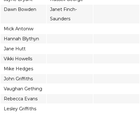
Dawn Bowden
Janet Finch-
Saunders
Mick Antoniw
Hannah Blythyn
Jane Hutt
Vikki Howells
Mike Hedges
John Griffiths
Vaughan Gething
Rebecca Evans
Lesley Griffiths