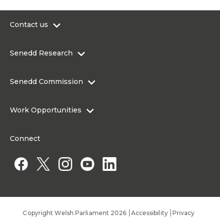
Contact us
0300 200 6565
Senedd Research
contact@senedd.wales
Research Homepage
Contact the Senedd
Senedd Commission
Research Articles
Media Resources
About the Senedd Commission
Work Opportunities
Organisational Structure and Responsibilities
Work Opportunities
Commission corporate governance framework
Connect
Work for the Senedd Commission
Access to information
Work for a Member of the Senedd
Public Appointments
Copyright Welsh Parliament 2026
Accessibility
Privacy