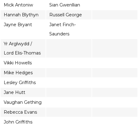
Mick Antoniw
Sian Gwenllian
Hannah Blythyn
Russell George
Jayne Bryant
Janet Finch-
Saunders
Yr Arglwydd /
Lord Elis-Thomas
Vikki Howells
Mike Hedges
Lesley Griffiths
Jane Hutt
Vaughan Gething
Rebecca Evans
John Griffiths