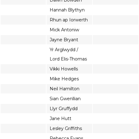
Dawn Bowden
Hannah Blythyn
Rhun ap Iorwerth
Mick Antoniw
Jayne Bryant
Yr Arglwydd /
Lord Elis-Thomas
Vikki Howells
Mike Hedges
Neil Hamilton
Sian Gwenllian
Llyr Gruffydd
Jane Hutt
Lesley Griffiths
Rebecca Evans