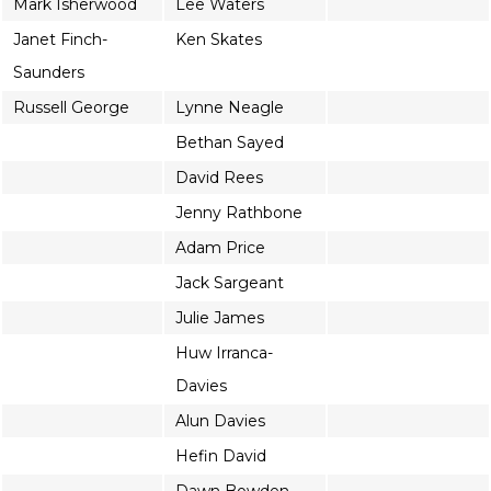
Mark Isherwood
Lee Waters
Janet Finch-
Ken Skates
Saunders
Russell George
Lynne Neagle
Bethan Sayed
David Rees
Jenny Rathbone
Adam Price
Jack Sargeant
Julie James
Huw Irranca-
Davies
Alun Davies
Hefin David