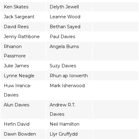
Ken Skates
Delyth Jewell
Jack Sargeant
Leanne Wood
David Rees
Bethan Sayed
Jenny Rathbone
Paul Davies
Rhianon
Angela Burns
Passmore
Julie James
Suzy Davies
Lynne Neagle
Rhun ap Iorwerth
Huw Irranca-
Mark Isherwood
Davies
Alun Davies
Andrew R.T.
Davies
Hefin David
Neil Hamilton
Dawn Bowden
Llyr Gruffydd