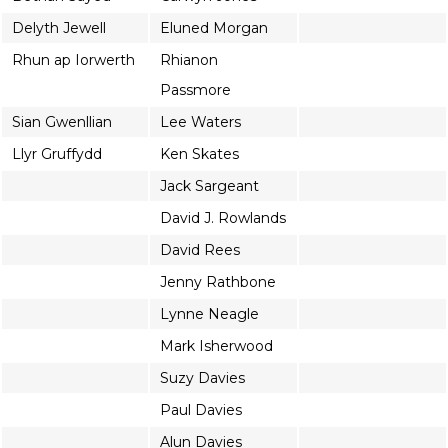
Delyth Jewell
Eluned Morgan
Rhun ap Iorwerth
Rhianon
Passmore
Sian Gwenllian
Lee Waters
Llyr Gruffydd
Ken Skates
Jack Sargeant
David J. Rowlands
David Rees
Jenny Rathbone
Lynne Neagle
Mark Isherwood
Suzy Davies
Paul Davies
Alun Davies