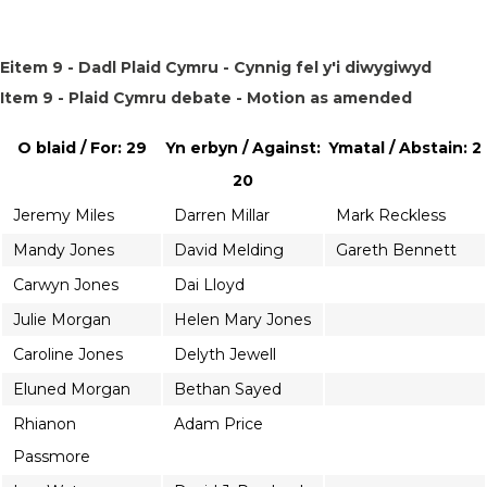
Eitem 9 - Dadl Plaid Cymru - Cynnig fel y'i diwygiwyd
Item 9 - Plaid Cymru debate - Motion as amended
O blaid / For: 29
Yn erbyn / Against:
Ymatal / Abstain: 2
20
Jeremy Miles
Darren Millar
Mark Reckless
Mandy Jones
David Melding
Gareth Bennett
Carwyn Jones
Dai Lloyd
Julie Morgan
Helen Mary Jones
Caroline Jones
Delyth Jewell
Eluned Morgan
Bethan Sayed
Rhianon
Adam Price
Passmore