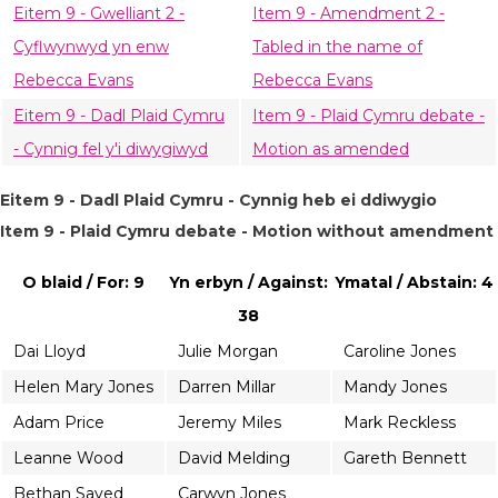
Eitem 9 - Gwelliant 2 -
Item 9 - Amendment 2 -
Cyflwynwyd yn enw
Tabled in the name of
Rebecca Evans
Rebecca Evans
Eitem 9 - Dadl Plaid Cymru
Item 9 - Plaid Cymru debate -
- Cynnig fel y'i diwygiwyd
Motion as amended
Eitem 9 - Dadl Plaid Cymru - Cynnig heb ei ddiwygio
Item 9 - Plaid Cymru debate - Motion without amendment
O blaid / For: 9
Yn erbyn / Against:
Ymatal / Abstain: 4
38
Dai Lloyd
Julie Morgan
Caroline Jones
Helen Mary Jones
Darren Millar
Mandy Jones
Adam Price
Jeremy Miles
Mark Reckless
Leanne Wood
David Melding
Gareth Bennett
Bethan Sayed
Carwyn Jones