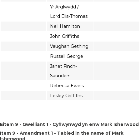
Yr Arglwydd /
Lord Elis-Thomas
Neil Hamilton
John Griffiths
Vaughan Gething
Russell George
Janet Finch-
Saunders
Rebecca Evans
Lesley Griffiths
Eitem 9 - Gwelliant 1 - Cyflwynwyd yn enw Mark Isherwood
Item 9 - Amendment 1 - Tabled in the name of Mark
Isherwood