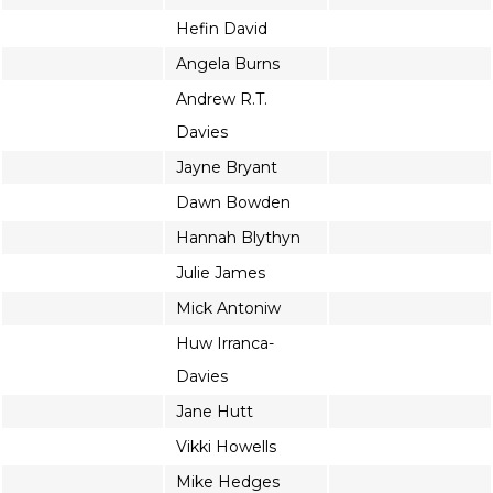
Hefin David
Angela Burns
Andrew R.T.
Davies
Jayne Bryant
Dawn Bowden
Hannah Blythyn
Julie James
Mick Antoniw
Huw Irranca-
Davies
Jane Hutt
Vikki Howells
Mike Hedges