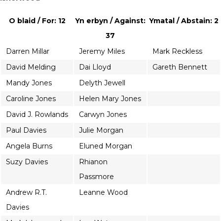
O blaid / For: 12
Yn erbyn / Against:
Ymatal / Abstain: 2
37
Darren Millar
Jeremy Miles
Mark Reckless
David Melding
Dai Lloyd
Gareth Bennett
Mandy Jones
Delyth Jewell
Caroline Jones
Helen Mary Jones
David J. Rowlands
Carwyn Jones
Paul Davies
Julie Morgan
Angela Burns
Eluned Morgan
Suzy Davies
Rhianon
Passmore
Andrew R.T.
Leanne Wood
Davies