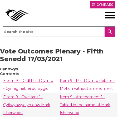
CYMRAEG
language
search
Vote Outcomes Plenary - Fifth
Senedd 17/03/2021
Cynnwys
Contents
Eitem 9 - Dadl Plaid Cymru
Item 9 - Plaid Cymru debate -
- Cynnig heb ei ddiwygio
Motion without amendment
Eitem 9 - Gwelliant 1 -
Item 9 - Amendment 1 -
Cyflwynwyd yn enw Mark
Tabled in the name of Mark
Isherwood
Isherwood