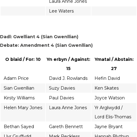
Laura Anne Jones
Lee Waters
Dadl: Gwelliant 4 (Sian Gwenllian)
Debate: Amendment 4 (Sian Gwenllian)
O blaid / For: 10
Yn erbyn / Against:
Ymatal / Abstain:
15
27
Adam Price
David J. Rowlands
Hefin David
Sian Gwenllian
Suzy Davies
Ken Skates
Kirsty Williams
Paul Davies
Joyce Watson
Helen Mary Jones
Laura Anne Jones
Yr Arglwydd /
Lord Elis-Thomas
Bethan Sayed
Gareth Bennett
Jayne Bryant
Llyr Gruffydd
Mark Reckless
Hannah Blythyn