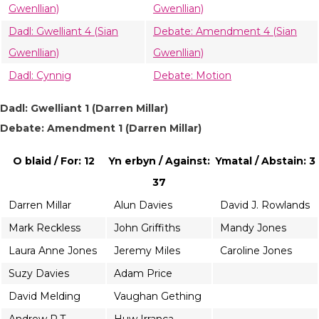
Gwenllian)
Gwenllian)
Dadl: Gwelliant 4 (Sian
Debate: Amendment 4 (Sian
Gwenllian)
Gwenllian)
Dadl: Cynnig
Debate: Motion
Dadl: Gwelliant 1 (Darren Millar)
Debate: Amendment 1 (Darren Millar)
O blaid / For: 12
Yn erbyn / Against:
Ymatal / Abstain: 3
37
Darren Millar
Alun Davies
David J. Rowlands
Mark Reckless
John Griffiths
Mandy Jones
Laura Anne Jones
Jeremy Miles
Caroline Jones
Suzy Davies
Adam Price
David Melding
Vaughan Gething