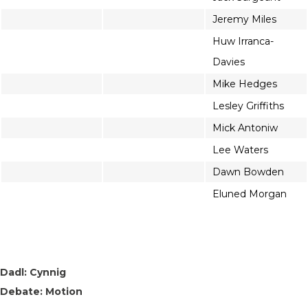
Jeremy Miles
Huw Irranca-
Davies
Mike Hedges
Lesley Griffiths
Mick Antoniw
Lee Waters
Dawn Bowden
Eluned Morgan
Dadl: Cynnig
Debate: Motion