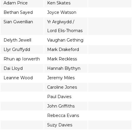
Adam Price
Ken Skates
Bethan Sayed
Joyce Watson
Sian Gwenllian
Yr Arglwydd /
Lord Elis-Thomas
Delyth Jewell
Vaughan Gething
Llyr Gruffydd
Mark Drakeford
Rhun ap Iorwerth
Mark Reckless
Dai Lloyd
Hannah Blythyn
Leanne Wood
Jeremy Miles
Caroline Jones
Paul Davies
John Griffiths
Rebecca Evans
Suzy Davies