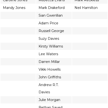
Caroline Jones
Rebecca Evans
Mark Reckless
Mandy Jones
Mark Drakeford
Neil Hamilton
Sian Gwenllian
Adam Price
Russell George
Suzy Davies
Kirsty Williams
Lee Waters
Darren Millar
Vikki Howells
John Griffiths
Andrew R.T.
Davies
Julie Morgan
Bethan Sayed