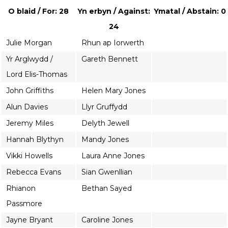
O blaid / For: 28
Yn erbyn / Against:
Ymatal / Abstain: 0
24
Julie Morgan
Rhun ap Iorwerth
Yr Arglwydd /
Gareth Bennett
Lord Elis-Thomas
John Griffiths
Helen Mary Jones
Alun Davies
Llyr Gruffydd
Jeremy Miles
Delyth Jewell
Hannah Blythyn
Mandy Jones
Vikki Howells
Laura Anne Jones
Rebecca Evans
Sian Gwenllian
Rhianon
Bethan Sayed
Passmore
Jayne Bryant
Caroline Jones