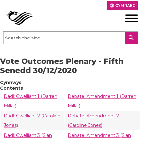
CYMRAEG
language
search
Vote Outcomes Plenary - Fifth
Senedd 30/12/2020
Cynnwys
Contents
Dadl: Gwelliant 1 (Darren
Debate: Amendment 1 (Darren
Millar)
Millar)
Dadl: Gwelliant 2 (Caroline
Debate: Amendment 2
Jones)
(Caroline Jones)
Dadl: Gwelliant 3 (Sian
Debate: Amendment 3 (Sian