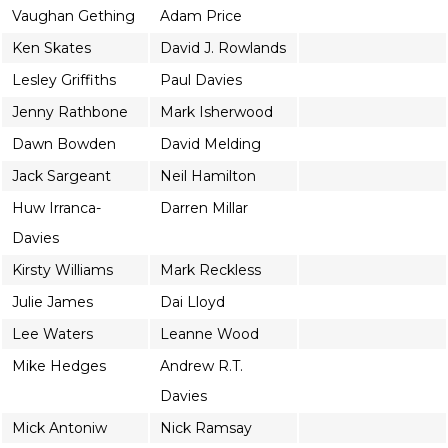
Vaughan Gething
Adam Price
Ken Skates
David J. Rowlands
Lesley Griffiths
Paul Davies
Jenny Rathbone
Mark Isherwood
Dawn Bowden
David Melding
Jack Sargeant
Neil Hamilton
Huw Irranca-
Darren Millar
Davies
Kirsty Williams
Mark Reckless
Julie James
Dai Lloyd
Lee Waters
Leanne Wood
Mike Hedges
Andrew R.T.
Davies
Mick Antoniw
Nick Ramsay