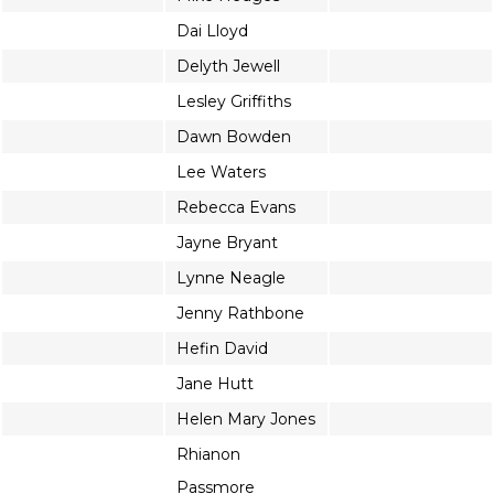
Dai Lloyd
Delyth Jewell
Lesley Griffiths
Dawn Bowden
Lee Waters
Rebecca Evans
Jayne Bryant
Lynne Neagle
Jenny Rathbone
Hefin David
Jane Hutt
Helen Mary Jones
Rhianon
Passmore