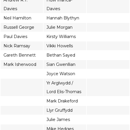
Andrew R.T.
Huw Irranca-
Davies
Davies
Neil Hamilton
Hannah Blythyn
Russell George
Julie Morgan
Paul Davies
Kirsty Williams
Nick Ramsay
Vikki Howells
Gareth Bennett
Bethan Sayed
Mark Isherwood
Sian Gwenllian
Joyce Watson
Yr Arglwydd /
Lord Elis-Thomas
Mark Drakeford
Llyr Gruffydd
Julie James
Mike Hedges