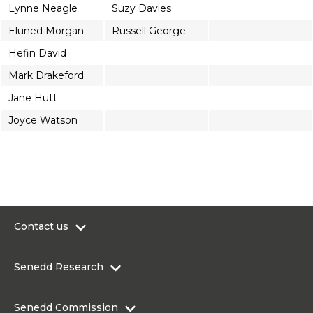
Lynne Neagle
Suzy Davies
Eluned Morgan
Russell George
Hefin David
Mark Drakeford
Jane Hutt
Joyce Watson
Contact us
0300 200 6565
Senedd Research
contact@senedd.wales
Research Homepage
Contact the Senedd
Senedd Commission