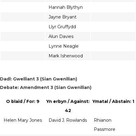
Hannah Blythyn
Jayne Bryant
Llyr Gruffydd
Alun Davies
Lynne Neagle
Mark Isherwood
Dadl: Gwelliant 3 (Sian Gwenllian)
Debate: Amendment 3 (Sian Gwenllian)
O blaid / For: 9
Yn erbyn / Against:
Ymatal / Abstain: 1
42
Helen Mary Jones
David J. Rowlands
Rhianon
Passmore