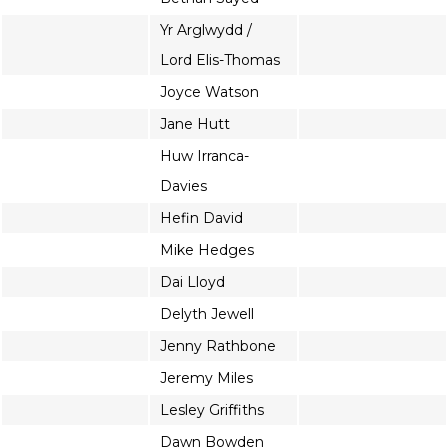
Yr Arglwydd /
Lord Elis-Thomas
Joyce Watson
Jane Hutt
Huw Irranca-
Davies
Hefin David
Mike Hedges
Dai Lloyd
Delyth Jewell
Jenny Rathbone
Jeremy Miles
Lesley Griffiths
Dawn Bowden