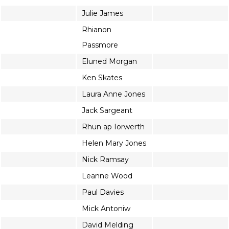
Julie James
Rhianon
Passmore
Eluned Morgan
Ken Skates
Laura Anne Jones
Jack Sargeant
Rhun ap Iorwerth
Helen Mary Jones
Nick Ramsay
Leanne Wood
Paul Davies
Mick Antoniw
David Melding