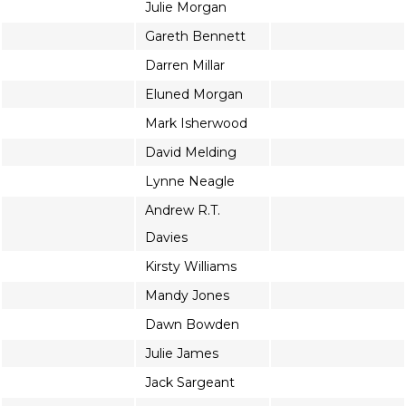
Julie Morgan
Gareth Bennett
Darren Millar
Eluned Morgan
Mark Isherwood
David Melding
Lynne Neagle
Andrew R.T.
Davies
Kirsty Williams
Mandy Jones
Dawn Bowden
Julie James
Jack Sargeant