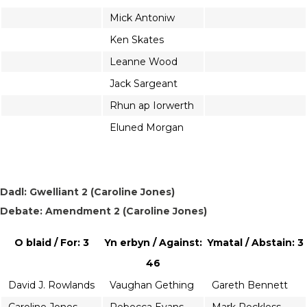
Mick Antoniw
Ken Skates
Leanne Wood
Jack Sargeant
Rhun ap Iorwerth
Eluned Morgan
Dadl: Gwelliant 2 (Caroline Jones)
Debate: Amendment 2 (Caroline Jones)
O blaid / For: 3
Yn erbyn / Against:
Ymatal / Abstain: 3
46
David J. Rowlands
Vaughan Gething
Gareth Bennett