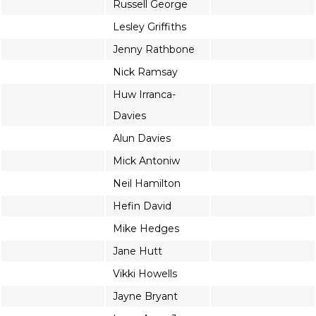
Russell George
Lesley Griffiths
Jenny Rathbone
Nick Ramsay
Huw Irranca-
Davies
Alun Davies
Mick Antoniw
Neil Hamilton
Hefin David
Mike Hedges
Jane Hutt
Vikki Howells
Jayne Bryant