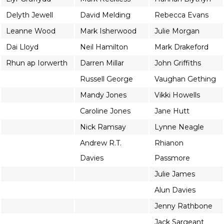
Delyth Jewell
David Melding
Rebecca Evans
Leanne Wood
Mark Isherwood
Julie Morgan
Dai Lloyd
Neil Hamilton
Mark Drakeford
Rhun ap Iorwerth
Darren Millar
John Griffiths
Russell George
Vaughan Gething
Mandy Jones
Vikki Howells
Caroline Jones
Jane Hutt
Nick Ramsay
Lynne Neagle
Andrew R.T.
Rhianon
Davies
Passmore
Julie James
Alun Davies
Jenny Rathbone
Jack Sargeant