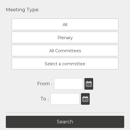
Meeting Type:
All
Plenary
All Committees
Select a committee
From
:
To
: