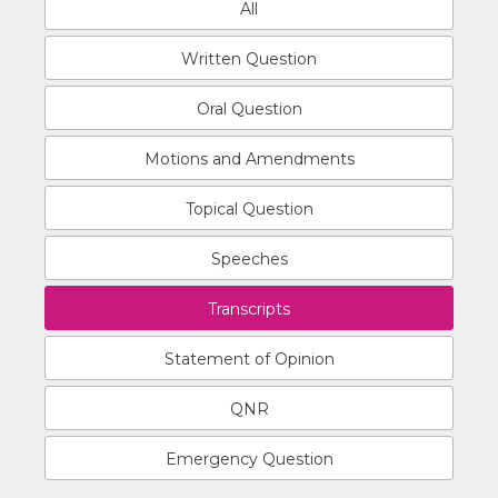
All
Written Question
Oral Question
Motions and Amendments
Topical Question
Speeches
Transcripts
Statement of Opinion
QNR
Emergency Question