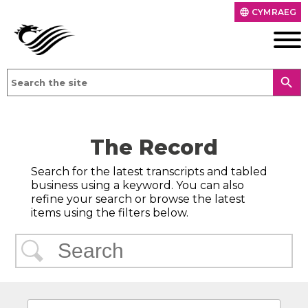
CYMRAEG
language
search
The Record
Search for the latest transcripts and tabled
business using a keyword. You can also
refine your search or browse the latest
items using the filters below.