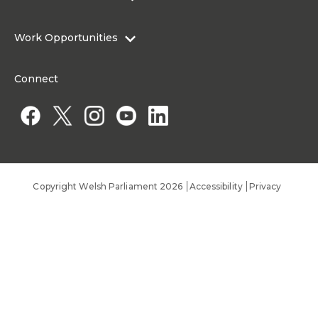
Research Articles
Media Resources
About the Senedd Commission
Work Opportunities
Organisational Structure and Responsibilities
Work Opportunities
Commission corporate governance framework
Connect
Work for the Senedd Commission
Access to information
Work for a Member of the Senedd
Public Appointments
Copyright Welsh Parliament 2026
Accessibility
Privacy