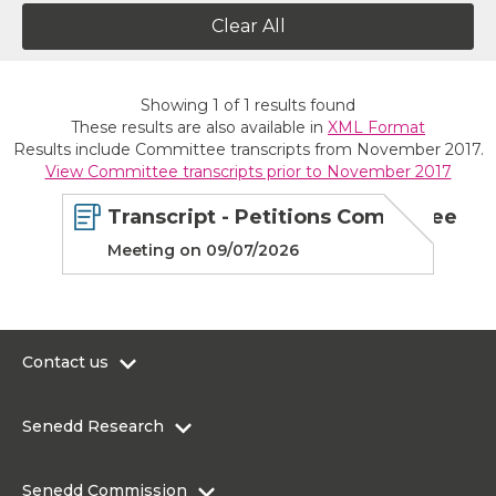
Clear All
Showing
1
of
1
results found
These results are also available in
XML Format
Results include Committee transcripts from November 2017.
View Committee transcripts prior to November 2017
Transcript - Petitions Committee
Meeting on 09/07/2026
Contact us
0300 200 6565
Senedd Research
contact@senedd.wales
Research Homepage
Contact the Senedd
Senedd Commission