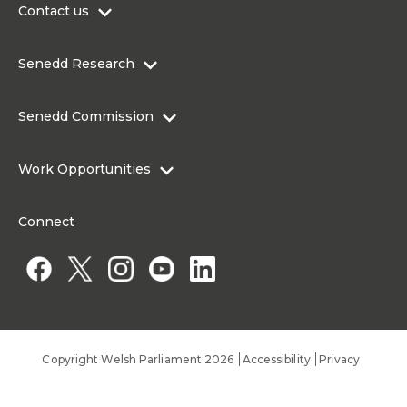
Contact us
0300 200 6565
Senedd Research
contact@senedd.wales
Research Homepage
Contact the Senedd
Senedd Commission
Research Articles
Media Resources
About the Senedd Commission
Work Opportunities
Organisational Structure and Responsibilities
Work Opportunities
Commission corporate governance framework
Connect
Work for the Senedd Commission
Access to information
Work for a Member of the Senedd
Public Appointments
Copyright Welsh Parliament 2026
Accessibility
Privacy