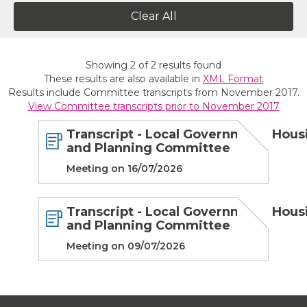
Clear All
Showing
2
of
2
results found
These results are also available in
XML Format
Results include Committee transcripts from November 2017.
View Committee transcripts prior to November 2017
Transcript - Local Government, Hous
and Planning Committee
Meeting on 16/07/2026
Transcript - Local Government, Hous
and Planning Committee
Meeting on 09/07/2026