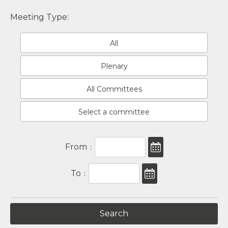
Meeting Type:
All
Plenary
All Committees
Select a committee
From
:
To
: