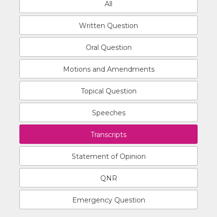
All
Written Question
Oral Question
Motions and Amendments
Topical Question
Speeches
Transcripts
Statement of Opinion
QNR
Emergency Question