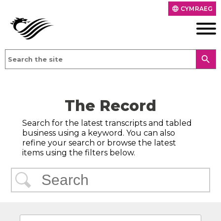
CYMRAEG
language
search
The Record
Search for the latest transcripts and tabled
business using a keyword. You can also
refine your search or browse the latest
items using the filters below.