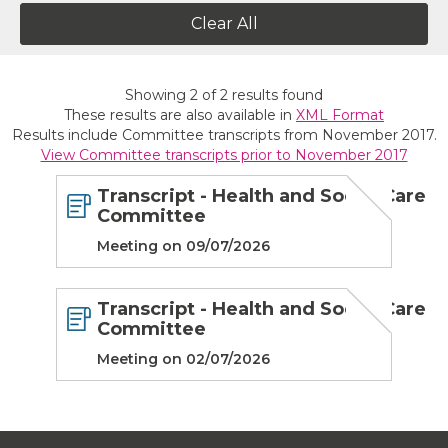
Clear All
Showing
2
of
2
results found
These results are also available in
XML Format
Results include Committee transcripts from November 2017.
View Committee transcripts prior to November 2017
Transcript - Health and Social Care
Committee
Meeting on 09/07/2026
Transcript - Health and Social Care
Committee
Meeting on 02/07/2026