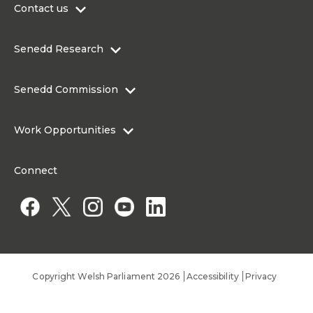
Contact us
0300 200 6565
Senedd Research
contact@senedd.wales
Research Homepage
Contact the Senedd
Senedd Commission
Research Articles
Media Resources
About the Senedd Commission
Work Opportunities
Organisational Structure and Responsibilities
Work Opportunities
Commission corporate governance framework
Connect
Work for the Senedd Commission
Access to information
Work for a Member of the Senedd
Public Appointments
Copyright Welsh Parliament 2026
Accessibility
Privacy