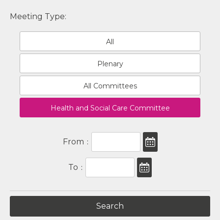
Meeting Type:
All
Plenary
All Committees
Health and Social Care Committee
From
:
To
: