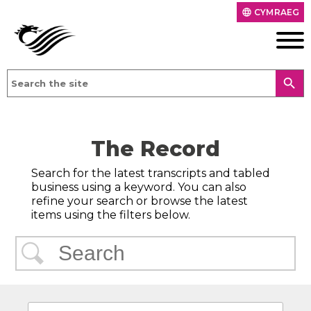
CYMRAEG
language
search
The Record
Search for the latest transcripts and tabled
business using a keyword. You can also
refine your search or browse the latest
items using the filters below.