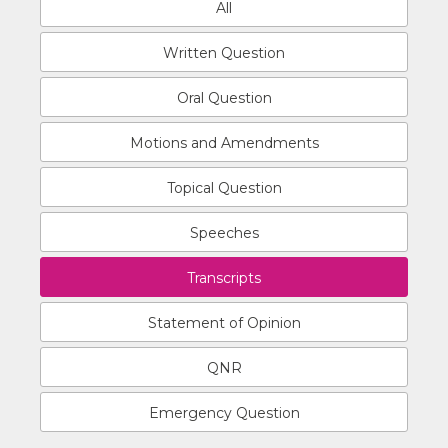
All
Written Question
Oral Question
Motions and Amendments
Topical Question
Speeches
Transcripts
Statement of Opinion
QNR
Emergency Question