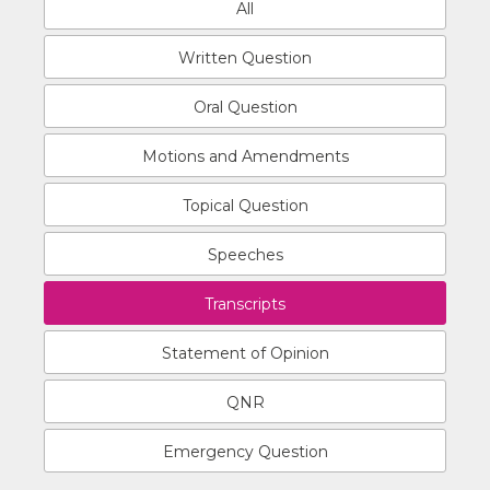
All
Written Question
Oral Question
Motions and Amendments
Topical Question
Speeches
Transcripts
Statement of Opinion
QNR
Emergency Question