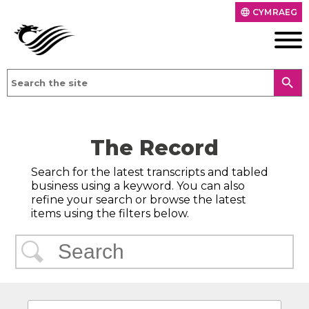
CYMRAEG
language
search
The Record
Search for the latest transcripts and tabled
business using a keyword. You can also
refine your search or browse the latest
items using the filters below.