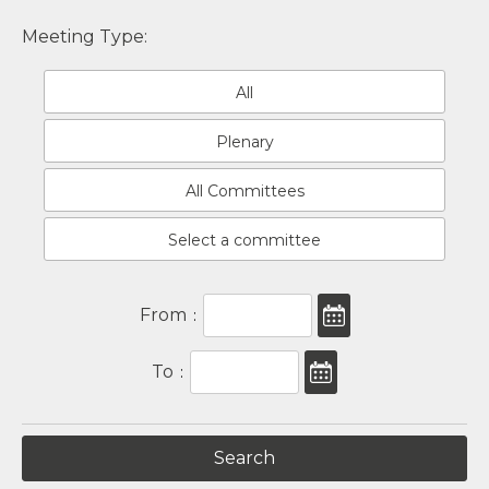
Meeting Type:
All
Plenary
All Committees
Select a committee
From
:
To
: