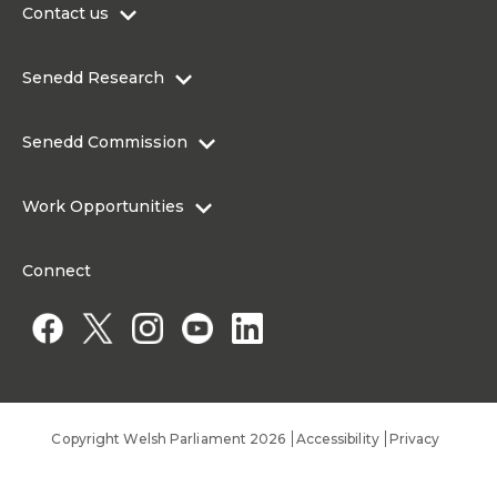
Contact us
0300 200 6565
Senedd Research
contact@senedd.wales
Research Homepage
Contact the Senedd
Senedd Commission
Research Articles
Media Resources
About the Senedd Commission
Work Opportunities
Organisational Structure and Responsibilities
Work Opportunities
Commission corporate governance framework
Connect
Work for the Senedd Commission
Access to information
Work for a Member of the Senedd
Public Appointments
Copyright Welsh Parliament 2026
Accessibility
Privacy