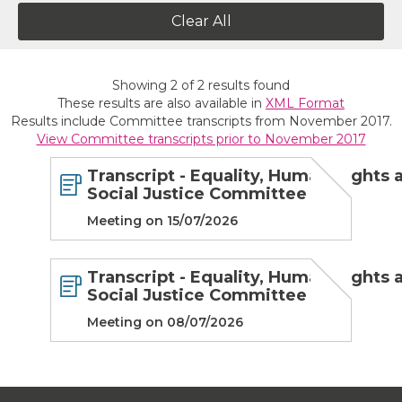
Clear All
Showing
2
of
2
results found
These results are also available in
XML Format
Results include Committee transcripts from November 2017.
View Committee transcripts prior to November 2017
Transcript - Equality, Human Rights 
Social Justice Committee
Meeting on 15/07/2026
Transcript - Equality, Human Rights 
Social Justice Committee
Meeting on 08/07/2026