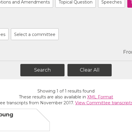
tions and Amendments
Topical Question
Speeches
ees
Select a committee
Fr
Clear All
Showing
1
of
1
results found
These results are also available in
XML Format
ee transcripts from November 2017.
View Committee transcript
Young