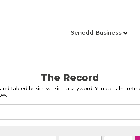
Senedd Business
The Record
s and tabled business using a keyword. You can also refi
ow.