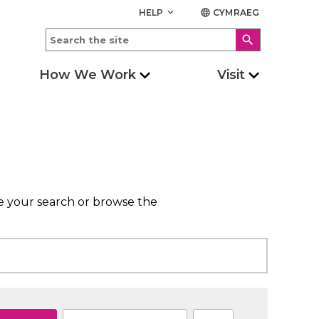
HELP
CYMRAEG
keyboard_arrow_down
language
search
How We Work
Visit
ne your search or browse the