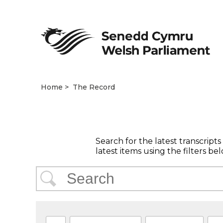
Home
The Record
Search for the latest transcript
latest items using the filters bel