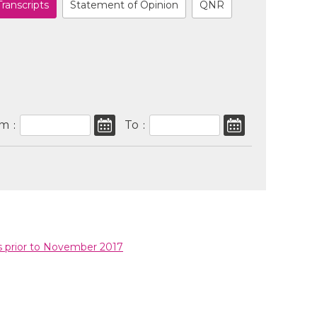
Transcripts
Statement of Opinion
QNR
om
To
:
:
s prior to November 2017