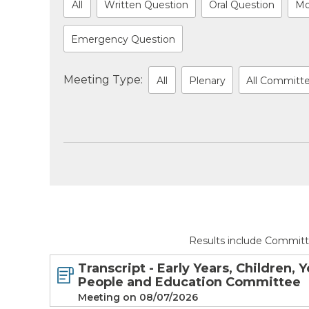
All
Written Question
Oral Question
Mo
Emergency Question
Meeting Type:
All
Plenary
All Committ
Results include Committ
Transcript - Early Years, Children, 
People and Education Committee
Meeting on 08/07/2026