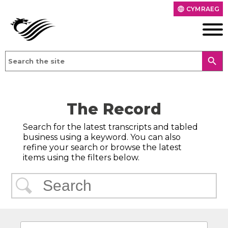
CYMRAEG
language
search
The Record
Search for the latest transcripts and tabled
business using a keyword. You can also
refine your search or browse the latest
items using the filters below.