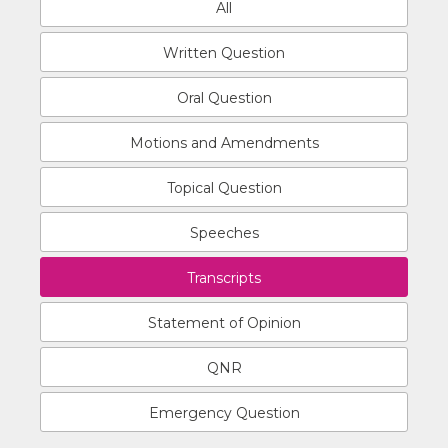
All
Written Question
Oral Question
Motions and Amendments
Topical Question
Speeches
Transcripts
Statement of Opinion
QNR
Emergency Question