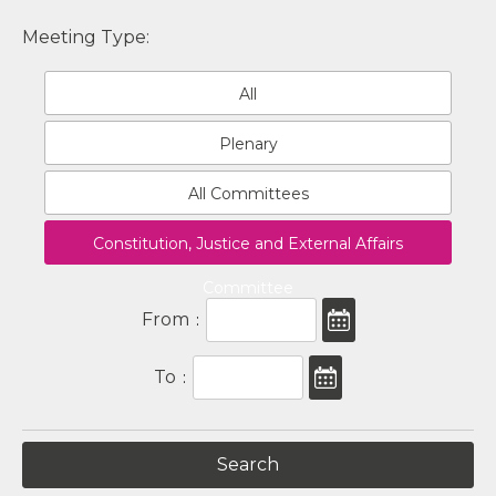
Meeting Type:
All
Plenary
All Committees
Constitution, Justice and External Affairs
Committee
From
:
To
: