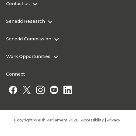
Contact us
0300 200 6565
Senedd Research
contact@senedd.wales
Research Homepage
Contact the Senedd
Senedd Commission
Research Articles
Media Resources
About the Senedd Commission
Work Opportunities
Organisational Structure and Responsibilities
Work Opportunities
Commission corporate governance framework
Connect
Work for the Senedd Commission
Access to information
Work for a Member of the Senedd
Public Appointments
Copyright Welsh Parliament 2026
Accessibility
Privacy