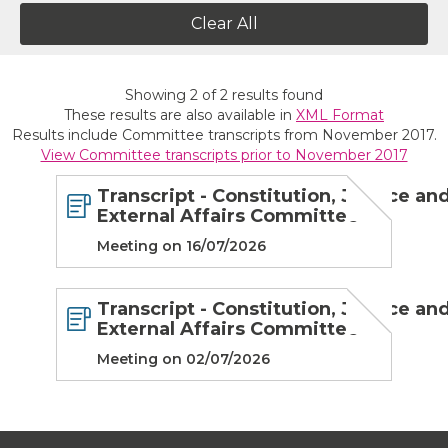
Clear All
Showing
2
of
2
results found
These results are also available in
XML Format
Results include Committee transcripts from November 2017.
View Committee transcripts prior to November 2017
Transcript - Constitution, Justice an
External Affairs Committee
Meeting on 16/07/2026
Transcript - Constitution, Justice an
External Affairs Committee
Meeting on 02/07/2026