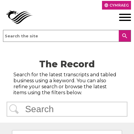
CYMRAEG
language
search
The Record
Search for the latest transcripts and tabled
business using a keyword. You can also
refine your search or browse the latest
items using the filters below.