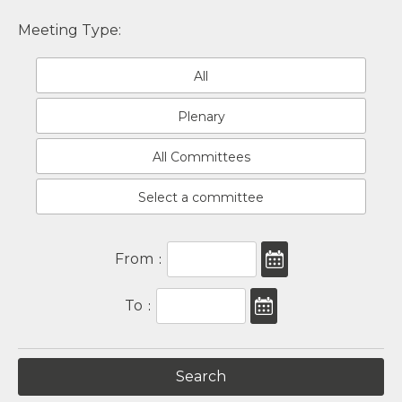
Meeting Type:
All
Plenary
All Committees
Select a committee
From
:
To
: