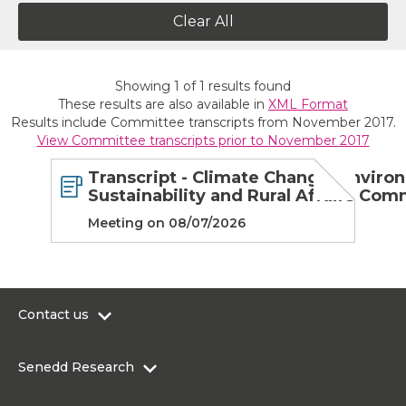
Clear All
Showing
1
of
1
results found
These results are also available in
XML Format
Results include Committee transcripts from November 2017.
View Committee transcripts prior to November 2017
Transcript - Climate Change, Enviro
Sustainability and Rural Affairs Com
Meeting on 08/07/2026
Contact us
0300 200 6565
Senedd Research
contact@senedd.wales
Research Homepage