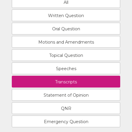
All
Written Question
Oral Question
Motions and Amendments
Topical Question
Speeches
Transcripts
Statement of Opinion
QNR
Emergency Question