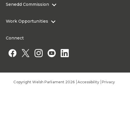
Contact the Senedd
Senedd Commission
Research Articles
Media Resources
About the Senedd Commission
Work Opportunities
Organisational Structure and Responsibilities
Work Opportunities
Commission corporate governance framework
Connect
Work for the Senedd Commission
Access to information
Work for a Member of the Senedd
Public Appointments
Copyright Welsh Parliament 2026
Accessibility
Privacy