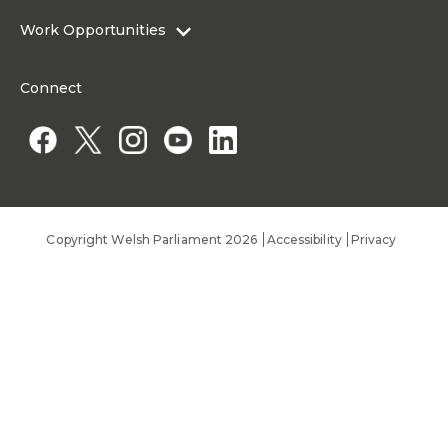
About the Senedd Commission
Work Opportunities
Organisational Structure and Responsibilities
Work Opportunities
Commission corporate governance framework
Connect
Work for the Senedd Commission
Access to information
Work for a Member of the Senedd
Public Appointments
Copyright Welsh Parliament 2026
Accessibility
Privacy