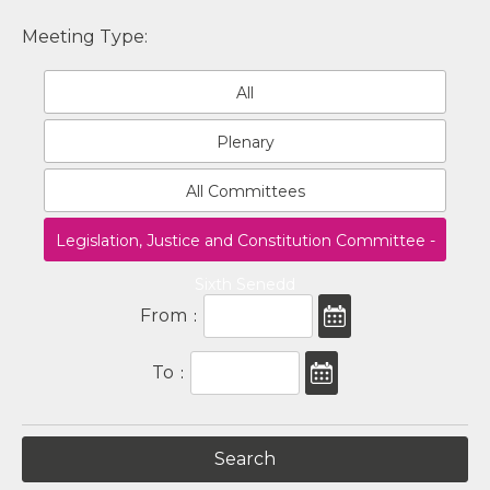
Meeting Type:
All
Plenary
All Committees
Legislation, Justice and Constitution Committee -
Sixth Senedd
From
:
To
: