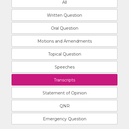
All
Written Question
Oral Question
Motions and Amendments
Topical Question
Speeches
Transcripts
Statement of Opinion
QNR
Emergency Question