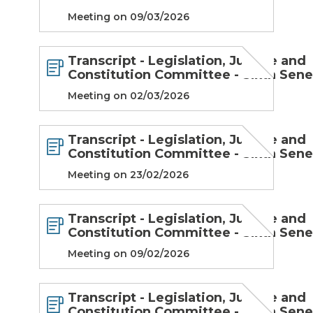
Meeting on 09/03/2026
Transcript - Legislation, Justice and
Constitution Committee - Sixth Sen
Meeting on 02/03/2026
Transcript - Legislation, Justice and
Constitution Committee - Sixth Sen
Meeting on 23/02/2026
Transcript - Legislation, Justice and
Constitution Committee - Sixth Sen
Meeting on 09/02/2026
Transcript - Legislation, Justice and
Constitution Committee - Sixth Sen