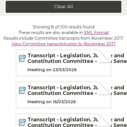
Clear All
Showing
8
of
100
results found
These results are also available in
XML Format
Results include Committee transcripts from November 2017.
View Committee transcripts prior to November 2017
Transcript - Legislation, Justice and
Constitution Committee - Sixth Sen
Meeting on 23/03/2026
Transcript - Legislation, Justice and
Constitution Committee - Sixth Sen
Meeting on 16/03/2026
Transcript - Legislation, Justice and
Constitution Committee - Sixth Sen