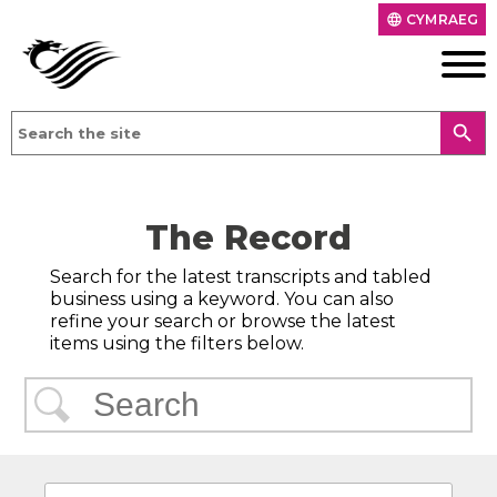
CYMRAEG
language
search
The Record
Search for the latest transcripts and tabled
business using a keyword. You can also
refine your search or browse the latest
items using the filters below.