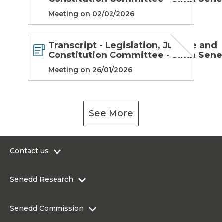
Meeting on 02/02/2026
Transcript - Legislation, Justice and
Constitution Committee - Sixth Sen
Meeting on 26/01/2026
See More
Contact us
0300 200 6565
Senedd Research
contact@senedd.wales
Research Homepage
Contact the Senedd
Senedd Commission
Research Articles
Media Resources