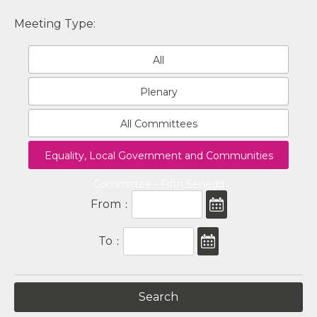
Meeting Type:
All
Plenary
All Committees
Equality, Local Government and Communities
Committee - Fifth Senedd
From
:
To
: