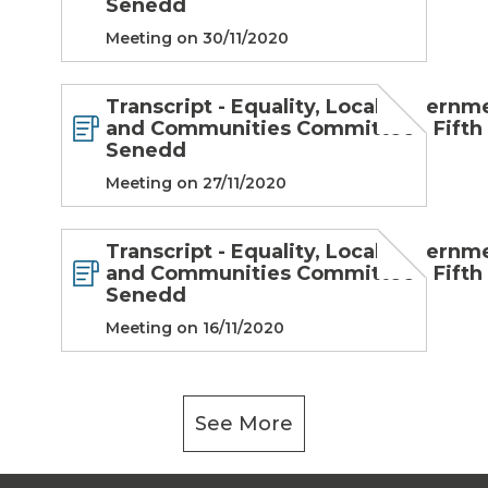
Senedd
Meeting on 30/11/2020
Transcript - Equality, Local Governm
and Communities Committee - Fifth
Senedd
Meeting on 27/11/2020
Transcript - Equality, Local Governm
and Communities Committee - Fifth
Senedd
Meeting on 16/11/2020
See More