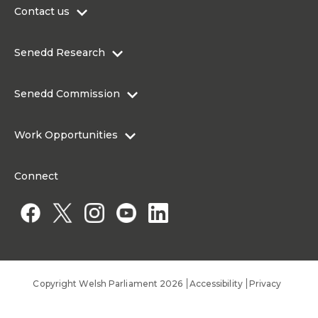
Contact us
0300 200 6565
Senedd Research
contact@senedd.wales
Research Homepage
Contact the Senedd
Senedd Commission
Research Articles
Media Resources
About the Senedd Commission
Work Opportunities
Organisational Structure and Responsibilities
Work Opportunities
Commission corporate governance framework
Connect
Work for the Senedd Commission
Access to information
Work for a Member of the Senedd
Public Appointments
Copyright Welsh Parliament 2026
Accessibility
Privacy