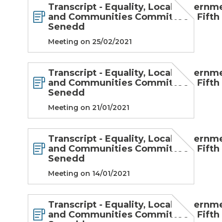
Transcript - Equality, Local Governm
and Communities Committee - Fifth
Senedd
Meeting on 25/02/2021
Transcript - Equality, Local Governm
and Communities Committee - Fifth
Senedd
Meeting on 21/01/2021
Transcript - Equality, Local Governm
and Communities Committee - Fifth
Senedd
Meeting on 14/01/2021
Transcript - Equality, Local Governm
and Communities Committee - Fifth