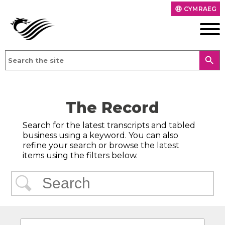
CYMRAEG
language
search
The Record
Search for the latest transcripts and tabled
business using a keyword. You can also
refine your search or browse the latest
items using the filters below.