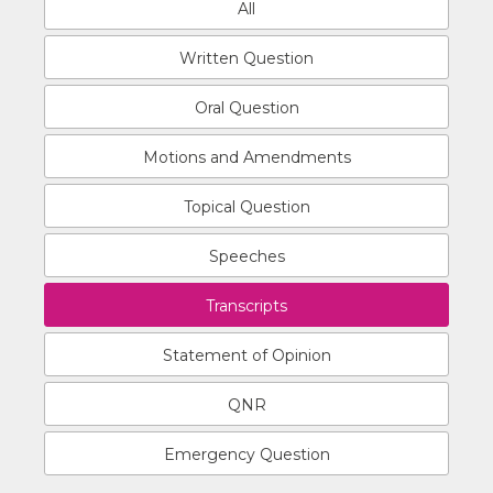
All
Written Question
Oral Question
Motions and Amendments
Topical Question
Speeches
Transcripts
Statement of Opinion
QNR
Emergency Question