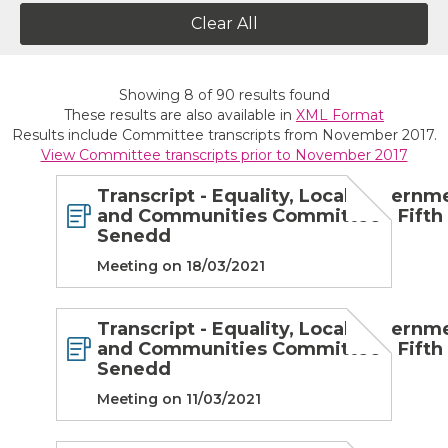
Clear All
Showing
8
of
90
results found
These results are also available in
XML Format
Results include Committee transcripts from November 2017.
View Committee transcripts prior to November 2017
Transcript - Equality, Local Governm
and Communities Committee - Fifth
Senedd
Meeting on 18/03/2021
Transcript - Equality, Local Governm
and Communities Committee - Fifth
Senedd
Meeting on 11/03/2021