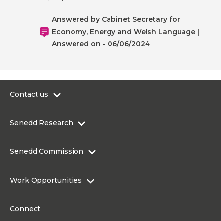
Answered by Cabinet Secretary for
Economy, Energy and Welsh Language |
Answered on - 06/06/2024
Contact us
0300 200 6565
Senedd Research
contact@senedd.wales
Research Homepage
Contact the Senedd
Senedd Commission
Research Articles
Media Resources
About the Senedd Commission
Work Opportunities
Organisational Structure and Responsibilities
Work Opportunities
Commission corporate governance framework
Connect
Work for the Senedd Commission