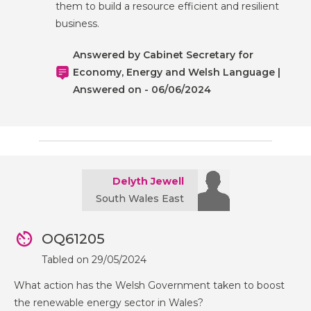
them to build a resource efficient and resilient
business.
Answered by Cabinet Secretary for
Economy, Energy and Welsh Language |
Answered on - 06/06/2024
Delyth Jewell
South Wales East
OQ61205
Tabled on 29/05/2024
What action has the Welsh Government taken to boost
the renewable energy sector in Wales?