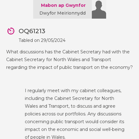
Mabon ap Gwynfor
Dwyfor Meirionnydd
OQ61213
Tabled on 29/05/2024
What discussions has the Cabinet Secretary had with the
Cabinet Secretary for North Wales and Transport
regarding the impact of public transport on the economy?
I regularly meet with my cabinet colleagues,
including the Cabinet Secretary for North
Wales and Transport, to discuss and agree
policies across our portfolios. Any discussions
concerning public transport would consider its
impact on the economic and social well-being
of people in Wales.