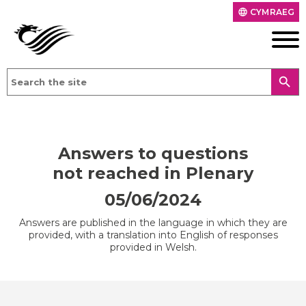
CYMRAEG
language
search
Answers to questions
not reached in Plenary
05/06/2024
Answers are published in the language in which they are
provided, with a translation into English of responses
provided in Welsh.