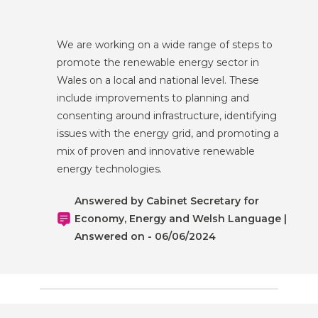
We are working on a wide range of steps to
promote the renewable energy sector in
Wales on a local and national level. These
include improvements to planning and
consenting around infrastructure, identifying
issues with the energy grid, and promoting a
mix of proven and innovative renewable
energy technologies.
Answered by Cabinet Secretary for
Economy, Energy and Welsh Language |
Answered on - 06/06/2024