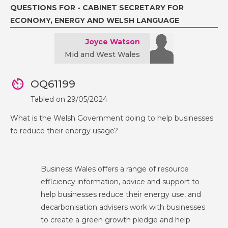
QUESTIONS FOR - CABINET SECRETARY FOR
ECONOMY, ENERGY AND WELSH LANGUAGE
Joyce Watson
Mid and West Wales
OQ61199
Tabled on 29/05/2024
What is the Welsh Government doing to help businesses
to reduce their energy usage?
Business Wales offers a range of resource
efficiency information, advice and support to
help businesses reduce their energy use, and
decarbonisation advisers work with businesses
to create a green growth pledge and help