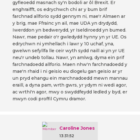
gyfleoedd masnach sy'n bodoli ar ôl Brexit. Er
enghraifft, os edrychwch chi ar y bum brif
farchnad allforio sydd gennym ni, mae'r Almaen ar
y brig, mae Ffrainc yn ail, mae UDA yn drydydd,
Iwerddon yn bedwerydd, yr Iseldiroedd yn bumed.
Nawr, mae pedair o'r gwledydd hynny yn yr UE. Os
edrychwn ni ymhellach i lawr y 10 uchaf, yna,
gwelwn sefyllfa lle ceir wyth sydd naill ai yn yr UE
neu'r undeb tollau. Nawr, yn amlwg, dyma ein prif
farchnadoedd allforio. Maen nhw'n farchnadoedd y
mae'n rhaid i ni geisio eu diogelu gan geisio ar yr
un pryd ehangu ein marchnadoedd mewn mannau
eraill, a dyna pam, wrth gwrs, yr ydym ni wedi agor,
ac wrthi'n agor, mwy o swyddfeydd ledled y byd, er
mwyn codi proffil Cymru dramor.
Caroline Jones
13:31:52