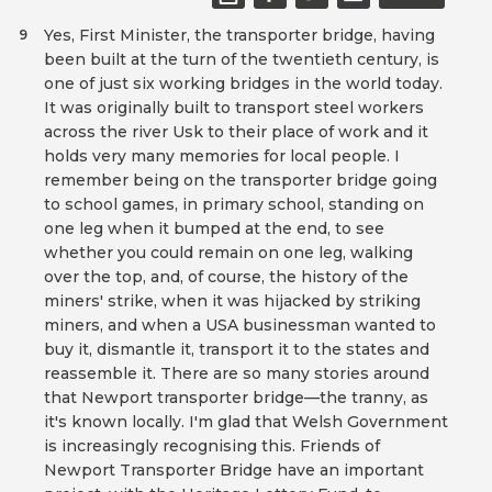
Yes, First Minister, the transporter bridge, having
9
been built at the turn of the twentieth century, is
one of just six working bridges in the world today.
It was originally built to transport steel workers
across the river Usk to their place of work and it
holds very many memories for local people. I
remember being on the transporter bridge going
to school games, in primary school, standing on
one leg when it bumped at the end, to see
whether you could remain on one leg, walking
over the top, and, of course, the history of the
miners' strike, when it was hijacked by striking
miners, and when a USA businessman wanted to
buy it, dismantle it, transport it to the states and
reassemble it. There are so many stories around
that Newport transporter bridge—the tranny, as
it's known locally. I'm glad that Welsh Government
is increasingly recognising this. Friends of
Newport Transporter Bridge have an important