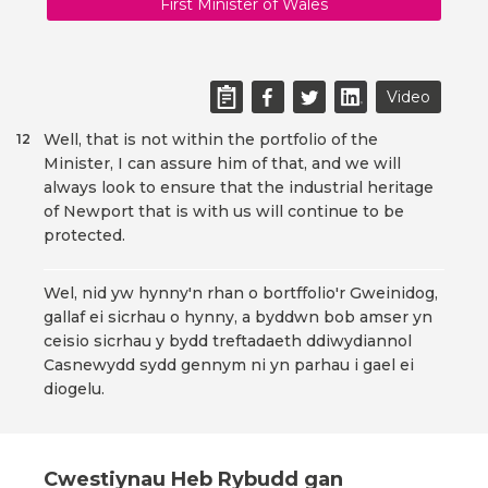
First Minister of Wales
Video
Well, that is not within the portfolio of the
12
Minister, I can assure him of that, and we will
always look to ensure that the industrial heritage
of Newport that is with us will continue to be
protected.
Wel, nid yw hynny'n rhan o bortffolio'r Gweinidog,
gallaf ei sicrhau o hynny, a byddwn bob amser yn
ceisio sicrhau y bydd treftadaeth ddiwydiannol
Casnewydd sydd gennym ni yn parhau i gael ei
diogelu.
Cwestiynau Heb Rybudd gan