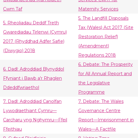
Cwm Taf
Maternity Services
5. The Landfill Disposals
5. Rheoliadau Deddf Treth
Tax (Wales) Act 2017 (Site
Gwarediadau Tirlenwi (Cymru)
Restoration Relief)
2017 (Rhyddhad Adfer Safle)
(Amendment)
(Diwygio) 2018
Regulations 2018
6. Debate: The Prosperity
6. Dadl: Adroddiad Blynyddol
for All Annual Report and
Ffyniant i Bawb a'r Rhaglen
the Legislative
Ddeddfwriaethol
Programme
7. Dadl: Adroddiad Canolfan
7. Debate: The Wales
Lywodraethiant Cymru—
Governance Centre
Carcharu yng Nghymru—Ffeil
Report—Imprisonment in
Ffeithiau
Wales—A Factfile