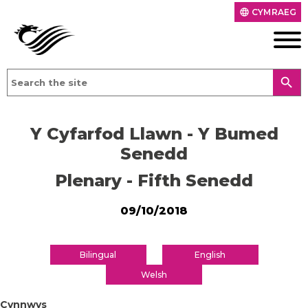
CYMRAEG
language
search
Y Cyfarfod Llawn - Y Bumed
Senedd
Plenary - Fifth Senedd
09/10/2018
Bilingual
English
Welsh
Cynnwys