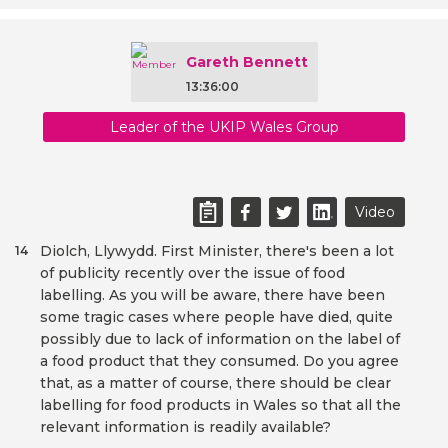
Gareth Bennett
13:36:00
Leader of the UKIP Wales Group
Video
Diolch, Llywydd. First Minister, there's been a lot
14
of publicity recently over the issue of food
labelling. As you will be aware, there have been
some tragic cases where people have died, quite
possibly due to lack of information on the label of
a food product that they consumed. Do you agree
that, as a matter of course, there should be clear
labelling for food products in Wales so that all the
relevant information is readily available?