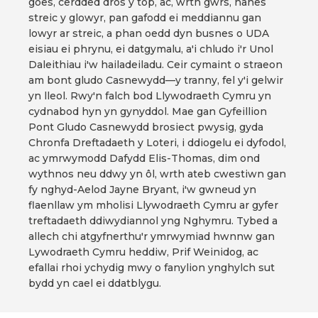
goes, cerdded dros y top, ac, wrth gwrs, hanes
streic y glowyr, pan gafodd ei meddiannu gan
lowyr ar streic, a phan oedd dyn busnes o UDA
eisiau ei phrynu, ei datgymalu, a'i chludo i'r Unol
Daleithiau i'w hailadeiladu. Ceir cymaint o straeon
am bont gludo Casnewydd—y tranny, fel y'i gelwir
yn lleol. Rwy'n falch bod Llywodraeth Cymru yn
cydnabod hyn yn gynyddol. Mae gan Gyfeillion
Pont Gludo Casnewydd brosiect pwysig, gyda
Chronfa Dreftadaeth y Loteri, i ddiogelu ei dyfodol,
ac ymrwymodd Dafydd Elis-Thomas, dim ond
wythnos neu ddwy yn ôl, wrth ateb cwestiwn gan
fy nghyd-Aelod Jayne Bryant, i'w gwneud yn
flaenllaw ym mholisi Llywodraeth Cymru ar gyfer
treftadaeth ddiwydiannol yng Nghymru. Tybed a
allech chi atgyfnerthu'r ymrwymiad hwnnw gan
Lywodraeth Cymru heddiw, Prif Weinidog, ac
efallai rhoi ychydig mwy o fanylion ynghylch sut
bydd yn cael ei ddatblygu.