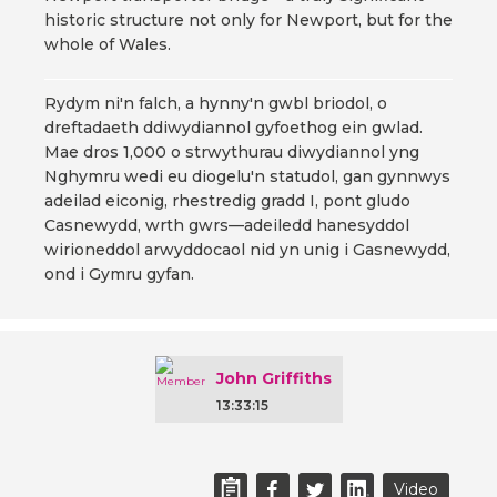
historic structure not only for Newport, but for the
whole of Wales.
Rydym ni'n falch, a hynny'n gwbl briodol, o
dreftadaeth ddiwydiannol gyfoethog ein gwlad.
Mae dros 1,000 o strwythurau diwydiannol yng
Nghymru wedi eu diogelu'n statudol, gan gynnwys
adeilad eiconig, rhestredig gradd I, pont gludo
Casnewydd, wrth gwrs—adeiledd hanesyddol
wirioneddol arwyddocaol nid yn unig i Gasnewydd,
ond i Gymru gyfan.
John Griffiths
13:33:15
Video