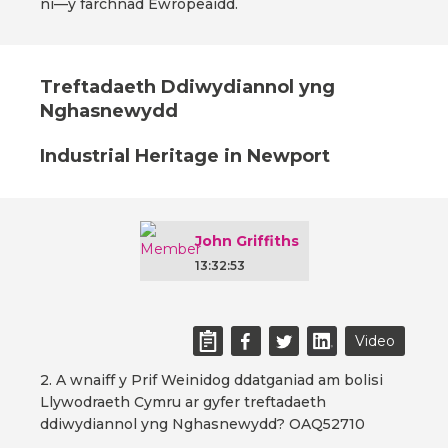
ni—y farchnad Ewropeaidd.
Treftadaeth Ddiwydiannol yng
Nghasnewydd
Industrial Heritage in Newport
John Griffiths
13:32:53
Video
2. A wnaiff y Prif Weinidog ddatganiad am bolisi
Llywodraeth Cymru ar gyfer treftadaeth
ddiwydiannol yng Nghasnewydd? OAQ52710