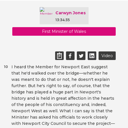
Carwyn Jones
13:34:35
First Minister of Wales
Video
I heard the Member for Newport East suggest
10
that he'd walked over the bridge—whether he
was meant to do that or not, he doesn't explain
further. But he's right to say, of course, that the
bridge has played a huge part in Newport's
history and is held in great affection in the hearts
of the people of his constituency and, indeed,
Newport West as well. What I can say is that the
Minister has asked his officials to work closely
with Newport City Council to secure the project—