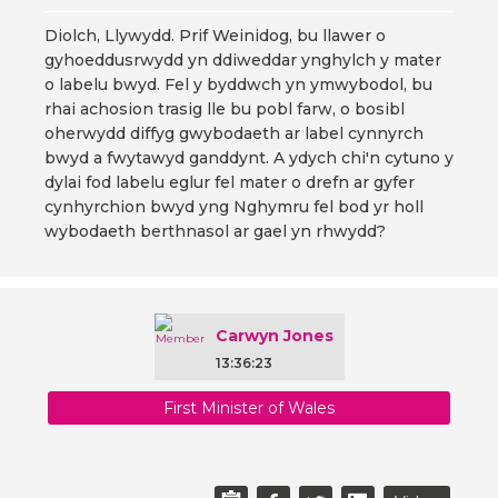
Diolch, Llywydd. Prif Weinidog, bu llawer o
gyhoeddusrwydd yn ddiweddar ynghylch y mater
o labelu bwyd. Fel y byddwch yn ymwybodol, bu
rhai achosion trasig lle bu pobl farw, o bosibl
oherwydd diffyg gwybodaeth ar label cynnyrch
bwyd a fwytawyd ganddynt. A ydych chi'n cytuno y
dylai fod labelu eglur fel mater o drefn ar gyfer
cynhyrchion bwyd yng Nghymru fel bod yr holl
wybodaeth berthnasol ar gael yn rhwydd?
Carwyn Jones
13:36:23
First Minister of Wales