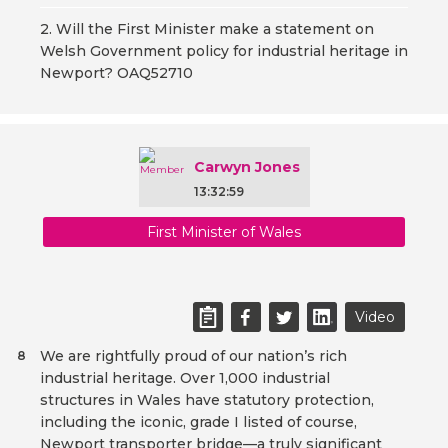
2. Will the First Minister make a statement on
Welsh Government policy for industrial heritage in
Newport? OAQ52710
Carwyn Jones
13:32:59
First Minister of Wales
Video
We are rightfully proud of our nation’s rich
8
industrial heritage. Over 1,000 industrial
structures in Wales have statutory protection,
including the iconic, grade I listed of course,
Newport transporter bridge—a truly significant