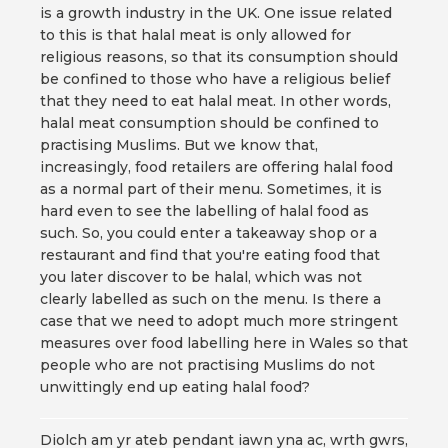
is a growth industry in the UK. One issue related
to this is that halal meat is only allowed for
religious reasons, so that its consumption should
be confined to those who have a religious belief
that they need to eat halal meat. In other words,
halal meat consumption should be confined to
practising Muslims. But we know that,
increasingly, food retailers are offering halal food
as a normal part of their menu. Sometimes, it is
hard even to see the labelling of halal food as
such. So, you could enter a takeaway shop or a
restaurant and find that you're eating food that
you later discover to be halal, which was not
clearly labelled as such on the menu. Is there a
case that we need to adopt much more stringent
measures over food labelling here in Wales so that
people who are not practising Muslims do not
unwittingly end up eating halal food?
Diolch am yr ateb pendant iawn yna ac, wrth gwrs,