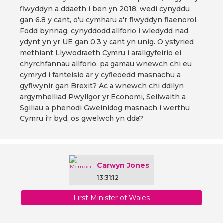
flwyddyn a ddaeth i ben yn 2018, wedi cynyddu
gan 6.8 y cant, o'u cymharu a'r flwyddyn flaenorol.
Fodd bynnag, cynyddodd allforio i wledydd nad
ydynt yn yr UE gan 0.3 y cant yn unig. O ystyried
methiant Llywodraeth Cymru i arallgyfeirio ei
chyrchfannau allforio, pa gamau wnewch chi eu
cymryd i fanteisio ar y cyfleoedd masnachu a
gyflwynir gan Brexit? Ac a wnewch chi ddilyn
argymhelliad Pwyllgor yr Economi, Seilwaith a
Sgiliau a phenodi Gweinidog masnach i werthu
Cymru i'r byd, os gwelwch yn dda?
Carwyn Jones
13:31:12
First Minister of Wales