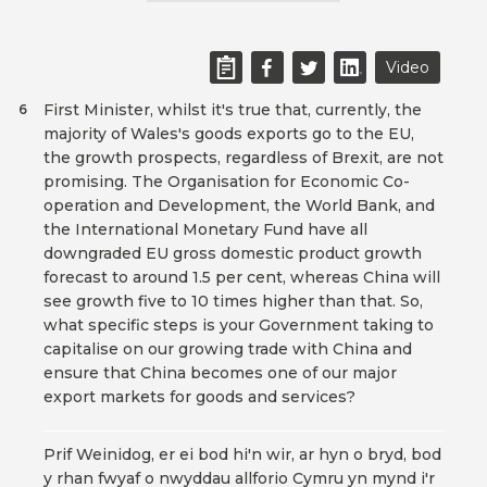
Video
First Minister, whilst it's true that, currently, the
6
majority of Wales's goods exports go to the EU,
the growth prospects, regardless of Brexit, are not
promising. The Organisation for Economic Co-
operation and Development, the World Bank, and
the International Monetary Fund have all
downgraded EU gross domestic product growth
forecast to around 1.5 per cent, whereas China will
see growth five to 10 times higher than that. So,
what specific steps is your Government taking to
capitalise on our growing trade with China and
ensure that China becomes one of our major
export markets for goods and services?
Prif Weinidog, er ei bod hi'n wir, ar hyn o bryd, bod
y rhan fwyaf o nwyddau allforio Cymru yn mynd i'r