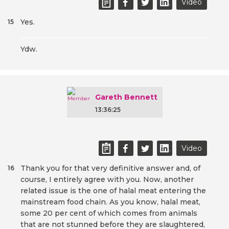
Video
Yes.
15
Ydw.
Gareth Bennett
13:36:25
Video
Thank you for that very definitive answer and, of
16
course, I entirely agree with you. Now, another
related issue is the one of halal meat entering the
mainstream food chain. As you know, halal meat,
some 20 per cent of which comes from animals
that are not stunned before they are slaughtered,