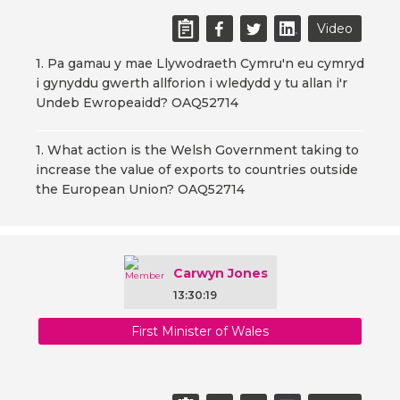
Video
1. Pa gamau y mae Llywodraeth Cymru'n eu cymryd
i gynyddu gwerth allforion i wledydd y tu allan i'r
Undeb Ewropeaidd? OAQ52714
1. What action is the Welsh Government taking to
increase the value of exports to countries outside
the European Union? OAQ52714
Carwyn Jones
13:30:19
First Minister of Wales