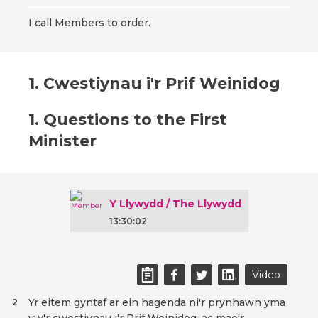
I call Members to order.
1. Cwestiynau i'r Prif Weinidog
1. Questions to the First
Minister
Y Llywydd / The Llywydd
13:30:02
Video
Yr eitem gyntaf ar ein hagenda ni'r prynhawn yma
2