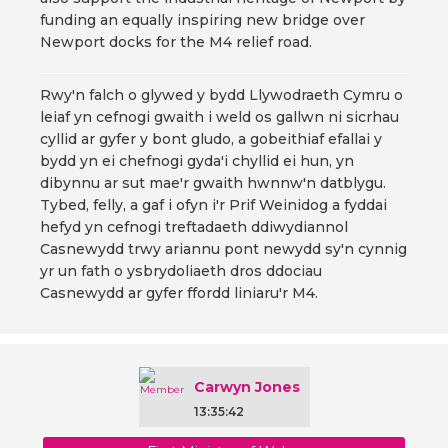
funding an equally inspiring new bridge over
Newport docks for the M4 relief road.
Rwy'n falch o glywed y bydd Llywodraeth Cymru o
leiaf yn cefnogi gwaith i weld os gallwn ni sicrhau
cyllid ar gyfer y bont gludo, a gobeithiaf efallai y
bydd yn ei chefnogi gyda'i chyllid ei hun, yn
dibynnu ar sut mae'r gwaith hwnnw'n datblygu.
Tybed, felly, a gaf i ofyn i'r Prif Weinidog a fyddai
hefyd yn cefnogi treftadaeth ddiwydiannol
Casnewydd trwy ariannu pont newydd sy'n cynnig
yr un fath o ysbrydoliaeth dros ddociau
Casnewydd ar gyfer ffordd liniaru'r M4.
Carwyn Jones
13:35:42