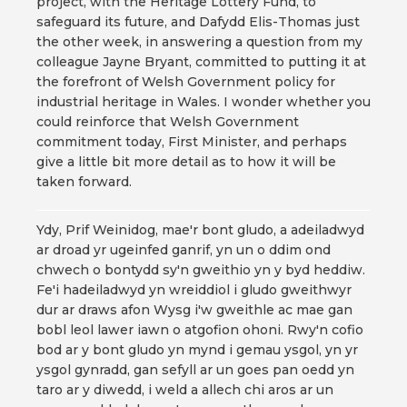
project, with the Heritage Lottery Fund, to
safeguard its future, and Dafydd Elis-Thomas just
the other week, in answering a question from my
colleague Jayne Bryant, committed to putting it at
the forefront of Welsh Government policy for
industrial heritage in Wales. I wonder whether you
could reinforce that Welsh Government
commitment today, First Minister, and perhaps
give a little bit more detail as to how it will be
taken forward.
Ydy, Prif Weinidog, mae'r bont gludo, a adeiladwyd
ar droad yr ugeinfed ganrif, yn un o ddim ond
chwech o bontydd sy'n gweithio yn y byd heddiw.
Fe'i hadeiladwyd yn wreiddiol i gludo gweithwyr
dur ar draws afon Wysg i'w gweithle ac mae gan
bobl leol lawer iawn o atgofion ohoni. Rwy'n cofio
bod ar y bont gludo yn mynd i gemau ysgol, yn yr
ysgol gynradd, gan sefyll ar un goes pan oedd yn
taro ar y diwedd, i weld a allech chi aros ar un