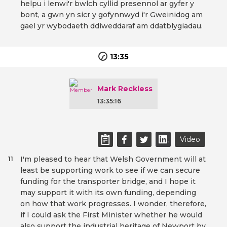
helpu i lenwi'r bwlch cyllid presennol ar gyfer y
bont, a gwn yn sicr y gofynnwyd i'r Gweinidog am
gael yr wybodaeth ddiweddaraf am ddatblygiadau.
13:35
Mark Reckless
13:35:16
Video
I'm pleased to hear that Welsh Government will at
11
least be supporting work to see if we can secure
funding for the transporter bridge, and I hope it
may support it with its own funding, depending
on how that work progresses. I wonder, therefore,
if I could ask the First Minister whether he would
also support the industrial heritage of Newport by