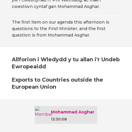
yw'r cwestiynau i'r Prif Weinidog, ac mae'r
cwestiwn cyntaf gan Mohammad Asghar.
The first item on our agenda this afternoon is
questions to the First Minister, and the first
question is from Mohammad Asghar.
Allforion i Wledydd y tu allan i'r Undeb
Ewropeaidd
Exports to Countries outside the
European Union
Mohammad Asghar
13:30:08