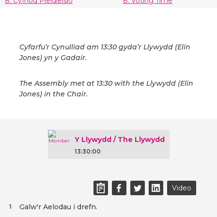
8. Cyfnod Pleidleisio
8. Voting Time
Cyfarfu’r Cynulliad am 13:30 gyda’r Llywydd (Elin
Jones) yn y Gadair.
The Assembly met at 13:30 with the Llywydd (Elin
Jones) in the Chair.
Y Llywydd / The Llywydd
13:30:00
Video
Galw'r Aelodau i drefn.
1