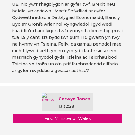
UE, nid yw'r rhagolygon ar gyfer twf, Brexit neu
beidio, yn addawol. Mae'r Sefydliad ar gyfer
Cydweithrediad a Datblygiad Economaidd, Banc y
Byd a'r Gronfa Ariannol Ryngwladol i gyd wedi
israddio'r rhagolygon twf cynnyrch domestig gros i
tua 1.5 y cant, tra bydd twf pum i 10 gwaith yn fwy
na hynny yn Tsieina. Felly, pa gamau penodol mae
eich Llywodraeth yn eu cymryd i fanteisio ar ein
masnach gynyddol gyda Tsieina ac i sicrhau bod
Tsieina yn troi'n un o'n prif farchnadoedd allforio
ar gyfer nwyddau a gwasanaethau?
Carwyn Jones
13:32:28
First Minister of Wales