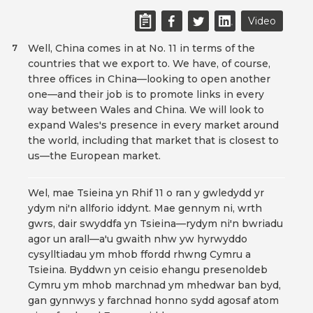
Video
Well, China comes in at No. 11 in terms of the
7
countries that we export to. We have, of course,
three offices in China—looking to open another
one—and their job is to promote links in every
way between Wales and China. We will look to
expand Wales's presence in every market around
the world, including that market that is closest to
us—the European market.
Wel, mae Tsieina yn Rhif 11 o ran y gwledydd yr
ydym ni'n allforio iddynt. Mae gennym ni, wrth
gwrs, dair swyddfa yn Tsieina—rydym ni'n bwriadu
agor un arall—a'u gwaith nhw yw hyrwyddo
cysylltiadau ym mhob ffordd rhwng Cymru a
Tsieina. Byddwn yn ceisio ehangu presenoldeb
Cymru ym mhob marchnad ym mhedwar ban byd,
gan gynnwys y farchnad honno sydd agosaf atom