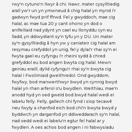
rwy'n cytuno'n llwyr â chi. Nawr, mater cysylltiedig
arall yw'r un yn ymwneud â chig halal yn mynd i'r
gadwyn fwyd prif ffrwd. Fel y gwyddoch, mae cig
halal, ac mae tua 20 y cant ohono yn dod o
anifeiliaid nad ydynt yn cael eu llonyddu cyn eu
lladd, yn ddiwydiant sy'n tyfu yn y DU. Un mater
sy'n gysylltiedig â hyn yw y caniateir cig halal am
resymau crefyddol yn unig, fel y dylai'r rhai sy'n ei
fwyta gael eu cyfyngu i'r rheini sydd â chred
grefyddol eu bod angen bwyta cig halal. Mewn
geiriau eraill, dylid cyfyngu'r rhai sy'n bwyta cig
halal i Fwslimiaid gweithredol. Ond gwyddom,
fwyfwy, bod manwerthwyr bwyd yn cynnig bwyd
halal yn rhan arferol o'u bwydlen. Weithiau, mae'n
anodd hyd yn oed gweld bod bwyd halal wedi ei
labelu felly. Felly, gallech chi fynd i siop tecawê
neu fwyty a chanfod eich bod chi'n bwyta bwyd y
byddwch yn darganfod yn ddiweddarach sy'n halal,
nad oedd wedi ei labelu'n eglur fel halal ar y
fwydlen. A oes achos bod angen i ni fabwysiadu