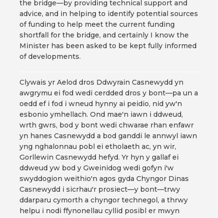
the bridge—by providing technical support and
advice, and in helping to identify potential sources
of funding to help meet the current funding
shortfall for the bridge, and certainly I know the
Minister has been asked to be kept fully informed
of developments.
Clywais yr Aelod dros Ddwyrain Casnewydd yn
awgrymu ei fod wedi cerdded dros y bont—pa un a
oedd ef i fod i wneud hynny ai peidio, nid yw'n
esbonio ymhellach. Ond mae'n iawn i ddweud,
wrth gwrs, bod y bont wedi chwarae rhan enfawr
yn hanes Casnewydd a bod ganddi le annwyl iawn
yng nghalonnau pobl ei etholaeth ac, yn wir,
Gorllewin Casnewydd hefyd. Yr hyn y gallaf ei
ddweud yw bod y Gweinidog wedi gofyn i'w
swyddogion weithio'n agos gyda Chyngor Dinas
Casnewydd i sicrhau'r prosiect—y bont—trwy
ddarparu cymorth a chyngor technegol, a thrwy
helpu i nodi ffynonellau cyllid posibl er mwyn