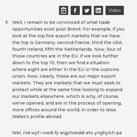
Video
Well, I remain to be convinced of what trade
5
opportunities exist post Brexit. For example, if you
look at the top five export markets that we have,
the top is Germany, second France, third the USA,
fourth Ireland, fifth the Netherlands. Now, four of
those countries are in the EU. If we look further
down to the top 10, then we find a situation
where eight are either in the EU or the customs
union. Now, clearly, these are our major export
markets. They are markets that we must seek to
protect while at the same time looking to expand
our markets elsewhere, which is why, of course,
we've opened, and are in the process of opening,
more offices around the world, in order to raise
Wales's profile abroad.
Wel, nid wyf i wedi fy argyhoeddi eto ynghylch pa