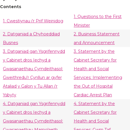
Contents
1. Questions to the First
1. Cwestiynau i'r Prif Weinidog
Minister
2. Datganiad a Chyhoeddiad
2. Business Statement
Busnes
and Announcement
3. Datganiad gan Ysgrifennydd
3. Statement by the
y Cabinet dros Iechyd a
Cabinet Secretary for
Gwasanaethau Cymdeithasol:
Health and Social
Gweithredu'r Cynllun ar gyfer
Services: Implementing
Ataliad y Galon y Tu Allan i'r
the Out of Hospital
Ysbyty
Cardiac Arrest Plan
4. Datganiad gan Ysgrifennydd
4. Statement by the
y Cabinet dros Iechyd a
Cabinet Secretary for
Gwasanaethau Cymdeithasol:
Health and Social
Gwasanaethau Mamolaeth
Services: Cwm Taf