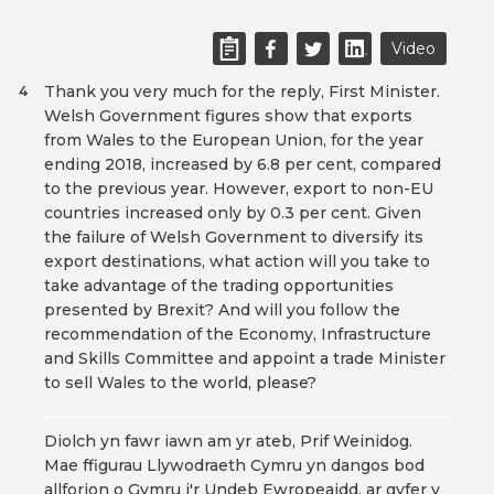
Video
Thank you very much for the reply, First Minister.
4
Welsh Government figures show that exports
from Wales to the European Union, for the year
ending 2018, increased by 6.8 per cent, compared
to the previous year. However, export to non-EU
countries increased only by 0.3 per cent. Given
the failure of Welsh Government to diversify its
export destinations, what action will you take to
take advantage of the trading opportunities
presented by Brexit? And will you follow the
recommendation of the Economy, Infrastructure
and Skills Committee and appoint a trade Minister
to sell Wales to the world, please?
Diolch yn fawr iawn am yr ateb, Prif Weinidog.
Mae ffigurau Llywodraeth Cymru yn dangos bod
allforion o Gymru i'r Undeb Ewropeaidd, ar gyfer y