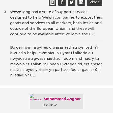
Video
We've long had a suite of support services
3
designed to help Welsh companies to export their
goods and services to all markets, both inside and
outside of the European Union, and these will
continue to be available after we leave the EU.
Bu gennym ni gyfres o wasanaethau cymorth â'r
bwriad o helpu cwmnïau o Gymru i allforio eu
nwyddau a'u gwasanaethau i bob marchnad, y tu
mewn a'r tu allan i'r Undeb Ewropeaidd, ers amser
maith, a bydd y rhain yn parhau i fod ar gael ar ôl i
ni adael yr UE.
Mohammad Asghar
13:30:32