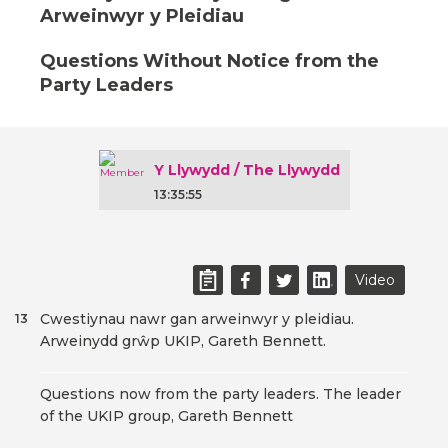
Arweinwyr y Pleidiau
Questions Without Notice from the
Party Leaders
Y Llywydd / The Llywydd
13:35:55
Video
Cwestiynau nawr gan arweinwyr y pleidiau.
13
Arweinydd grŵp UKIP, Gareth Bennett.
Questions now from the party leaders. The leader
of the UKIP group, Gareth Bennett