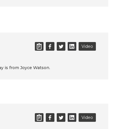
Video
day is from Joyce Watson.
Video