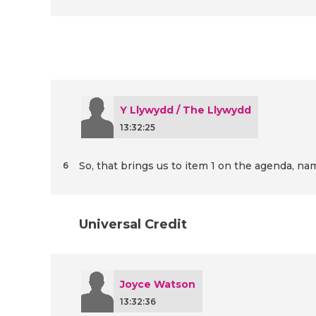
Y Llywydd / The Llywydd
13:32:25
So, that brings us to item 1 on the agenda, na
6
Universal Credit
Joyce Watson
13:32:36