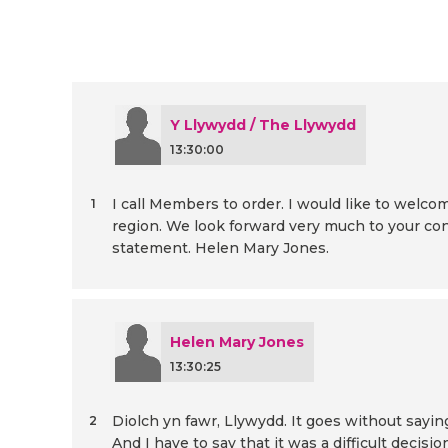
Y Llywydd / The Llywydd
13:30:00
I call Members to order. I would like to w
1
region. We look forward very much to your con
statement. Helen Mary Jones.
Helen Mary Jones
13:30:25
Diolch yn fawr, Llywydd. It goes without sayi
2
And I have to say that it was a difficult decis