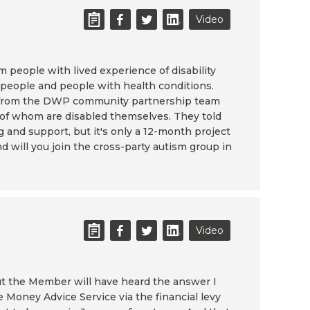
Video
people with lived experience of disability
d people and people with health conditions.
on from the DWP community partnership team
e of whom are disabled themselves. They told
g and support, but it's only a 12-month project
 will you join the cross-party autism group in
Video
but the Member will have heard the answer I
e Money Advice Service via the financial levy