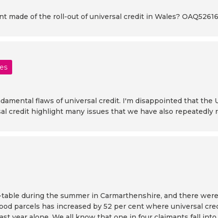
made of the roll-out of universal credit in Wales? OAQ5261
les
amental flaws of universal credit. I'm disappointed that the U
rsal credit highlight many issues that we have also repeatedly
d-table during the summer in Carmarthenshire, and there were
food parcels has increased by 52 per cent where universal cred
st year alone. We all know that one in four claimants fall into