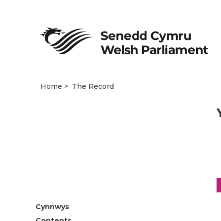
Home
The Record
Cynnwys
Contents