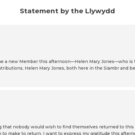
Statement by the Llywydd
elcome a new Member this afternoon—Helen Mary Jones—who is
tributions, Helen Mary Jones, both here in the Siambr and bey
ng that nobody would wish to find themselves returned to thi
ion to make to return. I want to express my gratitude this afte