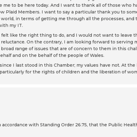
 me to be here today. And I want to thank all of those who 
ow Plaid Members. I want to say a particular thank you to som
 world, in terms of getting me through all the processes, an
with my IT.
felt like the right thing to do, and I would not want to leave
f reluctance. On the contrary, I am looking forward to serving
broad range of issues that are of concern to them in this chal
half and on the behalf of the people of Wales.
nce I last stood in this Chamber; my values have not. At the h
particularly for the rights of children and the liberation of wo
in accordance with Standing Order 26.75, that the Public Healt