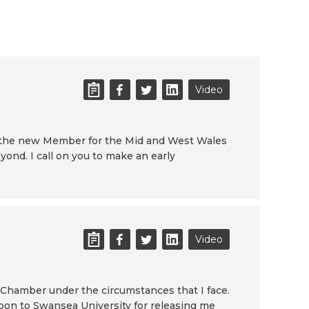
Video
 the new Member for the Mid and West Wales
ond. I call on you to make an early
Video
s Chamber under the circumstances that I face.
rnoon to Swansea University for releasing me