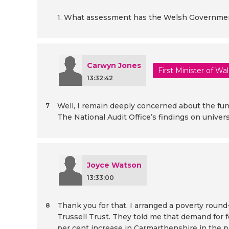
1. What assessment has the Welsh Government 
Carwyn Jones
First Minister of Wa
13:32:42
Well, I remain deeply concerned about the fund
7
The National Audit Office’s findings on unive
Joyce Watson
13:33:00
Thank you for that. I arranged a poverty roun
8
Trussell Trust. They told me that demand for 
per cent increase in Carmarthenshire in the pa