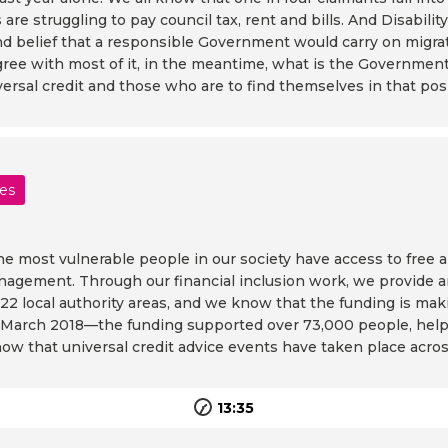
re struggling to pay council tax, rent and bills. And Disability
ond belief that a responsible Government would carry on migrat
ou agree with most of it, in the meantime, what is the Gover
versal credit and those who are to find themselves in that pos
les
e most vulnerable people in our society have access to free 
nagement. Through our financial inclusion work, we provide ar
l 22 local authority areas, and we know that the funding is maki
March 2018—the funding supported over 73,000 people, helpin
ow that universal credit advice events have taken place acros
13:35