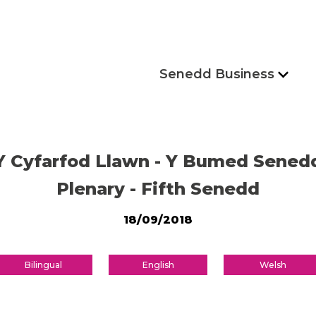
Senedd Business
Y Cyfarfod Llawn - Y Bumed Sened
Plenary - Fifth Senedd
18/09/2018
Bilingual
English
Welsh