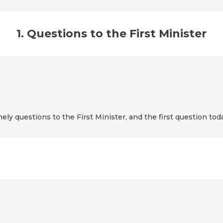
1. Questions to the First Minister
mely questions to the First Minister, and the first question to