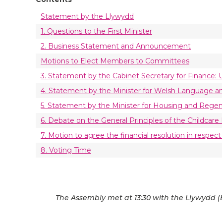
Statement by the Llywydd
1. Questions to the First Minister
2. Business Statement and Announcement
Motions to Elect Members to Committees
3. Statement by the Cabinet Secretary for Finance:
4. Statement by the Minister for Welsh Language an
5. Statement by the Minister for Housing and Rege
6. Debate on the General Principles of the Childcare 
7. Motion to agree the financial resolution in respect
8. Voting Time
The Assembly met at 13:30 with the Llywydd (El