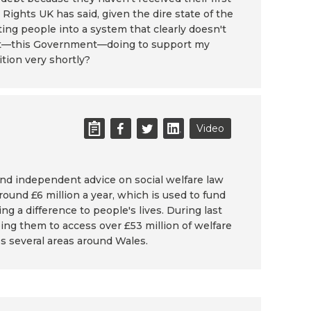
 Rights UK has said, given the dire state of the
ing people into a system that clearly doesn't
nment—this Government—doing to support my
ition very shortly?
Video
and independent advice on social welfare law
ound £6 million a year, which is used to fund
ng a difference to people's lives. During last
g them to access over £53 million of welfare
s several areas around Wales.