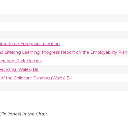
 Update on European Transition
d Lifelong Learning: Progress Report on the Employability Plan
neration: Park Homes
Funding (Wales) Bill
 of the Childcare Funding (Wales) Bill
in Jones) in the Chair.