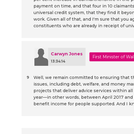
payment on time, and that four in 10 claimants a
universal credit system, that they find it bey
work. Given all of that, and I'm sure that y
constituents who are already in receipt of uni
Carwyn Jones
First Minister of Wa
13:34:14
Well, we remain committed to ensuring that th
9
issues, including debt, welfare, and money ma
projects that deliver advice services within al
year—in other words, between April 2017 and 
benefit income for people supported. And I kn