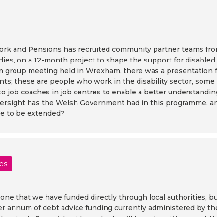
rk and Pensions has recruited community partner teams from 
odies, on a 12-month project to shape the support for disable
tism group meeting held in Wrexham, there was a presentati
ants; these are people who work in the disability sector, som
 to job coaches in job centres to enable a better understandin
versight has the Welsh Government had in this programme, and
me to be extended?
les
s one that we have funded directly through local authorities, 
 per annum of debt advice funding currently administered by th