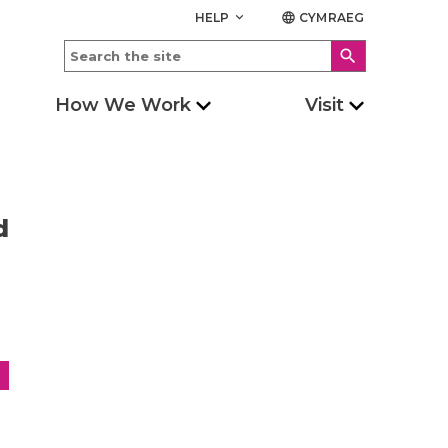
HELP
CYMRAEG
keyboard_arrow_down
language
search
How We Work
Visit
d