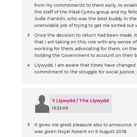
from my commitments to them early, to enable
the staff of the Plaid Cymru group and my fell
Jodie Franklin, who was the best buddy in the
unenviable job of trying to get me sorted out 
Once the decision to return had been made, it 
3
that I am taking on this role with any sense o
working for them, advocating for them, on the 
holding the Government to account on their be
Llywydd, I am aware that times have changed si
4
commitment to the struggle for social justice, 
Y Llywydd / The Llywydd
13:32:09
It gives me great pleasure also to announce, 
5
was given Royal Assent on 9 August 2018.