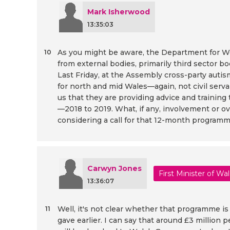
Mark Isherwood
13:35:03
As you might be aware, the Department for Wo
10
from external bodies, primarily third sector b
Last Friday, at the Assembly cross-party au
for north and mid Wales—again, not civil serv
us that they are providing advice and training
—2018 to 2019. What, if any, involvement or o
considering a call for that 12-month program
Carwyn Jones
First Minister of Wa
13:36:07
Well, it's not clear whether that programme i
11
gave earlier. I can say that around £3 million