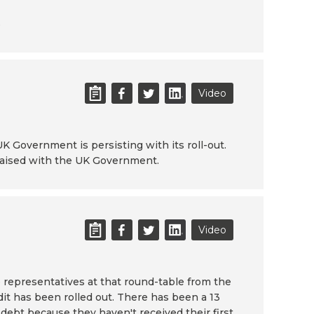
6
Video
K Government is persisting with its roll-out.
 raised with the UK Government.
Video
 representatives at that round-table from the
it has been rolled out. There has been a 13
 debt because they haven't received their first