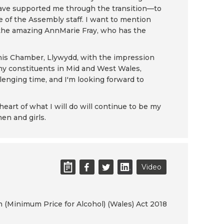
have supported me through the transition—to
e of the Assembly staff. I want to mention
d the amazing AnnMarie Fray, who has the
 this Chamber, Llywydd, with the impression
 my constituents in Mid and West Wales,
lenging time, and I'm looking forward to
eart of what I will do will continue to be my
men and girls.
Video
h (Minimum Price for Alcohol) (Wales) Act 2018