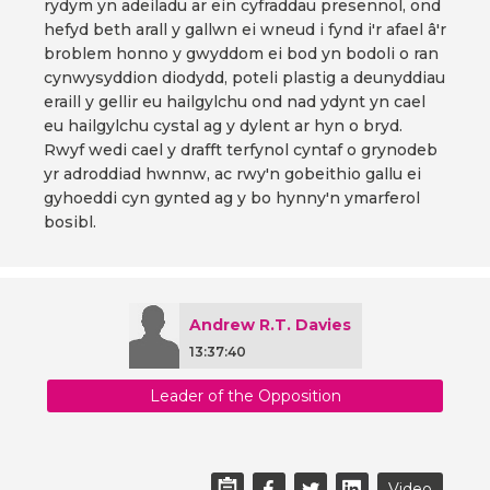
rydym yn adeiladu ar ein cyfraddau presennol, ond
hefyd beth arall y gallwn ei wneud i fynd i'r afael â'r
broblem honno y gwyddom ei bod yn bodoli o ran
cynwysyddion diodydd, poteli plastig a deunyddiau
eraill y gellir eu hailgylchu ond nad ydynt yn cael
eu hailgylchu cystal ag y dylent ar hyn o bryd.
Rwyf wedi cael y drafft terfynol cyntaf o grynodeb
yr adroddiad hwnnw, ac rwy'n gobeithio gallu ei
gyhoeddi cyn gynted ag y bo hynny'n ymarferol
bosibl.
Andrew R.T. Davies
13:37:40
Leader of the Opposition
Video