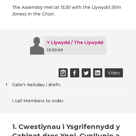
The Assembly met at 13:30 with the Llywydd (Elin
Jones) in the Chair.
Y Llywydd / The Llywydd
13:30:00
Video
Galw'r Aelodau i drefn.
1
I call Members to order.
1. Cwestiynau i Ysgrifennydd y
Cabinet dros Ynni, Cynllunio a