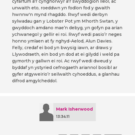
cyfarfûm â'r cynghorwyr a'r swyddogion lleol, ac
unwaith eto, roeddwn yn fodlon fod y gwaith
hwnnw'n mynd rhagddo. Rwyf wedi derbyn
sylwadau gan y Lobster Pot ym Mhorth Swtan, y
gwyddoch amdano mae’n debyg, yn gofyn pa arian
ychwanegol y gellir ei roi. Rwyf wedi pasio’r neges
honno ymlaen at fy nghyd-Aelod, Alun Davies.
Felly, credaf ei bod yn bwysig iawn, ar draws y
Llywodraeth, ein bod yn dod at ei gilydd i weld pa
gymorth y gallwn ei roi. Ac rwyf wedi dweud y
byddaf yn ystyried cefnogaeth ariannol bosibl ar
gyfer atgyweirio’r seilwaith cyhoeddus, a glanhau
difrod amgylcheddol.
Mark Isherwood
13:34:11