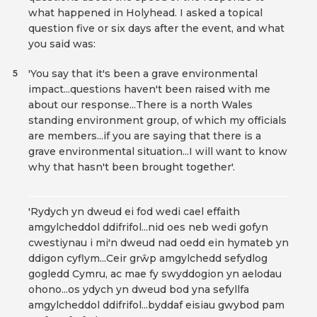
what happened in Holyhead. I asked a topical
question five or six days after the event, and what
you said was:
'You say that it's been a grave environmental
5
impact...questions haven't been raised with me
about our response...There is a north Wales
standing environment group, of which my officials
are members...if you are saying that there is a
grave environmental situation...I will want to know
why that hasn't been brought together'.
'Rydych yn dweud ei fod wedi cael effaith
amgylcheddol ddifrifol...nid oes neb wedi gofyn
cwestiynau i mi'n dweud nad oedd ein hymateb yn
ddigon cyflym...Ceir grŵp amgylchedd sefydlog
gogledd Cymru, ac mae fy swyddogion yn aelodau
ohono...os ydych yn dweud bod yna sefyllfa
amgylcheddol ddifrifol...byddaf eisiau gwybod pam