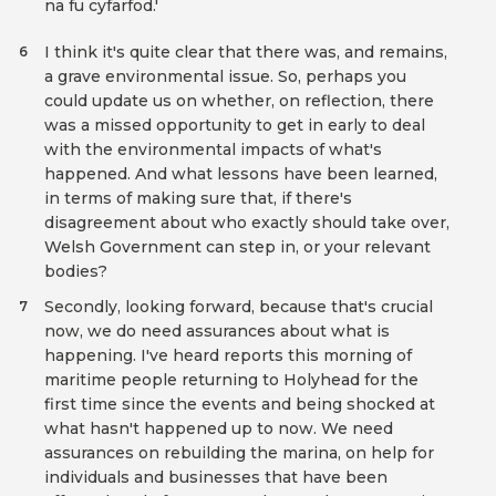
na fu cyfarfod.'
I think it's quite clear that there was, and remains,
6
a grave environmental issue. So, perhaps you
could update us on whether, on reflection, there
was a missed opportunity to get in early to deal
with the environmental impacts of what's
happened. And what lessons have been learned,
in terms of making sure that, if there's
disagreement about who exactly should take over,
Welsh Government can step in, or your relevant
bodies?
Secondly, looking forward, because that's crucial
7
now, we do need assurances about what is
happening. I've heard reports this morning of
maritime people returning to Holyhead for the
first time since the events and being shocked at
what hasn't happened up to now. We need
assurances on rebuilding the marina, on help for
individuals and businesses that have been