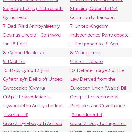
Sefydlog 11.21(iv): Trafnidiaeth
Standing Order 11.21(iv):
Gymunedol
Community Transport
7. Dadl Plaid Annibyniaeth y
7. United Kingdom
Deyrnas Unedig—Gohiriwyd
Independence Party debate
tan 18 Ebrill
—Postponed to 18 April
8. Cyfnod Pleidleisio
8. Voting Time
9. Dadl Fer
9. Short Debate
10. Dadl: Cyfnod 3 y Bil
10. Debate: Stage 3 of the
Cyfraith sy'n Deillio o'r Undeb
Law Derived from the
Ewropeaidd (Cymru)
European Union (Wales) Bill
Grŵp 1: Egwyddorion a
Group 1: Environmental
Llywodraethu Amgylcheddol
Principles and Governance
(Gwelliant 9)
(Amendment 9)
Grŵp 2: Dyletswydd i Adrodd
Group 2: Duty to Report on