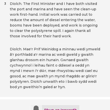
Diolch. The First Minister and I have both visited
3
the port and marina and have seen the clean-up
work first-hand. Initial work was carried out to
reduce the amount of diesel entering the water,
booms have been deployed, and work is ongoing
to clear the polystyrene spill. I again thank all
those involved for their hard work.
Diolch. Mae'r Prif Weinidog a minnau wedi ymweld
â'r porthladd a'r marina ac wedi gweld y gwaith
glanhau drosom ein hunain. Gwnaed gwaith
cychwynnol i leihau faint o ddiesel a oedd yn
mynd i mewn i'r dŵr, mae rhwystrau wedi cael eu
gosod, ac mae gwaith yn mynd rhagddo ar glirio'r
polystyren. Diolch unwaith eto i bawb sydd wedi
bod yn gweithio’n galed ar hyn.