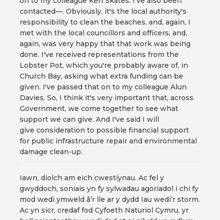
on to my colleague Ken Skates. I've also been
contacted—. Obviously, it's the local authority's
responsibility to clean the beaches, and, again, I
met with the local councillors and officers, and,
again, was very happy that that work was being
done. I've received representations from the
Lobster Pot, which you're probably aware of, in
Church Bay, asking what extra funding can be
given. I've passed that on to my colleague Alun
Davies. So, I think it's very important that, across
Government, we come together to see what
support we can give. And I've said I will
give consideration to possible financial support
for public infrastructure repair and environmental
damage clean-up.
Iawn, diolch am eich cwestiynau. Ac fel y
gwyddoch, soniais yn fy sylwadau agoriadol i chi fy
mod wedi ymweld â’r lle ar y dydd Iau wedi’r storm.
Ac yn sicr, credaf fod Cyfoeth Naturiol Cymru, yr