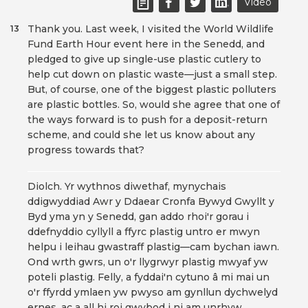
Video
Thank you. Last week, I visited the World Wildlife
13
Fund Earth Hour event here in the Senedd, and
pledged to give up single-use plastic cutlery to
help cut down on plastic waste—just a small step.
But, of course, one of the biggest plastic polluters
are plastic bottles. So, would she agree that one of
the ways forward is to push for a deposit-return
scheme, and could she let us know about any
progress towards that?
Diolch. Yr wythnos diwethaf, mynychais
ddigwyddiad Awr y Ddaear Cronfa Bywyd Gwyllt y
Byd yma yn y Senedd, gan addo rhoi'r gorau i
ddefnyddio cyllyll a ffyrc plastig untro er mwyn
helpu i leihau gwastraff plastig—cam bychan iawn.
Ond wrth gwrs, un o'r llygrwyr plastig mwyaf yw
poteli plastig. Felly, a fyddai'n cytuno â mi mai un
o'r ffyrdd ymlaen yw pwyso am gynllun dychwelyd
ernes, ac a all hi roi gwybod i ni am unrhyw