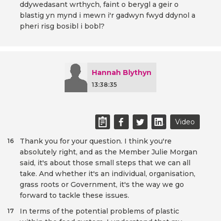
ddywedasant wrthych, faint o berygl a geir o
blastig yn mynd i mewn i'r gadwyn fwyd ddynol a
pheri risg bosibl i bobl?
Hannah Blythyn
13:38:35
Video
Thank you for your question. I think you're
16
absolutely right, and as the Member Julie Morgan
said, it's about those small steps that we can all
take. And whether it's an individual, organisation,
grass roots or Government, it's the way we go
forward to tackle these issues.
In terms of the potential problems of plastic
17