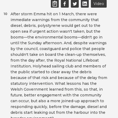
Video
After storm Emma hit on 1 March, there were
10
immediate warnings from the community that
diesel, debris, polystyrene would get out to the
open sea if urgent action wasn't taken, but the
booms—the environmental booms—didn't go in
until the Sunday afternoon. And, despite warnings
by the council, coastguard and police that people
shouldn't take on board the clean-up themselves,
from the day after, the Royal National Lifeboat
Institution, Holyhead sailing club and members of
the public started to clear away the debris
because of that risk and because of the delay from
statutory intervention. What lessons has the
Welsh Government learned from this, so that, in
future, better engagement with the community
can occur, but also a more joined-up approach to
responding quickly, before the damage, diesel and
debris start leaking out from the harbour into the