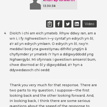
Rhun ap Iorwerth
13:30:38
Video
Diolch i chi am eich ymateb. Rhyw ddwy ran, am a
4
wn i, i fy nghwestiwn i—y cyntaf yn edrych yn ôl,
a'r ail yn edrych ymlaen. O edrych yn ôl, rwy'n
meddwl bod yna gwestiynau difrifol ynglŷn â
chyflymder yr ymateb i'r hyn a ddigwyddodd yng
Nghaergybi. Mi ofynnais i gwestiwn amserol bum,
chwe diwrnod ar ôl y digwyddiad, a'r hyn a
ddywedasoch chi oedd:
Thank you very much for that response. There are
two parts to my question, I suppose—the first
looking back and the other looking forward. And,
in looking back, I think there are some serious
questions about the speed of the response to