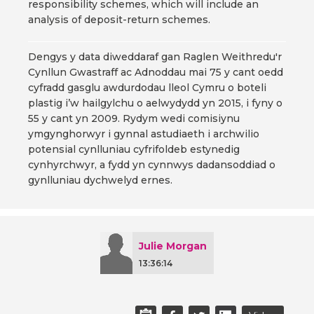
responsibility schemes, which will include an
analysis of deposit-return schemes.
Dengys y data diweddaraf gan Raglen Weithredu'r
Cynllun Gwastraff ac Adnoddau mai 75 y cant oedd
cyfradd gasglu awdurdodau lleol Cymru o boteli
plastig i’w hailgylchu o aelwydydd yn 2015, i fyny o
55 y cant yn 2009. Rydym wedi comisiynu
ymgynghorwyr i gynnal astudiaeth i archwilio
potensial cynlluniau cyfrifoldeb estynedig
cynhyrchwyr, a fydd yn cynnwys dadansoddiad o
gynlluniau dychwelyd ernes.
Julie Morgan
13:36:14