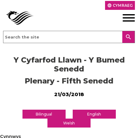
CYMRAEG
language
search
Y Cyfarfod Llawn - Y Bumed
Senedd
Plenary - Fifth Senedd
21/03/2018
Bilingual
English
Welsh
Cynnwys