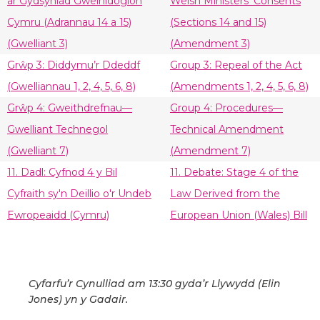
ar Gydsyniad Gweinidogion
Welsh Ministers’ Consents
Cymru (Adrannau 14 a 15)
(Sections 14 and 15)
(Gwelliant 3)
(Amendment 3)
Grŵp 3: Diddymu’r Ddeddf
Group 3: Repeal of the Act
(Gwelliannau 1, 2, 4, 5, 6, 8)
(Amendments 1, 2, 4, 5, 6, 8)
Grŵp 4: Gweithdrefnau—
Group 4: Procedures—
Gwelliant Technegol
Technical Amendment
(Gwelliant 7)
(Amendment 7)
11. Dadl: Cyfnod 4 y Bil
11. Debate: Stage 4 of the
Cyfraith sy'n Deillio o'r Undeb
Law Derived from the
Ewropeaidd (Cymru)
European Union (Wales) Bill
Cyfarfu’r Cynulliad am 13:30 gyda’r Llywydd (Elin
Jones) yn y Gadair.