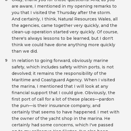
are aware, I mentioned in my opening remarks to
you that I visited the Thursday after the storm.
And certainly, I think, Natural Resources Wales, all
the agencies, came together very quickly, and the
clean-up operation started very quickly. Of course,
there's always lessons to be learned, but I don't
think we could have done anything more quickly
than we did.
In relation to going forward, obviously marine
9
safety, which includes safety within ports, is not
devolved; it remains the responsibility of the
Maritime and Coastguard Agency. When I visited
the marina, I mentioned that I will look at any
financial support that I could give. Obviously, the
first port of call for a lot of these places—pardon
the pun—is their insurance company, and
certainly that seems to have happened. I met with
the owner of the yacht shop in the marina. He
certainly had some concerns, which I've passed