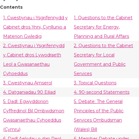
Contents
1. Cwestiynau i Ysgrifennydd y
1. Questions to the Cabinet
Cabinet dros Ynni, Cynllunio a
Secretary for Energy,
Materion Gwledig
Planning and Rural Affairs
2. Cwestiynau i Ysgrifennydd
2. Questions to the Cabinet
y Cabinet dros Lywodraeth
Secretary for Local
Leol a Gwasanaethau
Government and Public
Cyhoeddus
Services
3. Cwestiynau Amserol
3. Topical Questions
4. Datganiadau 90 Eiliad
4. 90-second Statements
5. Dadl: Egwyddorion
5. Debate: The General
Cyffredinol Bil Ombwdsmon
Principles of the Public
Gwasanaethau Cyhoeddus
Services Ombudsman
(Cymru)
(Wales) Bill
6. Dadl Aelodau o dan Reol
6. Member Debate under