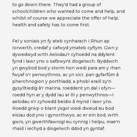
to go down there. They'd had a group of
schoolchildren who wanted to come and help, and
whilst of course we appreciate the offer of help,
health and safety has to come first.
Fel y soniais yn fy ateb cynharach i Rhun ap
Iorwerth, credaf y cafwyd ymateb cyflym. Gwn y
dywedwyd wrth Aelodau'r cyhoedd na ddylent
fynd i lawr yno o safbwynt diogelwch. Byddwch
yn gwybod bod y storm hon wedi para am y rhan
fwyaf o'r penwythnos, ac yn sicr, pan gyfarfûm â
pherchnogion y porthladd, a phobl eraill sy'n
gysylltiedig â'r marina, roeddent yn dal i ofyn—
roedd hyn ar y dydd Iau ar ôl y penwythnos—i
aelodau o'r cyhoedd beidio â mynd i lawr yno.
Roedd grŵp o blant ysgol wedi dweud eu bod
eisiau dod yno i gynorthwyo, ac er ein bod, wrth
gwrs, yn gwerthfawrogi eu cynnig i helpu, mae'n
rhaid i iechyd a diogelwch ddod yn gyntaf.