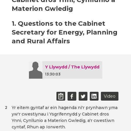
Materion Gwledig
1. Questions to the Cabinet
Secretary for Energy, Planning
and Rural Affairs
Y Llywydd / The Llywydd
13:30:03
Video
Yr eitem gyntaf ar ein hagenda ni'r prynhawn yma
2
yw'r cwestiynau i Ysgrifennydd y Cabinet dros
Ynni, Cynllunio a Materion Gwledig, a'r cwestiwn
cyntaf, Rhun ap Iorwerth.