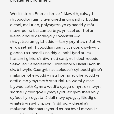
broader environment?
Wedi i storm Emma daro ar 1 Mawrth, cafwyd
rhybuddion gan y gymuned ar unwaith y byddai
diesel, malurion, polystyren yn cyrraedd y môr
mawr pe na bai camau brys yn cael eu rhoi ar
waith, ond ni osodwyd y rhwystrau—y
rhwystrau amgylcheddol—tan y prynhawn Sul. Ac
er gwaethaf rhybuddion gan y cyngor, gwylwyr y
glannau a'r heddlu na ddylai pobl fynd ati eu
hunain i glirio, o'r diwrnod canlynol, dechreuodd
Sefydliad Cenedlaethol Brenhinol y Badau Achub,
clwb hwylio Caergybi, ac aelodau'r cyhoedd glirio’r
malurion oherwydd y risg honno ac oherwydd yr
oedi o ran ymyrraeth statudol. Pa wersi y mae
Llywodraeth Cymru wedi'u dysgu o hyn, er mwyn
sicrhau y ceir gwell ymgysylltu â'r gymuned yn y
dyfodol, yn ogystal â dull mwy cydgysylltiedig o
ymateb yn gyflym, cyn i'r difrod, y diesel a'r
malurion ddechrau symud o'r harbwr i mewn i’r