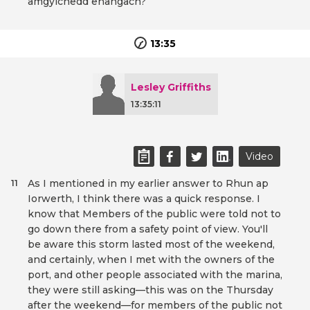
amgylchedd ehangach?
13:35
Lesley Griffiths
13:35:11
Video
As I mentioned in my earlier answer to Rhun ap
11
Iorwerth, I think there was a quick response. I
know that Members of the public were told not to
go down there from a safety point of view. You'll
be aware this storm lasted most of the weekend,
and certainly, when I met with the owners of the
port, and other people associated with the marina,
they were still asking—this was on the Thursday
after the weekend—for members of the public not