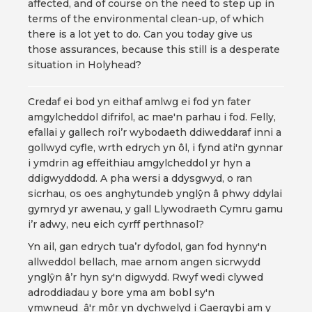
affected, and of course on the need to step up in
terms of the environmental clean-up, of which
there is a lot yet to do. Can you today give us
those assurances, because this still is a desperate
situation in Holyhead?
Credaf ei bod yn eithaf amlwg ei fod yn fater
amgylcheddol difrifol, ac mae'n parhau i fod. Felly,
efallai y gallech roi’r wybodaeth ddiweddaraf inni a
gollwyd cyfle, wrth edrych yn ôl, i fynd ati'n gynnar
i ymdrin ag effeithiau amgylcheddol yr hyn a
ddigwyddodd. A pha wersi a ddysgwyd, o ran
sicrhau, os oes anghytundeb ynglŷn â phwy ddylai
gymryd yr awenau, y gall Llywodraeth Cymru gamu
i’r adwy, neu eich cyrff perthnasol?
Yn ail, gan edrych tua’r dyfodol, gan fod hynny'n
allweddol bellach, mae arnom angen sicrwydd
ynglŷn â’r hyn sy'n digwydd. Rwyf wedi clywed
adroddiadau y bore yma am bobl sy'n
ymwneud â'r môr yn dychwelyd i Gaergybi am y