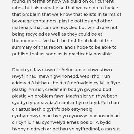
round, in terms of how we build on our current
rates, but also what else that we can do to tackle
that problem that we know that exists in terms of
beverage containers, plastic bottles and other
materials that can be recycled but which are not
being recycled as well as they could be at
the moment. I've had the first final draft of the
summary of that report, and I hope to be able to
publish that as soon as is practicably possible.
Diolch yn fawr iawn i'r Aelod am ei chwestiwn.
Rwyf innau, mewn gwirionedd, wedi rhoi'r un
addewid â hithau i beidio â defnyddio cyllyll a ffyrc
plastig. Yn sicr, credaf ein bod yn gwybod bod
plastig yn broblem fawr. Mae'n sicr yn rhywbeth
sydd yn y penawdau'n aml ar hyn o bryd. Fel rhan
o'r astudiaeth o gyfrifoldeb estynedig
cynhyrchwyr, mae hyn yn cynnwys dadansoddiad
o'r cynlluniau dychwelyd ernes posibl. A bydd
hynny'n edrych ar bethau yn gyffredinol, o ran sut