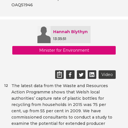
OAQ51946
Hannah Blythyn
13:35:51
Minister for Environment
Video
The latest data from the Waste and Resources
12
Action Programme shows that Welsh local
authorities’ capture rate of plastic bottles for
recycling from households in 2015 was 75 per
cent, up from 55 per cent in 2009. We have
commissioned consultants to conduct a study to
examine the potential for extended producer