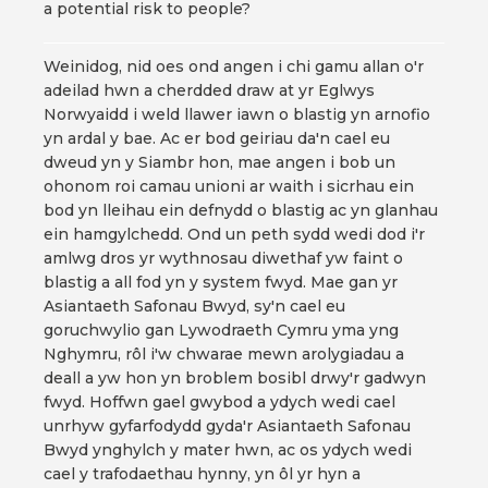
a potential risk to people?
Weinidog, nid oes ond angen i chi gamu allan o'r
adeilad hwn a cherdded draw at yr Eglwys
Norwyaidd i weld llawer iawn o blastig yn arnofio
yn ardal y bae. Ac er bod geiriau da'n cael eu
dweud yn y Siambr hon, mae angen i bob un
ohonom roi camau unioni ar waith i sicrhau ein
bod yn lleihau ein defnydd o blastig ac yn glanhau
ein hamgylchedd. Ond un peth sydd wedi dod i'r
amlwg dros yr wythnosau diwethaf yw faint o
blastig a all fod yn y system fwyd. Mae gan yr
Asiantaeth Safonau Bwyd, sy'n cael eu
goruchwylio gan Lywodraeth Cymru yma yng
Nghymru, rôl i'w chwarae mewn arolygiadau a
deall a yw hon yn broblem bosibl drwy'r gadwyn
fwyd. Hoffwn gael gwybod a ydych wedi cael
unrhyw gyfarfodydd gyda'r Asiantaeth Safonau
Bwyd ynghylch y mater hwn, ac os ydych wedi
cael y trafodaethau hynny, yn ôl yr hyn a