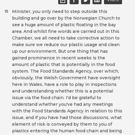
Minister, you only need to step outside this
15
building and go over by the Norwegian Church to
see a huge amount of plastic floating in the bay
area. And whilst fine words are carried out in this
Chamber, we all need to take corrective action to
make sure we reduce our plastic usage and clean
up our environment, But one thing that has
gained prominence in recent weeks is the
amount of plastic that is potentially in the food
system. The Food Standards Agency, over which,
obviously, the Welsh Government have oversight
here in Wales, have a role to play in inspections
and understanding whether this is a potential
issue via the food chain. I'd be grateful to
understand whether you've had any meetings
with the Food Standards Agency in relation to this
issue, and if you have had those discussions, what
element of risk is conveyed by them to you of
plastics entering the human food chain and being