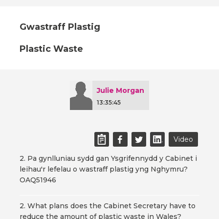
Gwastraff Plastig
Plastic Waste
Julie Morgan
13:35:45
Video
2. Pa gynlluniau sydd gan Ysgrifennydd y Cabinet i
leihau'r lefelau o wastraff plastig yng Nghymru?
OAQ51946
2. What plans does the Cabinet Secretary have to
reduce the amount of plastic waste in Wales?