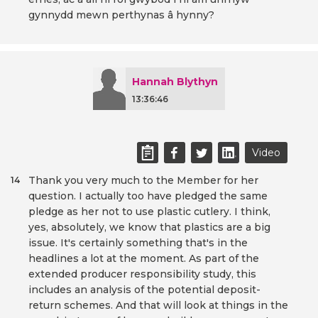
gynnydd mewn perthynas â hynny?
Hannah Blythyn
13:36:46
Video
Thank you very much to the Member for her
14
question. I actually too have pledged the same
pledge as her not to use plastic cutlery. I think,
yes, absolutely, we know that plastics are a big
issue. It's certainly something that's in the
headlines a lot at the moment. As part of the
extended producer responsibility study, this
includes an analysis of the potential deposit-
return schemes. And that will look at things in the