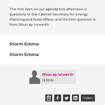
The first item on our agenda this afternoon is
questions to the Cabinet Secretary for Energy,
Planning and Rural Affairs, and the first question is
from Rhun ap Iorwerth.
Storm Emma
Storm Emma
Rhun ap Iorwerth
13:30:12
Video