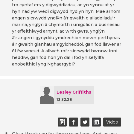
tro cyntaf ers y digwyddiadau, ac yn synnu at yr
hyn nad yw wedi digwydd hyd yn hyn. Mae arnom
angen sicrwydd ynglŷn â'r gwaith o ailadeiladu'r
marina, ynglŷn â chymorth i unigolion a busnesau
yr effeithiwyd arnynt, ac wrth gwrs, ynglŷn
â'r angen i gynyddu ymdrechion mewn perthynas
â’r gwaith glanhau amgylcheddol, gan fod llawer ar
ôl i'w wneud. A allwch roi'r sicrwydd hwnnw inni
heddiw, gan fod hon yn dal i fod yn sefyllfa
anobeithiol yng Nghaergybi?
Lesley Griffiths
13:32:28
Video
Okay, thank you for those questions. And, as you
8