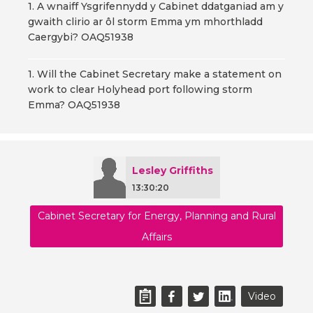
1. A wnaiff Ysgrifennydd y Cabinet ddatganiad am y
gwaith clirio ar ôl storm Emma ym mhorthladd
Caergybi? OAQ51938
1. Will the Cabinet Secretary make a statement on
work to clear Holyhead port following storm
Emma? OAQ51938
Lesley Griffiths
13:30:20
Cabinet Secretary for Energy, Planning and Rural
Affairs
Video