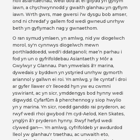
holl asiantaethau, wedi dod at ei gilydd yn gyflym
iawn, a chychwynnodd y gwaith glanhau yn gyflym
iawn. Wrth gwrs, mae gwersi i'w dysgu bob amser,
ond ni chredaf y gallem fod wedi gwneud unrhyw
beth yn gyflymach nag y gwnaethom.
O ran symud ymlaen, yn amlwg, nid yw diogelwch
morol, sy'n cynnwys diogelwch mewn
porthladdoedd, wedi'i ddatganoli; mae’n parhau i
fod yn un o gyfrifoldebau Asiantaeth y Môr a
Gwylwyr y Glannau. Pan ymwelais â'r marina,
dywedais y byddwn yn ystyried unrhyw gymorth
ariannol y gallwn ei roi. Yn amlwg, y lle cyntaf i droi
ar gyfer llawer o'r lleoedd hyn yw eu cwmni
yswiriant, ac yn sicr, ymddengys bod hynny wedi
digwydd. Cyfarfûm â pherchennog y siop hwylio
yn y marina. Yn sicr, roedd ganddo rai pryderon, ac
rwyf wedi rhoi gwybod i'm cyd-Aelod, Ken Skates,
ynglŷn â’r pryderon hynny. Rwyf hefyd wedi
clywed gan—. Yn amlwg, cyfrifoldeb yr awdurdod
lleol yw glanhau'r traethau, ac unwaith eto,