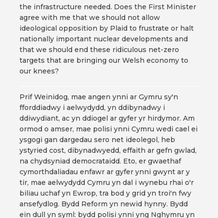
the infrastructure needed. Does the First Minister
agree with me that we should not allow
ideological opposition by Plaid to frustrate or halt
nationally important nuclear developments and
that we should end these ridiculous net-zero
targets that are bringing our Welsh economy to
our knees?
Prif Weinidog, mae angen ynni ar Gymru sy'n
fforddiadwy i aelwydydd, yn ddibynadwy i
ddiwydiant, ac yn ddiogel ar gyfer yr hirdymor. Am
ormod o amser, mae polisi ynni Cymru wedi cael ei
ysgogi gan dargedau sero net ideolegol, heb
ystyried cost, dibynadwyedd, effaith ar gefn gwlad,
na chydsyniad democrataidd. Eto, er gwaethaf
cymorthdaliadau enfawr ar gyfer ynni gwynt ar y
tir, mae aelwydydd Cymru yn dal i wynebu rhai o'r
biliau uchaf yn Ewrop, tra bod y grid yn troi'n fwy
ansefydlog. Bydd Reform yn newid hynny. Bydd
ein dull yn syml: bydd polisi ynni yng Nghymru yn