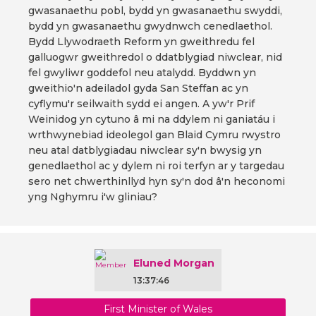
gwasanaethu pobl, bydd yn gwasanaethu swyddi,
bydd yn gwasanaethu gwydnwch cenedlaethol.
Bydd Llywodraeth Reform yn gweithredu fel
galluogwr gweithredol o ddatblygiad niwclear, nid
fel gwyliwr goddefol neu atalydd. Byddwn yn
gweithio'n adeiladol gyda San Steffan ac yn
cyflymu'r seilwaith sydd ei angen. A yw'r Prif
Weinidog yn cytuno â mi na ddylem ni ganiatáu i
wrthwynebiad ideolegol gan Blaid Cymru rwystro
neu atal datblygiadau niwclear sy'n bwysig yn
genedlaethol ac y dylem ni roi terfyn ar y targedau
sero net chwerthinllyd hyn sy'n dod â'n heconomi
yng Nghymru i'w gliniau?
Eluned Morgan
13:37:46
First Minister of Wales