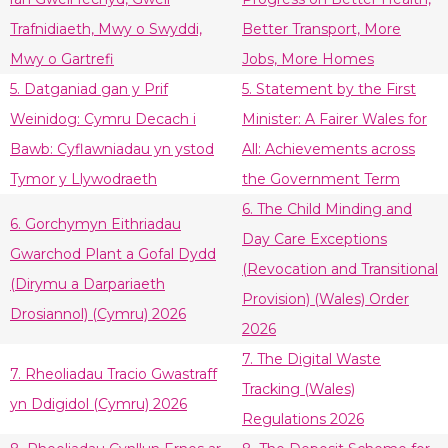
Trafnidiaeth, Mwy o Swyddi,
Better Transport, More
Mwy o Gartrefi
Jobs, More Homes
5. Datganiad gan y Prif
5. Statement by the First
Weinidog: Cymru Decach i
Minister: A Fairer Wales for
Bawb: Cyflawniadau yn ystod
All: Achievements across
Tymor y Llywodraeth
the Government Term
6. The Child Minding and
6. Gorchymyn Eithriadau
Day Care Exceptions
Gwarchod Plant a Gofal Dydd
(Revocation and Transitional
(Dirymu a Darpariaeth
Provision) (Wales) Order
Drosiannol) (Cymru) 2026
2026
7. The Digital Waste
7. Rheoliadau Tracio Gwastraff
Tracking (Wales)
yn Ddigidol (Cymru) 2026
Regulations 2026