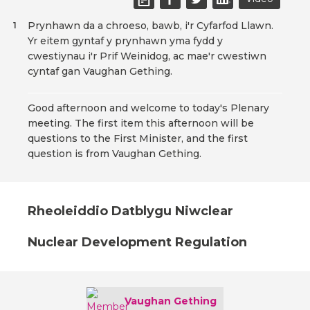
Prynhawn da a chroeso, bawb, i'r Cyfarfod Llawn.
1
Yr eitem gyntaf y prynhawn yma fydd y
cwestiynau i'r Prif Weinidog, ac mae'r cwestiwn
cyntaf gan Vaughan Gething.
Good afternoon and welcome to today's Plenary
meeting. The first item this afternoon will be
questions to the First Minister, and the first
question is from Vaughan Gething.
Rheoleiddio Datblygu Niwclear
Nuclear Development Regulation
Vaughan Gething