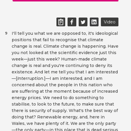
Video
I'll tell you what we are opposed to, it's ideological
9
positions that fail to recognise that climate
change is real. Climate change is happening. Have
you not looked at the scientific evidence just this
week—just this week? Human-made climate
change is real and you're continuing to deny its
existence. And let me tell you that I am interested
—[
Interruption
.]—I am interested, and I am
concerned about the people in this nation who
are suffering at the moment because of increased
energy prices. We need to do something to
stabilise, to look to the future, to make sure that
there is security of supply. What's the best way of
doing that? Renewable energy, and, here in
Wales, we have plenty of it. We are the only party
—the only party—in this place that is dead serious