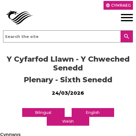
CYMRAEG
language
search
Y Cyfarfod Llawn - Y Chweched
Senedd
Plenary - Sixth Senedd
24/03/2026
Bilingual
English
Welsh
Cynnwys