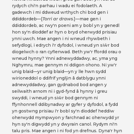
rydych chi'n parhau i wadu ei fodolaeth. A
gadewch i mi ddweud wrthych chi bod gen i
ddiddordeb—[
Torri ar draws
.]—mae gen i
ddiddordeb, ac rwy'n poeni am y bobl yn y genedl
hon sy'n dioddef ar hyn o bryd oherwydd prisiau
ynni uwch. Mae angen i ni wneud rhywbeth i
sefydlogi, i edrych i'r dyfodol, i wneud yn siŵr bod
diogelwch o ran cyflenwad. Beth yw'r ffordd orau o
wneud hynny? Ynni adnewyddadwy, ac, yma yng
Nghymru, mae gennym ni ddigon ohono. Ni yw'r
unig blaid—yr unig blaid—yn y lle hwn sydd
wirioneddol o ddifrif ynglŷn â datblygu ynni
adnewyddadwy, gan gydnabod bod angen y
seilwaith arnom ni i gyd-fynd â hynny i greu
swyddi, i wneud yn siŵr bod gennym ni
ffynhonnell ddibynadwy ar gyfer y dyfodol, a fydd
yn gostwng prisiau i'r bobl sy'n dioddef heddiw
oherwydd mympwyon y farchnad ac oherwydd yr
hyn sy'n digwydd yn y dwyrain canol. Rydym ni'n
talu pris. Mae angen i ni fod yn drefnus. Dyna'r hyn