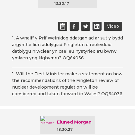
13:30:17
Video
1. A wnaiff y Prif Weinidog ddatganiad ar sut y bydd
argymhellion adolygiad Fingleton o reoleiddio
datblygu niwclear yn cael eu hystyried a'u bwrw
ymlaen yng Nghymru? OQ64036
1. Will the First Minister make a statement on how
the recommendations of the Fingleton review of
nuclear development regulation will be
considered and taken forward in Wales? OQ64036
Eluned Morgan
13:30:27