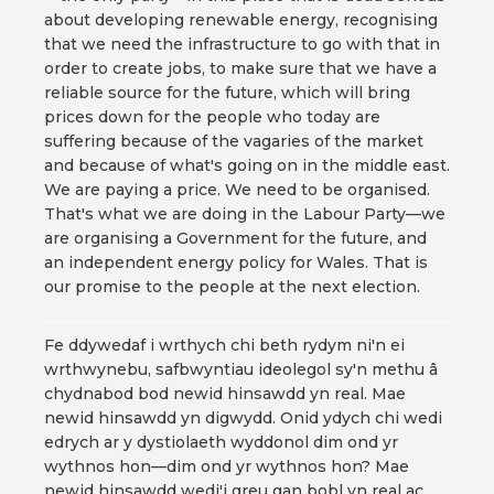
about developing renewable energy, recognising
that we need the infrastructure to go with that in
order to create jobs, to make sure that we have a
reliable source for the future, which will bring
prices down for the people who today are
suffering because of the vagaries of the market
and because of what's going on in the middle east.
We are paying a price. We need to be organised.
That's what we are doing in the Labour Party—we
are organising a Government for the future, and
an independent energy policy for Wales. That is
our promise to the people at the next election.
Fe ddywedaf i wrthych chi beth rydym ni'n ei
wrthwynebu, safbwyntiau ideolegol sy'n methu â
chydnabod bod newid hinsawdd yn real. Mae
newid hinsawdd yn digwydd. Onid ydych chi wedi
edrych ar y dystiolaeth wyddonol dim ond yr
wythnos hon—dim ond yr wythnos hon? Mae
newid hinsawdd wedi'i greu gan bobl yn real ac