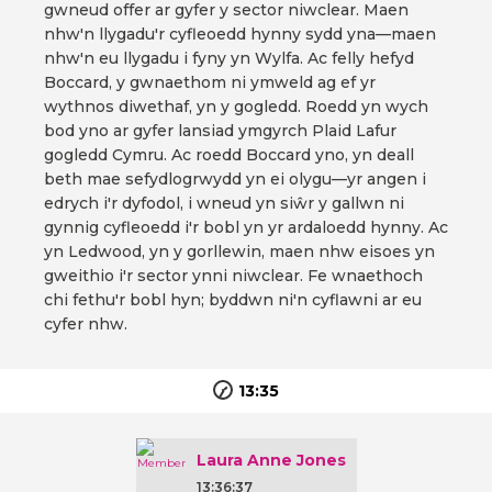
gwneud offer ar gyfer y sector niwclear. Maen
nhw'n llygadu'r cyfleoedd hynny sydd yna—maen
nhw'n eu llygadu i fyny yn Wylfa. Ac felly hefyd
Boccard, y gwnaethom ni ymweld ag ef yr
wythnos diwethaf, yn y gogledd. Roedd yn wych
bod yno ar gyfer lansiad ymgyrch Plaid Lafur
gogledd Cymru. Ac roedd Boccard yno, yn deall
beth mae sefydlogrwydd yn ei olygu—yr angen i
edrych i'r dyfodol, i wneud yn siŵr y gallwn ni
gynnig cyfleoedd i'r bobl yn yr ardaloedd hynny. Ac
yn Ledwood, yn y gorllewin, maen nhw eisoes yn
gweithio i'r sector ynni niwclear. Fe wnaethoch
chi fethu'r bobl hyn; byddwn ni'n cyflawni ar eu
cyfer nhw.
13:35
Laura Anne Jones
13:36:37