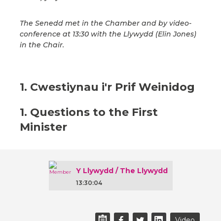
The Senedd met in the Chamber and by video-
conference at 13:30 with the Llywydd (Elin Jones)
in the Chair.
1. Cwestiynau i'r Prif Weinidog
1. Questions to the First
Minister
Y Llywydd / The Llywydd
13:30:04
Video