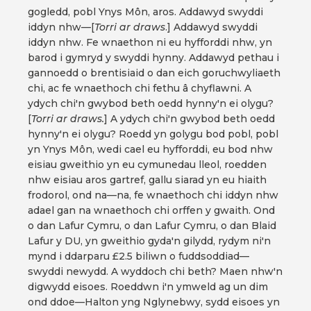
gogledd, pobl Ynys Môn, aros. Addawyd swyddi
iddyn nhw—[
Torri ar draws
.] Addawyd swyddi
iddyn nhw. Fe wnaethon ni eu hyfforddi nhw, yn
barod i gymryd y swyddi hynny. Addawyd pethau i
gannoedd o brentisiaid o dan eich goruchwyliaeth
chi, ac fe wnaethoch chi fethu â chyflawni. A
ydych chi'n gwybod beth oedd hynny'n ei olygu?
[
Torri ar draws.
] A ydych chi'n gwybod beth oedd
hynny'n ei olygu? Roedd yn golygu bod pobl, pobl
yn Ynys Môn, wedi cael eu hyfforddi, eu bod nhw
eisiau gweithio yn eu cymunedau lleol, roedden
nhw eisiau aros gartref, gallu siarad yn eu hiaith
frodorol, ond na—na, fe wnaethoch chi iddyn nhw
adael gan na wnaethoch chi orffen y gwaith. Ond
o dan Lafur Cymru, o dan Lafur Cymru, o dan Blaid
Lafur y DU, yn gweithio gyda'n gilydd, rydym ni'n
mynd i ddarparu £2.5 biliwn o fuddsoddiad—
swyddi newydd. A wyddoch chi beth? Maen nhw'n
digwydd eisoes. Roeddwn i'n ymweld ag un dim
ond ddoe—Halton yng Nglynebwy, sydd eisoes yn