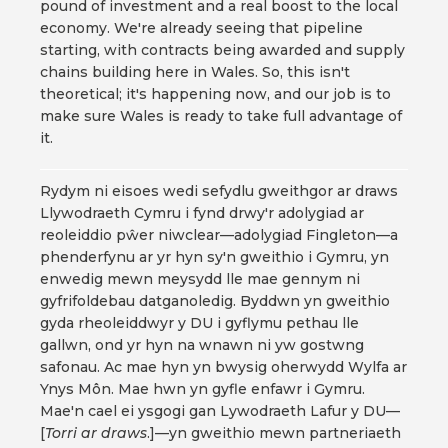
pound of investment and a real boost to the local
economy. We're already seeing that pipeline
starting, with contracts being awarded and supply
chains building here in Wales. So, this isn't
theoretical; it's happening now, and our job is to
make sure Wales is ready to take full advantage of
it.
Rydym ni eisoes wedi sefydlu gweithgor ar draws
Llywodraeth Cymru i fynd drwy'r adolygiad ar
reoleiddio pŵer niwclear—adolygiad Fingleton—a
phenderfynu ar yr hyn sy'n gweithio i Gymru, yn
enwedig mewn meysydd lle mae gennym ni
gyfrifoldebau datganoledig. Byddwn yn gweithio
gyda rheoleiddwyr y DU i gyflymu pethau lle
gallwn, ond yr hyn na wnawn ni yw gostwng
safonau. Ac mae hyn yn bwysig oherwydd Wylfa ar
Ynys Môn. Mae hwn yn gyfle enfawr i Gymru.
Mae'n cael ei ysgogi gan Lywodraeth Lafur y DU—
[
Torri ar draws
.]—yn gweithio mewn partneriaeth