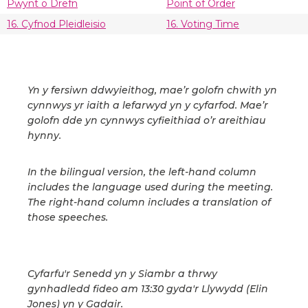
Pwynt o Drefn
Point of Order
16. Cyfnod Pleidleisio
16. Voting Time
Yn y fersiwn ddwyieithog, mae’r golofn chwith yn
cynnwys yr iaith a lefarwyd yn y cyfarfod. Mae’r
golofn dde yn cynnwys cyfieithiad o’r areithiau
hynny.
In the bilingual version, the left-hand column
includes the language used during the meeting.
The right-hand column includes a translation of
those speeches.
Cyfarfu'r Senedd yn y Siambr a thrwy
gynhadledd fideo am 13:30 gyda'r Llywydd (Elin
Jones) yn y Gadair.