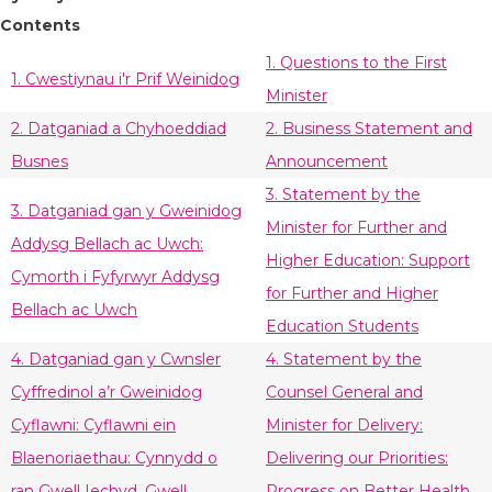
Contents
1. Questions to the First
1. Cwestiynau i'r Prif Weinidog
Minister
2. Datganiad a Chyhoeddiad
2. Business Statement and
Busnes
Announcement
3. Statement by the
3. Datganiad gan y Gweinidog
Minister for Further and
Addysg Bellach ac Uwch:
Higher Education: Support
Cymorth i Fyfyrwyr Addysg
for Further and Higher
Bellach ac Uwch
Education Students
4. Datganiad gan y Cwnsler
4. Statement by the
Cyffredinol a’r Gweinidog
Counsel General and
Cyflawni: Cyflawni ein
Minister for Delivery:
Blaenoriaethau: Cynnydd o
Delivering our Priorities:
ran Gwell Iechyd, Gwell
Progress on Better Health,