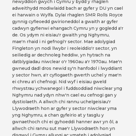
newyddion gwych i Gymru y bydd y rhaglen
adweithydd modiwlaidd bach ar gyfer y DU yn cael
ei harwain o Wylfa. Dylai rhaglen SMR Rolls Royce
gynnig cyfleoedd gwirioneddol a gwaith ar gyfer
cadwyn gyflenwi ehangach Cymru yn y gogledd a'r
de. Os ydym ni eisiau'r gwaith yng Nghymru,
mae'n rhaid i ni gefnogi'r sector. Mae adolygiad
Fingleton yn nodi llwybr i reoleiddio'r sector, yn
seiliedig ar dechnoleg heddiw, yn hytrach na
datblygiadau niwclear o'r 1960au a'r 1970au. Mae'n
gwneud dadl dros newid sy'n hanfodol i lwyddiant
y sector hwn, a'r cyflogaeth gwerth uchel y mae'n
ei chreu a'i chefnogi. Nid wyf i eisiau gweld
rhwystrau ychwanegol i fuddsoddiad niwclear yng
Nghymru nad ydyn nhw'n cael eu cefnogi gan y
dystiolaeth. A allwch chi rannu uchelgeisiau'r
Llywodraeth hon ar gyfer y sector niwclear yma
yng Nghymru, a chan gyfeirio at y tasglu y
gwnaethoch chi ei gyhoeddi hanner awr yn ôl, a
allwch chi rannu sut mae'r Llywodraeth hon yn
disgwyl i Gymru alluogi ac ymateb i adolygiad