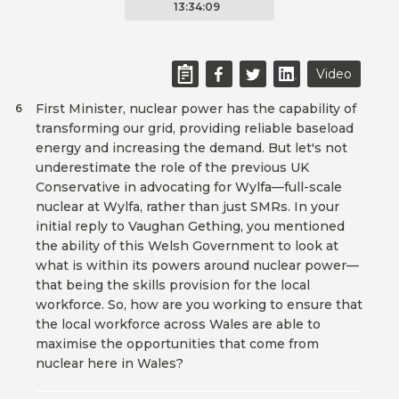
13:34:09
Video
First Minister, nuclear power has the capability of
6
transforming our grid, providing reliable baseload
energy and increasing the demand. But let's not
underestimate the role of the previous UK
Conservative in advocating for Wylfa—full-scale
nuclear at Wylfa, rather than just SMRs. In your
initial reply to Vaughan Gething, you mentioned
the ability of this Welsh Government to look at
what is within its powers around nuclear power—
that being the skills provision for the local
workforce. So, how are you working to ensure that
the local workforce across Wales are able to
maximise the opportunities that come from
nuclear here in Wales?