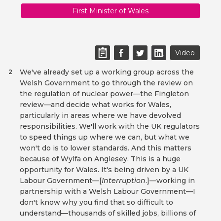
First Minister of Wales
Video
We've already set up a working group across the
2
Welsh Government to go through the review on
the regulation of nuclear power—the Fingleton
review—and decide what works for Wales,
particularly in areas where we have devolved
responsibilities. We'll work with the UK regulators
to speed things up where we can, but what we
won't do is to lower standards. And this matters
because of Wylfa on Anglesey. This is a huge
opportunity for Wales. It's being driven by a UK
Labour Government—[
Interruption
.]—working in
partnership with a Welsh Labour Government—I
don't know why you find that so difficult to
understand—thousands of skilled jobs, billions of