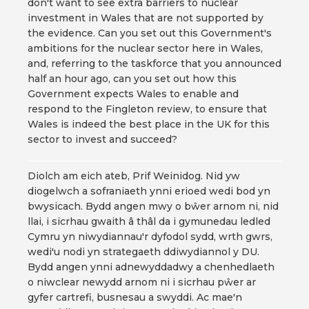
don't want to see extra barriers to nuclear
investment in Wales that are not supported by
the evidence. Can you set out this Government's
ambitions for the nuclear sector here in Wales,
and, referring to the taskforce that you announced
half an hour ago, can you set out how this
Government expects Wales to enable and
respond to the Fingleton review, to ensure that
Wales is indeed the best place in the UK for this
sector to invest and succeed?
Diolch am eich ateb, Prif Weinidog. Nid yw
diogelwch a sofraniaeth ynni erioed wedi bod yn
bwysicach. Bydd angen mwy o bŵer arnom ni, nid
llai, i sicrhau gwaith â thâl da i gymunedau ledled
Cymru yn niwydiannau'r dyfodol sydd, wrth gwrs,
wedi'u nodi yn strategaeth ddiwydiannol y DU.
Bydd angen ynni adnewyddadwy a chenhedlaeth
o niwclear newydd arnom ni i sicrhau pŵer ar
gyfer cartrefi, busnesau a swyddi. Ac mae'n