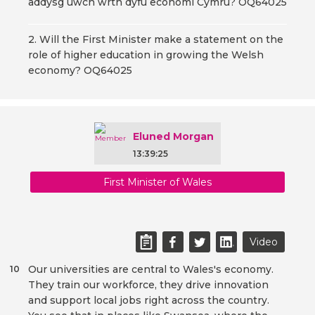
addysg uwch wrth dyfu economi Cymru? OQ64025
2. Will the First Minister make a statement on the
role of higher education in growing the Welsh
economy? OQ64025
Eluned Morgan
13:39:25
First Minister of Wales
Video
Our universities are central to Wales's economy.
10
They train our workforce, they drive innovation
and support local jobs right across the country.