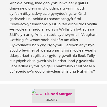
Prif Weinidog, mae gan ynni niwclear y gallu i
drawsnewid ein grid, o ddarparu ynni llwyth
sylfaen dibynadwy ac o gynyddu'r galw. Ond
gadewch i ni beidio â thanamcangyfrif rôl
Ceidwadwyr blaenorol y DU o ran eirioli dros Wylfa
—niwclear ar raddfa lawn yn Wylfa, yn hytrach na
SMRs yn unig. Yn eich ateb cychwynnol i Vaughan
Gething, fe wnaethoch chi sôn am allu'r
Llywodraeth hon yng Nghymru i edrych ar yr hyn
sydd o fewn ei phwerau o ran ynni niwclear—sef y
ddarpariaeth sgiliau ar gyfer y gweithlu lleol. Felly,
sut ydych chi'n gweithio i sicrhau bod y gweithlu
lleol ledled Cymru yn gallu manteisio i'r eithaf ar y
cyfleoedd sy'n dod o niwclear yma yng Nghymru?
Eluned Morgan
13:34:49