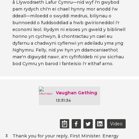
â Llywodraeth Lafur Cymru—nid wyf i'n gwybod
pam rydych chi'n ei chael hynny mor anodd i'w
ddeall—miloedd o swyddi medrus, biliynau o
bunnoedd o fuddsoddiad a hwb gwirioneddol i'r
economi leol. Rydym ni eisoes yn gweld y biblinell
honno yn cychwyn, â chontractau yn cael eu
dyfarnu a chadwyni cyflenwi yn adeiladu yma yng
Nghymru. Felly, nid yw hyn yn ddamcaniaethol;
mae'n digwydd nawr, a'n cyfrifoldeb ni yw sicrhau
bod Cymru yn barod i fanteisio i'r eithaf arno.
Vaughan Gething
13:31:34
Video
Thank you for your reply, First Minister. Energy
3