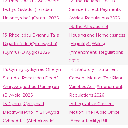
12. Rheoliadau’r Gwasanaeth
12. The National Health
Iechyd Gwladol (Taliadau
Service (Direct Payments)
Uniongyrchol) (Cymru) 2026
(Wales) Regulations 2026
13. The Allocation of
13. Rheoliadau Dyrannu Tai a
Housing and Homelessness
Digartrefedd (Cymhwystra)
(Eligibility) (Wales)
(Cymru) (Diwygio) 2026
(Amendment) Regulations
2026
14. Cynnig Cydsyniad Offeryn
14. Statutory Instrument
Statudol: Rheoliadau Deddf
Consent Motion: The Plant
Amrywogaethau Planhigion
Varieties Act (Amendment)
(Diwygio) 2026
Regulations 2026
15. Cynnig Cydsyniad
15. Legislative Consent
Deddfwriaethol: Y Bil Swyddi
Motion: The Public Office
Cyhoeddus (Atebolrwydd)
(Accountability) Bill