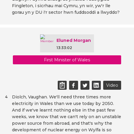
Fingleton, i sicrhau mai Cymru, yn wir, yw'r lle
gorau yn y DU i'r sector hwn fuddsoddi a llwyddo?
Eluned Morgan
13:33:02
First Minister of Wales
Video
Diolch, Vaughan. We'll need three times more
4
electricity in Wales than we use today by 2050.
And if we've learnt nothing else in the past few
weeks, we know that we can't rely on an unstable
power source from abroad, and that's why the
development of nuclear energy on Wylfa is so