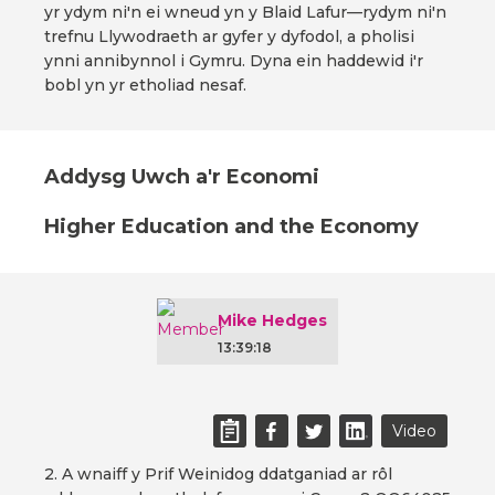
yr ydym ni'n ei wneud yn y Blaid Lafur—rydym ni'n
trefnu Llywodraeth ar gyfer y dyfodol, a pholisi
ynni annibynnol i Gymru. Dyna ein haddewid i'r
bobl yn yr etholiad nesaf.
Addysg Uwch a'r Economi
Higher Education and the Economy
Mike Hedges
13:39:18
Video
2. A wnaiff y Prif Weinidog ddatganiad ar rôl