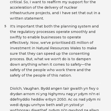
critical. So, I want to reaffirm my support for the
acceleration of the delivery of nuclear
infrastructure projects, and I have set that out in a
written statement.
It's important that both the planning system and
5
the regulatory processes operate smoothly and
swiftly to enable businesses to operate
effectively. Now, we've prioritised £5 million of
investment in Natural Resources Wales to make
sure that they can speed up the consenting
process. But, what we won't do is to dampen
down anything when it comes to safety—the
safety of the people who work there and the
safety of the people of this nation.
Diolch, Vaughan. Bydd angen tair gwaith yn fwy o
drydan arnom ni yng Nghymru nag yr ydym ni'n ei
ddefnyddio heddiw erbyn 2050. Ac os nad ydym ni
wedi dysgu unrhyw beth arall yn ystod yr
wythnosau diwethaf, rydym ni'n gwybod na allwn