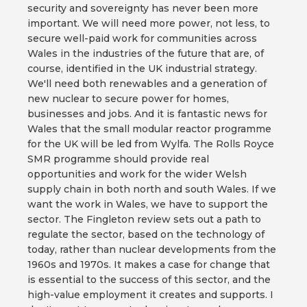
security and sovereignty has never been more
important. We will need more power, not less, to
secure well-paid work for communities across
Wales in the industries of the future that are, of
course, identified in the UK industrial strategy.
We'll need both renewables and a generation of
new nuclear to secure power for homes,
businesses and jobs. And it is fantastic news for
Wales that the small modular reactor programme
for the UK will be led from Wylfa. The Rolls Royce
SMR programme should provide real
opportunities and work for the wider Welsh
supply chain in both north and south Wales. If we
want the work in Wales, we have to support the
sector. The Fingleton review sets out a path to
regulate the sector, based on the technology of
today, rather than nuclear developments from the
1960s and 1970s. It makes a case for change that
is essential to the success of this sector, and the
high-value employment it creates and supports. I