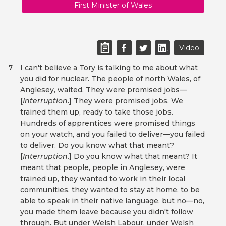
First Minister of Wales
Video
I can't believe a Tory is talking to me about what
7
you did for nuclear. The people of north Wales, of
Anglesey, waited. They were promised jobs—
[
Interruption
.] They were promised jobs. We
trained them up, ready to take those jobs.
Hundreds of apprentices were promised things
on your watch, and you failed to deliver—you failed
to deliver. Do you know what that meant?
[
Interruption
.] Do you know what that meant? It
meant that people, people in Anglesey, were
trained up, they wanted to work in their local
communities, they wanted to stay at home, to be
able to speak in their native language, but no—no,
you made them leave because you didn't follow
through. But under Welsh Labour, under Welsh