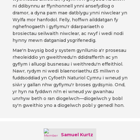
ni ddibynnu ar ffynhonnell ynni ansefydlog o
dramor, a dyna pam mae datblygu ynni niwclear yn
Wylfa mor hanfodol. Felly, hoffwn ailddatgan fy
nghefnogaeth i gyflymu'r ddarpariaeth o
brosiectau seilwaith niwclear, ac rwyf i wedi nodi
hynny mewn datganiad ysgrifenedig.
Mae'n bwysig bod y system gynllunio a'r prosesau
rheoleiddio yn gweithredu'n ddidrafferth ac yn
gyflym i alluogi busnesau i weithredu'n effeithiol.
Nawr, rydym ni wedi blaenoriaethu £5 miliwn o
fuddsoddiad yn Cyfoeth Naturiol Cymru i wneud yn
siŵr y gallan nhw gyflymu'r broses gydsynio. Ond,
yr hyn na fyddwn ni'n ei wneud yw gwanhau
unrhyw beth o ran diogelwch—diogelwch y bobl
sy'n gweithio yno a diogelwch pobl y genedl hon.
Samuel Kurtz