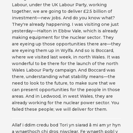
Labour, under the UK Labour Party, working
together, we are going to deliver £2.5 billion of
investment—new jobs. And do you know what?
They're already happening. I was visiting one just
yesterday—Halton in Ebbw Vale, which is already
making equipment for the nuclear sector. They
are eyeing up those opportunities there are—they
are eyeing them up in Wylfa. And so is Boccard,
where we visited last week, in north Wales. It was
wonderful to be there for the launch of the north
Wales Labour Party campaign. And Boccard was
there, understanding what stability means—the
need to look to the future, to make sure that we
can present opportunities for the people in those
areas. And in Ledwood, in west Wales, they are
already working for the nuclear power sector. You
failed these people; we will deliver for them.
Allaf i ddim credu bod Tori yn siarad â mi am yr hyn
a wnaethoch chi dros niwclear. Fe wnaeth pobl y