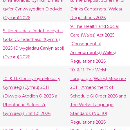
8. Rheoliadau Cynllun Ernes ar
8. The Deposit Scheme for
gyfer Cynwysyddion Diodydd
Drinks Containers (Wales)
(Cymru) 2026
Regulations 2026
9. The Health and Social
9. Rheoliadau Deddf Iechyd a
Care (Wales) Act 2025
Gofal Cymdeithasol (Cymru)
(Consequential
2025 (Diwygiadau Canlyniadol)
Amendments) (Wales)
(Cymru) 2026
Regulations 2026
10. & 11. The Welsh
10. & 11. Gorchymyn Mesur y
Language (Wales) Measure
Gymraeg (Cymru) 2011
2011 (Amendment of
(Diwygio Atodlen 6) 2026 a
Schedule 6) Order 2026 and
Rheoliadau Safonau’r
The Welsh Language
Gymraeg (Rhif 10) 2026
Standards (No. 10)
Regulations 2026