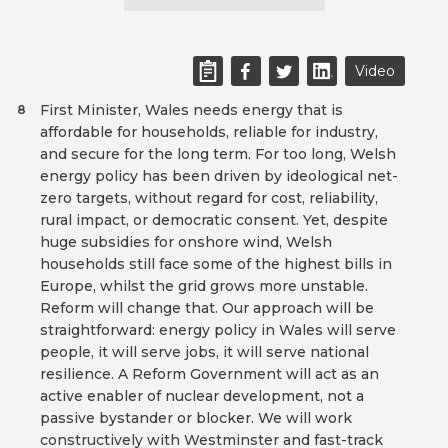
Video
First Minister, Wales needs energy that is
8
affordable for households, reliable for industry,
and secure for the long term. For too long, Welsh
energy policy has been driven by ideological net-
zero targets, without regard for cost, reliability,
rural impact, or democratic consent. Yet, despite
huge subsidies for onshore wind, Welsh
households still face some of the highest bills in
Europe, whilst the grid grows more unstable.
Reform will change that. Our approach will be
straightforward: energy policy in Wales will serve
people, it will serve jobs, it will serve national
resilience. A Reform Government will act as an
active enabler of nuclear development, not a
passive bystander or blocker. We will work
constructively with Westminster and fast-track