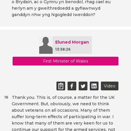
o Brydain, ac o Gymru yn benodol, rhag cael eu
herlyn am y gweithredoedd a gyflawnwyd
ganddyn nhw yng Ngogledd Iwerddon?
Eluned Morgan
13:38:26
First Minister of Wales
Video
Thank you. This is, of course, a matter for the UK
16
Government. But, obviously, we need to think
about veterans on all occasions. Many of them
suffer long-term effects of participating in war. I
know that many of them are very keen for us to
continue our support for the armed services, not