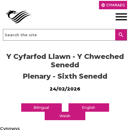
CYMRAEG
language
search
Y Cyfarfod Llawn - Y Chweched
Senedd
Plenary - Sixth Senedd
24/02/2026
Bilingual
English
Welsh
Cynnwys