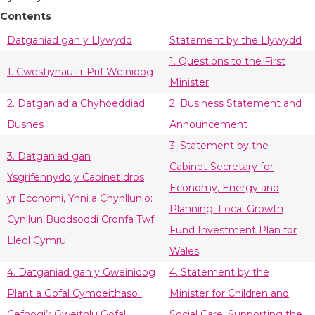
Contents
Datganiad gan y Llywydd
Statement by the Llywydd
1. Questions to the First
1. Cwestiynau i'r Prif Weinidog
Minister
2. Datganiad a Chyhoeddiad
2. Business Statement and
Busnes
Announcement
3. Statement by the
3. Datganiad gan
Cabinet Secretary for
Ysgrifennydd y Cabinet dros
Economy, Energy and
yr Economi, Ynni a Chynllunio:
Planning: Local Growth
Cynllun Buddsoddi Cronfa Twf
Fund Investment Plan for
Lleol Cymru
Wales
4. Datganiad gan y Gweinidog
4. Statement by the
Plant a Gofal Cymdeithasol:
Minister for Children and
Cefnogi’r Gweithlu Gofal
Social Care: Supporting the