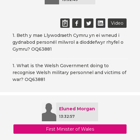
Video
1. Beth y mae Llywodraeth Cymru yn ei wneud i
gydnabod personél milwrol a dioddefwyr rhyfel o
Gymru? OQ63881
1. What is the Welsh Government doing to
recognise Welsh military personnel and victims of
war? OQ63881
Eluned Morgan
13:32:57
First Minister of Wales