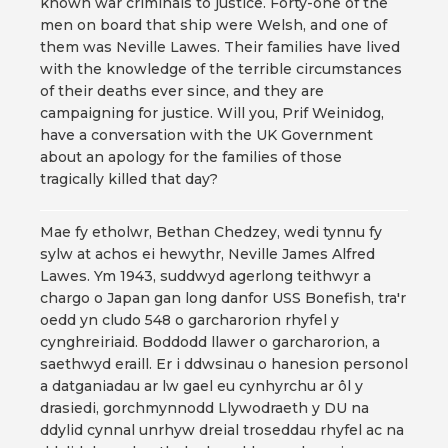
known war criminals to justice. Forty-one of the
men on board that ship were Welsh, and one of
them was Neville Lawes. Their families have lived
with the knowledge of the terrible circumstances
of their deaths ever since, and they are
campaigning for justice. Will you, Prif Weinidog,
have a conversation with the UK Government
about an apology for the families of those
tragically killed that day?
Mae fy etholwr, Bethan Chedzey, wedi tynnu fy
sylw at achos ei hewythr, Neville James Alfred
Lawes. Ym 1943, suddwyd agerlong teithwyr a
chargo o Japan gan long danfor USS Bonefish, tra'r
oedd yn cludo 548 o garcharorion rhyfel y
cynghreiriaid. Boddodd llawer o garcharorion, a
saethwyd eraill. Er i ddwsinau o hanesion personol
a datganiadau ar lw gael eu cynhyrchu ar ôl y
drasiedi, gorchmynnodd Llywodraeth y DU na
ddylid cynnal unrhyw dreial troseddau rhyfel ac na