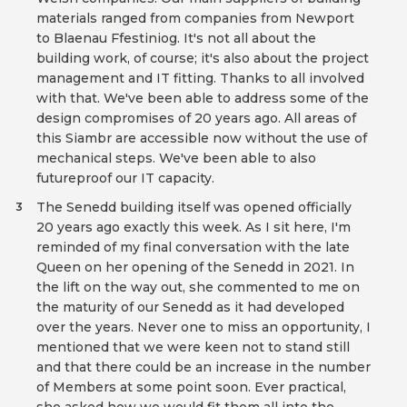
materials ranged from companies from Newport
to Blaenau Ffestiniog. It's not all about the
building work, of course; it's also about the project
management and IT fitting. Thanks to all involved
with that. We've been able to address some of the
design compromises of 20 years ago. All areas of
this Siambr are accessible now without the use of
mechanical steps. We've been able to also
futureproof our IT capacity.
The Senedd building itself was opened officially
3
20 years ago exactly this week. As I sit here, I'm
reminded of my final conversation with the late
Queen on her opening of the Senedd in 2021. In
the lift on the way out, she commented to me on
the maturity of our Senedd as it had developed
over the years. Never one to miss an opportunity, I
mentioned that we were keen not to stand still
and that there could be an increase in the number
of Members at some point soon. Ever practical,