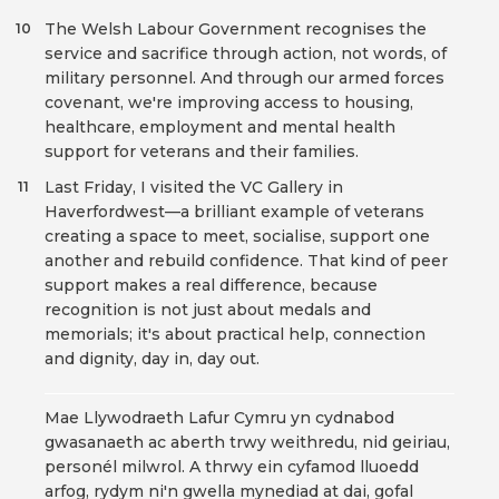
The Welsh Labour Government recognises the
10
service and sacrifice through action, not words, of
military personnel. And through our armed forces
covenant, we're improving access to housing,
healthcare, employment and mental health
support for veterans and their families.
Last Friday, I visited the VC Gallery in
11
Haverfordwest—a brilliant example of veterans
creating a space to meet, socialise, support one
another and rebuild confidence. That kind of peer
support makes a real difference, because
recognition is not just about medals and
memorials; it's about practical help, connection
and dignity, day in, day out.
Mae Llywodraeth Lafur Cymru yn cydnabod
gwasanaeth ac aberth trwy weithredu, nid geiriau,
personél milwrol. A thrwy ein cyfamod lluoedd
arfog, rydym ni'n gwella mynediad at dai, gofal