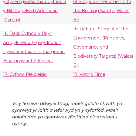
ystyried gwelliannau Cyfnod 3
of Stage 3 amendments to
y Bil Diogelwch Adeiladau
the Building Safety (Wales)
(Cymru)
Bill
16. Debate: Stage 4 of the
16. Dadl: Cyfnod 4 Bil yr
Environment (Principles,
Amgylchedd (Egwyddorion,
Governance and
Llywodraethiant a Thargedau
Biodiversity Targets) (Wales)
Bioamrywiaeth) (Cymru)
Bill
17. Cyfnod Pleidleisio
17. Voting Time
Yn y fersiwn ddwyieithog, mae’r golofn chwith yn
cynnwys yr iaith a lefarwyd yn y cyfarfod. Mae’r
golofn dde yn cynnwys cyfieithiad o’r areithiau
hynny.