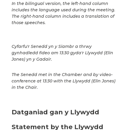
In the bilingual version, the left-hand column
includes the language used during the meeting.
The right-hand column includes a translation of
those speeches.
Cyfarfu'r Senedd yn y Siambr a thrwy
gynhadledd fideo am 13:30 gyda'r Llywydd (Elin
Jones) yn y Gadair.
The Senedd met in the Chamber and by video-
conference at 13:30 with the Llywydd (Elin Jones)
in the Chair.
Datganiad gan y Llywydd
Statement by the Llywydd