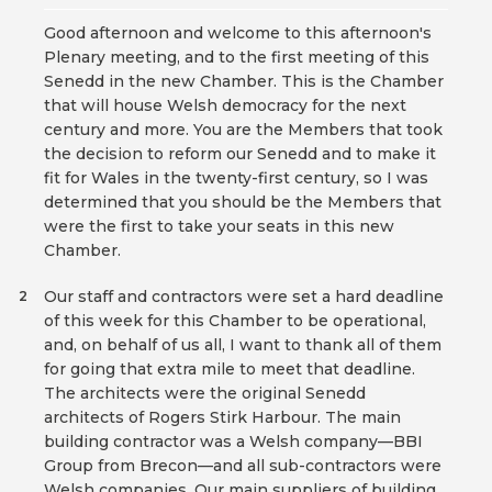
Good afternoon and welcome to this afternoon's
Plenary meeting, and to the first meeting of this
Senedd in the new Chamber. This is the Chamber
that will house Welsh democracy for the next
century and more. You are the Members that took
the decision to reform our Senedd and to make it
fit for Wales in the twenty-first century, so I was
determined that you should be the Members that
were the first to take your seats in this new
Chamber.
Our staff and contractors were set a hard deadline
2
of this week for this Chamber to be operational,
and, on behalf of us all, I want to thank all of them
for going that extra mile to meet that deadline.
The architects were the original Senedd
architects of Rogers Stirk Harbour. The main
building contractor was a Welsh company—BBI
Group from Brecon—and all sub-contractors were
Welsh companies. Our main suppliers of building