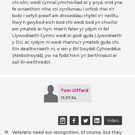
chi sôn, wedi cynnal ymchwiliad ar y pryd, ond yna
fe wnaethon nhw roi cynlluniau i orfodi rhai o'r
bobl i sefyll prawf am droseddau rhyfel o'r neilltu.
Rwy'n gwybod eich bod chi wedi bod yn chwilio
am ymateb ar hyn. Mae'n fater yr ydym ni fel
Llywodraeth Cymru wedi ei godi gyda Llywodraeth
y DU, ac rydym ni wedi rhannu'r ymateb gyda chi.
Ein dealltwriaeth ni, o ran y Bil Swyddi Cyhoeddus
(Atebolrwydd), yw na fydd hwn yn berthnasol ar
sail ôl-weithredol.
Tom Giffard
13:37:34
Video
Veterans need our recognition, of course, but they
15