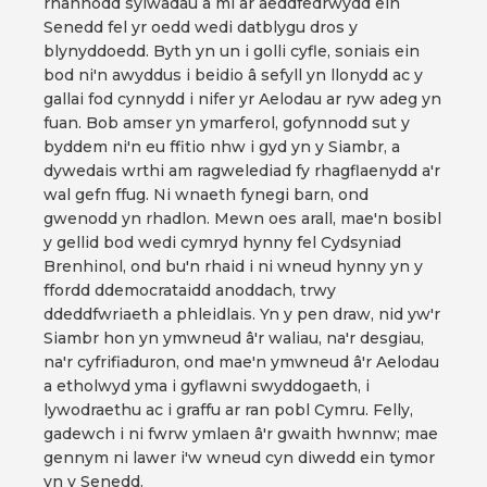
rhannodd sylwadau â mi ar aeddfedrwydd ein
Senedd fel yr oedd wedi datblygu dros y
blynyddoedd. Byth yn un i golli cyfle, soniais ein
bod ni'n awyddus i beidio â sefyll yn llonydd ac y
gallai fod cynnydd i nifer yr Aelodau ar ryw adeg yn
fuan. Bob amser yn ymarferol, gofynnodd sut y
byddem ni'n eu ffitio nhw i gyd yn y Siambr, a
dywedais wrthi am ragwelediad fy rhagflaenydd a'r
wal gefn ffug. Ni wnaeth fynegi barn, ond
gwenodd yn rhadlon. Mewn oes arall, mae'n bosibl
y gellid bod wedi cymryd hynny fel Cydsyniad
Brenhinol, ond bu'n rhaid i ni wneud hynny yn y
ffordd ddemocrataidd anoddach, trwy
ddeddfwriaeth a phleidlais. Yn y pen draw, nid yw'r
Siambr hon yn ymwneud â'r waliau, na'r desgiau,
na'r cyfrifiaduron, ond mae'n ymwneud â'r Aelodau
a etholwyd yma i gyflawni swyddogaeth, i
lywodraethu ac i graffu ar ran pobl Cymru. Felly,
gadewch i ni fwrw ymlaen â'r gwaith hwnnw; mae
gennym ni lawer i'w wneud cyn diwedd ein tymor
yn y Senedd.