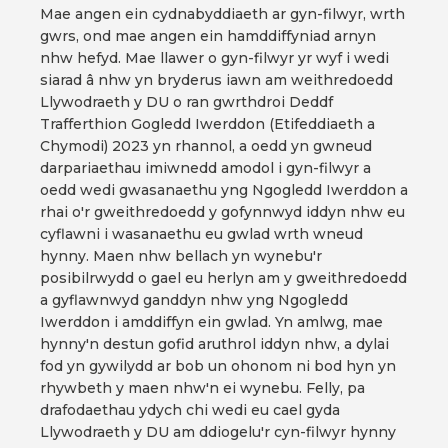
Mae angen ein cydnabyddiaeth ar gyn-filwyr, wrth
gwrs, ond mae angen ein hamddiffyniad arnyn
nhw hefyd. Mae llawer o gyn-filwyr yr wyf i wedi
siarad â nhw yn bryderus iawn am weithredoedd
Llywodraeth y DU o ran gwrthdroi Deddf
Trafferthion Gogledd Iwerddon (Etifeddiaeth a
Chymodi) 2023 yn rhannol, a oedd yn gwneud
darpariaethau imiwnedd amodol i gyn-filwyr a
oedd wedi gwasanaethu yng Ngogledd Iwerddon a
rhai o'r gweithredoedd y gofynnwyd iddyn nhw eu
cyflawni i wasanaethu eu gwlad wrth wneud
hynny. Maen nhw bellach yn wynebu'r
posibilrwydd o gael eu herlyn am y gweithredoedd
a gyflawnwyd ganddyn nhw yng Ngogledd
Iwerddon i amddiffyn ein gwlad. Yn amlwg, mae
hynny'n destun gofid aruthrol iddyn nhw, a dylai
fod yn gywilydd ar bob un ohonom ni bod hyn yn
rhywbeth y maen nhw'n ei wynebu. Felly, pa
drafodaethau ydych chi wedi eu cael gyda
Llywodraeth y DU am ddiogelu'r cyn-filwyr hynny