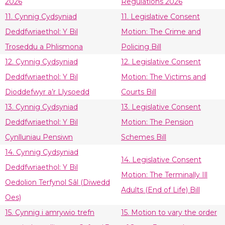
2026
Regulations 2026
11. Cynnig Cydsyniad
11. Legislative Consent
Deddfwriaethol: Y Bil
Motion: The Crime and
Troseddu a Phlismona
Policing Bill
12. Cynnig Cydsyniad
12. Legislative Consent
Deddfwriaethol: Y Bil
Motion: The Victims and
Dioddefwyr a’r Llysoedd
Courts Bill
13. Cynnig Cydsyniad
13. Legislative Consent
Deddfwriaethol: Y Bil
Motion: The Pension
Cynlluniau Pensiwn
Schemes Bill
14. Cynnig Cydsyniad
14. Legislative Consent
Deddfwriaethol: Y Bil
Motion: The Terminally Ill
Oedolion Terfynol Sâl (Diwedd
Adults (End of Life) Bill
Oes)
15. Cynnig i amrywio trefn
15. Motion to vary the order