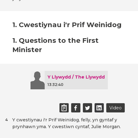
1. Cwestiynau i'r Prif Weinidog
1. Questions to the First
Minister
Y Llywydd / The Llywydd
13:32:40
Video
Y cwestiynau i'r Prif Weinidog, felly, yn gyntaf y
4
prynhawn yma. Y cwestiwn cyntaf, Julie Morgan.