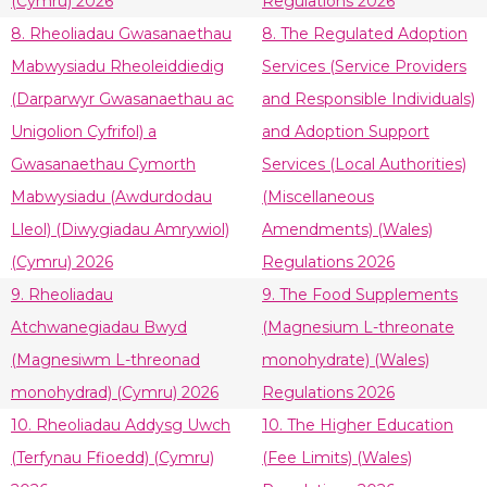
(Cymru) 2026
Regulations 2026
8. Rheoliadau Gwasanaethau
8. The Regulated Adoption
Mabwysiadu Rheoleiddiedig
Services (Service Providers
(Darparwyr Gwasanaethau ac
and Responsible Individuals)
Unigolion Cyfrifol) a
and Adoption Support
Gwasanaethau Cymorth
Services (Local Authorities)
Mabwysiadu (Awdurdodau
(Miscellaneous
Lleol) (Diwygiadau Amrywiol)
Amendments) (Wales)
(Cymru) 2026
Regulations 2026
9. Rheoliadau
9. The Food Supplements
Atchwanegiadau Bwyd
(Magnesium L-threonate
(Magnesiwm L-threonad
monohydrate) (Wales)
monohydrad) (Cymru) 2026
Regulations 2026
10. Rheoliadau Addysg Uwch
10. The Higher Education
(Terfynau Ffioedd) (Cymru)
(Fee Limits) (Wales)