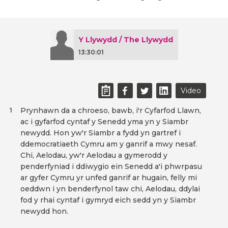
Y Llywydd / The Llywydd
13:30:01
Video
Prynhawn da a chroeso, bawb, i'r Cyfarfod Llawn,
1
ac i gyfarfod cyntaf y Senedd yma yn y Siambr
newydd. Hon yw'r Siambr a fydd yn gartref i
ddemocratiaeth Cymru am y ganrif a mwy nesaf.
Chi, Aelodau, yw'r Aelodau a gymerodd y
penderfyniad i ddiwygio ein Senedd a'i phwrpasu
ar gyfer Cymru yr unfed ganrif ar hugain, felly mi
oeddwn i yn benderfynol taw chi, Aelodau, ddylai
fod y rhai cyntaf i gymryd eich sedd yn y Siambr
newydd hon.