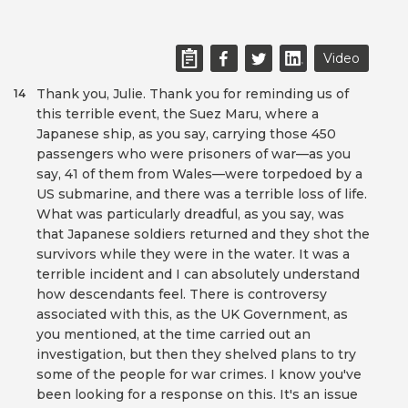
Video
Thank you, Julie. Thank you for reminding us of
14
this terrible event, the Suez Maru, where a
Japanese ship, as you say, carrying those 450
passengers who were prisoners of war—as you
say, 41 of them from Wales—were torpedoed by a
US submarine, and there was a terrible loss of life.
What was particularly dreadful, as you say, was
that Japanese soldiers returned and they shot the
survivors while they were in the water. It was a
terrible incident and I can absolutely understand
how descendants feel. There is controversy
associated with this, as the UK Government, as
you mentioned, at the time carried out an
investigation, but then they shelved plans to try
some of the people for war crimes. I know you've
been looking for a response on this. It's an issue