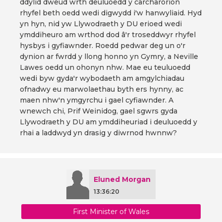
ddylid dweud wrth deuluoedd y carcharorion
rhyfel beth oedd wedi digwydd i'w hanwyliaid. Hyd
yn hyn, nid yw Llywodraeth y DU erioed wedi
ymddiheuro am wrthod dod â'r troseddwyr rhyfel
hysbys i gyfiawnder. Roedd pedwar deg un o'r
dynion ar fwrdd y llong honno yn Gymry, a Neville
Lawes oedd un ohonyn nhw. Mae eu teuluoedd
wedi byw gyda'r wybodaeth am amgylchiadau
ofnadwy eu marwolaethau byth ers hynny, ac
maen nhw'n ymgyrchu i gael cyfiawnder. A
wnewch chi, Prif Weinidog, gael sgwrs gyda
Llywodraeth y DU am ymddiheuriad i deuluoedd y
rhai a laddwyd yn drasig y diwrnod hwnnw?
Eluned Morgan
13:36:20
First Minister of Wales