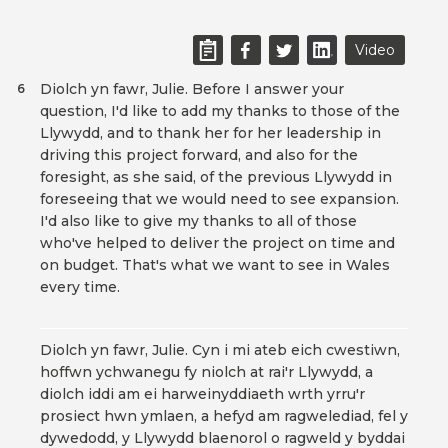
Video
Diolch yn fawr, Julie. Before I answer your
6
question, I'd like to add my thanks to those of the
Llywydd, and to thank her for her leadership in
driving this project forward, and also for the
foresight, as she said, of the previous Llywydd in
foreseeing that we would need to see expansion.
I'd also like to give my thanks to all of those
who've helped to deliver the project on time and
on budget. That's what we want to see in Wales
every time.
Diolch yn fawr, Julie. Cyn i mi ateb eich cwestiwn,
hoffwn ychwanegu fy niolch at rai'r Llywydd, a
diolch iddi am ei harweinyddiaeth wrth yrru'r
prosiect hwn ymlaen, a hefyd am ragwelediad, fel y
dywedodd, y Llywydd blaenorol o ragweld y byddai