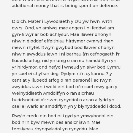
additional money that is being spent on defence.
Diolch. Mater i Lywodraeth y DU yw hwn, wrth
gwrs. Ond, yn amlwg, mae angen i ni feddwl am
gyn-filwyr ar bob achlysur. Mae llawer ohonyn
nhw'n dioddef effeithiau hirdymor cymryd rhan
mewn rhyfel. Rwy'n gwybod bod llawer ohonyn
nhw'n awyddus iawn i ni barhau â'n cefnogaeth i'r
lluoedd arfog, nid yn unig o ran eu hamddiffyn yn
yr hirdymor, ond hefyd i wneud yn siŵr bod Cymru
yn cael ei chyfran deg. Rydym ni'n cyfrannu 7 y
cant at y lluoedd arfog o ran personél, ac rwy'n
awyddus iawn i weld ein bod ni'n cael mwy gan y
Weinyddiaeth Amddiffyn o ran sicrhau
buddsoddiad o'r swm cynyddol o arian a fydd yn
cael ei wario ar amddiffyn yn y blynyddoedd i ddod.
Rwy'n credu ein bod ni i gyd yn ymwybodol ein
bod ni'n byw mewn oes ansicr iawn. Mae
tensiynau rhyngwladol yn cynyddu. Mae