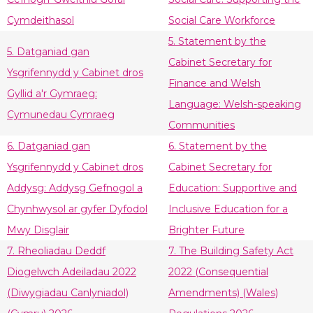
Cymdeithasol
Social Care Workforce
5. Statement by the
5. Datganiad gan
Cabinet Secretary for
Ysgrifennydd y Cabinet dros
Finance and Welsh
Gyllid a'r Gymraeg:
Language: Welsh-speaking
Cymunedau Cymraeg
Communities
6. Datganiad gan
6. Statement by the
Ysgrifennydd y Cabinet dros
Cabinet Secretary for
Addysg: Addysg Gefnogol a
Education: Supportive and
Chynhwysol ar gyfer Dyfodol
Inclusive Education for a
Mwy Disglair
Brighter Future
7. Rheoliadau Deddf
7. The Building Safety Act
Diogelwch Adeiladau 2022
2022 (Consequential
(Diwygiadau Canlyniadol)
Amendments) (Wales)