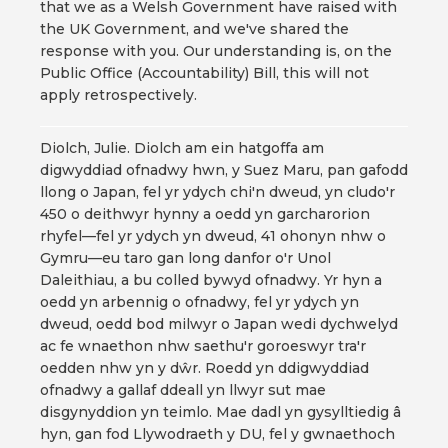
that we as a Welsh Government have raised with
the UK Government, and we've shared the
response with you. Our understanding is, on the
Public Office (Accountability) Bill, this will not
apply retrospectively.
Diolch, Julie. Diolch am ein hatgoffa am
digwyddiad ofnadwy hwn, y Suez Maru, pan gafodd
llong o Japan, fel yr ydych chi'n dweud, yn cludo'r
450 o deithwyr hynny a oedd yn garcharorion
rhyfel—fel yr ydych yn dweud, 41 ohonyn nhw o
Gymru—eu taro gan long danfor o'r Unol
Daleithiau, a bu colled bywyd ofnadwy. Yr hyn a
oedd yn arbennig o ofnadwy, fel yr ydych yn
dweud, oedd bod milwyr o Japan wedi dychwelyd
ac fe wnaethon nhw saethu'r goroeswyr tra'r
oedden nhw yn y dŵr. Roedd yn ddigwyddiad
ofnadwy a gallaf ddeall yn llwyr sut mae
disgynyddion yn teimlo. Mae dadl yn gysylltiedig â
hyn, gan fod Llywodraeth y DU, fel y gwnaethoch