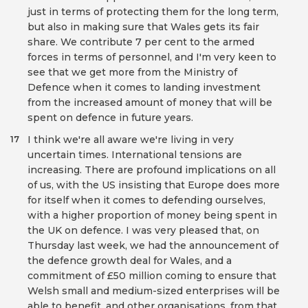
just in terms of protecting them for the long term,
but also in making sure that Wales gets its fair
share. We contribute 7 per cent to the armed
forces in terms of personnel, and I'm very keen to
see that we get more from the Ministry of
Defence when it comes to landing investment
from the increased amount of money that will be
spent on defence in future years.
I think we're all aware we're living in very
17
uncertain times. International tensions are
increasing. There are profound implications on all
of us, with the US insisting that Europe does more
for itself when it comes to defending ourselves,
with a higher proportion of money being spent in
the UK on defence. I was very pleased that, on
Thursday last week, we had the announcement of
the defence growth deal for Wales, and a
commitment of £50 million coming to ensure that
Welsh small and medium-sized enterprises will be
able to benefit, and other organisations, from that