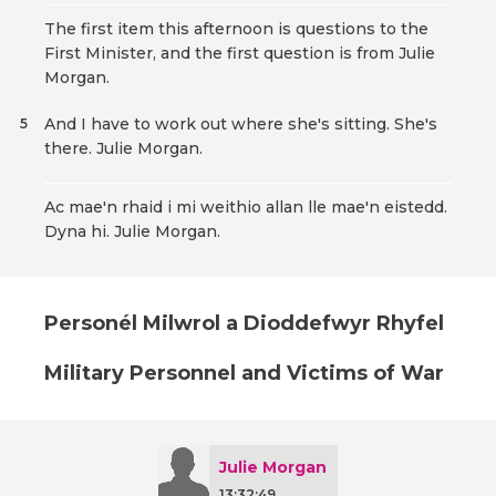
The first item this afternoon is questions to the
First Minister, and the first question is from Julie
Morgan.
And I have to work out where she's sitting. She's
5
there. Julie Morgan.
Ac mae'n rhaid i mi weithio allan lle mae'n eistedd.
Dyna hi. Julie Morgan.
Personél Milwrol a Dioddefwyr Rhyfel
Military Personnel and Victims of War
Julie Morgan
13:32:49