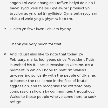
angen i ni weld ehangiad. Hoffwn hefyd ddiolch i
bawb sydd wedi helpu i gyflawni'r prosiect yn
brydlon ac yn unol â'r gyllideb. Dyna beth rydyn ni
eisiau ei weld yng Nghymru bob tro.
Diolch yn fawr iawn i chi am hynny.
7
Thank you very much for that.
And I'd just also like to note that today, 24
8
February, marks four years since President Putin
launched his full-scale invasion in Ukraine. It's a
moment in which I hope to reaffirm Wales's
unwavering solidarity with the people of Ukraine,
to honour the resilience in the face of brutal
aggression, and to recognise the extraordinary
compassion shown by communities throughout
Wales to those people who've come here to seek
refuge.