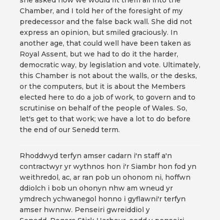
she asked how we would fit them all into the
Chamber, and I told her of the foresight of my
predecessor and the false back wall. She did not
express an opinion, but smiled graciously. In
another age, that could well have been taken as
Royal Assent, but we had to do it the harder,
democratic way, by legislation and vote. Ultimately,
this Chamber is not about the walls, or the desks,
or the computers, but it is about the Members
elected here to do a job of work, to govern and to
scrutinise on behalf of the people of Wales. So,
let's get to that work; we have a lot to do before
the end of our Senedd term.
Rhoddwyd terfyn amser cadarn i'n staff a'n
contractwyr yr wythnos hon i'r Siambr hon fod yn
weithredol, ac, ar ran pob un ohonom ni, hoffwn
ddiolch i bob un ohonyn nhw am wneud yr
ymdrech ychwanegol honno i gyflawni'r terfyn
amser hwnnw. Penseiri gwreiddiol y