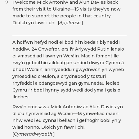
I welcome Mick Antoniw and Alun Davies back
9
from their visit to Ukraine—15 visits they've now
made to support the people in that country.
Diolch yn fawr i chi. [
Applause
.]
A hoffwn hefyd nodi ei bod hi'n bedair blynedd i
heddiw, 24 Chwefror, ers i'r Arlywydd Putin lansio
ei ymosodiad llawn yn Wcráin. Mae'n foment lle
rwy'n gobeithio ailddatgan undod diwyro Cymru â
phobl Wcráin, anrhydeddu'r gwydnwch yn wyneb
ymosodiad creulon, a chydnabod y tosturi
rhyfeddol a ddangoswyd gan gymunedau ledled
Cymru i'r bobl hynny sydd wedi dod yma i geisio
lloches.
Rwy'n croesawu Mick Antoniw ac Alun Davies yn
ôl o'u hymweliad ag Wcráin—15 ymweliad maen
nhw wedi eu cynnal bellach i gefnogi'r bobl yn y
wlad honno. Diolch yn fawr i chi.
[
Cymeradwyaeth
.]