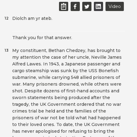
Video
Diolch am yr ateb.
12
Thank you for that answer.
My constituent, Bethan Chedzey, has brought to
13
my attention the case of her uncle, Neville James
Alfred Lawes. In 1943, a Japanese passenger and
cargo steamship was sunk by the USS Bonefish
submarine, while carrying 548 allied prisoners of
war. Many prisoners drowned, while others were
shot. Despite dozens of first-hand accounts and
sworn statements being produced after the
tragedy, the UK Government ordered that no war
crimes trial be held and the families of the
prisoners of war not be told what had happened
to their loved ones. To date, the UK Government
has never apologised for refusing to bring the