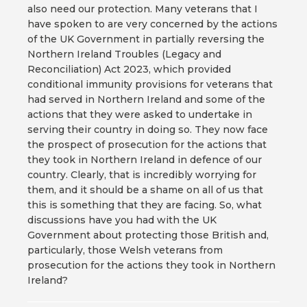
also need our protection. Many veterans that I
have spoken to are very concerned by the actions
of the UK Government in partially reversing the
Northern Ireland Troubles (Legacy and
Reconciliation) Act 2023, which provided
conditional immunity provisions for veterans that
had served in Northern Ireland and some of the
actions that they were asked to undertake in
serving their country in doing so. They now face
the prospect of prosecution for the actions that
they took in Northern Ireland in defence of our
country. Clearly, that is incredibly worrying for
them, and it should be a shame on all of us that
this is something that they are facing. So, what
discussions have you had with the UK
Government about protecting those British and,
particularly, those Welsh veterans from
prosecution for the actions they took in Northern
Ireland?