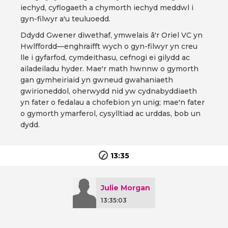
iechyd, cyflogaeth a chymorth iechyd meddwl i
gyn-filwyr a'u teuluoedd.
Ddydd Gwener diwethaf, ymwelais â'r Oriel VC yn
Hwlffordd—enghraifft wych o gyn-filwyr yn creu
lle i gyfarfod, cymdeithasu, cefnogi ei gilydd ac
ailadeiladu hyder. Mae'r math hwnnw o gymorth
gan gymheiriaid yn gwneud gwahaniaeth
gwirioneddol, oherwydd nid yw cydnabyddiaeth
yn fater o fedalau a chofebion yn unig; mae'n fater
o gymorth ymarferol, cysylltiad ac urddas, bob un
dydd.
13:35
Julie Morgan
13:35:03