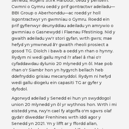
Senedd, Rogers Stirk Harbour, oedd y penseiri.
Cwmni o Gymru oedd y prif gontractwr adeiladu—
BBI Group o Aberhonddu—ac roedd yr holl
isgontractwyr yn gwmnïau o Gymru. Roedd ein
prif gyflenwyr deunyddiau adeiladu yn amrywio o
gwmnïau o Gasnewydd i Flaenau Ffestiniog. Nid y
gwaith adeiladu yw'r stori gyfan, wrth gwrs; mae
hefyd yn ymwneud â'r gwaith rheoli prosiect a
gosod TG. Diolch i bawb a oedd yn rhan o hynny.
Rydym ni wedi gallu mynd i'r afael â rhai o'r
cyfaddawdau dylunio 20 mlynedd yn ôl. Mae pob
rhan o'r Siambr hon yn hygyrch bellach heb
ddefnyddio grisiau mecanyddol. Rydym ni hefyd
wedi gallu diogelu ein capasiti TG ar gyfer y
dyfodol.
Agorwyd adeilad y Senedd ei hun yn swyddogol
union 20 mlynedd yn ôl yr wythnos hon. Wrth i mi
eistedd yma, rwy'n cael fy atgoffa o'm sgwrs olaf
gyda'r diweddar Frenhines wrth iddi agor y
Senedd yn 2021. Yn y lifft ar y ffordd allan,