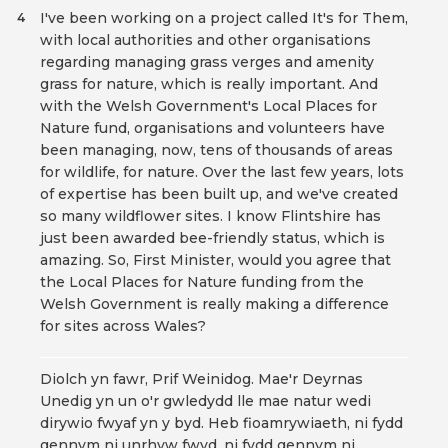
I've been working on a project called It's for Them,
4
with local authorities and other organisations
regarding managing grass verges and amenity
grass for nature, which is really important. And
with the Welsh Government's Local Places for
Nature fund, organisations and volunteers have
been managing, now, tens of thousands of areas
for wildlife, for nature. Over the last few years, lots
of expertise has been built up, and we've created
so many wildflower sites. I know Flintshire has
just been awarded bee-friendly status, which is
amazing. So, First Minister, would you agree that
the Local Places for Nature funding from the
Welsh Government is really making a difference
for sites across Wales?
Diolch yn fawr, Prif Weinidog. Mae'r Deyrnas
Unedig yn un o'r gwledydd lle mae natur wedi
dirywio fwyaf yn y byd. Heb fioamrywiaeth, ni fydd
gennym ni unrhyw fwyd, ni fydd gennym ni