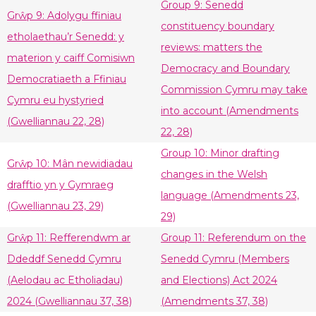
Group 9: Senedd
Grŵp 9: Adolygu ffiniau
constituency boundary
etholaethau’r Senedd: y
reviews: matters the
materion y caiff Comisiwn
Democracy and Boundary
Democratiaeth a Ffiniau
Commission Cymru may take
Cymru eu hystyried
into account (Amendments
(Gwelliannau 22, 28)
22, 28)
Group 10: Minor drafting
Grŵp 10: Mân newidiadau
changes in the Welsh
drafftio yn y Gymraeg
language (Amendments 23,
(Gwelliannau 23, 29)
29)
Grŵp 11: Refferendwm ar
Group 11: Referendum on the
Ddeddf Senedd Cymru
Senedd Cymru (Members
(Aelodau ac Etholiadau)
and Elections) Act 2024
2024 (Gwelliannau 37, 38)
(Amendments 37, 38)