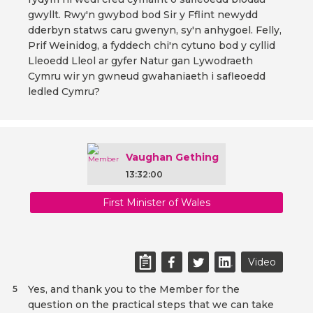
gwyllt. Rwy'n gwybod bod Sir y Fflint newydd
dderbyn statws caru gwenyn, sy'n anhygoel. Felly,
Prif Weinidog, a fyddech chi'n cytuno bod y cyllid
Lleoedd Lleol ar gyfer Natur gan Lywodraeth
Cymru wir yn gwneud gwahaniaeth i safleoedd
ledled Cymru?
Vaughan Gething
13:32:00
First Minister of Wales
Video
Yes, and thank you to the Member for the
5
question on the practical steps that we can take