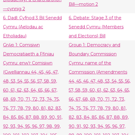
Bill—motion 2
—cynnig 2
6. Dadl: Cyfnod 3 Bil Senedd
6. Debate: Stage 3 of the
Cymru (Aelodau ac
Senedd Cymru (Members
Etholiadau)
and Elections) Bill
Grŵp 1: Comisiwn
Group 1: Democracy and
Democratiaeth a Ffiniau
Boundary Commission
Cymru: enw’r Comisiwn
Cymru: name of the
(Gwelliannau 44, 45, 46, 47,
Commission (Amendments
48, 53, 54, 55, 56, 57, 58, 59,
44, 45, 46, 47, 48, 53, 54, 55, 56,
60, 61, 62, 63, 64, 65, 66, 67,
57, 58, 59, 60, 61, 62, 63, 64, 65,
68, 69, 70, 71, 72, 73, 74, 75,
66, 67, 68, 69, 70, 71, 72, 73,
76, 77, 78, 79, 80, 81, 82, 83,
74, 75, 76, 77, 78, 79, 80, 81,
84, 85, 86, 87, 88, 89, 90, 91,
82, 83, 84, 85, 86, 87, 88, 89,
92, 93, 94, 95, 96, 97, 98, 99,
90, 91, 92, 93, 94, 95, 96, 97,