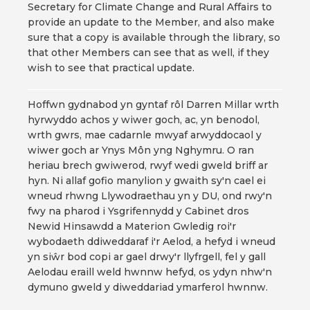
Secretary for Climate Change and Rural Affairs to
provide an update to the Member, and also make
sure that a copy is available through the library, so
that other Members can see that as well, if they
wish to see that practical update.
Hoffwn gydnabod yn gyntaf rôl Darren Millar wrth
hyrwyddo achos y wiwer goch, ac, yn benodol,
wrth gwrs, mae cadarnle mwyaf arwyddocaol y
wiwer goch ar Ynys Môn yng Nghymru. O ran
heriau brech gwiwerod, rwyf wedi gweld briff ar
hyn. Ni allaf gofio manylion y gwaith sy'n cael ei
wneud rhwng Llywodraethau yn y DU, ond rwy'n
fwy na pharod i Ysgrifennydd y Cabinet dros
Newid Hinsawdd a Materion Gwledig roi'r
wybodaeth ddiweddaraf i'r Aelod, a hefyd i wneud
yn siŵr bod copi ar gael drwy'r llyfrgell, fel y gall
Aelodau eraill weld hwnnw hefyd, os ydyn nhw'n
dymuno gweld y diweddariad ymarferol hwnnw.