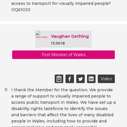
access to transport for visually impaired people?
OQ61033
Vaughan Gething
13:36:18
First Minister of Wales
Video
I thank the Member for the question. We provide
11
a range of support to visually impaired people to
access public transport in Wales. We have set up a
disability rights taskforce to identify the issues
and barriers that affect the lives of many disabled
people in Wales, including how to provide and