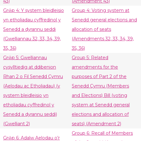
43)
(Amendment 43)
Grŵp 4: Y system bleidleisio
Group 4: Voting system at
yn etholiadau cyffredinol y
Senedd general elections and
Senedd a dyrannu seddi
allocation of seats
(Gwelliannau 32, 33, 34, 39,
(Amendments 32, 33, 34, 39,
35, 36)
35, 36)
Grŵp 5: Gwelliannau
Group 5: Related
cysylltiedig at ddibenion
amendments for the
Rhan 2 o Fil Senedd Cymru
purposes of Part 2 of the
(Aelodau ac Etholiadau) (y
Senedd Cymru (Members
system bleidleisio yn
and Elections) Bill (voting
etholiadau cyffredinol y
system at Senedd general
Senedd a dyrannu seddi)
elections and allocation of
(Gwelliant 2)
seats) (Amendment 2)
Group 6: Recall of Members
Grŵp 6: Adalw Aelodau o’r