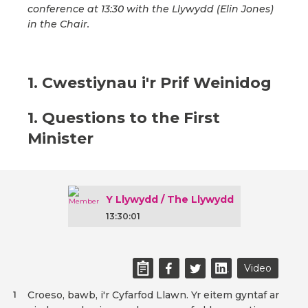
conference at 13:30 with the Llywydd (Elin Jones)
in the Chair.
1. Cwestiynau i'r Prif Weinidog
1. Questions to the First
Minister
Y Llywydd / The Llywydd
13:30:01
Video
Croeso, bawb, i'r Cyfarfod Llawn. Yr eitem gyntaf ar
1