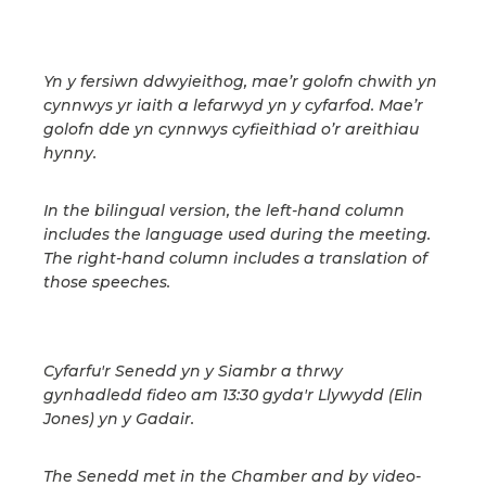
Yn y fersiwn ddwyieithog, mae’r golofn chwith yn
cynnwys yr iaith a lefarwyd yn y cyfarfod. Mae’r
golofn dde yn cynnwys cyfieithiad o’r areithiau
hynny.
In the bilingual version, the left-hand column
includes the language used during the meeting.
The right-hand column includes a translation of
those speeches.
Cyfarfu'r Senedd yn y Siambr a thrwy
gynhadledd fideo am 13:30 gyda'r Llywydd (Elin
Jones) yn y Gadair.
The Senedd met in the Chamber and by video-