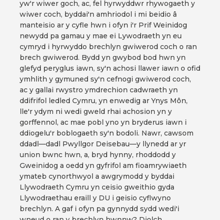
yw'r wiwer goch, ac, fel hyrwyddwr rhywogaeth y
wiwer coch, byddai'n amhriodol i mi beidio â
manteisio ar y cyfle hwn i ofyn i'r Prif Weinidog
newydd pa gamau y mae ei Lywodraeth yn eu
cymryd i hyrwyddo brechlyn gwiwerod coch o ran
brech gwiwerod. Bydd yn gwybod bod hwn yn
glefyd peryglus iawn, sy'n achosi llawer iawn o ofid
ymhlith y gymuned sy'n cefnogi gwiwerod coch,
ac y gallai rwystro ymdrechion cadwraeth yn
ddifrifol ledled Cymru, yn enwedig ar Ynys Môn,
lle'r ydym ni wedi gweld rhai achosion yn y
gorffennol, ac mae pobl yno yn bryderus iawn i
ddiogelu'r boblogaeth sy'n bodoli. Nawr, cawsom
ddadl—dadl Pwyllgor Deisebau—y llynedd ar yr
union bwnc hwn, a, bryd hynny, rhoddodd y
Gweinidog a oedd yn gyfrifol am fioamrywiaeth
ymateb cynorthwyol a awgrymodd y byddai
Llywodraeth Cymru yn ceisio gweithio gyda
Llywodraethau eraill y DU i geisio cyflwyno
brechlyn. A gaf i ofyn pa gynnydd sydd wedi'i
wneud o ran y brechlyn hwnnw? Diolch.