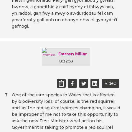
mewn gwirionedd. Felly, gan gydnabod y gwaith
hwnnw, a gobeithio y caiff hynny ei fabwysiadu,
yn raddol, gan fwy a mwy o awdurdodau fel cam
ymarferol y gall pob un ohonyn nhw ei gymryd a'i
gefnogi.
Darren Millar
13:32:53
Video
One of the rare species in Wales that is affected
7
by biodiversity loss, of course, is the red squirrel,
and, as the red squirrel species champion, it would
be improper of me not to take this opportunity to
ask the new First Minister what action his
Government is taking to promote a red squirrel