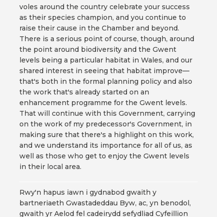
voles around the country celebrate your success
as their species champion, and you continue to
raise their cause in the Chamber and beyond.
There is a serious point of course, though, around
the point around biodiversity and the Gwent
levels being a particular habitat in Wales, and our
shared interest in seeing that habitat improve—
that's both in the formal planning policy and also
the work that's already started on an
enhancement programme for the Gwent levels.
That will continue with this Government, carrying
on the work of my predecessor's Government, in
making sure that there's a highlight on this work,
and we understand its importance for all of us, as
well as those who get to enjoy the Gwent levels
in their local area.
Rwy'n hapus iawn i gydnabod gwaith y
bartneriaeth Gwastadeddau Byw, ac, yn benodol,
gwaith yr Aelod fel cadeirydd sefydliad Cyfeillion