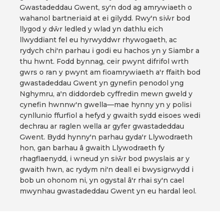
Gwastadeddau Gwent, sy'n dod ag amrywiaeth o
wahanol bartneriaid at ei gilydd. Rwy'n siŵr bod
llygod y dŵr ledled y wlad yn dathlu eich
llwyddiant fel eu hyrwyddwr rhywogaeth, ac
rydych chi'n parhau i godi eu hachos yn y Siambr a
thu hwnt. Fodd bynnag, ceir pwynt difrifol wrth
gwrs o ran y pwynt am fioamrywiaeth a'r ffaith bod
gwastadeddau Gwent yn gynefin penodol yng
Nghymru, a'n diddordeb cyffredin mewn gweld y
cynefin hwnnw'n gwella—mae hynny yn y polisi
cynllunio ffurfiol a hefyd y gwaith sydd eisoes wedi
dechrau ar raglen wella ar gyfer gwastadeddau
Gwent. Bydd hynny'n parhau gyda'r Llywodraeth
hon, gan barhau â gwaith Llywodraeth fy
rhagflaenydd, i wneud yn siŵr bod pwyslais ar y
gwaith hwn, ac rydym ni'n deall ei bwysigrwydd i
bob un ohonom ni, yn ogystal â'r rhai sy'n cael
mwynhau gwastadeddau Gwent yn eu hardal leol.