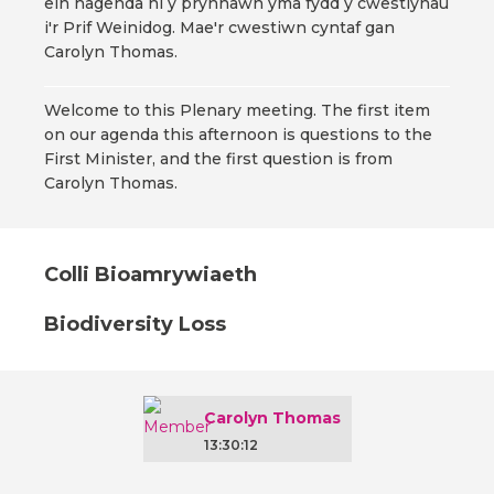
ein hagenda ni y prynhawn yma fydd y cwestiynau
i'r Prif Weinidog. Mae'r cwestiwn cyntaf gan
Carolyn Thomas.
Welcome to this Plenary meeting. The first item
on our agenda this afternoon is questions to the
First Minister, and the first question is from
Carolyn Thomas.
Colli Bioamrywiaeth
Biodiversity Loss
Carolyn Thomas
13:30:12