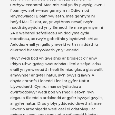
unrhyw economi. Mae mis Mai yn fis pwysig iawn i
fioamrywiaeth—mae gennym ni Ddiwrnod
Rhyngwladol Bioamrywiaeth, mae gennym ni
hefyd Mai Di-dor, ac, yr wythnos nesaf, rwy'n
noddi digwyddiad yn y Senedd, lle mae gennym ni
24 o wahanol sefydliadau yn dod yma gyda
stondinau, ac rwy'n gobeithio y byddwch chi ac
Aelodau eraill yn gallu ymweld wrth i ni ddathlu
diwrnod bioamrywiaeth yn y Senedd.
Rwyf wedi bod yn gweithio ar brosiect o'r enw
Iddyn Nhw, gydag awdurdodau lleol a sefydliadau
eraill yn ymwneud â rheoli lleiniau glas a glaswellt
amwynder ar gyfer natur, sy'n bwysig iawn. A
chyda chronfa Lleoedd Lleol ar gyfer Natur
Llywodraeth Cymru, mae sefydliadau a
gwirfoddolwyr wedi bod yn rheoli, erbyn hyn,
degau o filoedd o ardaloedd ar gyfer bywyd gwyllt,
ar gyfer natur. Dros y blynyddoedd diwethaf, mae
llawer o arbenigedd wedi cael ei ddatblygu, ac
rydym ni wedi creu cymaint o safleoedd blodau