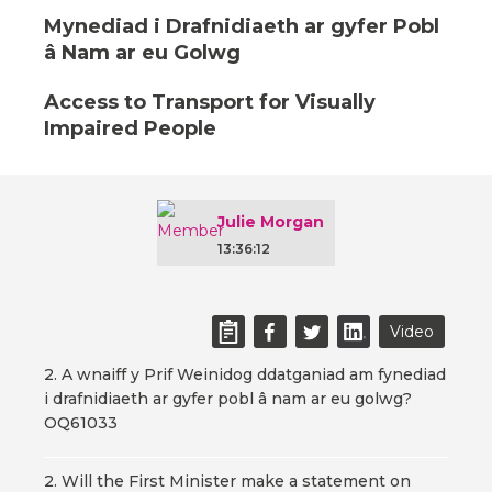
Mynediad i Drafnidiaeth ar gyfer Pobl
â Nam ar eu Golwg
Access to Transport for Visually
Impaired People
Julie Morgan
13:36:12
Video
2. A wnaiff y Prif Weinidog ddatganiad am fynediad
i drafnidiaeth ar gyfer pobl â nam ar eu golwg?
OQ61033
2. Will the First Minister make a statement on