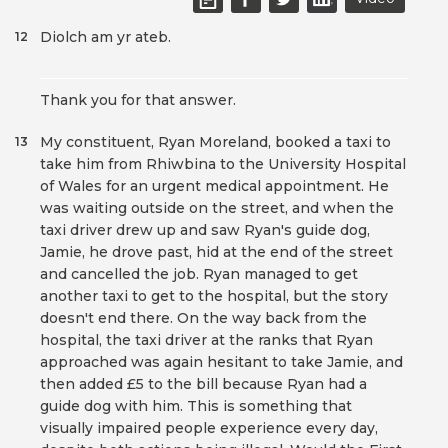
Diolch am yr ateb.
12
Thank you for that answer.
My constituent, Ryan Moreland, booked a taxi to
13
take him from Rhiwbina to the University Hospital
of Wales for an urgent medical appointment. He
was waiting outside on the street, and when the
taxi driver drew up and saw Ryan's guide dog,
Jamie, he drove past, hid at the end of the street
and cancelled the job. Ryan managed to get
another taxi to get to the hospital, but the story
doesn't end there. On the way back from the
hospital, the taxi driver at the ranks that Ryan
approached was again hesitant to take Jamie, and
then added £5 to the bill because Ryan had a
guide dog with him. This is something that
visually impaired people experience every day,