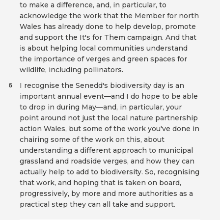
to make a difference, and, in particular, to
acknowledge the work that the Member for north
Wales has already done to help develop, promote
and support the It's for Them campaign. And that
is about helping local communities understand
the importance of verges and green spaces for
wildlife, including pollinators.
I recognise the Senedd's biodiversity day is an
6
important annual event—and I do hope to be able
to drop in during May—and, in particular, your
point around not just the local nature partnership
action Wales, but some of the work you've done in
chairing some of the work on this, about
understanding a different approach to municipal
grassland and roadside verges, and how they can
actually help to add to biodiversity. So, recognising
that work, and hoping that is taken on board,
progressively, by more and more authorities as a
practical step they can all take and support.