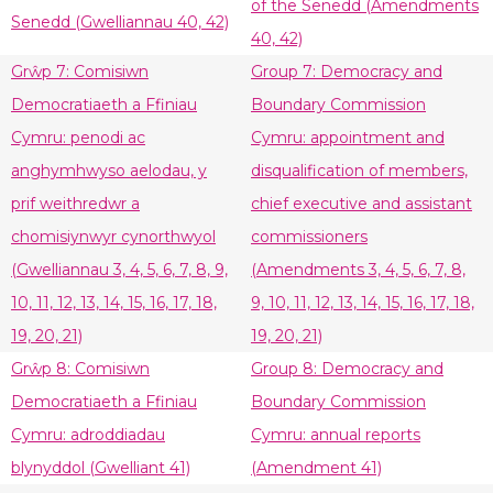
of the Senedd (Amendments
Senedd (Gwelliannau 40, 42)
40, 42)
Grŵp 7: Comisiwn
Group 7: Democracy and
Democratiaeth a Ffiniau
Boundary Commission
Cymru: penodi ac
Cymru: appointment and
anghymhwyso aelodau, y
disqualification of members,
prif weithredwr a
chief executive and assistant
chomisiynwyr cynorthwyol
commissioners
(Gwelliannau 3, 4, 5, 6, 7, 8, 9,
(Amendments 3, 4, 5, 6, 7, 8,
10, 11, 12, 13, 14, 15, 16, 17, 18,
9, 10, 11, 12, 13, 14, 15, 16, 17, 18,
19, 20, 21)
19, 20, 21)
Grŵp 8: Comisiwn
Group 8: Democracy and
Democratiaeth a Ffiniau
Boundary Commission
Cymru: adroddiadau
Cymru: annual reports
blynyddol (Gwelliant 41)
(Amendment 41)