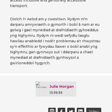
access inclusive and genuinely accessible
transport.
Diolch i'r Aelod am y cwestiwn. Rydym ni'n
darparu amrywiaeth o gymorth i bobl â nam ar eu
golwg i gael mynediad at drafnidiaeth gyhoeddus
yng Nghymru. Rydym ni wedi sefydlu tasglu
hawliau anabledd i nodi'r problemau a'r rhwystrau
sy'n effeithio ar fywydau llawer o bobl anabl yng
Nghymru, gan gynnwys sut i ddarparu a chael
mynediad at drafnidiaeth gynhwysol a
gwirioneddol hygyrch.
Julie Morgan
13:36:39
Video