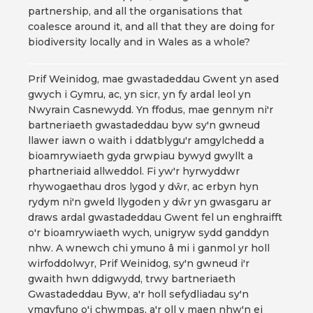
partnership, and all the organisations that
coalesce around it, and all that they are doing for
biodiversity locally and in Wales as a whole?
Prif Weinidog, mae gwastadeddau Gwent yn ased
gwych i Gymru, ac, yn sicr, yn fy ardal leol yn
Nwyrain Casnewydd. Yn ffodus, mae gennym ni'r
bartneriaeth gwastadeddau byw sy'n gwneud
llawer iawn o waith i ddatblygu'r amgylchedd a
bioamrywiaeth gyda grwpiau bywyd gwyllt a
phartneriaid allweddol. Fi yw'r hyrwyddwr
rhywogaethau dros lygod y dŵr, ac erbyn hyn
rydym ni'n gweld llygoden y dŵr yn gwasgaru ar
draws ardal gwastadeddau Gwent fel un enghraifft
o'r bioamrywiaeth wych, unigryw sydd ganddyn
nhw. A wnewch chi ymuno â mi i ganmol yr holl
wirfoddolwyr, Prif Weinidog, sy'n gwneud i'r
gwaith hwn ddigwydd, trwy bartneriaeth
Gwastadeddau Byw, a'r holl sefydliadau sy'n
ymgyfuno o'i chwmpas, a'r oll y maen nhw'n ei