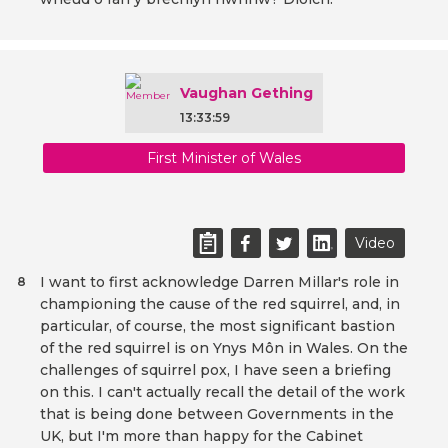
Vaughan Gething
13:33:59
First Minister of Wales
Video
I want to first acknowledge Darren Millar's role in
8
championing the cause of the red squirrel, and, in
particular, of course, the most significant bastion
of the red squirrel is on Ynys Môn in Wales. On the
challenges of squirrel pox, I have seen a briefing
on this. I can't actually recall the detail of the work
that is being done between Governments in the
UK, but I'm more than happy for the Cabinet