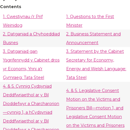
Contents
1. Cwestiynau i'r Prif
1. Questions to the First
Weinidog
Minister
2. Datganiad a Chyhoeddiad
2. Business Statement and
Busnes
Announcement
3. Datganiad gan
3. Statement by the Cabinet
Ysgrifennydd y Cabinet dros
Secretary for Economy,
yr Economi, Ynni a'r
Energy and Welsh Language:
Gymraeg: Tata Steel
Tata Steel
4. & 5. Cynnig Cydsyniad
4. & 5. Legislative Consent
Deddfwriaethol ar y Bil
Motion on the Victims and
Dioddefwyr a Charcharorion
Prisoners Bill—motion 1, and
—cynnig 1, a hCydsyniad
Legislative Consent Motion
Deddfwriaethol ar y Bil
on the Victims and Prisoners
Dioddefwyr a Charcharorion