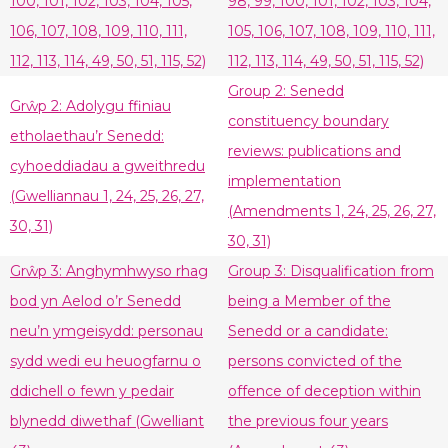
100, 101, 102, 103, 104, 105,
98, 99, 100, 101, 102, 103, 104,
106, 107, 108, 109, 110, 111,
105, 106, 107, 108, 109, 110, 111,
112, 113, 114, 49, 50, 51, 115, 52)
112, 113, 114, 49, 50, 51, 115, 52)
Group 2: Senedd
Grŵp 2: Adolygu ffiniau
constituency boundary
etholaethau’r Senedd:
reviews: publications and
cyhoeddiadau a gweithredu
implementation
(Gwelliannau 1, 24, 25, 26, 27,
(Amendments 1, 24, 25, 26, 27,
30, 31)
30, 31)
Grŵp 3: Anghymhwyso rhag
Group 3: Disqualification from
bod yn Aelod o’r Senedd
being a Member of the
neu’n ymgeisydd: personau
Senedd or a candidate:
sydd wedi eu heuogfarnu o
persons convicted of the
ddichell o fewn y pedair
offence of deception within
blynedd diwethaf (Gwelliant
the previous four years