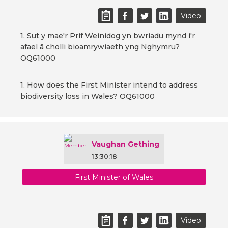
Video
1. Sut y mae'r Prif Weinidog yn bwriadu mynd i'r
afael â cholli bioamrywiaeth yng Nghymru?
OQ61000
1. How does the First Minister intend to address
biodiversity loss in Wales? OQ61000
Vaughan Gething
13:30:18
First Minister of Wales
Video