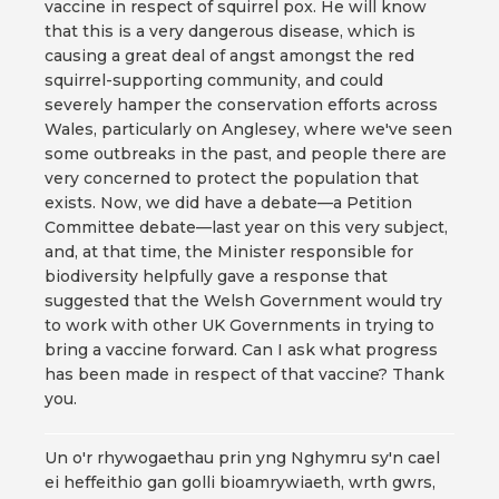
vaccine in respect of squirrel pox. He will know
that this is a very dangerous disease, which is
causing a great deal of angst amongst the red
squirrel-supporting community, and could
severely hamper the conservation efforts across
Wales, particularly on Anglesey, where we've seen
some outbreaks in the past, and people there are
very concerned to protect the population that
exists. Now, we did have a debate—a Petition
Committee debate—last year on this very subject,
and, at that time, the Minister responsible for
biodiversity helpfully gave a response that
suggested that the Welsh Government would try
to work with other UK Governments in trying to
bring a vaccine forward. Can I ask what progress
has been made in respect of that vaccine? Thank
you.
Un o'r rhywogaethau prin yng Nghymru sy'n cael
ei heffeithio gan golli bioamrywiaeth, wrth gwrs,