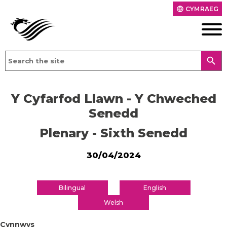
CYMRAEG
language
search
Y Cyfarfod Llawn - Y Chweched
Senedd
Plenary - Sixth Senedd
30/04/2024
Bilingual
English
Welsh
Cynnwys