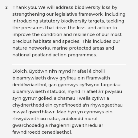
Thank you. We will address biodiversity loss by
2
strengthening our legislative framework, including
introducing statutory biodiversity targets, tackling
the pressures that drive the loss, and action to
improve the condition and resilience of our most
precious habitats and species. This includes our
nature networks, marine protected areas and
national peatland action programmes.
Diolch. Byddwn ni'n mynd i'r afael â cholli
bioamrywiaeth drwy gryfhau ein fframwaith
deddfwriaethol, gan gynnwys cyflwyno targedau
bioamrywiaeth statudol, mynd i'r afael â'r pwysau
sy'n gyrru'r golled, a chamau i wella cyflwr a
chydnerthedd ein cynefinoedd a'n rhywogaethau
mwyaf gwerthfawr. Mae hyn yn cynnwys ein
rhwydweithiau natur, ardaloedd morol
gwarchodedig a rhaglenni gweithredu ar
fawndiroedd cenedlaethol.