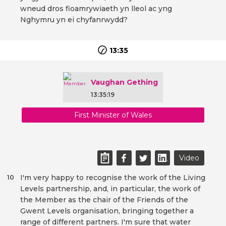
wneud dros fioamrywiaeth yn lleol ac yng
Nghymru yn ei chyfanrwydd?
13:35
Vaughan Gething
13:35:19
First Minister of Wales
Video
I'm very happy to recognise the work of the Living
10
Levels partnership, and, in particular, the work of
the Member as the chair of the Friends of the
Gwent Levels organisation, bringing together a
range of different partners. I'm sure that water