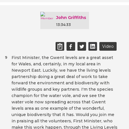
John Griffiths
13:34:33
Video
First Minister, the Gwent levels are a great asset
9
for Wales, and, certainly, in my local area in
Newport East. Luckily, we have the living levels
partnership doing a great deal of work to take
forward the environment and biodiversity with
wildlife groups and key partners. I'm the species
champion for the water vole, and we see the
water vole now spreading across that Gwent
levels area as one example of the wonderful,
unique biodiversity that it has. Would you join me
in praising all the volunteers, First Minister, who
make this work happen, through the Living Levels