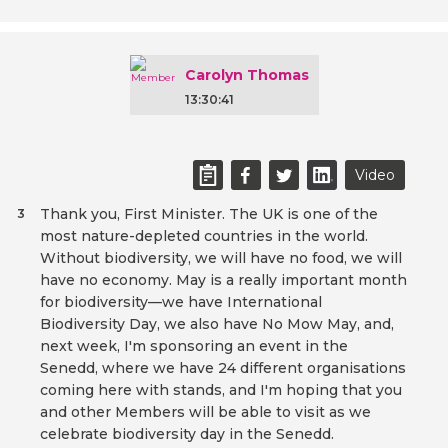
Carolyn Thomas
13:30:41
Video
Thank you, First Minister. The UK is one of the
3
most nature-depleted countries in the world.
Without biodiversity, we will have no food, we will
have no economy. May is a really important month
for biodiversity—we have International
Biodiversity Day, we also have No Mow May, and,
next week, I'm sponsoring an event in the
Senedd, where we have 24 different organisations
coming here with stands, and I'm hoping that you
and other Members will be able to visit as we
celebrate biodiversity day in the Senedd.