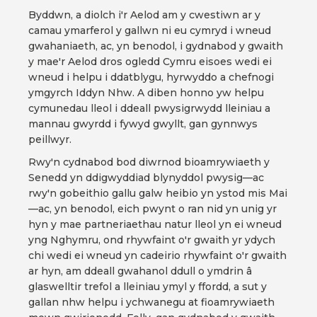
Byddwn, a diolch i'r Aelod am y cwestiwn ar y
camau ymarferol y gallwn ni eu cymryd i wneud
gwahaniaeth, ac, yn benodol, i gydnabod y gwaith
y mae'r Aelod dros ogledd Cymru eisoes wedi ei
wneud i helpu i ddatblygu, hyrwyddo a chefnogi
ymgyrch Iddyn Nhw. A diben honno yw helpu
cymunedau lleol i ddeall pwysigrwydd lleiniau a
mannau gwyrdd i fywyd gwyllt, gan gynnwys
peillwyr.
Rwy'n cydnabod bod diwrnod bioamrywiaeth y
Senedd yn ddigwyddiad blynyddol pwysig—ac
rwy'n gobeithio gallu galw heibio yn ystod mis Mai
—ac, yn benodol, eich pwynt o ran nid yn unig yr
hyn y mae partneriaethau natur lleol yn ei wneud
yng Nghymru, ond rhywfaint o'r gwaith yr ydych
chi wedi ei wneud yn cadeirio rhywfaint o'r gwaith
ar hyn, am ddeall gwahanol ddull o ymdrin â
glaswelltir trefol a lleiniau ymyl y ffordd, a sut y
gallan nhw helpu i ychwanegu at fioamrywiaeth