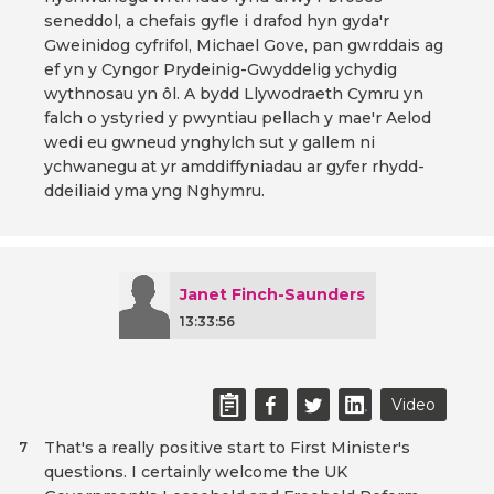
seneddol, a chefais gyfle i drafod hyn gyda'r
Gweinidog cyfrifol, Michael Gove, pan gwrddais ag
ef yn y Cyngor Prydeinig-Gwyddelig ychydig
wythnosau yn ôl. A bydd Llywodraeth Cymru yn
falch o ystyried y pwyntiau pellach y mae'r Aelod
wedi eu gwneud ynghylch sut y gallem ni
ychwanegu at yr amddiffyniadau ar gyfer rhydd-
ddeiliaid yma yng Nghymru.
Janet Finch-Saunders
13:33:56
Video
That's a really positive start to First Minister's
7
questions. I certainly welcome the UK