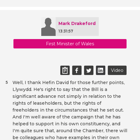
Mark Drakeford
13:31:57
First Minister of Wales
Video
Well, I thank Hefin David for those further points,
5
Llywydd. He's right to say that the Bill is a
significant advance not simply in relation to the
rights of leaseholders, but the rights of
freeholders in the circumstances that he set out.
And I'm well aware of the campaign that he has
helped to support in his own constituency, and
I'm quite sure that, around the Chamber, there will
be colleagues who have examples in their own