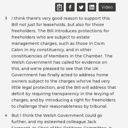
Video
I think there's very good reason to support this
3
Bill not just for leaseholds, but also for those
freeholders. The Bill introduces protections for
freeholders who are subject to estate
management charges, such as those in Cwm
Calon in my constituency, and in other
constituencies of Members in the Chamber. The
Welsh Government has called for evidence on
this, and we're pleased to see that the UK
Government has finally acted to address home
owners subject to the charges who've had very
little legal protection, and the Bill will address that
deficit by requiring transparency in the levying of
charges, and by introducing a right for freeholders
to challenge their reasonableness by tribunal.
But I think the Welsh Government could go
4
further, and my esteemed colleague Jack