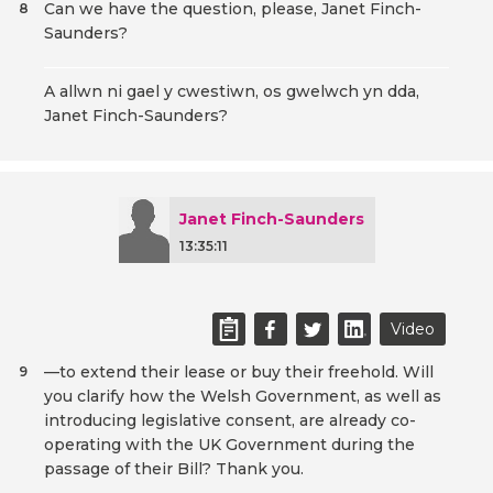
Can we have the question, please, Janet Finch-
8
Saunders?
A allwn ni gael y cwestiwn, os gwelwch yn dda,
Janet Finch-Saunders?
Janet Finch-Saunders
13:35:11
Video
—to extend their lease or buy their freehold. Will
9
you clarify how the Welsh Government, as well as
introducing legislative consent, are already co-
operating with the UK Government during the
passage of their Bill? Thank you.