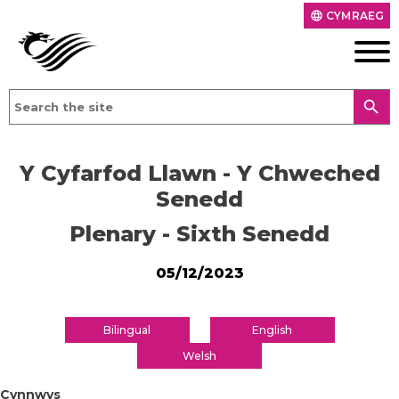
CYMRAEG
language
search
Y Cyfarfod Llawn - Y Chweched
Senedd
Plenary - Sixth Senedd
05/12/2023
Bilingual
English
Welsh
Cynnwys