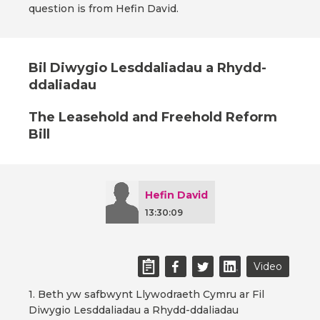
question is from Hefin David.
Bil Diwygio Lesddaliadau a Rhydd-
ddaliadau
The Leasehold and Freehold Reform
Bill
Hefin David
13:30:09
Video
1. Beth yw safbwynt Llywodraeth Cymru ar Fil
Diwygio Lesddaliadau a Rhydd-ddaliadau