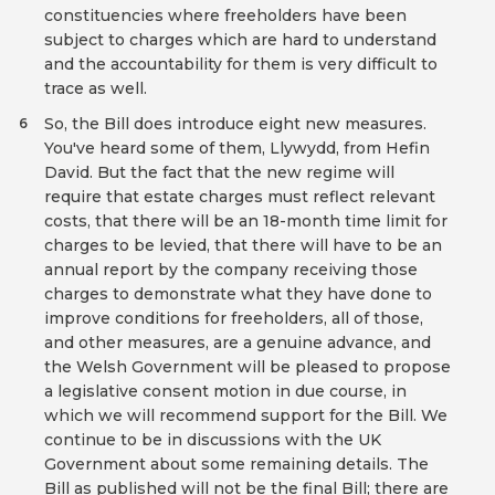
constituencies where freeholders have been
subject to charges which are hard to understand
and the accountability for them is very difficult to
trace as well.
So, the Bill does introduce eight new measures.
6
You've heard some of them, Llywydd, from Hefin
David. But the fact that the new regime will
require that estate charges must reflect relevant
costs, that there will be an 18-month time limit for
charges to be levied, that there will have to be an
annual report by the company receiving those
charges to demonstrate what they have done to
improve conditions for freeholders, all of those,
and other measures, are a genuine advance, and
the Welsh Government will be pleased to propose
a legislative consent motion in due course, in
which we will recommend support for the Bill. We
continue to be in discussions with the UK
Government about some remaining details. The
Bill as published will not be the final Bill; there are