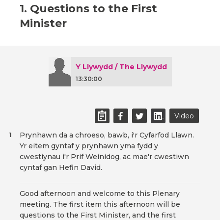
1. Questions to the First
Minister
Y Llywydd / The Llywydd
13:30:00
Video
Prynhawn da a chroeso, bawb, i'r Cyfarfod Llawn.
1
Yr eitem gyntaf y prynhawn yma fydd y
cwestiynau i'r Prif Weinidog, ac mae'r cwestiwn
cyntaf gan Hefin David.
Good afternoon and welcome to this Plenary
meeting. The first item this afternoon will be
questions to the First Minister, and the first