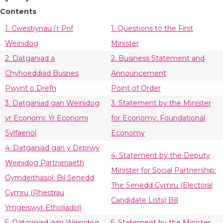
Contents
1. Cwestiynau i'r Prif
1. Questions to the First
Weinidog
Minister
2. Datganiad a
2. Business Statement and
Chyhoeddiad Busnes
Announcement
Pwynt o Drefn
Point of Order
3. Datganiad gan Weinidog
3. Statement by the Minister
yr Economi: Yr Economi
for Economy: Foundational
Sylfaenol
Economy
4. Datganiad gan y Dirprwy
4. Statement by the Deputy
Weinidog Partneriaeth
Minister for Social Partnership:
Gymdeithasol: Bil Senedd
The Senedd Cymru (Electoral
Cymru (Rhestrau
Candidate Lists) Bill
Ymgeiswyr Etholiadol)
5. Datganiad gan Weinidog
5. Statement by the Minister