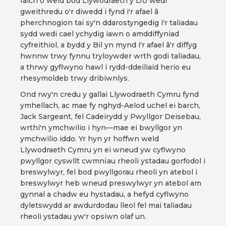
falch o weld bod Llywodraeth y DU wedi
gweithredu o'r diwedd i fynd i'r afael â
pherchnogion tai sy'n ddarostyngedig i'r taliadau
sydd wedi cael ychydig iawn o amddiffyniad
cyfreithiol, a bydd y Bil yn mynd i'r afael â'r diffyg
hwnnw trwy fynnu tryloywder wrth godi taliadau,
a thrwy gyflwyno hawl i rydd-ddeiliaid herio eu
rhesymoldeb trwy dribiwnlys.
Ond rwy'n credu y gallai Llywodraeth Cymru fynd
ymhellach, ac mae fy nghyd-Aelod uchel ei barch,
Jack Sargeant, fel Cadeirydd y Pwyllgor Deisebau,
wrthi'n ymchwilio i hyn—mae ei bwyllgor yn
ymchwilio iddo. Yr hyn yr hoffwn weld
Llywodraeth Cymru yn ei wneud yw cyflwyno
pwyllgor cyswllt cwmnïau rheoli ystadau gorfodol i
breswylwyr, fel bod pwyllgorau rheoli yn atebol i
breswylwyr heb wneud preswylwyr yn atebol am
gynnal a chadw eu hystadau, a hefyd cyflwyno
dyletswydd ar awdurdodau lleol fel mai taliadau
rheoli ystadau yw'r opsiwn olaf un.