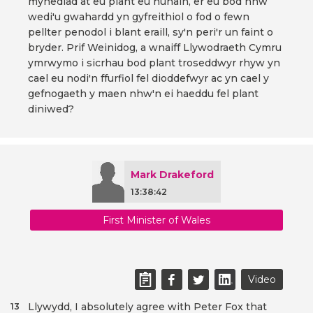
mynediad at eu plant eu hunain, er eu bod nhw
wedi'u gwahardd yn gyfreithiol o fod o fewn
pellter penodol i blant eraill, sy'n peri'r un faint o
bryder. Prif Weinidog, a wnaiff Llywodraeth Cymru
ymrwymo i sicrhau bod plant troseddwyr rhyw yn
cael eu nodi'n ffurfiol fel dioddefwyr ac yn cael y
gefnogaeth y maen nhw'n ei haeddu fel plant
diniwed?
Mark Drakeford
13:38:42
First Minister of Wales
Video
Llywydd, I absolutely agree with Peter Fox that
13