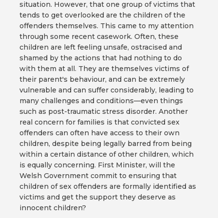
situation. However, that one group of victims that
tends to get overlooked are the children of the
offenders themselves. This came to my attention
through some recent casework. Often, these
children are left feeling unsafe, ostracised and
shamed by the actions that had nothing to do
with them at all. They are themselves victims of
their parent's behaviour, and can be extremely
vulnerable and can suffer considerably, leading to
many challenges and conditions—even things
such as post-traumatic stress disorder. Another
real concern for families is that convicted sex
offenders can often have access to their own
children, despite being legally barred from being
within a certain distance of other children, which
is equally concerning. First Minister, will the
Welsh Government commit to ensuring that
children of sex offenders are formally identified as
victims and get the support they deserve as
innocent children?