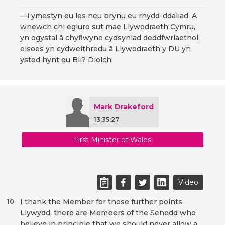
—i ymestyn eu les neu brynu eu rhydd-ddaliad. A
wnewch chi egluro sut mae Llywodraeth Cymru,
yn ogystal â chyflwyno cydsyniad deddfwriaethol,
eisoes yn cydweithredu â Llywodraeth y DU yn
ystod hynt eu Bil? Diolch.
Mark Drakeford
13:35:27
First Minister of Wales
Video
I thank the Member for those further points.
10
Llywydd, there are Members of the Senedd who
believe in principle that we should never allow a