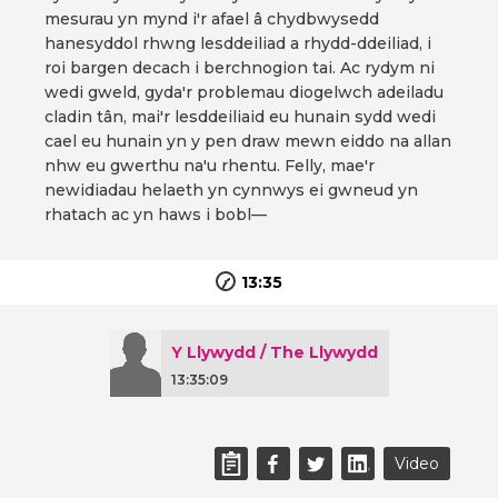
mesurau yn mynd i'r afael â chydbwysedd
hanesyddol rhwng lesddeiliad a rhydd-ddeiliad, i
roi bargen decach i berchnogion tai. Ac rydym ni
wedi gweld, gyda'r problemau diogelwch adeiladu
cladin tân, mai'r lesddeiliaid eu hunain sydd wedi
cael eu hunain yn y pen draw mewn eiddo na allan
nhw eu gwerthu na'u rhentu. Felly, mae'r
newidiadau helaeth yn cynnwys ei gwneud yn
rhatach ac yn haws i bobl—
13:35
Y Llywydd / The Llywydd
13:35:09
Video