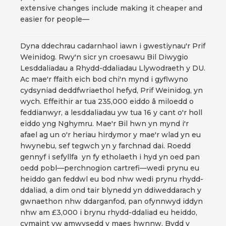
extensive changes include making it cheaper and
easier for people—
Dyna ddechrau cadarnhaol iawn i gwestiynau'r Prif
Weinidog. Rwy'n sicr yn croesawu Bil Diwygio
Lesddaliadau a Rhydd-ddaliadau Llywodraeth y DU.
Ac mae'r ffaith eich bod chi'n mynd i gyflwyno
cydsyniad deddfwriaethol hefyd, Prif Weinidog, yn
wych. Effeithir ar tua 235,000 eiddo â miloedd o
feddianwyr, a lesddaliadau yw tua 16 y cant o'r holl
eiddo yng Nghymru. Mae'r Bil hwn yn mynd i'r
afael ag un o'r heriau hirdymor y mae'r wlad yn eu
hwynebu, sef tegwch yn y farchnad dai. Roedd
gennyf i sefyllfa yn fy etholaeth i hyd yn oed pan
oedd pobl—perchnogion cartrefi—wedi prynu eu
heiddo gan feddwl eu bod nhw wedi prynu rhydd-
ddaliad, a dim ond tair blynedd yn ddiweddarach y
gwnaethon nhw ddarganfod, pan ofynnwyd iddyn
nhw am £3,000 i brynu rhydd-ddaliad eu heiddo,
cymaint yw amwysedd y maes hwnnw. Bydd y