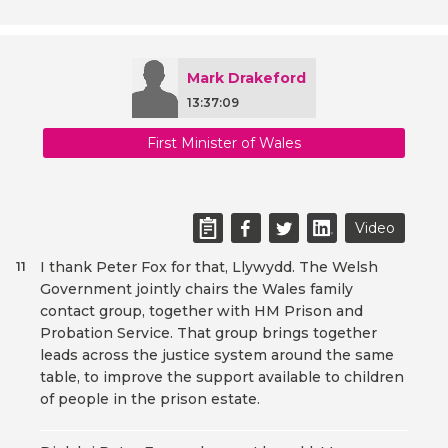
Mark Drakeford
13:37:09
First Minister of Wales
Video
I thank Peter Fox for that, Llywydd. The Welsh
11
Government jointly chairs the Wales family
contact group, together with HM Prison and
Probation Service. That group brings together
leads across the justice system around the same
table, to improve the support available to children
of people in the prison estate.