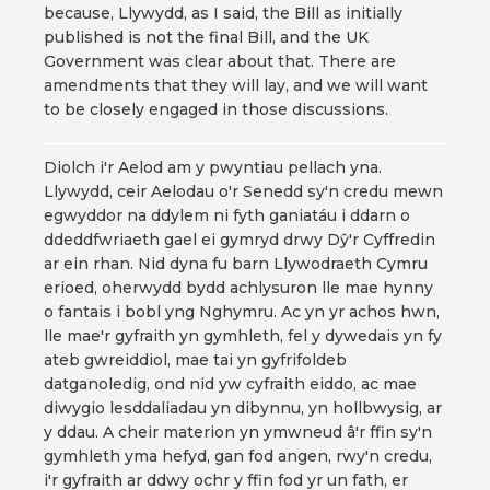
because, Llywydd, as I said, the Bill as initially
published is not the final Bill, and the UK
Government was clear about that. There are
amendments that they will lay, and we will want
to be closely engaged in those discussions.
Diolch i'r Aelod am y pwyntiau pellach yna.
Llywydd, ceir Aelodau o'r Senedd sy'n credu mewn
egwyddor na ddylem ni fyth ganiatáu i ddarn o
ddeddfwriaeth gael ei gymryd drwy Dŷ'r Cyffredin
ar ein rhan. Nid dyna fu barn Llywodraeth Cymru
erioed, oherwydd bydd achlysuron lle mae hynny
o fantais i bobl yng Nghymru. Ac yn yr achos hwn,
lle mae'r gyfraith yn gymhleth, fel y dywedais yn fy
ateb gwreiddiol, mae tai yn gyfrifoldeb
datganoledig, ond nid yw cyfraith eiddo, ac mae
diwygio lesddaliadau yn dibynnu, yn hollbwysig, ar
y ddau. A cheir materion yn ymwneud â'r ffin sy'n
gymhleth yma hefyd, gan fod angen, rwy'n credu,
i'r gyfraith ar ddwy ochr y ffin fod yr un fath, er