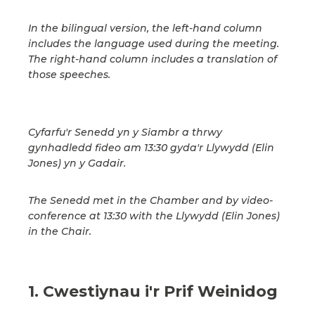
In the bilingual version, the left-hand column
includes the language used during the meeting.
The right-hand column includes a translation of
those speeches.
Cyfarfu'r Senedd yn y Siambr a thrwy
gynhadledd fideo am 13:30 gyda'r Llywydd (Elin
Jones) yn y Gadair.
The Senedd met in the Chamber and by video-
conference at 13:30 with the Llywydd (Elin Jones)
in the Chair.
1. Cwestiynau i'r Prif Weinidog