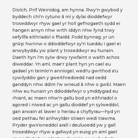
Diolch, Prif Weinidog, am hynna. Rwy'n gwybod y
byddech chi'n cytuno â mi y dylai dioddefwyr
troseddwyr rhyw gael yr holl gefnogaeth sydd ei
hangen arnyn nhw wrth iddyn nhw fynd trwy
sefyllfa eithriadol o ffiaidd. Fodd bynnag, yr un
grŵp hwnnw o ddioddefwyr sy'n tueddu i gael ei
anwybyddu yw plant y troseddwyr eu hunain.
Daeth hyn i'm sylw drwy rywfaint o waith achos
diweddar. Yn aml, mae'r plant hyn yn cael eu
gadael yn teimlo'n anniogel, wedi'u gwrthod a'u
cywilyddio gan y gweithredoedd nad oedd
ganddyn nhw ddim i'w wneud â nhw o gwbl. Maen
nhw eu hunain yn ddioddefwyr o ymddygiad eu
rhiant, ac maen nhw'n gallu bod yn eithriadol o
agored i niwed ac yn gallu dioddef yn sylweddol,
gan arwain at lawer o heriau a chyflyrau—hyd yn
oed pethau fel anhwylder straen wedi trawma.
Pryder gwirioneddol arall i deuluoedd yw y gall
troseddwyr rhyw a gafwyd yn euog yn aml gael