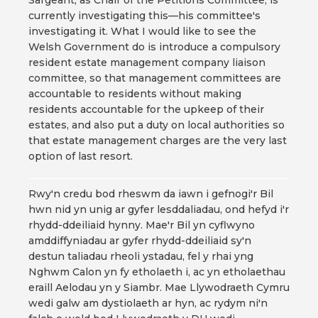
Sargeant, as Chair of the Petitions Committee, is
currently investigating this—his committee's
investigating it. What I would like to see the
Welsh Government do is introduce a compulsory
resident estate management company liaison
committee, so that management committees are
accountable to residents without making
residents accountable for the upkeep of their
estates, and also put a duty on local authorities so
that estate management charges are the very last
option of last resort.
Rwy'n credu bod rheswm da iawn i gefnogi'r Bil
hwn nid yn unig ar gyfer lesddaliadau, ond hefyd i'r
rhydd-ddeiliaid hynny. Mae'r Bil yn cyflwyno
amddiffyniadau ar gyfer rhydd-ddeiliaid sy'n
destun taliadau rheoli ystadau, fel y rhai yng
Nghwm Calon yn fy etholaeth i, ac yn etholaethau
eraill Aelodau yn y Siambr. Mae Llywodraeth Cymru
wedi galw am dystiolaeth ar hyn, ac rydym ni'n