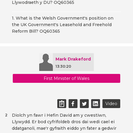
Llywodraeth y DU? OQ60365
1. What is the Welsh Government's position on
the UK Government's Leasehold and Freehold
Reform Bill? OQ60365
Mark Drakeford
13:30:20
First Minister of Wales
Video
Diolch yn fawr i Hefin David am y cwestiwn,
2
Llywydd. Er bod cyfrifoldeb dros dai wedi cael ei
ddatganoli, mae'r gyfraith eiddo yn fater a gedwir