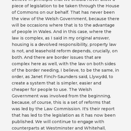
piece of legislation to be taken through the House
of Commons on our behalf. That has never been
the view of the Welsh Government, because there
will be occasions where that is to the advantage
of people in Wales. And in this case, where the
law is complex, as I said in my original answer,
housing is a devolved responsibility, property law
is not, and leasehold reform depends, crucially, on
both. And there are border issues that are
complex here as well, with the law on both sides
of the border needing, I believe, to be the same, in
order, as Janet Finch-Saunders said, Llywydd, to
create a system that is simpler, easier and
cheaper for people to use. The Welsh
Government was involved from the beginning,
because, of course, this is a set of reforms that
was led by the Law Commission. It's their report
that has led to the legislation as it has now been
published. We will continue to engage with
counterparts at Westminster and Whitehall,