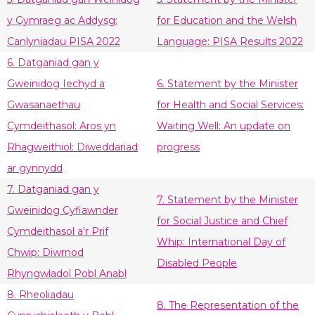
y Gymraeg ac Addysg:
for Education and the Welsh
Canlyniadau PISA 2022
Language: PISA Results 2022
6. Datganiad gan y
Gweinidog Iechyd a
6. Statement by the Minister
Gwasanaethau
for Health and Social Services:
Cymdeithasol: Aros yn
Waiting Well: An update on
Rhagweithiol: Diweddariad
progress
ar gynnydd
7. Datganiad gan y
7. Statement by the Minister
Gweinidog Cyfiawnder
for Social Justice and Chief
Cymdeithasol a'r Prif
Whip: International Day of
Chwip: Diwrnod
Disabled People
Rhyngwladol Pobl Anabl
8. Rheoliadau
8. The Representation of the