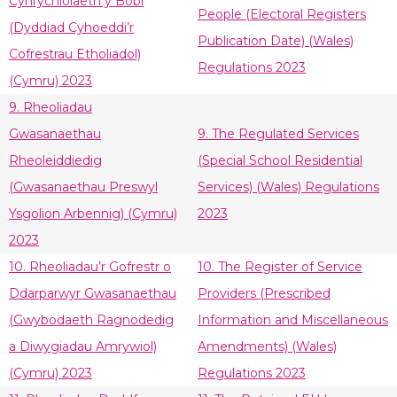
Cynrychiolaeth y Bobl
People (Electoral Registers
(Dyddiad Cyhoeddi’r
Publication Date) (Wales)
Cofrestrau Etholiadol)
Regulations 2023
(Cymru) 2023
9. Rheoliadau
Gwasanaethau
9. The Regulated Services
Rheoleiddiedig
(Special School Residential
(Gwasanaethau Preswyl
Services) (Wales) Regulations
Ysgolion Arbennig) (Cymru)
2023
2023
10. Rheoliadau’r Gofrestr o
10. The Register of Service
Ddarparwyr Gwasanaethau
Providers (Prescribed
(Gwybodaeth Ragnodedig
Information and Miscellaneous
a Diwygiadau Amrywiol)
Amendments) (Wales)
(Cymru) 2023
Regulations 2023