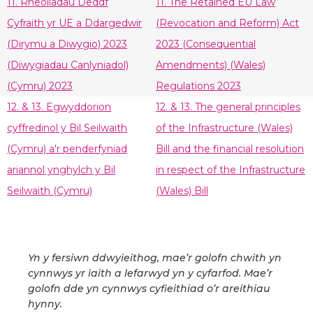
11. Rheoliadau Deddf
11. The Retained EU Law
Cyfraith yr UE a Ddargedwir
(Revocation and Reform) Act
(Dirymu a Diwygio) 2023
2023 (Consequential
(Diwygiadau Canlyniadol)
Amendments) (Wales)
(Cymru) 2023
Regulations 2023
12. & 13. Egwyddorion
12. & 13. The general principles
cyffredinol y Bil Seilwaith
of the Infrastructure (Wales)
(Cymru) a'r penderfyniad
Bill and the financial resolution
ariannol ynghylch y Bil
in respect of the Infrastructure
Seilwaith (Cymru)
(Wales) Bill
Yn y fersiwn ddwyieithog, mae’r golofn chwith yn
cynnwys yr iaith a lefarwyd yn y cyfarfod. Mae’r
golofn dde yn cynnwys cyfieithiad o’r areithiau
hynny.