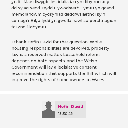
yn ôl. Mae diwygio lesddaliadau yn dibynnu ar y
ddwy agwedd. Bydd Llywodraeth Cymru yn gosod
memorandwm cydsyniad deddfwriaethol sy'n
cefnogi'r Bil, a fydd yn gwella hawliau perchnogion
tai yng Nghymru.
I thank Hefin David for that question. While
housing responsibilities are devolved, property
law is a reserved matter. Leasehold reform
depends on both aspects, and the Welsh
Government will lay a legislative consent
recommendation that supports the Bill, which will
improve the rights of home owners in Wales.
Hefin David
13:30:45