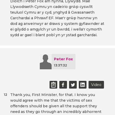
Diolch i Peter Fox am hynna, Llywydd. Mae
Llywodraeth Cymru yn cadeirio grŵp cyswllt
teuluol Cymru ar y cyd, ynghyd â Gwasanaeth
Carchardai a Phrawf EF. Mae'r grŵp hwnnw yn
dod ag arweinwyr ar draws y system gyfiawnder at
ei gilydd o amgylch yr un bwrdd, i wella'r cymorth
sydd ar gael i blant pobl yn yr ystad garchardai.
Peter Fox
13:37:32
Video
Thank you, First Minister, for that. I know you
12
would agree with me that the victims of sex
offenders should be given all the support they
need as they go through an incredibly abhorrent