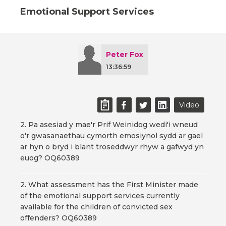
Emotional Support Services
Peter Fox
13:36:59
Video
2. Pa asesiad y mae'r Prif Weinidog wedi'i wneud
o'r gwasanaethau cymorth emosiynol sydd ar gael
ar hyn o bryd i blant troseddwyr rhyw a gafwyd yn
euog? OQ60389
2. What assessment has the First Minister made
of the emotional support services currently
available for the children of convicted sex
offenders? OQ60389