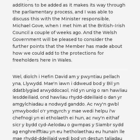
additions to be added as it makes its way through
the parliamentary process, and I was able to
discuss this with the Minister responsible,
Michael Gove, when I met him at the British-Irish
Council a couple of weeks ago. And the Welsh
Government will be pleased to consider the
further points that the Member has made about
how we could add to the protections for
freeholders here in Wales.
Wel, diolch i Hefin David am y pwyntiau pellach
yna, Llywydd. Mae'n iawn i ddweud bod y Bil yn
ddatblygiad arwyddocaol, nid yn unig o ran hawliau
lesddeiliaid, ond hawliau rhydd-ddeiliaid o dan yr
amgylchiadau a nodwyd ganddo. Ac rwy'n gwbl
ymwybodol o'r ymgyrch y mae wedi helpu i'w
chefnogi yn ei etholaeth ei hun, ac rwy'n eithaf
sicr y bydd cyd-Aelodau o gwmpas y Siambr sydd
ag enghreifftiau yn eu hetholaethau eu hunain lle
mae rhydd-ddeiliaid wedi bod yn destun taliadau