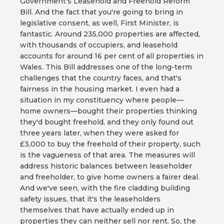
Government's Leasehold and Freehold Reform
Bill. And the fact that you're going to bring in
legislative consent, as well, First Minister, is
fantastic. Around 235,000 properties are affected,
with thousands of occupiers, and leasehold
accounts for around 16 per cent of all properties in
Wales. This Bill addresses one of the long-term
challenges that the country faces, and that's
fairness in the housing market. I even had a
situation in my constituency where people—
home owners—bought their properties thinking
they'd bought freehold, and they only found out
three years later, when they were asked for
£3,000 to buy the freehold of their property, such
is the vagueness of that area. The measures will
address historic balances between leaseholder
and freeholder, to give home owners a fairer deal.
And we've seen, with the fire cladding building
safety issues, that it's the leaseholders
themselves that have actually ended up in
properties they can neither sell nor rent. So, the