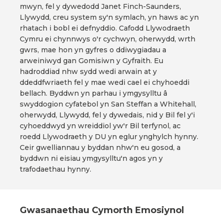
mwyn, fel y dywedodd Janet Finch-Saunders,
Llywydd, creu system sy'n symlach, yn haws ac yn
rhatach i bobl ei defnyddio. Cafodd Llywodraeth
Cymru ei chynnwys o'r cychwyn, oherwydd, wrth
gwrs, mae hon yn gyfres o ddiwygiadau a
arweiniwyd gan Gomisiwn y Gyfraith. Eu
hadroddiad nhw sydd wedi arwain at y
ddeddfwriaeth fel y mae wedi cael ei chyhoeddi
bellach. Byddwn yn parhau i ymgysylltu â
swyddogion cyfatebol yn San Steffan a Whitehall,
oherwydd, Llywydd, fel y dywedais, nid y Bil fel y'i
cyhoeddwyd yn wreiddiol yw'r Bil terfynol, ac
roedd Llywodraeth y DU yn eglur ynghylch hynny.
Ceir gwelliannau y byddan nhw'n eu gosod, a
byddwn ni eisiau ymgysylltu'n agos yn y
trafodaethau hynny.
Gwasanaethau Cymorth Emosiynol