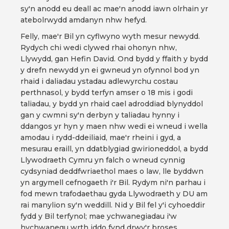
sy'n anodd eu deall ac mae'n anodd iawn olrhain yr
atebolrwydd amdanyn nhw hefyd.
Felly, mae'r Bil yn cyflwyno wyth mesur newydd.
Rydych chi wedi clywed rhai ohonyn nhw,
Llywydd, gan Hefin David. Ond bydd y ffaith y bydd
y drefn newydd yn ei gwneud yn ofynnol bod yn
rhaid i daliadau ystadau adlewyrchu costau
perthnasol, y bydd terfyn amser o 18 mis i godi
taliadau, y bydd yn rhaid cael adroddiad blynyddol
gan y cwmni sy'n derbyn y taliadau hynny i
ddangos yr hyn y maen nhw wedi ei wneud i wella
amodau i rydd-ddeiliaid, mae'r rheini i gyd, a
mesurau eraill, yn ddatblygiad gwirioneddol, a bydd
Llywodraeth Cymru yn falch o wneud cynnig
cydsyniad deddfwriaethol maes o law, lle byddwn
yn argymell cefnogaeth i'r Bil. Rydym ni'n parhau i
fod mewn trafodaethau gyda Llywodraeth y DU am
rai manylion sy'n weddill. Nid y Bil fel y'i cyhoeddir
fydd y Bil terfynol; mae ychwanegiadau i'w
hychwanegu wrth iddo fynd drwy'r broses