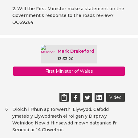
2. Will the First Minister make a statement on the
Government's response to the roads review?
OQ59264
Mark Drakeford
13:33:20
First Minister of Wales
Video
Diolch i Rhun ap Iorwerth, Llywydd. Cafodd
6
ymateb y Llywodraeth ei roi gan y Dirprwy
Weinidog Newid Hinsawdd mewn datganiad i'r
Senedd ar 14 Chwefror.