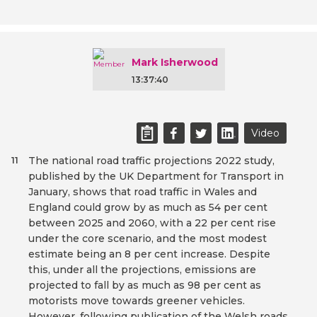
Mark Isherwood
13:37:40
Video
The national road traffic projections 2022 study,
11
published by the UK Department for Transport in
January, shows that road traffic in Wales and
England could grow by as much as 54 per cent
between 2025 and 2060, with a 22 per cent rise
under the core scenario, and the most modest
estimate being an 8 per cent increase. Despite
this, under all the projections, emissions are
projected to fall by as much as 98 per cent as
motorists move towards greener vehicles.
However, following publication of the Welsh roads