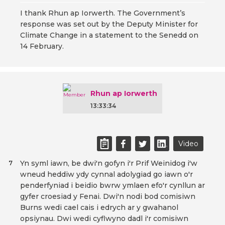
I thank Rhun ap Iorwerth. The Government’s
response was set out by the Deputy Minister for
Climate Change in a statement to the Senedd on
14 February.
Rhun ap Iorwerth
13:33:34
Video
Yn syml iawn, be dwi'n gofyn i'r Prif Weinidog i'w
7
wneud heddiw ydy cynnal adolygiad go iawn o'r
penderfyniad i beidio bwrw ymlaen efo'r cynllun ar
gyfer croesiad y Fenai. Dwi'n nodi bod comisiwn
Burns wedi cael cais i edrych ar y gwahanol
opsiynau. Dwi wedi cyflwyno dadl i'r comisiwn