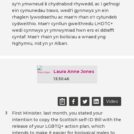
sy'n ymwneud â chydnabod rhywedd, ac i gefnogi
ein cymunedau traws, wedi'i gynnwys yn ein
rhaglen lywodraethu ac mae'n rhan o'r cytundeb
cydweithio. Mae'r cynllun gweithredu LHDTC+
wedi cynnwys yr ymrwymiad hwn ers ei ddrafft
cyntaf. Mae'r rhain yn bolisïau a wnaed yng
Nghymru, nid yn yr Alban.
Laura Anne Jones
13:30:46
Video
First Minister, last month, you stated your
3
intention to copy the Scottish self-ID Bill with the
release of your LGBTQ+ action plan, which
intends to make it easier for biological males to