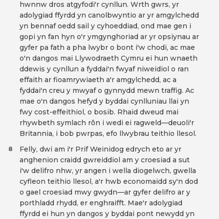
hwnnw dros atgyfodi'r cynllun. Wrth gwrs, yr
adolygiad ffyrdd yn canolbwyntio ar yr amgylchedd
yn bennaf oedd sail y cyhoeddiad, ond mae gen i
gopi yn fan hyn o'r ymgynghoriad ar yr opsiynau ar
gyfer pa fath a pha lwybr o bont i'w chodi, ac mae
o'n dangos mai Llywodraeth Cymru ei hun wnaeth
ddewis y cynllun a fyddai'n fwyaf niweidiol o ran
effaith ar fioamrywiaeth a'r amgylchedd, ac a
fyddai'n creu y mwyaf o gynnydd mewn traffig. Ac
mae o'n dangos hefyd y byddai cynlluniau llai yn
fwy cost-effeithiol, o bosib. Rhaid dweud mai
rhywbeth symlach rôn i wedi ei ragweld—deuoli'r
Britannia, i bob pwrpas, efo llwybrau teithio llesol.
Felly, dwi am i'r Prif Weinidog edrych eto ar yr
8
anghenion craidd gwreiddiol am y croesiad a sut
i'w delifro nhw, yr angen i wella diogelwch, gwella
cyfleon teithio llesol, a'r hwb economaidd sy'n dod
o gael croesiad mwy gwydn—ar gyfer delifro ar y
porthladd rhydd, er enghraifft. Mae'r adolygiad
ffyrdd ei hun yn dangos y byddai pont newydd yn