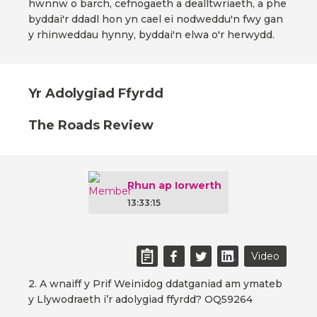
hwnnw o barch, cefnogaeth a dealltwriaeth, a phe
byddai'r ddadl hon yn cael ei nodweddu'n fwy gan
y rhinweddau hynny, byddai'n elwa o'r herwydd.
Yr Adolygiad Ffyrdd
The Roads Review
Rhun ap Iorwerth
13:33:15
Video
2. A wnaiff y Prif Weinidog ddatganiad am ymateb
y Llywodraeth i’r adolygiad ffyrdd? OQ59264