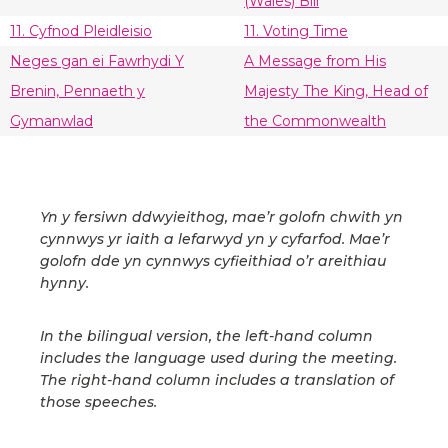
(Wales) Bill
11. Cyfnod Pleidleisio
11. Voting Time
Neges gan ei Fawrhydi Y
A Message from His
Brenin, Pennaeth y
Majesty The King, Head of
Gymanwlad
the Commonwealth
Yn y fersiwn ddwyieithog, mae’r golofn chwith yn
cynnwys yr iaith a lefarwyd yn y cyfarfod. Mae’r
golofn dde yn cynnwys cyfieithiad o’r areithiau
hynny.
In the bilingual version, the left-hand column
includes the language used during the meeting.
The right-hand column includes a translation of
those speeches.