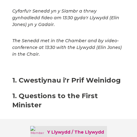
Cyfarfu'r Senedd yn y Siambr a thrwy
gynhadledd fideo am 13:30 gyda'r Llywydd (Elin
Jones) yn y Gadair.
The Senedd met in the Chamber and by video-
conference at 13:30 with the Llywydd (Elin Jones)
in the Chair.
1. Cwestiynau i'r Prif Weinidog
1. Questions to the First
Minister
Y Llywydd / The Llywydd