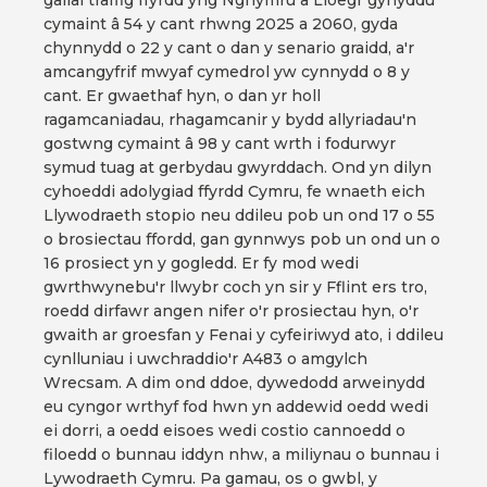
gallai traffig ffyrdd yng Nghymru a Lloegr gynyddu
cymaint â 54 y cant rhwng 2025 a 2060, gyda
chynnydd o 22 y cant o dan y senario graidd, a'r
amcangyfrif mwyaf cymedrol yw cynnydd o 8 y
cant. Er gwaethaf hyn, o dan yr holl
ragamcaniadau, rhagamcanir y bydd allyriadau'n
gostwng cymaint â 98 y cant wrth i fodurwyr
symud tuag at gerbydau gwyrddach. Ond yn dilyn
cyhoeddi adolygiad ffyrdd Cymru, fe wnaeth eich
Llywodraeth stopio neu ddileu pob un ond 17 o 55
o brosiectau ffordd, gan gynnwys pob un ond un o
16 prosiect yn y gogledd. Er fy mod wedi
gwrthwynebu'r llwybr coch yn sir y Fflint ers tro,
roedd dirfawr angen nifer o'r prosiectau hyn, o'r
gwaith ar groesfan y Fenai y cyfeiriwyd ato, i ddileu
cynlluniau i uwchraddio'r A483 o amgylch
Wrecsam. A dim ond ddoe, dywedodd arweinydd
eu cyngor wrthyf fod hwn yn addewid oedd wedi
ei dorri, a oedd eisoes wedi costio cannoedd o
filoedd o bunnau iddyn nhw, a miliynau o bunnau i
Lywodraeth Cymru. Pa gamau, os o gwbl, y