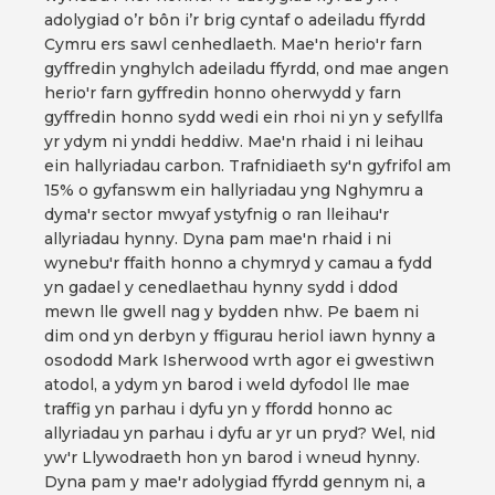
adolygiad o’r bôn i’r brig cyntaf o adeiladu ffyrdd
Cymru ers sawl cenhedlaeth. Mae'n herio'r farn
gyffredin ynghylch adeiladu ffyrdd, ond mae angen
herio'r farn gyffredin honno oherwydd y farn
gyffredin honno sydd wedi ein rhoi ni yn y sefyllfa
yr ydym ni ynddi heddiw. Mae'n rhaid i ni leihau
ein hallyriadau carbon. Trafnidiaeth sy'n gyfrifol am
15% o gyfanswm ein hallyriadau yng Nghymru a
dyma'r sector mwyaf ystyfnig o ran lleihau'r
allyriadau hynny. Dyna pam mae'n rhaid i ni
wynebu'r ffaith honno a chymryd y camau a fydd
yn gadael y cenedlaethau hynny sydd i ddod
mewn lle gwell nag y bydden nhw. Pe baem ni
dim ond yn derbyn y ffigurau heriol iawn hynny a
osododd Mark Isherwood wrth agor ei gwestiwn
atodol, a ydym yn barod i weld dyfodol lle mae
traffig yn parhau i dyfu yn y ffordd honno ac
allyriadau yn parhau i dyfu ar yr un pryd? Wel, nid
yw'r Llywodraeth hon yn barod i wneud hynny.
Dyna pam y mae'r adolygiad ffyrdd gennym ni, a