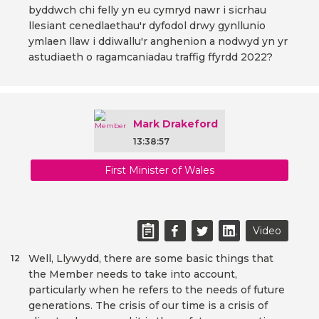
byddwch chi felly yn eu cymryd nawr i sicrhau
llesiant cenedlaethau'r dyfodol drwy gynllunio
ymlaen llaw i ddiwallu'r anghenion a nodwyd yn yr
astudiaeth o ragamcaniadau traffig ffyrdd 2022?
Mark Drakeford
13:38:57
First Minister of Wales
Video
Well, Llywydd, there are some basic things that
12
the Member needs to take into account,
particularly when he refers to the needs of future
generations. The crisis of our time is a crisis of