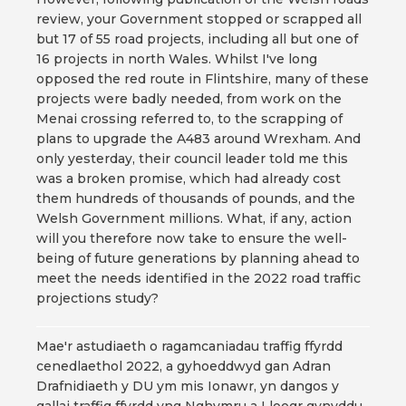
review, your Government stopped or scrapped all
but 17 of 55 road projects, including all but one of
16 projects in north Wales. Whilst I've long
opposed the red route in Flintshire, many of these
projects were badly needed, from work on the
Menai crossing referred to, to the scrapping of
plans to upgrade the A483 around Wrexham. And
only yesterday, their council leader told me this
was a broken promise, which had already cost
them hundreds of thousands of pounds, and the
Welsh Government millions. What, if any, action
will you therefore now take to ensure the well-
being of future generations by planning ahead to
meet the needs identified in the 2022 road traffic
projections study?
Mae'r astudiaeth o ragamcaniadau traffig ffyrdd
cenedlaethol 2022, a gyhoeddwyd gan Adran
Drafnidiaeth y DU ym mis Ionawr, yn dangos y