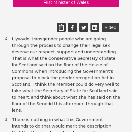
First Minister of Wales
Video
Llywydd, transgender people who are going
4
through the process to change their legal sex
deserve our respect, support and understanding.
That is what the Conservative Secretary of State
for Scotland said on the floor of the House of
Commons when introducing the Government's
proposal to block the gender recognition Act in
Scotland. I think the Member could do very well to
take what the Secretary of State for Scotland said
to heart, and think about what she has said on the
floor of the Senedd this afternoon through that
lens.
There is nothing in what this Government
5
intends to do that would merit the description