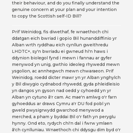
their behaviour, and do you finally understand the
genuine concern at your plan and your intention
to copy the Scottish self-ID Bill?
Prif Weinidog, fis diwethaf, fe wnaethoch chi
ddatgan eich bwriad i gopïo Bil hunanddiffinio yr
Alban wrth ryddhau eich cynllun gweithredu
LHDTC+, sy'n bwriadu ei gwneud hi'n haws i
ddynion biolegol fynd i mewn i fannau ar gyfer
menywod yn unig, gwthio ideoleg rhywedd mewn
ysgolion, ac annhegwch mewn chwaraeon. Prif
Weinidog, roedd dicter mawr yn yr Alban ynghylch
y Bil diwygio cydnabod rhywedd, gyda phleidleisio
yn dangos yn gyson nad oedd y cyhoedd yn yr
Alban yn cytuno â'r cam. Ac mae'n amlwg o'r farn
gyhoeddus ar draws Cymru a'r DU fod pobl yn
gweld pwysigrwydd gwarchod menywod a
merched, a pham y byddai Bil o'r fath yn peryglu
hynny. Ond eto, rydych chi'n dal i fwrw ymlaen
â'ch cynlluniau. Wnaethoch chi ddysgu dim byd o'r