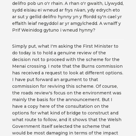
delifro pob un o'r rhain. A rhan o'r gwaith, Llywydd,
sydd eisiau ei wneud ar frys rŵan, ydy edrych eto
ar sut y gellid delifro hynny yn y ffordd sy'n cael yr
effaith leiaf negyddol ar yr amgylchedd. A wnaiff y
Prif Weinidog gytuno i wneud hynny?
Simply put, what I'm asking the First Minister to
do today is to hold a genuine review of the
decision not to proceed with the scheme for the
Menai crossing. I note that the Burns commission
has received a request to look at different options.
I have put forward an argument to that
commission for reviving this scheme. Of course,
the roads review's focus on the environment was
mainly the basis for the announcement. But I
have a copy here of the consultation on the
options for what kind of bridge to construct and
what route to follow, and it shows that the Welsh
Government itself selected the scheme that
would be most damaging in terms of the impact