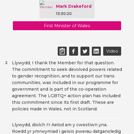
Mark Drakeford
13:30:20
First Minister of Wales
Video
Llywydd, I thank the Member for that question.
2
The commitment to seek devolved powers related
to gender recognition, and to support our trans
communities, was included in our programme for
government and is part of the co-operation
agreement. The LGBTQ+ action plan has included
this commitment since its first draft. These are
policies made in Wales, not in Scotland.
Llywydd, diolch i'r Aelod am y cwestiwn yna.
Roedd yr ymrwymiad i geisio pwerau datganoledig