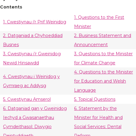
Contents
1. Questions to the First
1. Cwestiynau i'r Prif Weinidog
Minister
2. Datganiad a Chyhoeddiad
2. Business Statement and
Busnes
Announcement
3. Cwestiynau i’r Gweinidog
3. Questions to the Minister
Newid Hinsawdd
for Climate Change
4. Questions to the Minister
4. Cwestiynau i Weinidog y
for Education and Welsh
Gymraeg ac Addysg
Language
5. Cwestiynau Amserol
5. Topical Questions
6. Datganiad gan y Gweinidog
6. Statement by the
Iechyd a Gwasanaethau
Minister for Health and
Cymdeithasol: Diwygio
Social Services: Dental
Deintyddiaeth
Reform