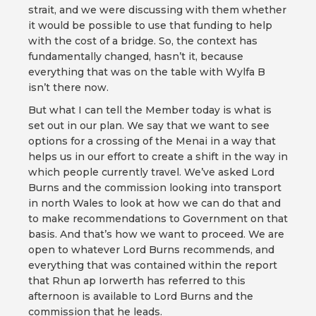
strait, and we were discussing with them whether
it would be possible to use that funding to help
with the cost of a bridge. So, the context has
fundamentally changed, hasn’t it, because
everything that was on the table with Wylfa B
isn’t there now.
But what I can tell the Member today is what is
set out in our plan. We say that we want to see
options for a crossing of the Menai in a way that
helps us in our effort to create a shift in the way in
which people currently travel. We’ve asked Lord
Burns and the commission looking into transport
in north Wales to look at how we can do that and
to make recommendations to Government on that
basis. And that’s how we want to proceed. We are
open to whatever Lord Burns recommends, and
everything that was contained within the report
that Rhun ap Iorwerth has referred to this
afternoon is available to Lord Burns and the
commission that he leads.