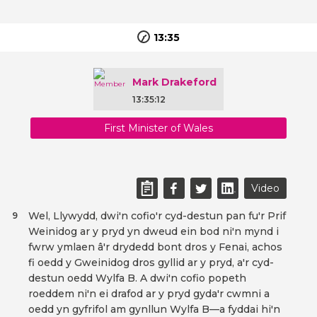
13:35
Mark Drakeford
13:35:12
First Minister of Wales
Video
Wel, Llywydd, dwi'n cofio'r cyd-destun pan fu'r Prif
9
Weinidog ar y pryd yn dweud ein bod ni'n mynd i
fwrw ymlaen â'r drydedd bont dros y Fenai, achos
fi oedd y Gweinidog dros gyllid ar y pryd, a'r cyd-
destun oedd Wylfa B. A dwi'n cofio popeth
roeddem ni'n ei drafod ar y pryd gyda'r cwmni a
oedd yn gyfrifol am gynllun Wylfa B—a fyddai hi'n