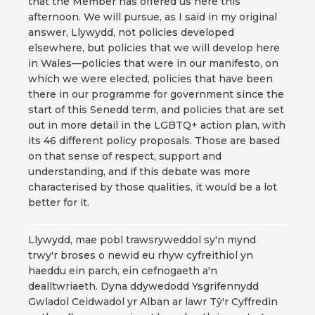
that the Member has offered us here this
afternoon. We will pursue, as I said in my original
answer, Llywydd, not policies developed
elsewhere, but policies that we will develop here
in Wales—policies that were in our manifesto, on
which we were elected, policies that have been
there in our programme for government since the
start of this Senedd term, and policies that are set
out in more detail in the LGBTQ+ action plan, with
its 46 different policy proposals. Those are based
on that sense of respect, support and
understanding, and if this debate was more
characterised by those qualities, it would be a lot
better for it.
Llywydd, mae pobl trawsryweddol sy'n mynd
trwy'r broses o newid eu rhyw cyfreithiol yn
haeddu ein parch, ein cefnogaeth a'n
dealltwriaeth. Dyna ddywedodd Ysgrifennydd
Gwladol Ceidwadol yr Alban ar lawr Tŷ'r Cyffredin