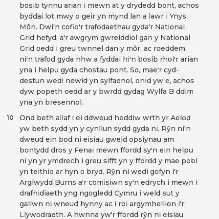
bosib tynnu arian i mewn at y drydedd bont, achos
byddai lot mwy o geir yn mynd lan a lawr i Ynys
Môn. Dwi'n cofio'r trafodaethau gyda'r National
Grid hefyd, a'r awgrym gwreiddiol gan y National
Grid oedd i greu twnnel dan y môr, ac roeddem
ni'n trafod gyda nhw a fyddai hi'n bosib rhoi'r arian
yna i helpu gyda chostau pont. So, mae'r cyd-
destun wedi newid yn sylfaenol, onid yw e, achos
dyw popeth oedd ar y bwrdd gydag Wylfa B ddim
yna yn bresennol.
Ond beth allaf i ei ddweud heddiw wrth yr Aelod
10
yw beth sydd yn y cynllun sydd gyda ni. Rŷn ni'n
dweud ein bod ni eisiau gweld opsiynau am
bontydd dros y Fenai mewn ffordd sy'n ein helpu
ni yn yr ymdrech i greu sifft yn y ffordd y mae pobl
yn teithio ar hyn o bryd. Rŷn ni wedi gofyn i'r
Arglwydd Burns a'r comisiwn sy'n edrych i mewn i
drafnidiaeth yng ngogledd Cymru i weld sut y
gallwn ni wneud hynny ac i roi argymhellion i'r
Llywodraeth. A hwnna yw'r ffordd rŷn ni eisiau