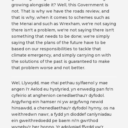
growing alongside it? Well, this Government is
not. That is why we have the roads review, and
that is why, when it comes to schemes such as
the Menai and such as Wrexham, we're not saying
there isn't a problem, we're not saying there isn't
something that needs to be done; we're simply
saying that the plans of the future have to be
based on our responsibilities to tackle that
climate emergency, and simply carrying on with
the solutions of the past is guaranteed to make
that problem worse and not better.
Wel, Llywydd, mae rhai pethau sylfaenol y mae
angen i'r Aelod eu hystyried, yn enwedig pan fo'n
cyfeirio at anghenion cenedlaethau'r dyfodol.
Argyfwng ein hamser ni yw argyfwng newid
hinsawdd, a chenedlaethau'r dyfodol hynny, os na
weithredwn nawr, a fydd yn dioddef canlyniadau
ein gweithredoedd pe baem ni'n gwrthod
wynebu'r her honno. Yr adolygiad ffyrdd yw'r