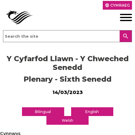
CYMRAEG
language
search
Y Cyfarfod Llawn - Y Chweched
Senedd
Plenary - Sixth Senedd
14/03/2023
Bilingual
English
Welsh
Cynnwys