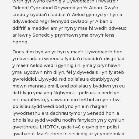
wrth gyflwyno cynnig y Llywodraeth i rwystro'r
Ddeddf Cydnabod Rhywedd yn Yr Alban. Rwy'n
credu y byddai'n fuddiol i'r Aelod gymryd yr hyn a
ddywedodd Ysgrifennydd Gwladol yr Alban o
ddifrif, a meddwl am yr hyn y mae hi wedi'i ddweud
ar lawr y Senedd y prynhawn yma drwy'r lens
honno.
Does dim byd yn yr hyn y mae'r Llywodraeth hon
yn bwriadu ei wneud a fyddai'n haeddu'r disgrifiad
y mae'r Aelod wedi'i gynnig i ni yma y prynhawn
yma. Byddwn ni'n dilyn, fel y dywedais i yn fy ateb
gwreiddiol, Llywydd, nid polisïau a ddatblygwyd
mewn mannau eraill, ond polisïau y byddwn yn eu
datblygu yma yng Nghymru—polisïau a oedd yn
ein maniffesto, y cawsom ein hethol arnyn nhw,
polisïau sydd wedi bod yno yn ein rhaglen
lywodraethu ers dechrau tymor y Senedd hon, a
pholisïau sydd wedi'u nodi'n fanylach yn y cynllun
gweithredu LHDTC+, gyda'i 46 o gynigion polisi
gwahanol. Mae'r rheini'n seiliedig ar yr ymdeimlad