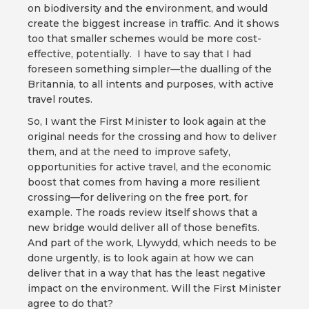
on biodiversity and the environment, and would
create the biggest increase in traffic. And it shows
too that smaller schemes would be more cost-
effective, potentially. I have to say that I had
foreseen something simpler—the dualling of the
Britannia, to all intents and purposes, with active
travel routes.
So, I want the First Minister to look again at the
original needs for the crossing and how to deliver
them, and at the need to improve safety,
opportunities for active travel, and the economic
boost that comes from having a more resilient
crossing—for delivering on the free port, for
example. The roads review itself shows that a
new bridge would deliver all of those benefits.
And part of the work, Llywydd, which needs to be
done urgently, is to look again at how we can
deliver that in a way that has the least negative
impact on the environment. Will the First Minister
agree to do that?