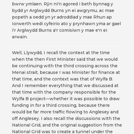
bwrw ymlaen. Rŷn ni'n agored i beth bynnag y
bydd yr Arglwydd Burns yn ei awgrymu, ac mae
popeth a oedd yn yr adroddiad y mae Rhun ap
Iorwerth wedi cyfeirio ato y prynhawn yma ar gael
i'r Arglwydd Burns a'r comisiwn y mae e'n ei
arwain.
Well, Llywydd, I recall the context at the time
when the then First Minister said that we would
be continuing with the third crossing across the
Menai strait, because I was Minister for finance at
that time, and the context was that of Wylfa B.
And I remember everything that we discussed at
that time with the company responsible for the
Wylfa B project—whether it was possible to draw
funding in for a third crossing, because there
would be far more traffic flowing to Anglesey and
off Anglesey. I also recall the discussions with the
National Grid, and the original suggestion from the
National Grid was to create a tunnel under the