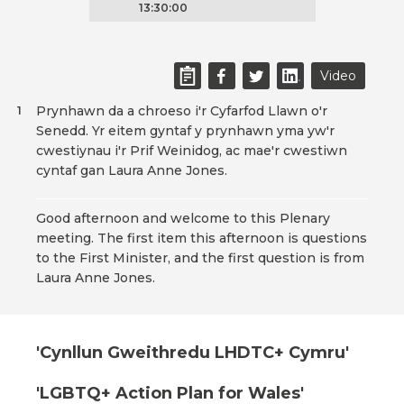
13:30:00
Video
Prynhawn da a chroeso i'r Cyfarfod Llawn o'r
1
Senedd. Yr eitem gyntaf y prynhawn yma yw'r
cwestiynau i'r Prif Weinidog, ac mae'r cwestiwn
cyntaf gan Laura Anne Jones.
Good afternoon and welcome to this Plenary
meeting. The first item this afternoon is questions
to the First Minister, and the first question is from
Laura Anne Jones.
'Cynllun Gweithredu LHDTC+ Cymru'
'LGBTQ+ Action Plan for Wales'