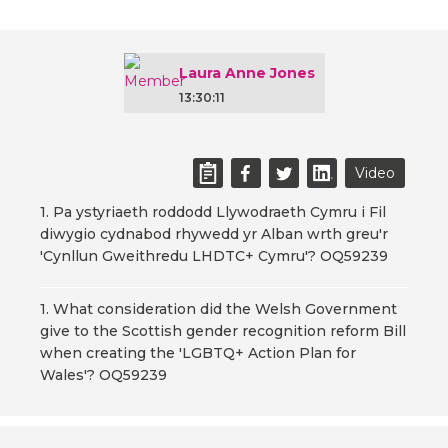
Laura Anne Jones
13:30:11
Video
1. Pa ystyriaeth roddodd Llywodraeth Cymru i Fil
diwygio cydnabod rhywedd yr Alban wrth greu'r
'Cynllun Gweithredu LHDTC+ Cymru'? OQ59239
1. What consideration did the Welsh Government
give to the Scottish gender recognition reform Bill
when creating the 'LGBTQ+ Action Plan for
Wales'? OQ59239