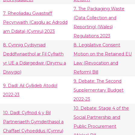
7. The Packaging Waste
7. Rheoliadau Gwastraff
(Data Collection and
Pecynwaith (Casglu ac Adrodd
Reporting) (Wales)
am Ddata) (Cymru) 2023
Regulations 2023
8. Cynnig Cydsyniad
8. Legislative Consent
Deddfwriaethol ar Fil Cyfraith
Motion on the Retained EU
yr UE a Ddargedwir (Dirymu a
Law (Revocation and
Diwygio)
Reform) Bill
9. Debate: The Second
9. Dadl: Ail Gyllideb Atodol
Supplementary Budget
2022-23
2022-23
10. Debate: Stage 4 of the
10. Dadl: Cyfnod 4 y Bil
Social Partnership and
Partneriaeth Gymdeithasol a
Public Procurement
Chaffael Cyhoeddus (Cymru)