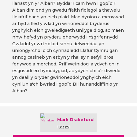
llanast yn yr Alban? Byddai'r cam hwn i gopïo'r
Alban dim ond yn gwadu ffaith fiolegol a thawelu
lleiafrif bach yn eich plaid. Mae dynion a menywod
ar hyd a lled y wlad yn wirioneddol bryderus
ynghylch eich gweledigaeth unllygeidiog, ac maen
nhw hefyd yn pryderu oherwydd i Ysgrifennydd
Gwladol yr wrthblaid rannu delweddau yn
uniongyrchol o'ch cynhadledd Llafur Cymru gan
annog casineb yn erbyn y rhai sy'n sefyll dros
fenywod a merched. Prif Weinidog, a ydych chi'n
esgusodi eu hymddygiad, ac ydych chi o'r diwedd
yn deall y pryder gwirioneddol ynghylch eich
cynllun a'ch bwriad i gopïo Bil hunanddiffinio yr
Alban?
Mark Drakeford
13:31:51