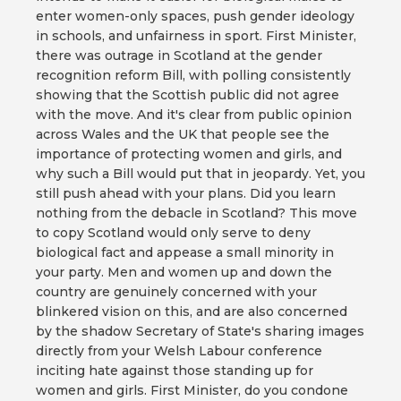
enter women-only spaces, push gender ideology
in schools, and unfairness in sport. First Minister,
there was outrage in Scotland at the gender
recognition reform Bill, with polling consistently
showing that the Scottish public did not agree
with the move. And it's clear from public opinion
across Wales and the UK that people see the
importance of protecting women and girls, and
why such a Bill would put that in jeopardy. Yet, you
still push ahead with your plans. Did you learn
nothing from the debacle in Scotland? This move
to copy Scotland would only serve to deny
biological fact and appease a small minority in
your party. Men and women up and down the
country are genuinely concerned with your
blinkered vision on this, and are also concerned
by the shadow Secretary of State's sharing images
directly from your Welsh Labour conference
inciting hate against those standing up for
women and girls. First Minister, do you condone