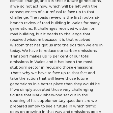
climate change, and it is those future generations,
if we do not act now, which will be left with the
consequences of our refusal to face up to that
challenge. The roads review is the first root-and-
branch review of road building in Wales for many
generations. It challenges received wisdom on
road building, but it needs to challenge that
received wisdom because it is that received
wisdom that has got us into the position we are in
today. We have to reduce our carbon emissions.
Transport makes up 15 per cent of our total
emissions in Wales and it has been the most
stubborn sector in reducing those emissions.
That's why we have to face up to that fact and
take the action that will leave those future
generations in a better place than they would be.
If we simply accepted those very challenging
figures that Mark Isherwood set out in the
opening of his supplementary question, are we
prepared simply to see a future in which traffic
goes on growing in that way and emissions go on