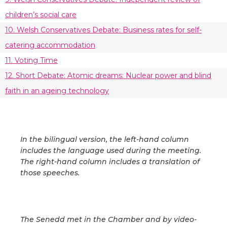
children’s social care
10. Welsh Conservatives Debate: Business rates for self-
catering accommodation
11. Voting Time
12. Short Debate: Atomic dreams: Nuclear power and blind
faith in an ageing technology
In the bilingual version, the left-hand column
includes the language used during the meeting.
The right-hand column includes a translation of
those speeches.
The Senedd met in the Chamber and by video-