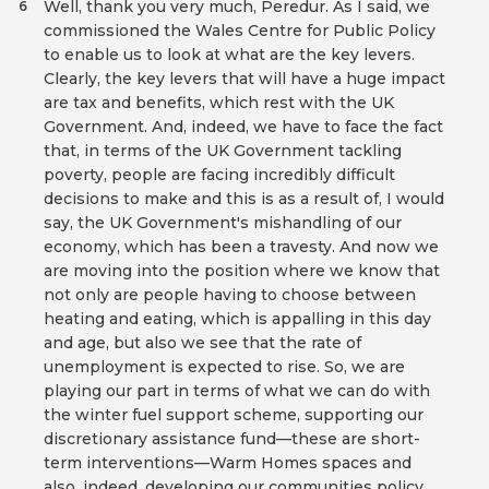
Well, thank you very much, Peredur. As I said, we
6
commissioned the Wales Centre for Public Policy
to enable us to look at what are the key levers.
Clearly, the key levers that will have a huge impact
are tax and benefits, which rest with the UK
Government. And, indeed, we have to face the fact
that, in terms of the UK Government tackling
poverty, people are facing incredibly difficult
decisions to make and this is as a result of, I would
say, the UK Government's mishandling of our
economy, which has been a travesty. And now we
are moving into the position where we know that
not only are people having to choose between
heating and eating, which is appalling in this day
and age, but also we see that the rate of
unemployment is expected to rise. So, we are
playing our part in terms of what we can do with
the winter fuel support scheme, supporting our
discretionary assistance fund—these are short-
term interventions—Warm Homes spaces and
also, indeed, developing our communities policy,