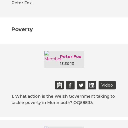
Peter Fox.
Poverty
Peter Fox
13:30:13
Video
1. What action is the Welsh Government taking to
tackle poverty in Monmouth? OQ58833