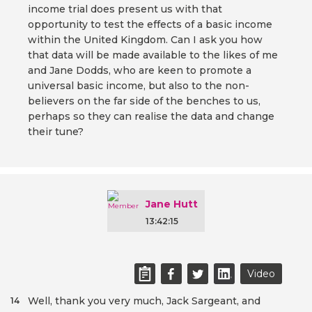
income trial does present us with that
opportunity to test the effects of a basic income
within the United Kingdom. Can I ask you how
that data will be made available to the likes of me
and Jane Dodds, who are keen to promote a
universal basic income, but also to the non-
believers on the far side of the benches to us,
perhaps so they can realise the data and change
their tune?
Jane Hutt
13:42:15
Video
Well, thank you very much, Jack Sargeant, and
14