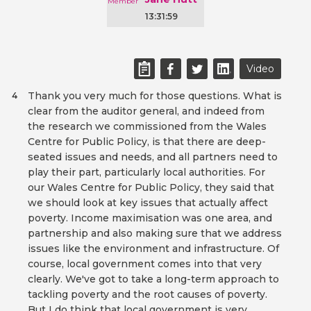
13:31:59
Video
Thank you very much for those questions. What is
4
clear from the auditor general, and indeed from
the research we commissioned from the Wales
Centre for Public Policy, is that there are deep-
seated issues and needs, and all partners need to
play their part, particularly local authorities. For
our Wales Centre for Public Policy, they said that
we should look at key issues that actually affect
poverty. Income maximisation was one area, and
partnership and also making sure that we address
issues like the environment and infrastructure. Of
course, local government comes into that very
clearly. We've got to take a long-term approach to
tackling poverty and the root causes of poverty.
But I do think that local government is very