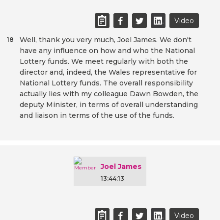
Video
Well, thank you very much, Joel James. We don't
18
have any influence on how and who the National
Lottery funds. We meet regularly with both the
director and, indeed, the Wales representative for
National Lottery funds. The overall responsibility
actually lies with my colleague Dawn Bowden, the
deputy Minister, in terms of overall understanding
and liaison in terms of the use of the funds.
Joel James
13:44:13
Video