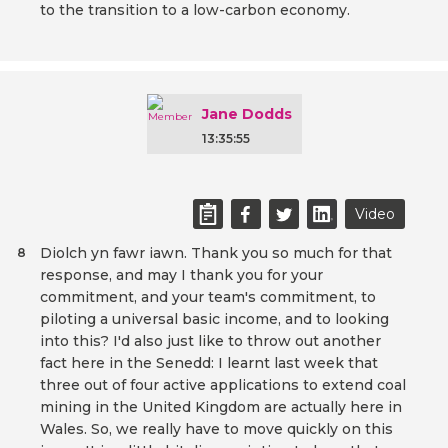
to the transition to a low-carbon economy.
Jane Dodds
13:35:55
Video
Diolch yn fawr iawn. Thank you so much for that
8
response, and may I thank you for your
commitment, and your team's commitment, to
piloting a universal basic income, and to looking
into this? I'd also just like to throw out another
fact here in the Senedd: I learnt last week that
three out of four active applications to extend coal
mining in the United Kingdom are actually here in
Wales. So, we really have to move quickly on this