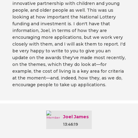
innovative partnership with children and young
people, and older people as well. This was us
looking at how important the National Lottery
funding and investment is. I don't have that
information, Joel, in terms of how they are
encouraging more applications, but we work very
closely with them, and I will ask them to report. I'd
be very happy to write to you to give you an
update on the awards they've made most recently,
on the themes, which they do look at—for
example, the cost of living is a key area for criteria
at the moment—and, indeed, how they, as we do,
encourage people to take up applications.
Joel James
13:46:19