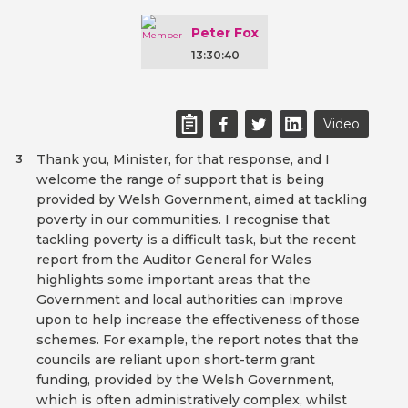
Peter Fox
13:30:40
Video
Thank you, Minister, for that response, and I
3
welcome the range of support that is being
provided by Welsh Government, aimed at tackling
poverty in our communities. I recognise that
tackling poverty is a difficult task, but the recent
report from the Auditor General for Wales
highlights some important areas that the
Government and local authorities can improve
upon to help increase the effectiveness of those
schemes. For example, the report notes that the
councils are reliant upon short-term grant
funding, provided by the Welsh Government,
which is often administratively complex, whilst