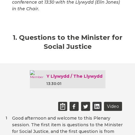
conference at 13:30 with the Llywydd (Elin Jones)
in the Chair.
1. Questions to the Minister for
Social Justice
Y Llywydd / The Llywydd
13:30:01
Video
Good afternoon and welcome to this Plenary
1
session. The first item is questions to the Minister
for Social Justice, and the first question is from