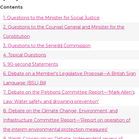
Contents
1. Questions to the Minister for Social Justice
2. Questions to the Counsel General and Minister for the
Constitution
3. Questions to the Senedd Commission
4. Topical Questions
5. 90-second Statements
6. Debate on a Member's Legislative Proposal—A British Sign
Language (BSL) Bill
7. Debate on the Petitions Committee Report—'Mark Allen’s
Law: Water safety and drowning prevention'
8. Debate on the Climate Change, Environment, and
Infrastructure Committee Report—'Report on operation of
the interim environmental protection measures'
9. Welsh Conservatives Debate: Independent review of