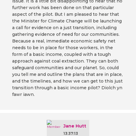
issue. It is a little bit disappointing to hear that no
further work has been done on that particular
aspect of the pilot. But I am pleased to hear that
the Minister for Climate Change will be launching
a call for evidence on a just transition, including
gathering evidence of need for our communities.
Because a real, immediate economic safety net
needs to be in place for those workers, in the
form of a basic income, coupled with a tough
approach against coal extraction. They can both
safeguard communities and our planet. So, could
you tell me and outline the plans that are in place,
and the timelines, and how we can get to this just
transition through a basic income pilot? Diolch yn
fawr iawn.
Jane Hutt
13:37:13