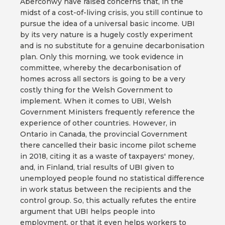
Aberconwy have raised concerns that, in the
midst of a cost-of-living crisis, you still continue to
pursue the idea of a universal basic income. UBI
by its very nature is a hugely costly experiment
and is no substitute for a genuine decarbonisation
plan. Only this morning, we took evidence in
committee, whereby the decarbonisation of
homes across all sectors is going to be a very
costly thing for the Welsh Government to
implement. When it comes to UBI, Welsh
Government Ministers frequently reference the
experience of other countries. However, in
Ontario in Canada, the provincial Government
there cancelled their basic income pilot scheme
in 2018, citing it as a waste of taxpayers' money,
and, in Finland, trial results of UBI given to
unemployed people found no statistical difference
in work status between the recipients and the
control group. So, this actually refutes the entire
argument that UBI helps people into
employment, or that it even helps workers to