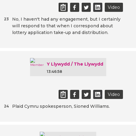
Video
No, I haven't had any engagement, but I certainly
23
will respond to that when I correspond about
lottery application take-up and distribution.
Y Llywydd / The Llywydd
13:46:58
Video
Plaid Cymru spokesperson, Sioned Williams.
24