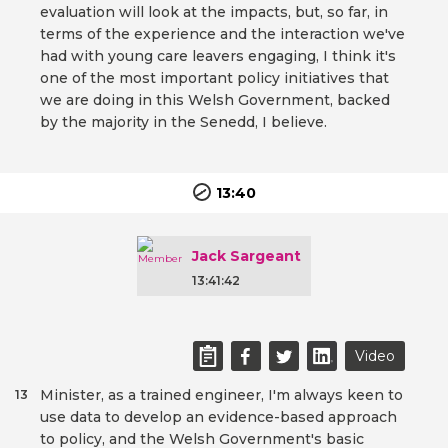
evaluation will look at the impacts, but, so far, in
terms of the experience and the interaction we've
had with young care leavers engaging, I think it's
one of the most important policy initiatives that
we are doing in this Welsh Government, backed
by the majority in the Senedd, I believe.
13:40
Jack Sargeant
13:41:42
Video
Minister, as a trained engineer, I'm always keen to
13
use data to develop an evidence-based approach
to policy, and the Welsh Government's basic