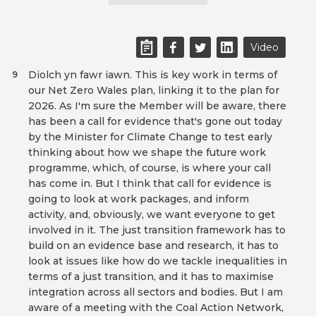
Video
Diolch yn fawr iawn. This is key work in terms of
9
our Net Zero Wales plan, linking it to the plan for
2026. As I'm sure the Member will be aware, there
has been a call for evidence that's gone out today
by the Minister for Climate Change to test early
thinking about how we shape the future work
programme, which, of course, is where your call
has come in. But I think that call for evidence is
going to look at work packages, and inform
activity, and, obviously, we want everyone to get
involved in it. The just transition framework has to
build on an evidence base and research, it has to
look at issues like how do we tackle inequalities in
terms of a just transition, and it has to maximise
integration across all sectors and bodies. But I am
aware of a meeting with the Coal Action Network,