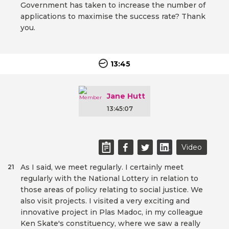
Government has taken to increase the number of
applications to maximise the success rate? Thank
you.
13:45
Jane Hutt
13:45:07
Video
As I said, we meet regularly. I certainly meet
21
regularly with the National Lottery in relation to
those areas of policy relating to social justice. We
also visit projects. I visited a very exciting and
innovative project in Plas Madoc, in my colleague
Ken Skate's constituency, where we saw a really