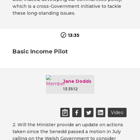
which is a cross-Government initiative to tackle
these long-standing issues.
13:35
Basic Income Pilot
Jane Dodds
13:35:12
Video
2. Will the Minister provide an update on actions
taken since the Senedd passed a motion in July
calling on the Welsh Government to consider