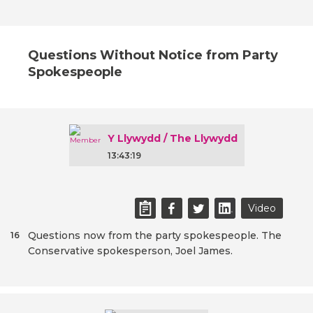
Questions Without Notice from Party
Spokespeople
Y Llywydd / The Llywydd
13:43:19
Video
Questions now from the party spokespeople. The
16
Conservative spokesperson, Joel James.