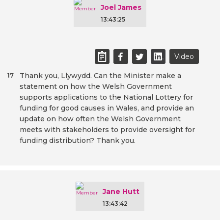
Joel James
13:43:25
Video
Thank you, Llywydd. Can the Minister make a
17
statement on how the Welsh Government
supports applications to the National Lottery for
funding for good causes in Wales, and provide an
update on how often the Welsh Government
meets with stakeholders to provide oversight for
funding distribution? Thank you.
Jane Hutt
13:43:42