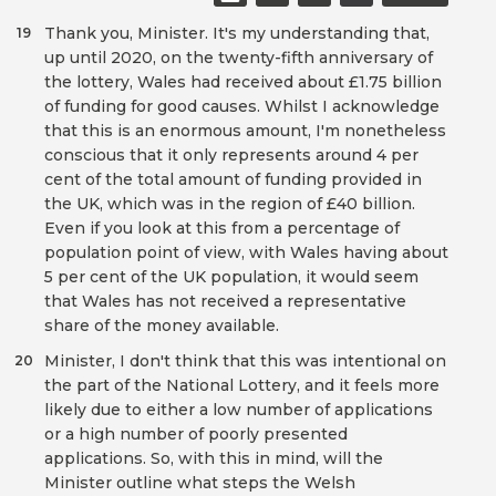
Thank you, Minister. It's my understanding that,
19
up until 2020, on the twenty-fifth anniversary of
the lottery, Wales had received about £1.75 billion
of funding for good causes. Whilst I acknowledge
that this is an enormous amount, I'm nonetheless
conscious that it only represents around 4 per
cent of the total amount of funding provided in
the UK, which was in the region of £40 billion.
Even if you look at this from a percentage of
population point of view, with Wales having about
5 per cent of the UK population, it would seem
that Wales has not received a representative
share of the money available.
Minister, I don't think that this was intentional on
20
the part of the National Lottery, and it feels more
likely due to either a low number of applications
or a high number of poorly presented
applications. So, with this in mind, will the
Minister outline what steps the Welsh