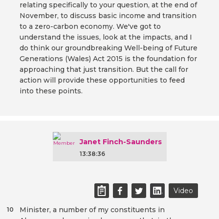
relating specifically to your question, at the end of
November, to discuss basic income and transition
to a zero-carbon economy. We've got to
understand the issues, look at the impacts, and I
do think our groundbreaking Well-being of Future
Generations (Wales) Act 2015 is the foundation for
approaching that just transition. But the call for
action will provide these opportunities to feed
into these points.
Janet Finch-Saunders
13:38:36
Video
Minister, a number of my constituents in
10