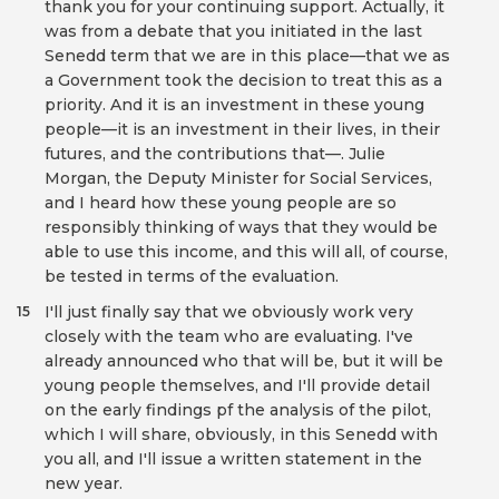
thank you for your continuing support. Actually, it
was from a debate that you initiated in the last
Senedd term that we are in this place—that we as
a Government took the decision to treat this as a
priority. And it is an investment in these young
people—it is an investment in their lives, in their
futures, and the contributions that—. Julie
Morgan, the Deputy Minister for Social Services,
and I heard how these young people are so
responsibly thinking of ways that they would be
able to use this income, and this will all, of course,
be tested in terms of the evaluation.
I'll just finally say that we obviously work very
15
closely with the team who are evaluating. I've
already announced who that will be, but it will be
young people themselves, and I'll provide detail
on the early findings pf the analysis of the pilot,
which I will share, obviously, in this Senedd with
you all, and I'll issue a written statement in the
new year.