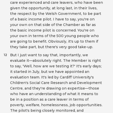
care experienced and care leavers, who have been
given the opportunity, at long last, in their lives,
the respect by the Welsh Government, to be part
of a basic income pilot. I have to say, you're on
your own on that side of the Chamber as far as
the basic income pilot is concerned. You're on
your own in terms of the 500 young people who
are going to benefit. Obviously, it's up to them if
they take part, but there's very good take-up.
But I just want to say that, importantly, we
12
evaluate it—absolutely right. The Member is right
to say, 'Well, how are we testing it?' It's early days;
it started in July, but we have appointed an
evaluation team. It's led by Cardiff University's
Children's Social Care Research and Development
Centre, and they're drawing on expertise—those
who have an understanding of what it means to
be in a position as a care leaver in terms of
poverty, welfare, homelessness, job opportunities.
The pilot's being closely monitored, and