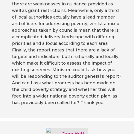
there are weaknesses in guidance provided as
well as grant restrictions. Meanwhile, only a third
of local authorities actually have a lead member
and officers for addressing poverty, whilst a mix of
approaches taken by councils mean that there is
a complicated delivery landscape with differing
priorities and a focus according to each area.
Finally, the report notes that there are a lack of
targets and indicators, both nationally and locally,
which make it difficult to assess the impact of
existing schemes. Minister, could I ask how you
will be responding to the auditor general's report?
And can I ask what progress has been made on
the child poverty strategy and whether this will
feed into a wider national poverty action plan, as
has previously been called for? Thank you.
Jane Hutt