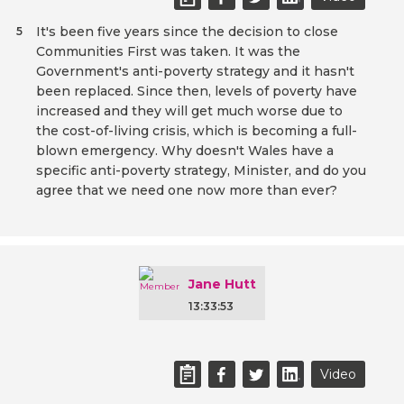
It's been five years since the decision to close
5
Communities First was taken. It was the
Government's anti-poverty strategy and it hasn't
been replaced. Since then, levels of poverty have
increased and they will get much worse due to
the cost-of-living crisis, which is becoming a full-
blown emergency. Why doesn't Wales have a
specific anti-poverty strategy, Minister, and do you
agree that we need one now more than ever?
Jane Hutt
13:33:53
Video