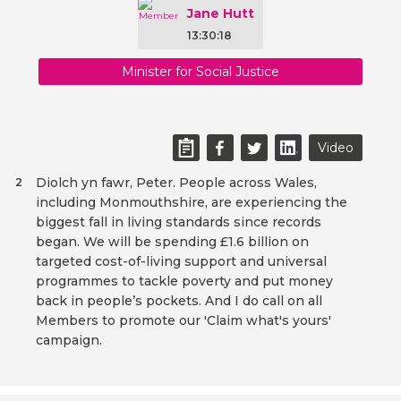
Jane Hutt
13:30:18
Minister for Social Justice
Video
Diolch yn fawr, Peter. People across Wales,
2
including Monmouthshire, are experiencing the
biggest fall in living standards since records
began. We will be spending £1.6 billion on
targeted cost-of-living support and universal
programmes to tackle poverty and put money
back in people’s pockets. And I do call on all
Members to promote our 'Claim what's yours'
campaign.