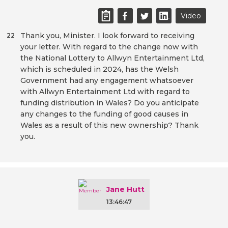
Video
Thank you, Minister. I look forward to receiving
22
your letter. With regard to the change now with
the National Lottery to Allwyn Entertainment Ltd,
which is scheduled in 2024, has the Welsh
Government had any engagement whatsoever
with Allwyn Entertainment Ltd with regard to
funding distribution in Wales? Do you anticipate
any changes to the funding of good causes in
Wales as a result of this new ownership? Thank
you.
Jane Hutt
13:46:47