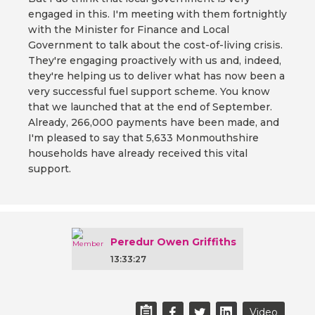
engaged in this. I'm meeting with them fortnightly
with the Minister for Finance and Local
Government to talk about the cost-of-living crisis.
They're engaging proactively with us and, indeed,
they're helping us to deliver what has now been a
very successful fuel support scheme. You know
that we launched that at the end of September.
Already, 266,000 payments have been made, and
I'm pleased to say that 5,633 Monmouthshire
households have already received this vital
support.
Peredur Owen Griffiths
13:33:27
Video