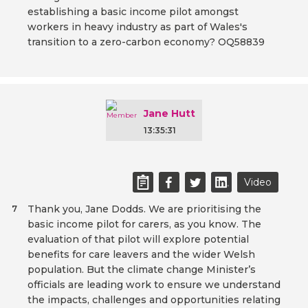
establishing a basic income pilot amongst
workers in heavy industry as part of Wales's
transition to a zero-carbon economy? OQ58839
Jane Hutt
13:35:31
Video
Thank you, Jane Dodds. We are prioritising the
7
basic income pilot for carers, as you know. The
evaluation of that pilot will explore potential
benefits for care leavers and the wider Welsh
population. But the climate change Minister’s
officials are leading work to ensure we understand
the impacts, challenges and opportunities relating