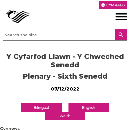
CYMRAEG
language
search
Y Cyfarfod Llawn - Y Chweched
Senedd
Plenary - Sixth Senedd
07/12/2022
Bilingual
English
Welsh
Cynnwys