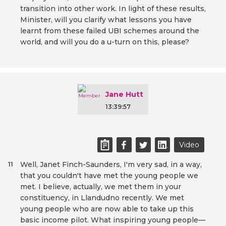
transition into other work. In light of these results,
Minister, will you clarify what lessons you have
learnt from these failed UBI schemes around the
world, and will you do a u-turn on this, please?
Jane Hutt
13:39:57
Video
Well, Janet Finch-Saunders, I'm very sad, in a way,
11
that you couldn't have met the young people we
met. I believe, actually, we met them in your
constituency, in Llandudno recently. We met
young people who are now able to take up this
basic income pilot. What inspiring young people—