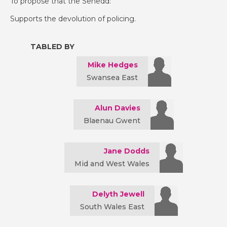
To propose that the Senedd:
Supports the devolution of policing.
TABLED BY
Mike Hedges
Swansea East
Alun Davies
Blaenau Gwent
Jane Dodds
Mid and West Wales
Delyth Jewell
South Wales East