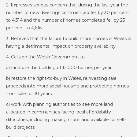
2. Expresses serious concern that during the last year the
number of new dwellings commenced fell by 30 per cent
to 4,314 and the number of homes completed fell by 23
per cent to 4,616.
3. Believes that the failure to build more homes in Wales is
having a detrimental impact on property availability.
4. Calls on the Welsh Government to:
a) facilitate the building of 12,000 homes per year;
b) restore the right-to-buy in Wales, reinvesting sale
proceeds into more social housing and protecting homes
from sale for 10 years;
c) work with planning authorities to see more land
allocated in communities facing local affordability
difficulties, including making more land available for self-
build projects;