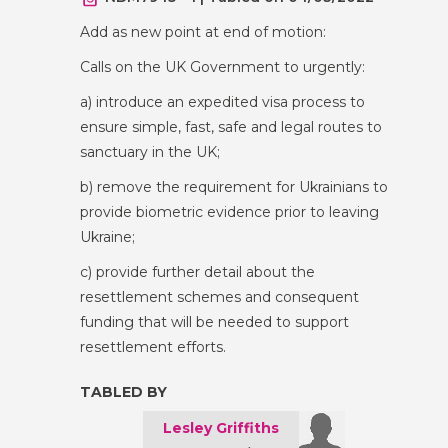
Add as new point at end of motion:
Calls on the UK Government to urgently:
a) introduce an expedited visa process to
ensure simple, fast, safe and legal routes to
sanctuary in the UK;
b) remove the requirement for Ukrainians to
provide biometric evidence prior to leaving
Ukraine;
c) provide further detail about the
resettlement schemes and consequent
funding that will be needed to support
resettlement efforts.
TABLED BY
Lesley Griffiths