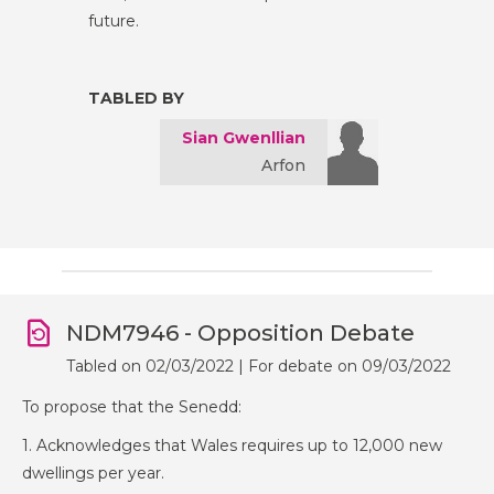
future.
TABLED BY
Sian Gwenllian
Arfon
NDM7946 - Opposition Debate
Tabled on 02/03/2022 | For debate on 09/03/2022
To propose that the Senedd:
1. Acknowledges that Wales requires up to 12,000 new
dwellings per year.