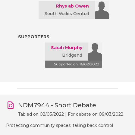
Rhys ab Owen
South Wales Central
SUPPORTERS
Sarah Murphy
Bridgend
Supported on: 16/02/2022
NDM7944 - Short Debate
Tabled on 02/03/2022 | For debate on 09/03/2022
Protecting community spaces: taking back control