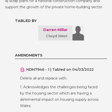
d) scrap plans for a national construction company and
support the growth of the private home-building sector.
TABLED BY
Darren Millar
Clwyd West
AMENDMENTS
NDM7946 - 1 | Tabled on 04/03/2022
Delete all and replace with:
1. Acknowledges the challenges being faced
by the housing sector which are having a
detrimental impact on housing supply across
Wales.