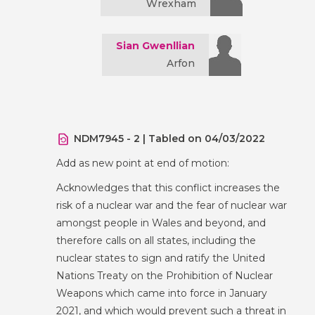
Wrexham
Sian Gwenllian
Arfon
NDM7945 - 2 | Tabled on 04/03/2022
Add as new point at end of motion:
Acknowledges that this conflict increases the
risk of a nuclear war and the fear of nuclear war
amongst people in Wales and beyond, and
therefore calls on all states, including the
nuclear states to sign and ratify the United
Nations Treaty on the Prohibition of Nuclear
Weapons which came into force in January
2021, and which would prevent such a threat in