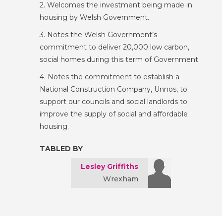
2. Welcomes the investment being made in
housing by Welsh Government.
3. Notes the Welsh Government’s
commitment to deliver 20,000 low carbon,
social homes during this term of Government.
4. Notes the commitment to establish a
National Construction Company, Unnos, to
support our councils and social landlords to
improve the supply of social and affordable
housing.
TABLED BY
Lesley Griffiths
Wrexham