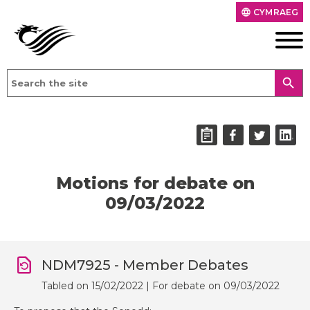
CYMRAEG
language
search
Motions for debate on
09/03/2022
NDM7925 - Member Debates
Tabled on 15/02/2022 | For debate on 09/03/2022