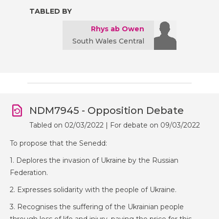
TABLED BY
Rhys ab Owen
South Wales Central
NDM7945 - Opposition Debate
Tabled on 02/03/2022 | For debate on 09/03/2022
To propose that the Senedd:
1. Deplores the invasion of Ukraine by the Russian
Federation.
2. Expresses solidarity with the people of Ukraine.
3. Recognises the suffering of the Ukrainian people