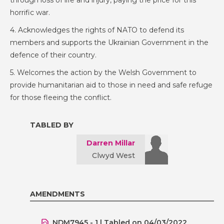
through loss of life and injury, paying the price for this
horrific war.
4. Acknowledges the rights of NATO to defend its
members and supports the Ukrainian Government in the
defence of their country.
5. Welcomes the action by the Welsh Government to
provide humanitarian aid to those in need and safe refuge
for those fleeing the conflict.
TABLED BY
Darren Millar
Clwyd West
AMENDMENTS
NDM7945 - 1 | Tabled on 04/03/2022