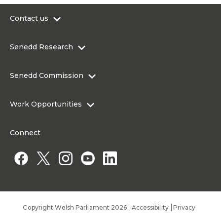
Contact us
0300 200 6565
Senedd Research
contact@senedd.wales
Research Homepage
Contact the Senedd
Senedd Commission
Research Articles
Media Resources
About the Senedd Commission
Work Opportunities
Organisational Structure and Responsibilities
Work Opportunities
Commission corporate governance framework
Connect
Work for the Senedd Commission
Access to information
Work for a Member of the Senedd
Public Appointments
Copyright Welsh Parliament 2026
Accessibility
Privacy