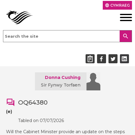
CYMRAEG
language
search
Donna Cushing
Sir Fynwy Torfaen
OQ64380
(e)
Tabled on 07/07/2026
Will the Cabinet Minister provide an update on the steps