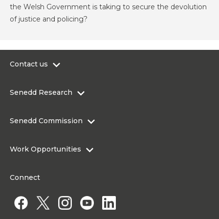
the Welsh Government is taking to secure the devolution
of justice and policing?
Contact us
0300 200 6565
Senedd Research
contact@senedd.wales
Research Homepage
Contact the Senedd
Senedd Commission
Research Articles
Media Resources
About the Senedd Commission
Work Opportunities
Organisational Structure and Responsibilities
Work Opportunities
Commission corporate governance framework
Connect
Work for the Senedd Commission
Access to information
Work for a Member of the Senedd
Public Appointments