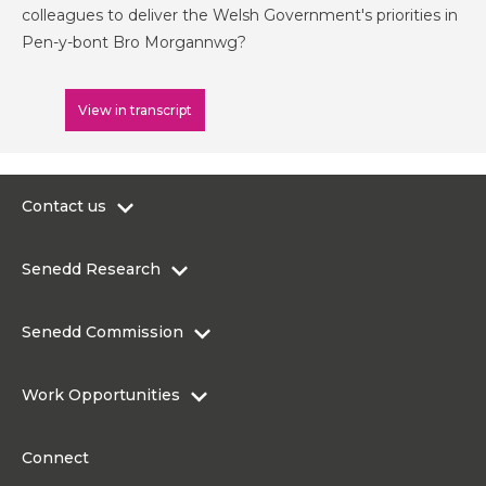
colleagues to deliver the Welsh Government's priorities in
Pen-y-bont Bro Morgannwg?
View in transcript
Contact us
0300 200 6565
Senedd Research
contact@senedd.wales
Research Homepage
Contact the Senedd
Senedd Commission
Research Articles
Media Resources
About the Senedd Commission
Work Opportunities
Organisational Structure and Responsibilities
Work Opportunities
Commission corporate governance framework
Connect
Work for the Senedd Commission
Access to information