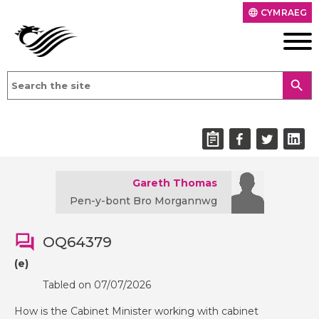
CYMRAEG
language
search
Gareth Thomas
Pen-y-bont Bro Morgannwg
OQ64379
(e)
Tabled on 07/07/2026
How is the Cabinet Minister working with cabinet