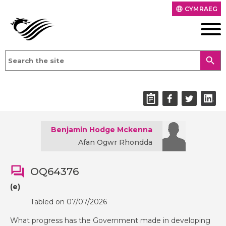
CYMRAEG
language
search
Benjamin Hodge Mckenna
Afan Ogwr Rhondda
OQ64376
(e)
Tabled on 07/07/2026
What progress has the Government made in developing