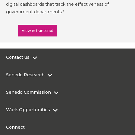
digital dashboards that track the effectiveness of
government departments?
View in transcript
Contact us
0300 200 6565
Senedd Research
contact@senedd.wales
Research Homepage
Contact the Senedd
Senedd Commission
Research Articles
Media Resources
About the Senedd Commission
Work Opportunities
Organisational Structure and Responsibilities
Work Opportunities
Commission corporate governance framework
Connect
Work for the Senedd Commission
Access to information