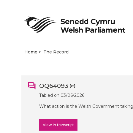
Home
The Record
OQ64093
(e)
Tabled on 03/06/2026
What action is the Welsh Government taking 
View in transcript