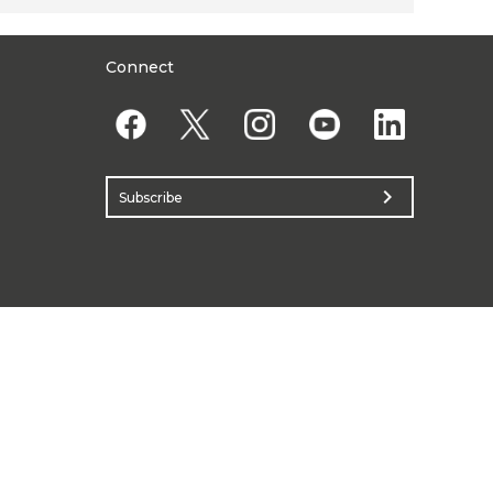
Connect
chevron_right
Subscribe