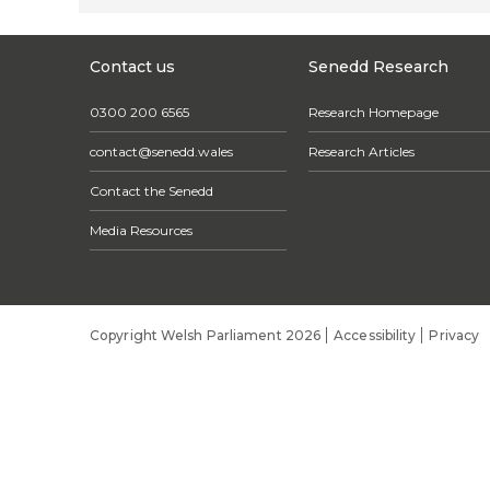
Contact us
Senedd Research
0300 200 6565
Research Homepage
contact@senedd.wales
Research Articles
Contact the Senedd
Media Resources
Copyright Welsh Parliament 2026
Accessibility
Privacy