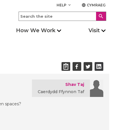
HELP
CYMRAEG
keyboard_arrow_down
language
search
How We Work
Visit
Shav Taj
Caerdydd Ffynnon Taf
een spaces?