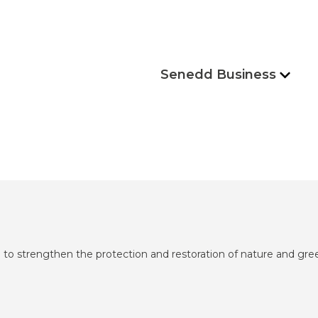
Senedd Business
to strengthen the protection and restoration of nature and gr