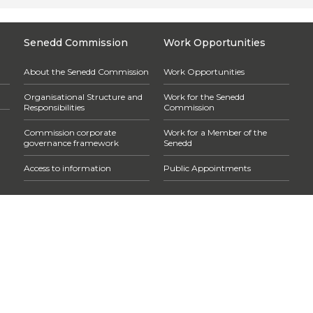
Senedd Commission
Work Opportunities
About the Senedd Commission
Work Opportunities
Organisational Structure and
Work for the Senedd
Responsibilities
Commission
Commission corporate
Work for a Member of the
governance framework
Senedd
Access to information
Public Appointments