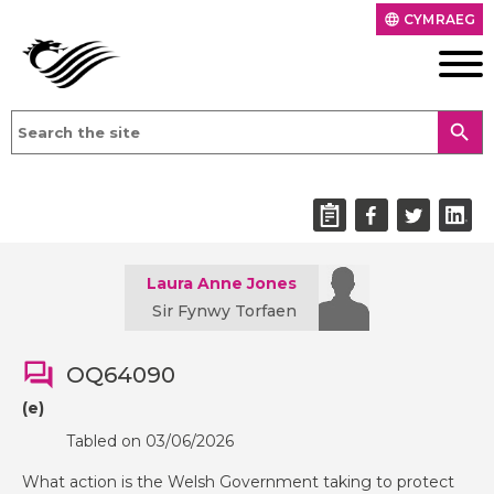
CYMRAEG
language
search
Laura Anne Jones
Sir Fynwy Torfaen
OQ64090
(e)
Tabled on 03/06/2026
What action is the Welsh Government taking to protect