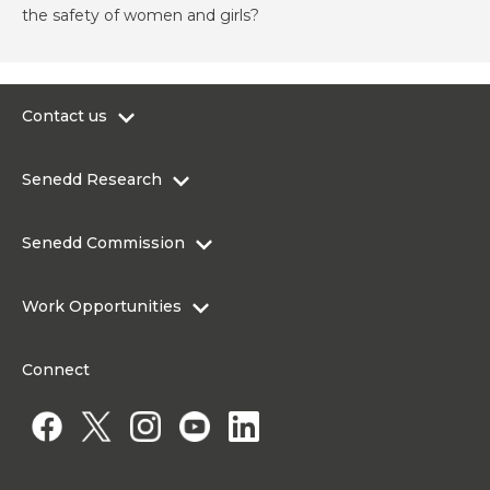
the safety of women and girls?
Contact us
0300 200 6565
Senedd Research
contact@senedd.wales
Research Homepage
Contact the Senedd
Senedd Commission
Research Articles
Media Resources
About the Senedd Commission
Work Opportunities
Organisational Structure and Responsibilities
Work Opportunities
Commission corporate governance framework
Connect
Work for the Senedd Commission
Access to information
Work for a Member of the Senedd
Public Appointments