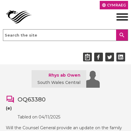
CYMRAEG
language
search
Rhys ab Owen
South Wales Central
OQ63380
(e)
Tabled on 04/11/2025
Will the Counsel General provide an update on the family