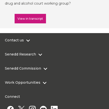
drug and alcohol court working group?
View in transcript
Contact us
0300 200 6565
Senedd Research
contact@senedd.wales
Research Homepage
Contact the Senedd
Senedd Commission
Research Articles
Media Resources
About the Senedd Commission
Work Opportunities
Organisational Structure and Responsibilities
Work Opportunities
Commission corporate governance framework
Connect
Work for the Senedd Commission
Access to information
Work for a Member of the Senedd