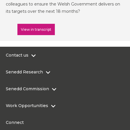
colleagues to ensure the Welsh Government delivers on
its targets over the next 18 months?
View in transcript
Contact us
0300 200 6565
Senedd Research
contact@senedd.wales
Research Homepage
Contact the Senedd
Senedd Commission
Research Articles
Media Resources
About the Senedd Commission
Work Opportunities
Organisational Structure and Responsibilities
Work Opportunities
Commission corporate governance framework
Connect
Work for the Senedd Commission
Access to information