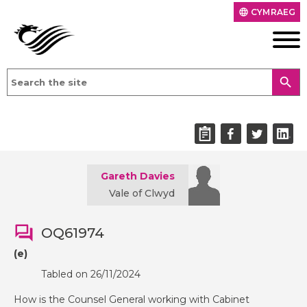
CYMRAEG
language
search
Gareth Davies
Vale of Clwyd
OQ61974
(e)
Tabled on 26/11/2024
How is the Counsel General working with Cabinet